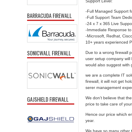
Support Level:
-Full Managed Support f
BARRACUDA FIREWALL
-Full Support Team Dedi
-24 x 7 x 365 Live Suppo
-Immediate Response to
-Microsoft, Redhat, Cisco,
10+ years experienced P
SONICWALL FIREWALL
Due to a wrong firewall p
user setup company will 
would also suggest with go
we are a complete IT solu
firewall, it will not get 
serer management experti
We don’t believe that the 
GAJSHIELD FIREWALL
price to take care of you
Hence our price which ens
year.
We have so many other th