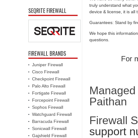
truly understand what you
SEQRITE FIREWALL
device & license, it is al
Guarantees: Stand by fir
We hope this information
questions.
FIREWALL BRANDS
For m
Juniper Firewall
Cisco Firewall
Checkpoint Firewall
Palo Alto Firewall
Managed F
Fortigate Firewall
Paithan
Forcepoint Firewall
Sophos Firewall
Watchguard Firewall
Firewall 
Barracuda Firewall
support n
Sonicwall Firewall
Gajshield Firewall