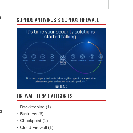
t.
SOPHOS ANTIVIRUS & SOPHOS FIREWALL
FIREWALL FIRM CATEGORIES
Bookkeeping
(1)
ng
Business
(6)
Checkpoint
(1)
Cloud Firewall
(1)