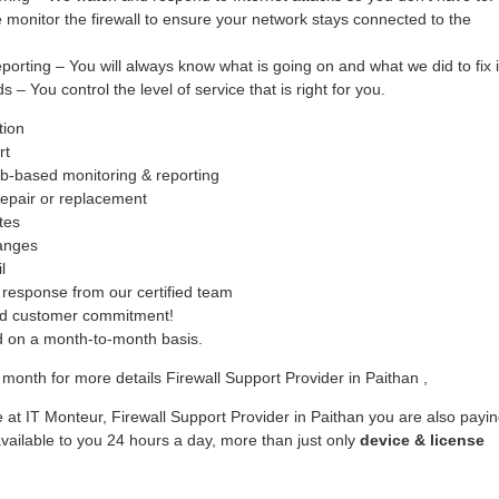
monitor the firewall to ensure your network stays connected to the
ing – You will always know what is going on and what we did to fix i
– You control the level of service that is right for you.
tion
rt
b-based monitoring & reporting
epair or replacement
tes
hanges
l
response from our certified team
ed customer commitment!
ed on a month-to-month basis.
month for more details Firewall Support Provider in Paithan ,
 at IT Monteur, Firewall Support Provider in Paithan you are also payi
vailable to you 24 hours a day, more than just only
device & license