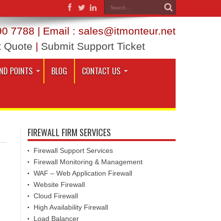
0 7788 | Email : sales@itmonteur.net
t Quote
|
Submit Support Ticket
ND POINTS
BLOG
CONTACT US
FIREWALL FIRM SERVICES
Firewall Support Services
Firewall Monitoring & Management
WAF – Web Application Firewall
Website Firewall
Cloud Firewall
High Availability Firewall
Load Balancer