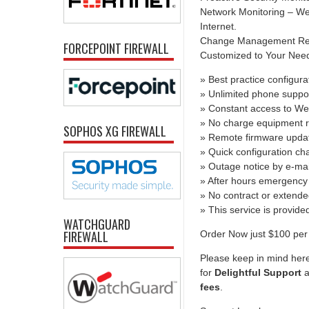
Network Monitoring – We 
Internet.
Change Management Report
FORCEPOINT FIREWALL
Customized to Your Needs 
» Best practice configura
» Unlimited phone suppo
» Constant access to We
» No charge equipment r
SOPHOS XG FIREWALL
» Remote firmware upda
» Quick configuration c
» Outage notice by e-mai
» After hours emergency 
» No contract or extend
» This service is provid
WATCHGUARD
FIREWALL
Order Now just $100 per 
Please keep in mind here
for
Delightful Support
a
fees
.