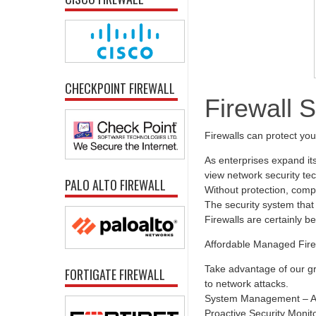
CHECKPOINT FIREWALL
Firewall 
Firewalls can protect yo
As enterprises expand it
view network security tec
PALO ALTO FIREWALL
Without protection, comp
The security system that 
Firewalls are certainly b
Affordable Managed Fire
Take advantage of our gr
FORTIGATE FIREWALL
to network attacks.
System Management – All
Proactive Security Monit