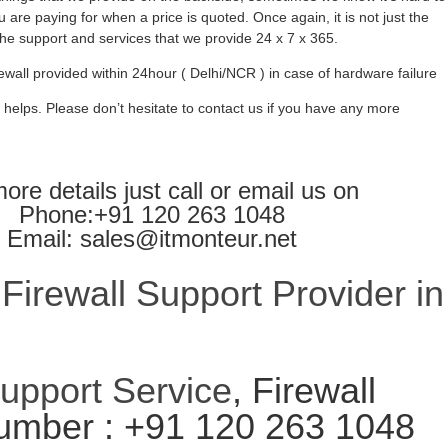
 are paying for when a price is quoted. Once again, it is not just the
l the support and services that we provide 24 x 7 x 365.
ewall provided within 24hour ( Delhi/NCR ) in case of hardware failure
 helps. Please don’t hesitate to contact us if you have any more
ore details just call or email us on
Phone:+91 120 263 1048
Email: sales@itmonteur.net
irewall Support Provider in
Support Service
, Firewall
umber : +91 120 263 1048