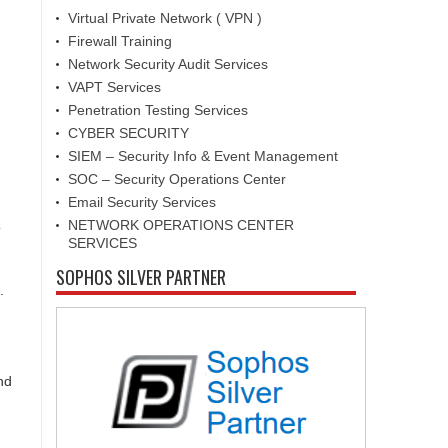
Virtual Private Network ( VPN )
Firewall Training
Network Security Audit Services
VAPT Services
Penetration Testing Services
CYBER SECURITY
SIEM – Security Info & Event Management
SOC – Security Operations Center
Email Security Services
NETWORK OPERATIONS CENTER
o
SERVICES
SOPHOS SILVER PARTNER
.
nd