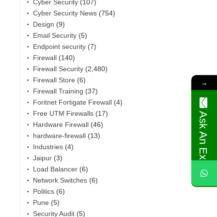
Cyber Security
(107)
Cyber Security News
(754)
Design
(9)
Email Security
(5)
Endpoint security
(7)
Firewall
(140)
Firewall Security
(2,480)
Firewall Store
(6)
→
Firewall Training
(37)
Foritnet Fortigate Firewall
(4)
Free UTM Firewalls
(17)
Ask An Expert
Hardware Firewall
(46)
,
hardware-firewall
(13)
Industries
(4)
Jaipur
(3)
Load Balancer
(6)
Network Switches
(6)
Politics
(6)
Pune
(5)
Security Audit
(5)