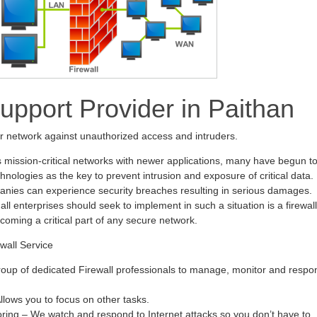
Support Provider in Paithan
ur network against unauthorized access and intruders.
s mission-critical networks with newer applications, many have begun t
hnologies as the key to prevent intrusion and exposure of critical data.
anies can experience security breaches resulting in serious damages.
all enterprises should seek to implement in such a situation is a firewall
ecoming a critical part of any secure network.
wall Service
oup of dedicated Firewall professionals to manage, monitor and respo
ows you to focus on other tasks.
oring – We watch and respond to Internet attacks so you don’t have to.