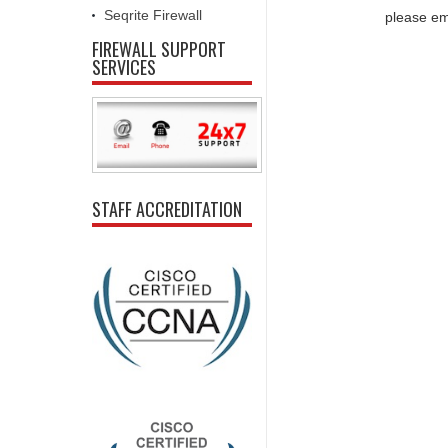
Seqrite Firewall
please em
FIREWALL SUPPORT
SERVICES
STAFF ACCREDITATION