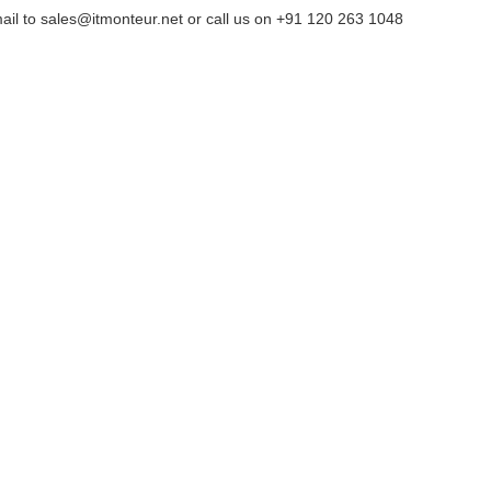
ail to sales@itmonteur.net or call us on +91 120 263 1048