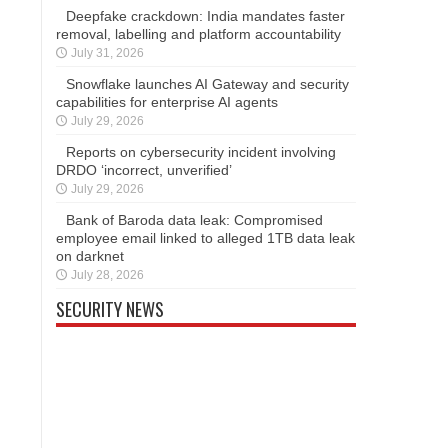
Deepfake crackdown: India mandates faster
removal, labelling and platform accountability
July 31, 2026
Snowflake launches AI Gateway and security
capabilities for enterprise AI agents
July 29, 2026
Reports on cybersecurity incident involving
DRDO ‘incorrect, unverified’
July 29, 2026
Bank of Baroda data leak: Compromised
employee email linked to alleged 1TB data leak
on darknet
July 28, 2026
SECURITY NEWS