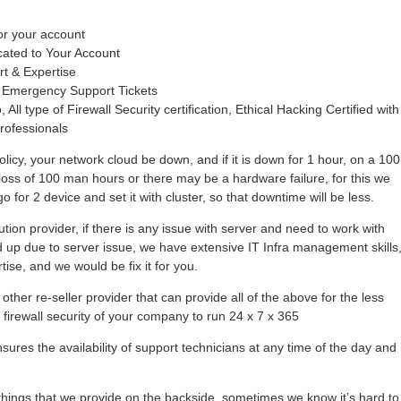
or your account
cated to Your Account
rt & Expertise
 Emergency Support Tickets
 All type of Firewall Security certification, Ethical Hacking Certified with
rofessionals
olicy, your network cloud be down, and if it is down for 1 hour, on a 100
loss of 100 man hours or there may be a hardware failure, for this we
 for 2 device and set it with cluster, so that downtime will be less.
tion provider, if there is any issue with server and need to work with
hold up due to server issue, we have extensive IT Infra management skills
se, and we would be fix it for you.
other re-seller provider that can provide all of the above for the less
r firewall security of your company to run 24 x 7 x 365
ures the availability of support technicians at any time of the day and
ings that we provide on the backside, sometimes we know it’s hard to