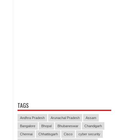
TAGS
Andhra Pradesh
Arunachal Pradesh
Assam
Bangalore
Bhopal
Bhubaneswar
Chandigarh
Chennai
Chhattisgarh
Cisco
cyber security