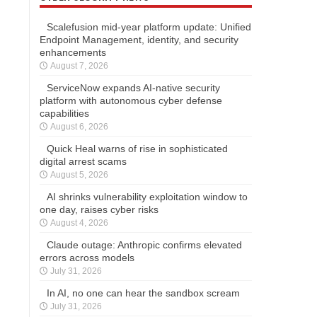
Scalefusion mid-year platform update: Unified
Endpoint Management, identity, and security
enhancements
August 7, 2026
ServiceNow expands AI-native security
platform with autonomous cyber defense
capabilities
August 6, 2026
Quick Heal warns of rise in sophisticated
digital arrest scams
August 5, 2026
AI shrinks vulnerability exploitation window to
one day, raises cyber risks
August 4, 2026
Claude outage: Anthropic confirms elevated
errors across models
July 31, 2026
In AI, no one can hear the sandbox scream
July 31, 2026