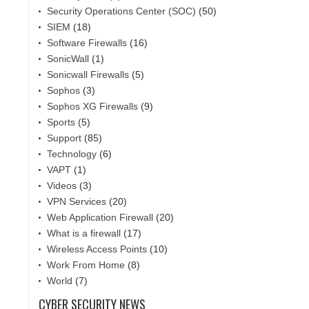
Security Operations Center (SOC)
(50)
SIEM
(18)
Software Firewalls
(16)
SonicWall
(1)
Sonicwall Firewalls
(5)
Sophos
(3)
Sophos XG Firewalls
(9)
Sports
(5)
Support
(85)
Technology
(6)
VAPT
(1)
Videos
(3)
VPN Services
(20)
Web Application Firewall
(20)
What is a firewall
(17)
Wireless Access Points
(10)
Work From Home
(8)
World
(7)
CYBER SECURITY NEWS