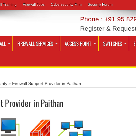
ll Training
Firewall Jobs
Cybersecurity Firm
Security Forum
Phone : +91 95 829
Register & Reques
ALL
FIREWALL SERVICES
ACCESS POINT
SWITCHES
E
rity
»
Firewall Support Provider in Paithan
t Provider in Paithan