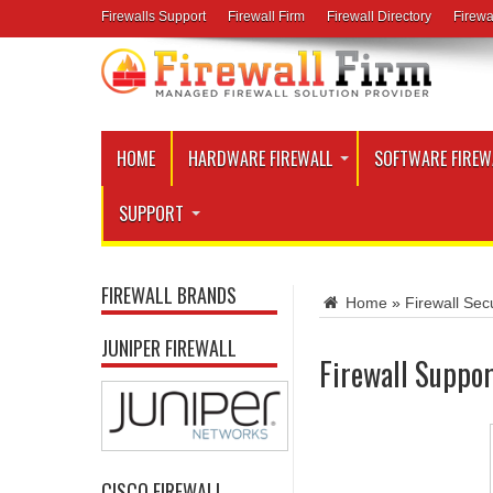
Firewalls Support
Firewall Firm
Firewall Directory
Firewa
HOME
HARDWARE FIREWALL
SOFTWARE FIREW
SUPPORT
FIREWALL BRANDS
Home
»
Firewall Secu
JUNIPER FIREWALL
Firewall Suppor
CISCO FIREWALL