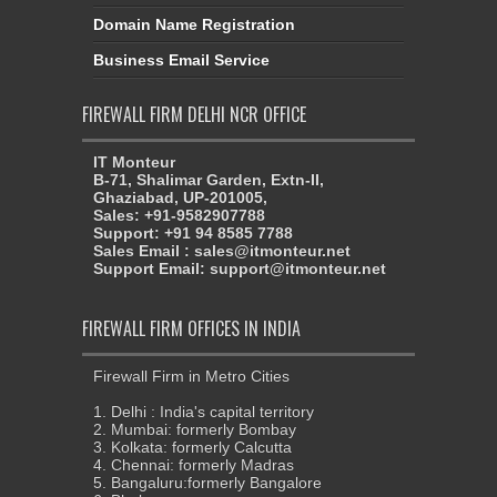
Domain Name Registration
Business Email Service
FIREWALL FIRM DELHI NCR OFFICE
IT Monteur
B-71, Shalimar Garden, Extn-II,
Ghaziabad, UP-201005,
Sales: +91-9582907788
Support: +91 94 8585 7788
Sales Email : sales@itmonteur.net
Support Email: support@itmonteur.net
FIREWALL FIRM OFFICES IN INDIA
Firewall Firm in Metro Cities
1. Delhi : India's capital territory
2. Mumbai: formerly Bombay
3. Kolkata: formerly Calcutta
4. Chennai: formerly Madras
5. Bangaluru:formerly Bangalore