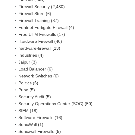
Firewall Security
(2,480)
Firewall Store
(6)
Firewall Training
(37)
Foritnet Fortigate Firewall
(4)
Free UTM Firewalls
(17)
Hardware Firewall
(46)
hardware-firewall
(13)
Industries
(4)
Jaipur
(3)
Load Balancer
(6)
Network Switches
(6)
Politics
(6)
Pune
(5)
Security Audit
(5)
Security Operations Center (SOC)
(50)
SIEM
(18)
Software Firewalls
(16)
SonicWall
(1)
Sonicwall Firewalls
(5)