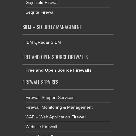
Gajshield Firewall
Seqrite Firewall
SIEM – SECURITY MANAGEMENT
IBM QRadar SIEM
FREE AND OPEN SOURCE FIREWALLS
Free and Open Source Firewalls
FIREWALL SERVICES
Firewall Support Services
Firewall Monitoring & Management
WAF – Web Application Firewall
Website Firewall