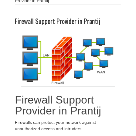
Provider in Prantij
Firewall Support Provider in Prantij
Firewall Support
Provider in Prantij
Firewalls can protect your network against
unauthorized access and intruders.