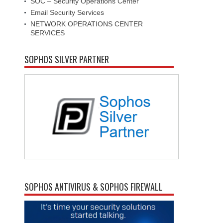
SOC – Security Operations Center
Email Security Services
NETWORK OPERATIONS CENTER
SERVICES
SOPHOS SILVER PARTNER
SOPHOS ANTIVIRUS & SOPHOS FIREWALL