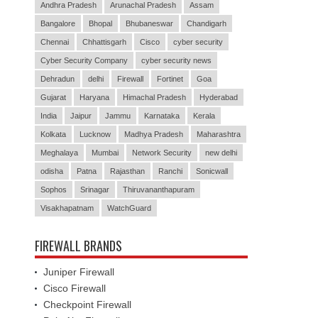
Andhra Pradesh
Arunachal Pradesh
Assam
Bangalore
Bhopal
Bhubaneswar
Chandigarh
Chennai
Chhattisgarh
Cisco
cyber security
Cyber Security Company
cyber security news
Dehradun
delhi
Firewall
Fortinet
Goa
Gujarat
Haryana
Himachal Pradesh
Hyderabad
India
Jaipur
Jammu
Karnataka
Kerala
Kolkata
Lucknow
Madhya Pradesh
Maharashtra
Meghalaya
Mumbai
Network Security
new delhi
odisha
Patna
Rajasthan
Ranchi
Sonicwall
Sophos
Srinagar
Thiruvananthapuram
Visakhapatnam
WatchGuard
FIREWALL BRANDS
Juniper Firewall
Cisco Firewall
Checkpoint Firewall