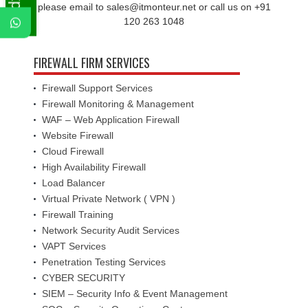
please email to sales@itmonteur.net or call us on +91
120 263 1048
FIREWALL FIRM SERVICES
Firewall Support Services
Firewall Monitoring & Management
WAF – Web Application Firewall
Website Firewall
Cloud Firewall
High Availability Firewall
Load Balancer
Virtual Private Network ( VPN )
Firewall Training
Network Security Audit Services
VAPT Services
Penetration Testing Services
CYBER SECURITY
SIEM – Security Info & Event Management