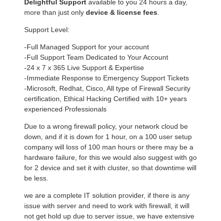
Delightful Support
available to you 24 hours a day,
more than just only
device & license fees
.
Support Level:
-Full Managed Support for your account
-Full Support Team Dedicated to Your Account
-24 x 7 x 365 Live Support & Expertise
-Immediate Response to Emergency Support Tickets
-Microsoft, Redhat, Cisco, All type of Firewall Security
certification, Ethical Hacking Certified with 10+ years
experienced Professionals
Due to a wrong firewall policy, your network cloud be
down, and if it is down for 1 hour, on a 100 user setup
company will loss of 100 man hours or there may be a
hardware failure, for this we would also suggest with go
for 2 device and set it with cluster, so that downtime will
be less.
we are a complete IT solution provider, if there is any
issue with server and need to work with firewall, it will
not get hold up due to server issue, we have extensive