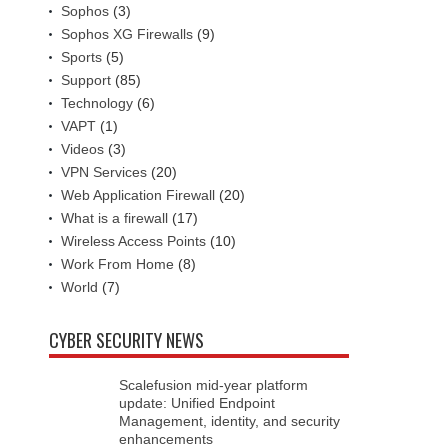
Sophos
(3)
Sophos XG Firewalls
(9)
Sports
(5)
Support
(85)
Technology
(6)
VAPT
(1)
Videos
(3)
VPN Services
(20)
Web Application Firewall
(20)
What is a firewall
(17)
Wireless Access Points
(10)
Work From Home
(8)
World
(7)
CYBER SECURITY NEWS
Scalefusion mid-year platform
update: Unified Endpoint
Management, identity, and security
enhancements