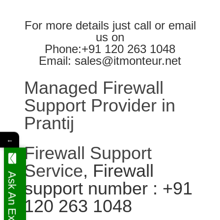
For more details just call or email
us on
Phone:+91 120 263 1048
Email: sales@itmonteur.net
Managed Firewall
Support Provider in
Prantij
←
Firewall Support
Service
, Firewall
Ask An Expert
support number : +91
120 263 1048