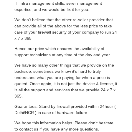
IT Infra management skills, serer management
expertise, and we would be fix it for you.
We don’t believe that the other re-seller provider that
can provide all of the above for the less price to take
care of your firewall security of your company to run 24
x 7 x 365
Hence our price which ensures the availability of
support technicians at any time of the day and year.
We have so many other things that we provide on the
backside, sometimes we know it’s hard to truly
understand what you are paying for when a price is
quoted. Once again, it is not just the device & license, it
is all the support and services that we provide 24 x 7 x
365.
Guarantees: Stand by firewall provided within 24hour (
Delhi/NCR ) in case of hardware failure
We hope this information helps. Please don’t hesitate
to contact us if you have any more questions.