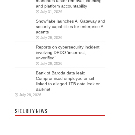
mandates faster removal, labelling
and platform accountability
July 31, 2026
Snowflake launches AI Gateway and
security capabilities for enterprise AI
agents
July 29, 2026
Reports on cybersecurity incident
involving DRDO ‘incorrect,
unverified’
July 29, 2026
Bank of Baroda data leak:
Compromised employee email
linked to alleged 1TB data leak on
darknet
July 28, 2026
SECURITY NEWS