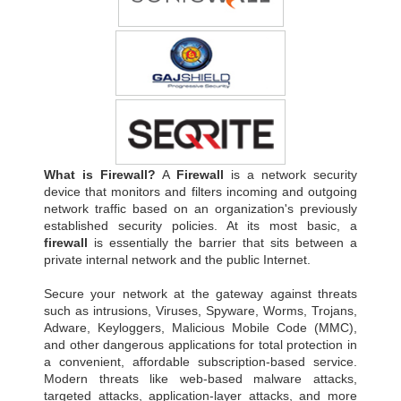
What is Firewall?
A
Firewall
is a network security
device that monitors and filters incoming and outgoing
network traffic based on an organization's previously
established security policies. At its most basic, a
firewall
is essentially the barrier that sits between a
private internal network and the public Internet.
Secure your network at the gateway against threats
such as intrusions, Viruses, Spyware, Worms, Trojans,
Adware, Keyloggers, Malicious Mobile Code (MMC),
and other dangerous applications for total protection in
a convenient, affordable subscription-based service.
Modern threats like web-based malware attacks,
targeted attacks, application-layer attacks, and more