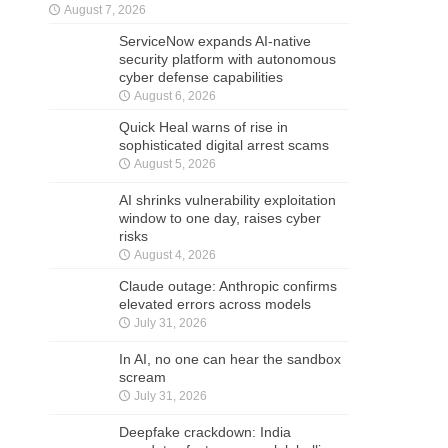
August 7, 2026
ServiceNow expands AI-native
security platform with autonomous
cyber defense capabilities
August 6, 2026
Quick Heal warns of rise in
sophisticated digital arrest scams
August 5, 2026
AI shrinks vulnerability exploitation
window to one day, raises cyber
risks
August 4, 2026
Claude outage: Anthropic confirms
elevated errors across models
July 31, 2026
In AI, no one can hear the sandbox
scream
July 31, 2026
Deepfake crackdown: India