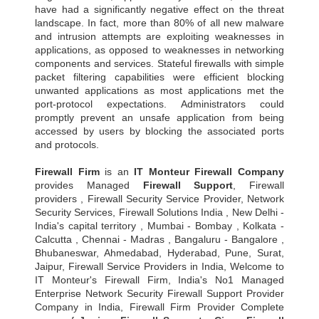
have had a significantly negative effect on the threat
landscape. In fact, more than 80% of all new malware
and intrusion attempts are exploiting weaknesses in
applications, as opposed to weaknesses in networking
components and services. Stateful firewalls with simple
packet filtering capabilities were efficient blocking
unwanted applications as most applications met the
port-protocol expectations. Administrators could
promptly prevent an unsafe application from being
accessed by users by blocking the associated ports
and protocols.
Firewall Firm
is an
IT Monteur
Firewall Company
provides Managed
Firewall Support
, Firewall
providers , Firewall Security Service Provider, Network
Security Services, Firewall Solutions India , New Delhi -
India's capital territory , Mumbai - Bombay , Kolkata -
Calcutta , Chennai - Madras , Bangaluru - Bangalore ,
Bhubaneswar, Ahmedabad, Hyderabad, Pune, Surat,
Jaipur, Firewall Service Providers in India, Welcome to
IT Monteur's Firewall Firm, India's No1 Managed
Enterprise Network Security Firewall Support Provider
Company in India, Firewall Firm Provider Complete