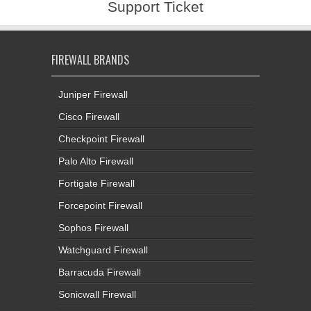
Support Ticket
FIREWALL BRANDS
Juniper Firewall
Cisco Firewall
Checkpoint Firewall
Palo Alto Firewall
Fortigate Firewall
Forcepoint Firewall
Sophos Firewall
Watchguard Firewall
Barracuda Firewall
Sonicwall Firewall