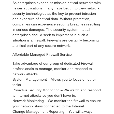
As enterprises expand its mission-critical networks with
newer applications, many have begun to view network
security technologies as the key to prevent intrusion
and exposure of critical data. Without protection,
companies can experience security breaches resulting
in serious damages. The security system that all
enterprises should seek to implement in such a
situation is a firewall. Firewalls are certainly becoming
a critical part of any secure network.
Affordable Managed Firewall Service
Take advantage of our group of dedicated Firewall
professionals to manage, monitor and respond to
network attacks.
System Management – Allows you to focus on other
tasks.
Proactive Security Monitoring – We watch and respond
to Internet attacks so you don’t have to.
Network Monitoring – We monitor the firewall to ensure
your network stays connected to the Internet.
Change Management Reporting – You will always