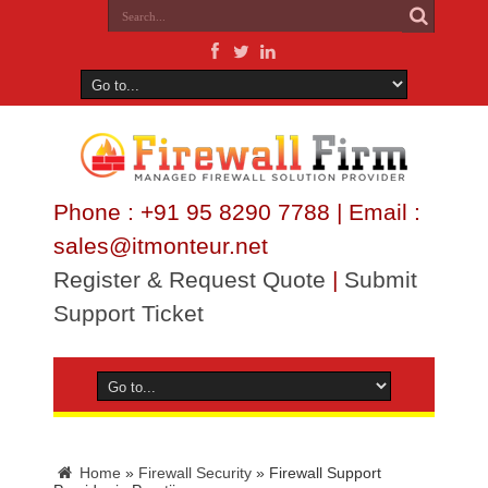
Phone : +91 95 8290 7788 | Email :
sales@itmonteur.net
Register & Request Quote
|
Submit
Support Ticket
Home
»
Firewall Security
»
Firewall Support