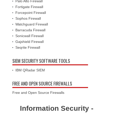
Palo Alto Firewall
Fortigate Firewall
Forcepoint Firewall
Sophos Firewall
Watchguard Firewall
Barracuda Firewall
Sonicwall Firewall
Gajshield Firewall
Seqrite Firewall
SIEM SECURITY SOFTWARE TOOLS
IBM QRadar SIEM
FREE AND OPEN SOURCE FIREWALLS
Free and Open Source Firewalls
Information Security -