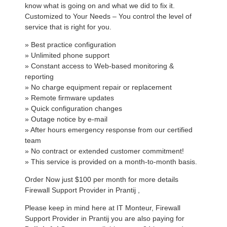
know what is going on and what we did to fix it.
Customized to Your Needs – You control the level of
service that is right for you.
» Best practice configuration
» Unlimited phone support
» Constant access to Web-based monitoring &
reporting
» No charge equipment repair or replacement
» Remote firmware updates
» Quick configuration changes
» Outage notice by e-mail
» After hours emergency response from our certified
team
» No contract or extended customer commitment!
» This service is provided on a month-to-month basis.
Order Now just $100 per month for more details
Firewall Support Provider in Prantij ,
Please keep in mind here at IT Monteur, Firewall
Support Provider in Prantij you are also paying for