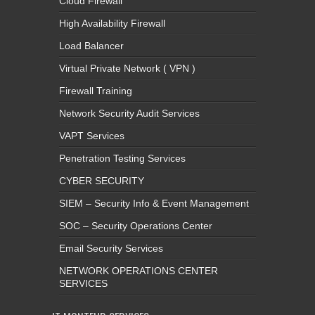
Cloud Firewall
High Availability Firewall
Load Balancer
Virtual Private Network ( VPN )
Firewall Training
Network Security Audit Services
VAPT Services
Penetration Testing Services
CYBER SECURITY
SIEM – Security Info & Event Management
SOC – Security Operations Center
Email Security Services
NETWORK OPERATIONS CENTER
SERVICES