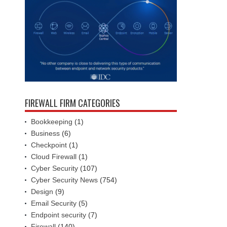
FIREWALL FIRM CATEGORIES
Bookkeeping
(1)
Business
(6)
Checkpoint
(1)
Cloud Firewall
(1)
Cyber Security
(107)
Cyber Security News
(754)
Design
(9)
Email Security
(5)
Endpoint security
(7)
Firewall
(140)