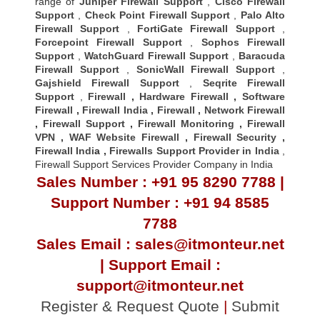
range of
Juniper Firewall Support
,
Cisco Firewall
Support
,
Check Point Firewall Support
,
Palo Alto
Firewall Support
,
FortiGate Firewall Support
,
Forcepoint Firewall Support
,
Sophos Firewall
Support
,
WatchGuard Firewall Support
,
Baracuda
Firewall Support
,
SonicWall Firewall Support
,
Gajshield Firewall Support
,
Seqrite Firewall
Support
,
Firewall
,
Hardware Firewall
,
Software
Firewall
,
Firewall India
,
Firewall
,
Network Firewall
,
Firewall Support
,
Firewall Monitoring
,
Firewall
VPN
,
WAF Website Firewall
,
Firewall Security
,
Firewall Indi
a ,
Firewalls Support Provider in India
,
Firewall Support Services Provider Company in India
Sales Number : +91 95 8290 7788 |
Support Number : +91 94 8585
7788
Sales Email : sales@itmonteur.net
| Support Email :
support@itmonteur.net
Register & Request Quote
|
Submit