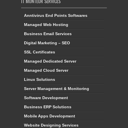
IT MONTEUR SERVICES
Anntivirus End Points Softwares
Managed Web Hosting
Business Email Services
Digital Marketing – SEO
SSL Certificates
Managed Dedicated Server
Managed Cloud Server
Linux Solutions
Server Management & Monitoring
Software Development
Business ERP Solutions
Mobile Apps Development
Website Designing Services