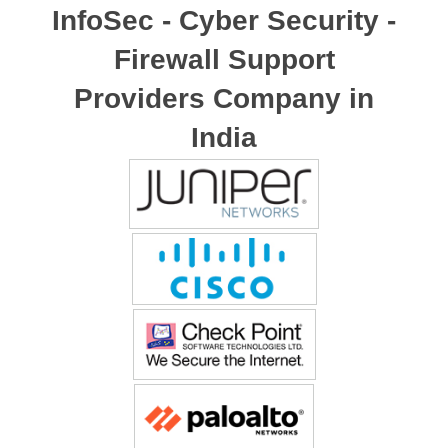
InfoSec - Cyber Security -
Firewall Support
Providers Company in
India