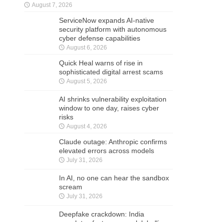
August 7, 2026
ServiceNow expands AI-native
security platform with autonomous
cyber defense capabilities
August 6, 2026
Quick Heal warns of rise in
sophisticated digital arrest scams
August 5, 2026
AI shrinks vulnerability exploitation
window to one day, raises cyber
risks
August 4, 2026
Claude outage: Anthropic confirms
elevated errors across models
July 31, 2026
In AI, no one can hear the sandbox
scream
July 31, 2026
Deepfake crackdown: India