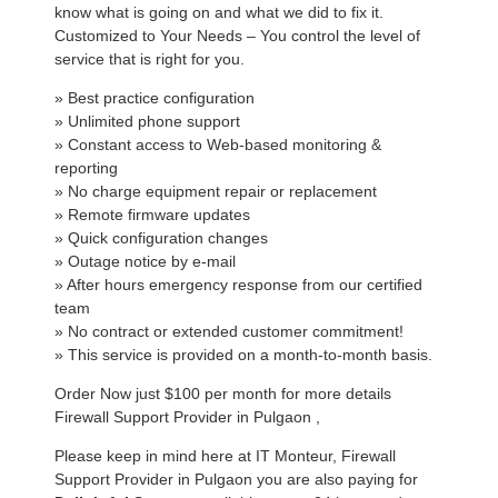
know what is going on and what we did to fix it.
Customized to Your Needs – You control the level of
service that is right for you.
» Best practice configuration
» Unlimited phone support
» Constant access to Web-based monitoring &
reporting
» No charge equipment repair or replacement
» Remote firmware updates
» Quick configuration changes
» Outage notice by e-mail
» After hours emergency response from our certified
team
» No contract or extended customer commitment!
» This service is provided on a month-to-month basis.
Order Now just $100 per month for more details
Firewall Support Provider in Pulgaon ,
Please keep in mind here at IT Monteur, Firewall
Support Provider in Pulgaon you are also paying for