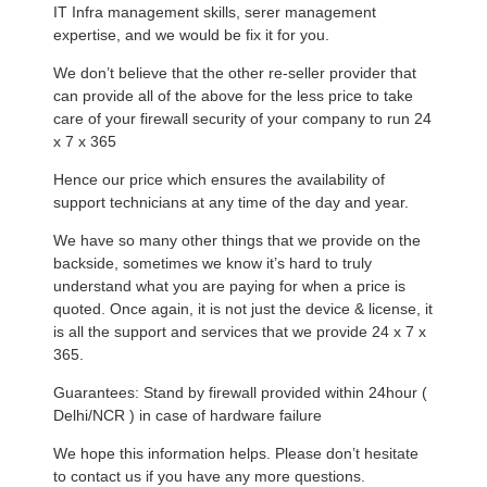
IT Infra management skills, serer management
expertise, and we would be fix it for you.
We don’t believe that the other re-seller provider that
can provide all of the above for the less price to take
care of your firewall security of your company to run 24
x 7 x 365
Hence our price which ensures the availability of
support technicians at any time of the day and year.
We have so many other things that we provide on the
backside, sometimes we know it’s hard to truly
understand what you are paying for when a price is
quoted. Once again, it is not just the device & license, it
is all the support and services that we provide 24 x 7 x
365.
Guarantees: Stand by firewall provided within 24hour (
Delhi/NCR ) in case of hardware failure
We hope this information helps. Please don’t hesitate
to contact us if you have any more questions.