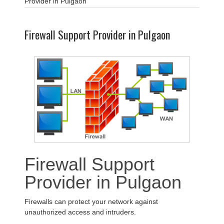
Provider in Pulgaon
Firewall Support Provider in Pulgaon
Firewall Support
Provider in Pulgaon
Firewalls can protect your network against
unauthorized access and intruders.