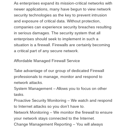
As enterprises expand its mission-critical networks with
newer applications, many have begun to view network
security technologies as the key to prevent intrusion
and exposure of critical data. Without protection,
companies can experience security breaches resulting
in serious damages. The security system that all
enterprises should seek to implement in such a
situation is a firewall. Firewalls are certainly becoming
a critical part of any secure network.
Affordable Managed Firewall Service
Take advantage of our group of dedicated Firewall
professionals to manage, monitor and respond to
network attacks.
System Management – Allows you to focus on other
tasks.
Proactive Security Monitoring – We watch and respond
to Internet attacks so you don’t have to.
Network Monitoring – We monitor the firewall to ensure
your network stays connected to the Internet.
Change Management Reporting – You will always