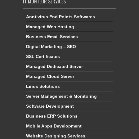
IT MONTEUR SERVICES
Anntivirus End Points Softwares
Managed Web Hosting
Business Email Services
Digital Marketing – SEO
SSL Certificates
Managed Dedicated Server
Managed Cloud Server
Linux Solutions
Server Management & Monitoring
Software Development
Business ERP Solutions
Mobile Apps Development
Website Designing Services