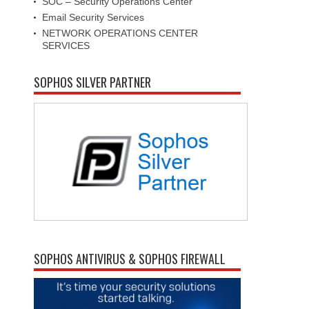
SOC – Security Operations Center
Email Security Services
NETWORK OPERATIONS CENTER
SERVICES
SOPHOS SILVER PARTNER
SOPHOS ANTIVIRUS & SOPHOS FIREWALL