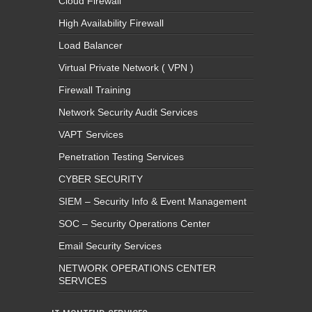
Cloud Firewall
High Availability Firewall
Load Balancer
Virtual Private Network ( VPN )
Firewall Training
Network Security Audit Services
VAPT Services
Penetration Testing Services
CYBER SECURITY
SIEM – Security Info & Event Management
SOC – Security Operations Center
Email Security Services
NETWORK OPERATIONS CENTER
SERVICES