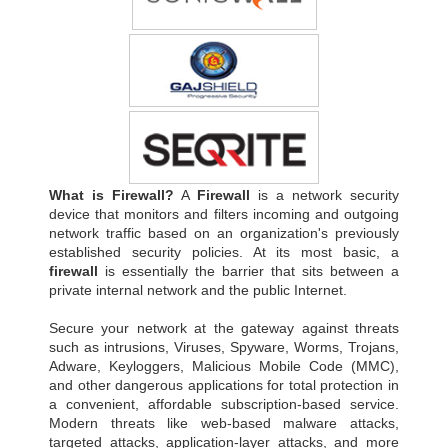
What is Firewall?
A
Firewall
is a network security
device that monitors and filters incoming and outgoing
network traffic based on an organization's previously
established security policies. At its most basic, a
firewall
is essentially the barrier that sits between a
private internal network and the public Internet.
Secure your network at the gateway against threats
such as intrusions, Viruses, Spyware, Worms, Trojans,
Adware, Keyloggers, Malicious Mobile Code (MMC),
and other dangerous applications for total protection in
a convenient, affordable subscription-based service.
Modern threats like web-based malware attacks,
targeted attacks, application-layer attacks, and more