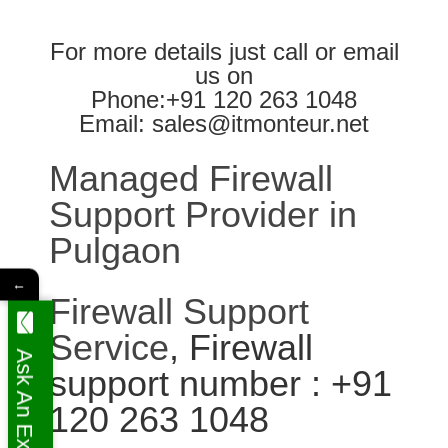
For more details just call or email
us on
Phone:+91 120 263 1048
Email: sales@itmonteur.net
Managed Firewall
Support Provider in
Pulgaon
←
Firewall Support
Service
, Firewall
Ask An Expert
support number : +91
120 263 1048