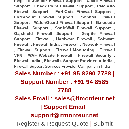
range of
Juniper Firewall Support
,
Cisco Firewall
Support
,
Check Point Firewall Support
,
Palo Alto
Firewall Support
,
FortiGate Firewall Support
,
Forcepoint Firewall Support
,
Sophos Firewall
Support
,
WatchGuard Firewall Support
,
Baracuda
Firewall Support
,
SonicWall Firewall Support
,
Gajshield Firewall Support
,
Seqrite Firewall
Support
,
Firewall
,
Hardware Firewall
,
Software
Firewall
,
Firewall India
,
Firewall
,
Network Firewall
,
Firewall Support
,
Firewall Monitoring
,
Firewall
VPN
,
WAF Website Firewall
,
Firewall Security
,
Firewall Indi
a ,
Firewalls Support Provider in India
,
Firewall Support Services Provider Company in India
Sales Number : +91 95 8290 7788 |
Support Number : +91 94 8585
7788
Sales Email : sales@itmonteur.net
| Support Email :
support@itmonteur.net
Register & Request Quote
|
Submit