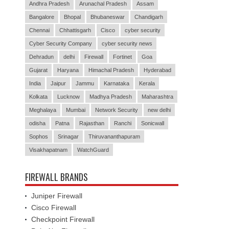
Andhra Pradesh
Arunachal Pradesh
Assam
Bangalore
Bhopal
Bhubaneswar
Chandigarh
Chennai
Chhattisgarh
Cisco
cyber security
Cyber Security Company
cyber security news
Dehradun
delhi
Firewall
Fortinet
Goa
Gujarat
Haryana
Himachal Pradesh
Hyderabad
India
Jaipur
Jammu
Karnataka
Kerala
Kolkata
Lucknow
Madhya Pradesh
Maharashtra
Meghalaya
Mumbai
Network Security
new delhi
odisha
Patna
Rajasthan
Ranchi
Sonicwall
Sophos
Srinagar
Thiruvananthapuram
Visakhapatnam
WatchGuard
FIREWALL BRANDS
Juniper Firewall
Cisco Firewall
Checkpoint Firewall