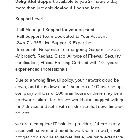
Delightful Support
available to you 24 hours a day,
more than just only
device & license fees
.
Support Level:
-Full Managed Support for your account
-Full Support Team Dedicated to Your Account
-24 x 7 x 365 Live Support & Expertise
-Immediate Response to Emergency Support Tickets
-Microsoft, Redhat, Cisco, All type of Firewall Security
certification, Ethical Hacking Certified with 10+ years
experienced Professionals
Due to a wrong firewall policy, your network cloud be
down, and if it is down for 1 hour, on a 100 user setup
company will loss of 100 man hours or there may be a
hardware failure, for this we would also suggest with go
for 2 device and set it with cluster, so that downtime will
be less.
we are a complete IT solution provider, if there is any
issue with server and need to work with firewall, it will
not get hold up due to server issue, we have extensive