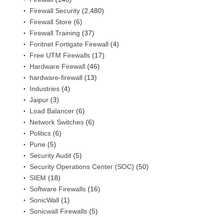
Firewall Security
(2,480)
Firewall Store
(6)
Firewall Training
(37)
Foritnet Fortigate Firewall
(4)
Free UTM Firewalls
(17)
Hardware Firewall
(46)
hardware-firewall
(13)
Industries
(4)
Jaipur
(3)
Load Balancer
(6)
Network Switches
(6)
Politics
(6)
Pune
(5)
Security Audit
(5)
Security Operations Center (SOC)
(50)
SIEM
(18)
Software Firewalls
(16)
SonicWall
(1)
Sonicwall Firewalls
(5)