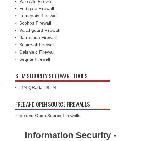
Palo Alto Firewall
Fortigate Firewall
Forcepoint Firewall
Sophos Firewall
Watchguard Firewall
Barracuda Firewall
Sonicwall Firewall
Gajshield Firewall
Seqrite Firewall
SIEM SECURITY SOFTWARE TOOLS
IBM QRadar SIEM
FREE AND OPEN SOURCE FIREWALLS
Free and Open Source Firewalls
Information Security -