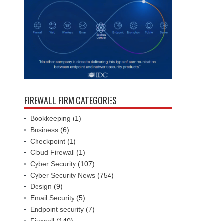
FIREWALL FIRM CATEGORIES
Bookkeeping
(1)
Business
(6)
Checkpoint
(1)
Cloud Firewall
(1)
Cyber Security
(107)
Cyber Security News
(754)
Design
(9)
Email Security
(5)
Endpoint security
(7)
Firewall
(140)