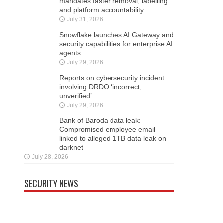
mandates faster removal, labelling
and platform accountability
July 31, 2026
Snowflake launches AI Gateway and
security capabilities for enterprise AI
agents
July 29, 2026
Reports on cybersecurity incident
involving DRDO ‘incorrect,
unverified’
July 29, 2026
Bank of Baroda data leak:
Compromised employee email
linked to alleged 1TB data leak on
darknet
July 28, 2026
SECURITY NEWS