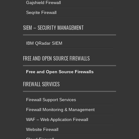
Gajshield Firewall
Seqrite Firewall
SIEM – SECURITY MANAGEMENT
IBM QRadar SIEM
FREE AND OPEN SOURCE FIREWALLS
Free and Open Source Firewalls
FIREWALL SERVICES
Firewall Support Services
Firewall Monitoring & Management
WAF – Web Application Firewall
Website Firewall