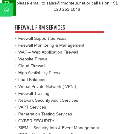
please email to sales@itmonteur.net or call us on +91
120 263 1048
FIREWALL FIRM SERVICES
Firewall Support Services
Firewall Monitoring & Management
WAF – Web Application Firewall
Website Firewall
Cloud Firewall
High Availability Firewall
Load Balancer
Virtual Private Network ( VPN )
Firewall Training
Network Security Audit Services
VAPT Services
Penetration Testing Services
CYBER SECURITY
SIEM – Security Info & Event Management