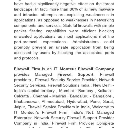
have had a significantly negative effect on the threat
landscape. In fact, more than 80% of all new malware
and intrusion attempts are exploiting weaknesses in
applications, as opposed to weaknesses in networking
components and services. Stateful firewalls with simple
packet filtering capabilities were efficient blocking
unwanted applications as most applications met the
port-protocol expectations. Administrators could
promptly prevent an unsafe application from being
accessed by users by blocking the associated ports
and protocols.
Firewall Firm
is an
IT Monteur
Firewall Company
provides Managed
Firewall Support
, Firewall
providers , Firewall Security Service Provider, Network
Security Services, Firewall Solutions India , New Delhi -
India's capital territory , Mumbai - Bombay , Kolkata -
Calcutta , Chennai - Madras , Bangaluru - Bangalore ,
Bhubaneswar, Ahmedabad, Hyderabad, Pune, Surat,
Jaipur, Firewall Service Providers in India, Welcome to
IT Monteur's Firewall Firm, India's No1 Managed
Enterprise Network Security Firewall Support Provider
Company in India, Firewall Firm Provider Complete