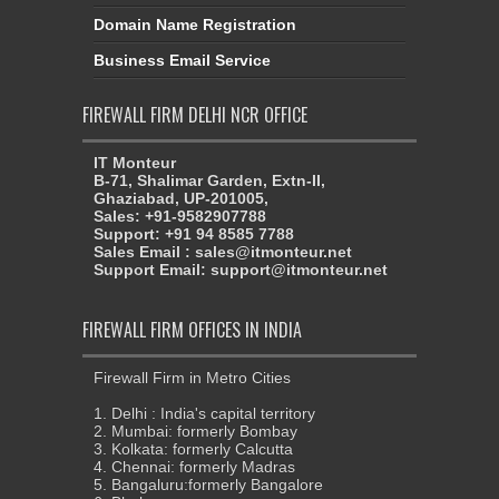
Domain Name Registration
Business Email Service
FIREWALL FIRM DELHI NCR OFFICE
IT Monteur
B-71, Shalimar Garden, Extn-II,
Ghaziabad, UP-201005,
Sales: +91-9582907788
Support: +91 94 8585 7788
Sales Email : sales@itmonteur.net
Support Email: support@itmonteur.net
FIREWALL FIRM OFFICES IN INDIA
Firewall Firm in Metro Cities
1. Delhi : India's capital territory
2. Mumbai: formerly Bombay
3. Kolkata: formerly Calcutta
4. Chennai: formerly Madras
5. Bangaluru:formerly Bangalore