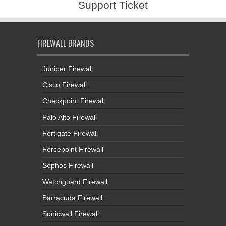
Support Ticket
FIREWALL BRANDS
Juniper Firewall
Cisco Firewall
Checkpoint Firewall
Palo Alto Firewall
Fortigate Firewall
Forcepoint Firewall
Sophos Firewall
Watchguard Firewall
Barracuda Firewall
Sonicwall Firewall