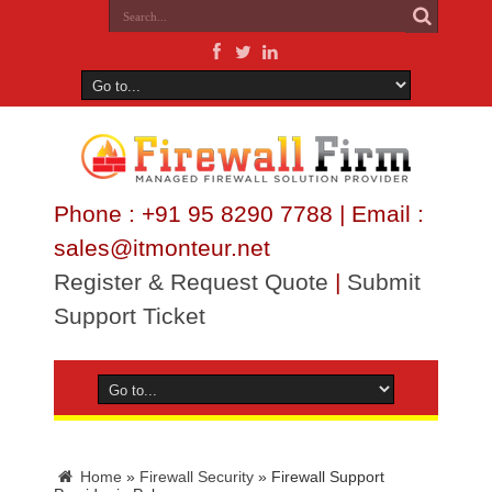
Phone : +91 95 8290 7788 | Email :
sales@itmonteur.net
Register & Request Quote
|
Submit
Support Ticket
Home
»
Firewall Security
»
Firewall Support