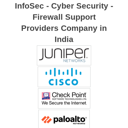
InfoSec - Cyber Security -
Firewall Support
Providers Company in
India