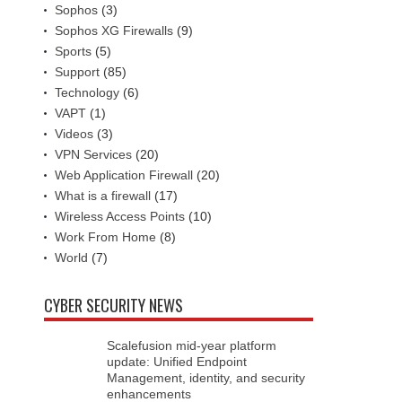
Sophos
(3)
Sophos XG Firewalls
(9)
Sports
(5)
Support
(85)
Technology
(6)
VAPT
(1)
Videos
(3)
VPN Services
(20)
Web Application Firewall
(20)
What is a firewall
(17)
Wireless Access Points
(10)
Work From Home
(8)
World
(7)
CYBER SECURITY NEWS
Scalefusion mid-year platform
update: Unified Endpoint
Management, identity, and security
enhancements