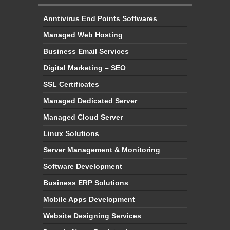
Anntivirus End Points Softwares
Managed Web Hosting
Business Email Services
Digital Marketing – SEO
SSL Certificates
Managed Dedicated Server
Managed Cloud Server
Linux Solutions
Server Management & Monitoring
Software Development
Business ERP Solutions
Mobile Apps Development
Website Designing Services