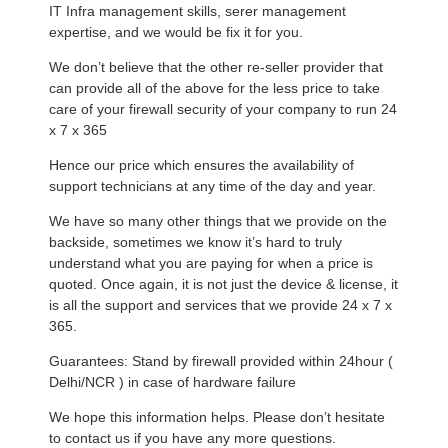
IT Infra management skills, serer management
expertise, and we would be fix it for you.
We don’t believe that the other re-seller provider that
can provide all of the above for the less price to take
care of your firewall security of your company to run 24
x 7 x 365
Hence our price which ensures the availability of
support technicians at any time of the day and year.
We have so many other things that we provide on the
backside, sometimes we know it’s hard to truly
understand what you are paying for when a price is
quoted. Once again, it is not just the device & license, it
is all the support and services that we provide 24 x 7 x
365.
Guarantees: Stand by firewall provided within 24hour (
Delhi/NCR ) in case of hardware failure
We hope this information helps. Please don’t hesitate
to contact us if you have any more questions.