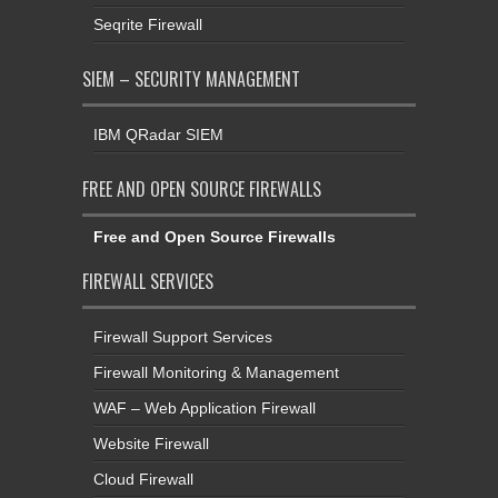
Seqrite Firewall
SIEM – SECURITY MANAGEMENT
IBM QRadar SIEM
FREE AND OPEN SOURCE FIREWALLS
Free and Open Source Firewalls
FIREWALL SERVICES
Firewall Support Services
Firewall Monitoring & Management
WAF – Web Application Firewall
Website Firewall
Cloud Firewall