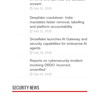
scream
July 31, 2026
Deepfake crackdown: India
mandates faster removal, labelling
and platform accountability
July 31, 2026
Snowflake launches AI Gateway and
security capabilities for enterprise AI
agents
July 29, 2026
Reports on cybersecurity incident
involving DRDO ‘incorrect,
unverified’
July 29, 2026
SECURITY NEWS