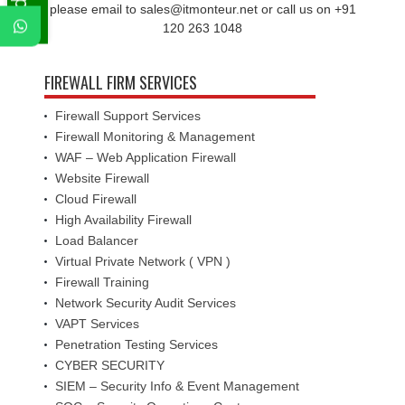
please email to sales@itmonteur.net or call us on +91
120 263 1048
FIREWALL FIRM SERVICES
Firewall Support Services
Firewall Monitoring & Management
WAF – Web Application Firewall
Website Firewall
Cloud Firewall
High Availability Firewall
Load Balancer
Virtual Private Network ( VPN )
Firewall Training
Network Security Audit Services
VAPT Services
Penetration Testing Services
CYBER SECURITY
SIEM – Security Info & Event Management