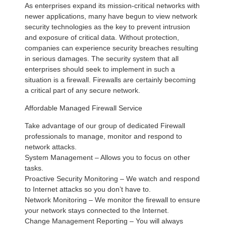
As enterprises expand its mission-critical networks with
newer applications, many have begun to view network
security technologies as the key to prevent intrusion
and exposure of critical data. Without protection,
companies can experience security breaches resulting
in serious damages. The security system that all
enterprises should seek to implement in such a
situation is a firewall. Firewalls are certainly becoming
a critical part of any secure network.
Affordable Managed Firewall Service
Take advantage of our group of dedicated Firewall
professionals to manage, monitor and respond to
network attacks.
System Management – Allows you to focus on other
tasks.
Proactive Security Monitoring – We watch and respond
to Internet attacks so you don’t have to.
Network Monitoring – We monitor the firewall to ensure
your network stays connected to the Internet.
Change Management Reporting – You will always