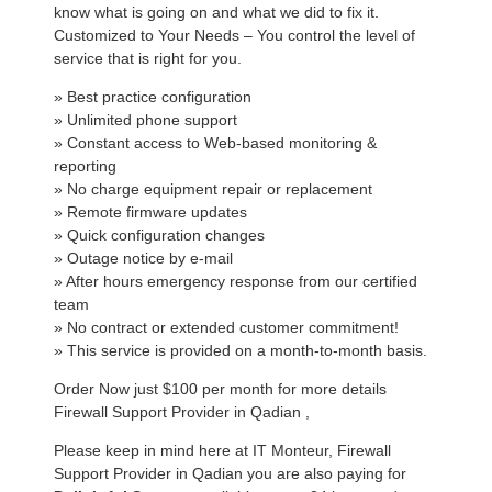
know what is going on and what we did to fix it.
Customized to Your Needs – You control the level of
service that is right for you.
» Best practice configuration
» Unlimited phone support
» Constant access to Web-based monitoring &
reporting
» No charge equipment repair or replacement
» Remote firmware updates
» Quick configuration changes
» Outage notice by e-mail
» After hours emergency response from our certified
team
» No contract or extended customer commitment!
» This service is provided on a month-to-month basis.
Order Now just $100 per month for more details
Firewall Support Provider in Qadian ,
Please keep in mind here at IT Monteur, Firewall
Support Provider in Qadian you are also paying for