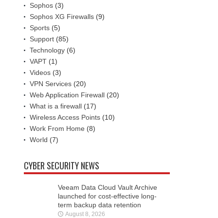
Sophos
(3)
Sophos XG Firewalls
(9)
Sports
(5)
Support
(85)
Technology
(6)
VAPT
(1)
Videos
(3)
VPN Services
(20)
Web Application Firewall
(20)
What is a firewall
(17)
Wireless Access Points
(10)
Work From Home
(8)
World
(7)
CYBER SECURITY NEWS
Veeam Data Cloud Vault Archive
launched for cost-effective long-
term backup data retention
August 8, 2026