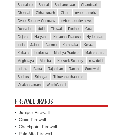
Bangalore
Bhopal
Bhubaneswar
Chandigarh
Chennai
Chhattisgarh
Cisco
cyber security
Cyber Security Company
cyber security news
Dehradun
delhi
Firewall
Fortinet
Goa
Gujarat
Haryana
Himachal Pradesh
Hyderabad
India
Jaipur
Jammu
Karnataka
Kerala
Kolkata
Lucknow
Madhya Pradesh
Maharashtra
Meghalaya
Mumbai
Network Security
new delhi
odisha
Patna
Rajasthan
Ranchi
Sonicwall
Sophos
Srinagar
Thiruvananthapuram
Visakhapatnam
WatchGuard
FIREWALL BRANDS
Juniper Firewall
Cisco Firewall
Checkpoint Firewall
Palo Alto Firewall