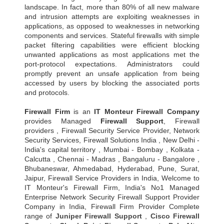
landscape. In fact, more than 80% of all new malware
and intrusion attempts are exploiting weaknesses in
applications, as opposed to weaknesses in networking
components and services. Stateful firewalls with simple
packet filtering capabilities were efficient blocking
unwanted applications as most applications met the
port-protocol expectations. Administrators could
promptly prevent an unsafe application from being
accessed by users by blocking the associated ports
and protocols.
Firewall Firm
is an
IT Monteur
Firewall Company
provides Managed
Firewall Support
, Firewall
providers , Firewall Security Service Provider, Network
Security Services, Firewall Solutions India , New Delhi -
India's capital territory , Mumbai - Bombay , Kolkata -
Calcutta , Chennai - Madras , Bangaluru - Bangalore ,
Bhubaneswar, Ahmedabad, Hyderabad, Pune, Surat,
Jaipur, Firewall Service Providers in India, Welcome to
IT Monteur's Firewall Firm, India's No1 Managed
Enterprise Network Security Firewall Support Provider
Company in India, Firewall Firm Provider Complete
range of
Juniper Firewall Support
,
Cisco Firewall