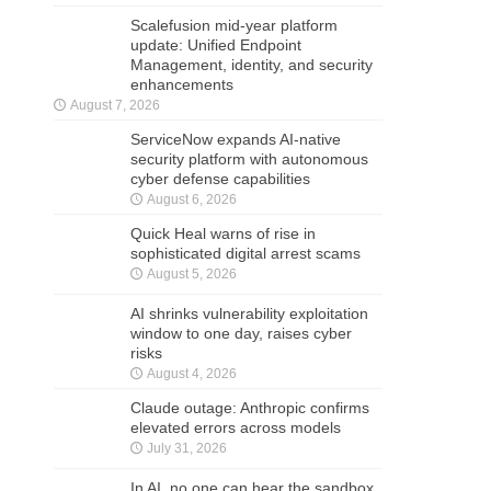
Scalefusion mid-year platform
update: Unified Endpoint
Management, identity, and security
enhancements
August 7, 2026
ServiceNow expands AI-native
security platform with autonomous
cyber defense capabilities
August 6, 2026
Quick Heal warns of rise in
sophisticated digital arrest scams
August 5, 2026
AI shrinks vulnerability exploitation
window to one day, raises cyber
risks
August 4, 2026
Claude outage: Anthropic confirms
elevated errors across models
July 31, 2026
In AI, no one can hear the sandbox