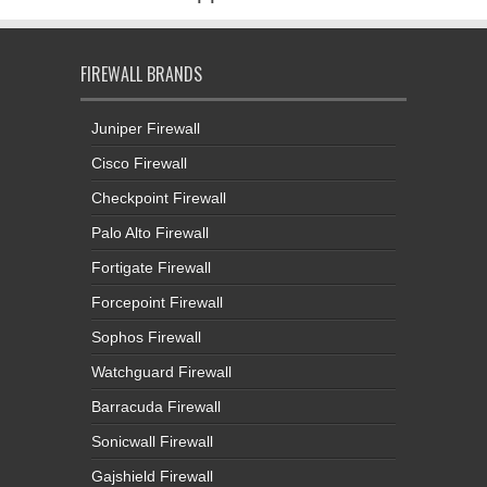
FIREWALL BRANDS
Juniper Firewall
Cisco Firewall
Checkpoint Firewall
Palo Alto Firewall
Fortigate Firewall
Forcepoint Firewall
Sophos Firewall
Watchguard Firewall
Barracuda Firewall
Sonicwall Firewall
Gajshield Firewall