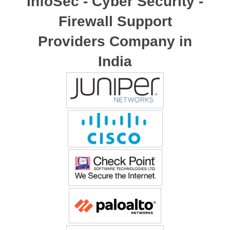
InfoSec - Cyber Security -
Firewall Support
Providers Company in
India