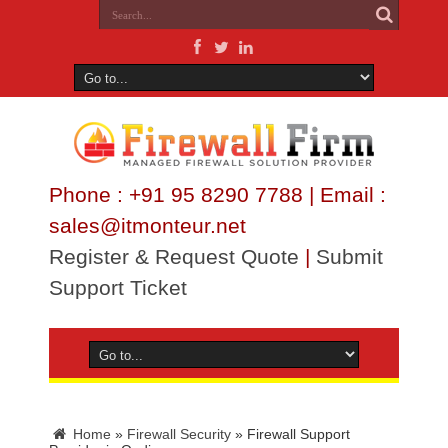
Phone : +91 95 8290 7788 | Email :
sales@itmonteur.net
Register & Request Quote
|
Submit
Support Ticket
Home
»
Firewall Security
»
Firewall Support