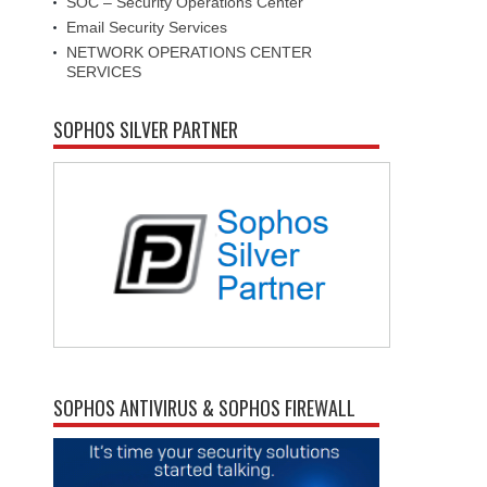
SOC – Security Operations Center
Email Security Services
NETWORK OPERATIONS CENTER
SERVICES
SOPHOS SILVER PARTNER
SOPHOS ANTIVIRUS & SOPHOS FIREWALL