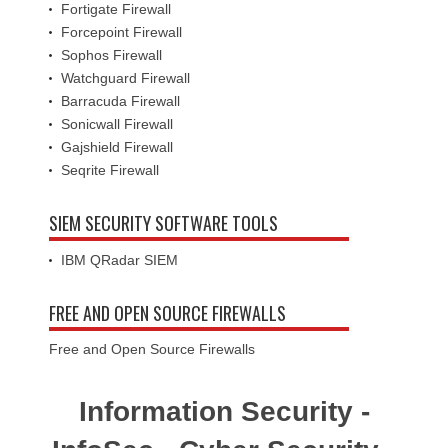
Fortigate Firewall
Forcepoint Firewall
Sophos Firewall
Watchguard Firewall
Barracuda Firewall
Sonicwall Firewall
Gajshield Firewall
Seqrite Firewall
SIEM SECURITY SOFTWARE TOOLS
IBM QRadar SIEM
FREE AND OPEN SOURCE FIREWALLS
Free and Open Source Firewalls
Information Security -