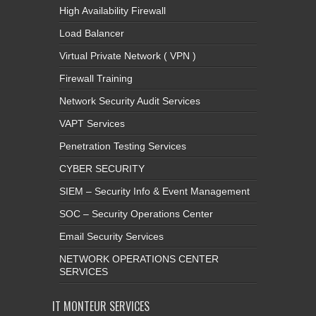
High Availability Firewall
Load Balancer
Virtual Private Network ( VPN )
Firewall Training
Network Security Audit Services
VAPT Services
Penetration Testing Services
CYBER SECURITY
SIEM – Security Info & Event Management
SOC – Security Operations Center
Email Security Services
NETWORK OPERATIONS CENTER
SERVICES
IT MONTEUR SERVICES