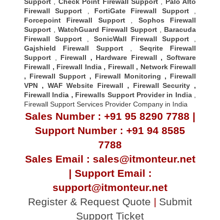
Support
,
Check Point Firewall Support
,
Palo Alto
Firewall Support
,
FortiGate Firewall Support
,
Forcepoint Firewall Support
,
Sophos Firewall
Support
,
WatchGuard Firewall Support
,
Baracuda
Firewall Support
,
SonicWall Firewall Support
,
Gajshield Firewall Support
,
Seqrite Firewall
Support
,
Firewall
,
Hardware Firewall
,
Software
Firewall
,
Firewall India
,
Firewall
,
Network Firewall
,
Firewall Support
,
Firewall Monitoring
,
Firewall
VPN
,
WAF Website Firewall
,
Firewall Security
,
Firewall Indi
a ,
Firewalls Support Provider in India
,
Firewall Support Services Provider Company in India
Sales Number : +91 95 8290 7788 |
Support Number : +91 94 8585
7788
Sales Email : sales@itmonteur.net
| Support Email :
support@itmonteur.net
Register & Request Quote
|
Submit
Support Ticket