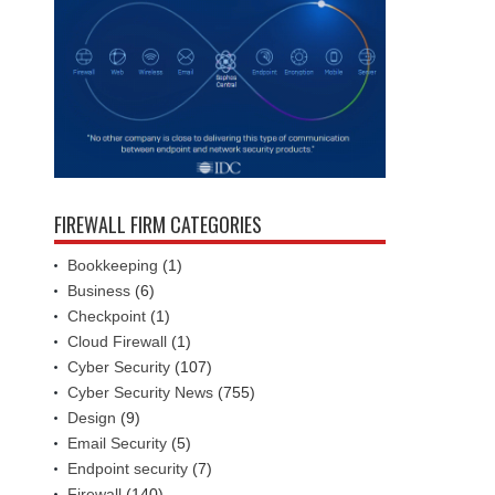
FIREWALL FIRM CATEGORIES
Bookkeeping
(1)
Business
(6)
Checkpoint
(1)
Cloud Firewall
(1)
Cyber Security
(107)
Cyber Security News
(755)
Design
(9)
Email Security
(5)
Endpoint security
(7)
Firewall
(140)