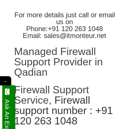
For more details just call or email
us on
Phone:+91 120 263 1048
Email: sales@itmonteur.net
Managed Firewall
Support Provider in
Qadian
←
Firewall Support
Service
, Firewall
Ask An Expert
support number : +91
120 263 1048