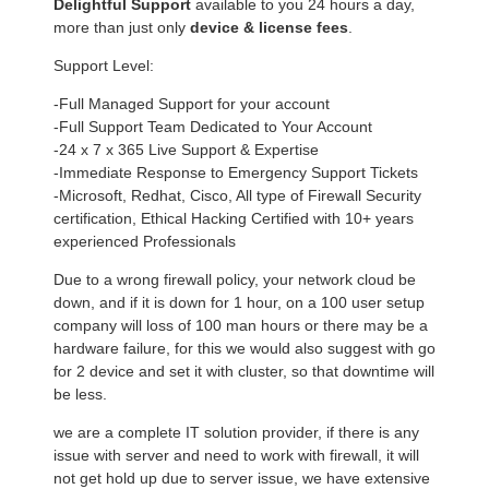
Delightful Support
available to you 24 hours a day,
more than just only
device & license fees
.
Support Level:
-Full Managed Support for your account
-Full Support Team Dedicated to Your Account
-24 x 7 x 365 Live Support & Expertise
-Immediate Response to Emergency Support Tickets
-Microsoft, Redhat, Cisco, All type of Firewall Security
certification, Ethical Hacking Certified with 10+ years
experienced Professionals
Due to a wrong firewall policy, your network cloud be
down, and if it is down for 1 hour, on a 100 user setup
company will loss of 100 man hours or there may be a
hardware failure, for this we would also suggest with go
for 2 device and set it with cluster, so that downtime will
be less.
we are a complete IT solution provider, if there is any
issue with server and need to work with firewall, it will
not get hold up due to server issue, we have extensive