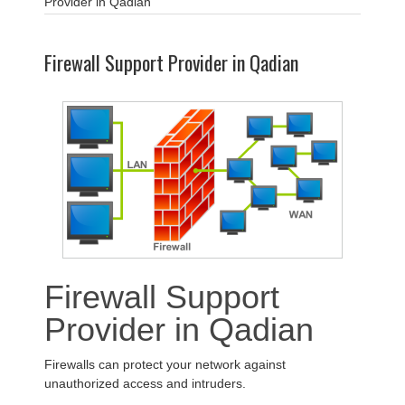
Provider in Qadian
Firewall Support Provider in Qadian
Firewall Support
Provider in Qadian
Firewalls can protect your network against
unauthorized access and intruders.