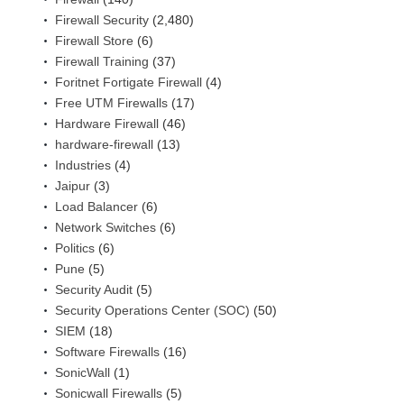
Firewall Security
(2,480)
Firewall Store
(6)
Firewall Training
(37)
Foritnet Fortigate Firewall
(4)
Free UTM Firewalls
(17)
Hardware Firewall
(46)
hardware-firewall
(13)
Industries
(4)
Jaipur
(3)
Load Balancer
(6)
Network Switches
(6)
Politics
(6)
Pune
(5)
Security Audit
(5)
Security Operations Center (SOC)
(50)
SIEM
(18)
Software Firewalls
(16)
SonicWall
(1)
Sonicwall Firewalls
(5)