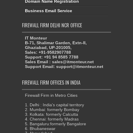
Domain Name Registration
Business Email Service
FIREWALL FIRM DELHI NCR OFFICE
IT Monteur
B-71, Shalimar Garden, Extn-II,
Ghaziabad, UP-201005,
Sales: +91-9582907788
Support: +91 94 8585 7788
Sales Email : sales@itmonteur.net
Support Email: support@itmonteur.net
FIREWALL FIRM OFFICES IN INDIA
Firewall Firm in Metro Cities
1. Delhi : India's capital territory
2. Mumbai: formerly Bombay
3. Kolkata: formerly Calcutta
4. Chennai: formerly Madras
5. Bangaluru:formerly Bangalore
6. Bhubaneswar