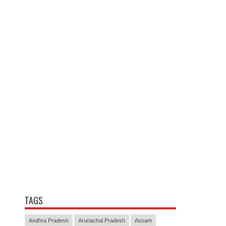
TAGS
Andhra Pradesh
Arunachal Pradesh
Assam