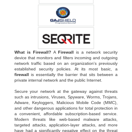
What is Firewall?
A
Firewall
is a network security
device that monitors and filters incoming and outgoing
network traffic based on an organization's previously
established security policies. At its most basic, a
firewall
is essentially the barrier that sits between a
private internal network and the public Internet.
Secure your network at the gateway against threats
such as intrusions, Viruses, Spyware, Worms, Trojans,
Adware, Keyloggers, Malicious Mobile Code (MMC),
and other dangerous applications for total protection in
a convenient, affordable subscription-based service.
Modern threats like web-based malware attacks,
targeted attacks, application-layer attacks, and more
have had a significantly negative effect on the threat