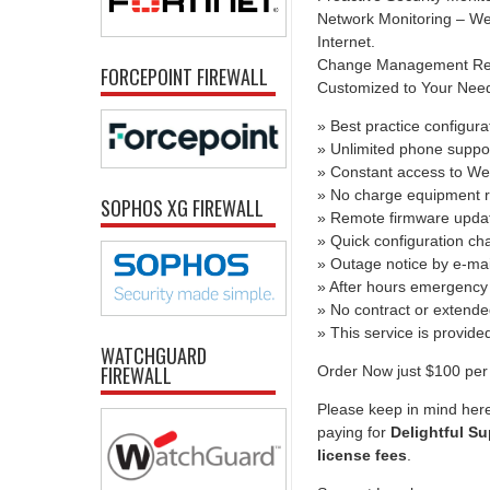
Network Monitoring – We 
Internet.
Change Management Report
FORCEPOINT FIREWALL
Customized to Your Needs 
» Best practice configura
» Unlimited phone suppo
» Constant access to We
» No charge equipment r
SOPHOS XG FIREWALL
» Remote firmware upda
» Quick configuration c
» Outage notice by e-mai
» After hours emergency 
» No contract or extend
» This service is provid
WATCHGUARD
FIREWALL
Order Now just $100 per 
Please keep in mind here
paying for
Delightful Su
license fees
.