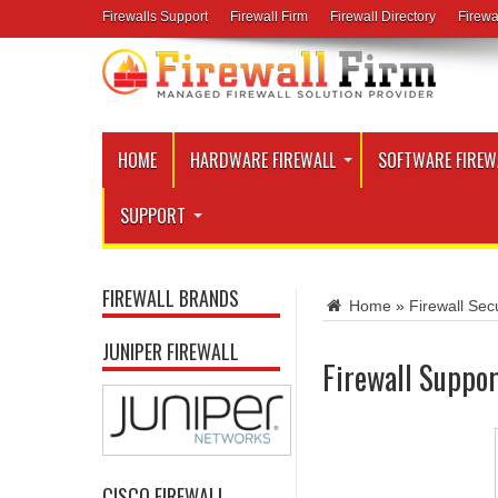
Firewalls Support
Firewall Firm
Firewall Directory
Firewa
HOME
HARDWARE FIREWALL
SOFTWARE FIREW
SUPPORT
FIREWALL BRANDS
Home
»
Firewall Secu
JUNIPER FIREWALL
Firewall Suppor
CISCO FIREWALL