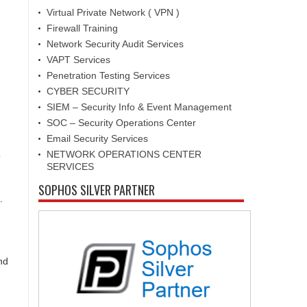
Virtual Private Network ( VPN )
Firewall Training
Network Security Audit Services
VAPT Services
Penetration Testing Services
CYBER SECURITY
SIEM – Security Info & Event Management
SOC – Security Operations Center
Email Security Services
NETWORK OPERATIONS CENTER
o
SERVICES
SOPHOS SILVER PARTNER
.
nd