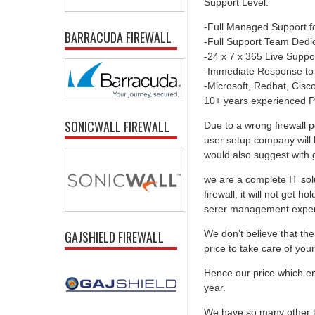
Support Level:
-Full Managed Support f
BARRACUDA FIREWALL
-Full Support Team Dedi
-24 x 7 x 365 Live Suppo
-Immediate Response to
-Microsoft, Redhat, Cisco,
10+ years experienced P
SONICWALL FIREWALL
Due to a wrong firewall p
user setup company will 
would also suggest with go
we are a complete IT solu
firewall, it will not get 
serer management experti
We don’t believe that the 
GAJSHIELD FIREWALL
price to take care of you
Hence our price which ens
year.
We have so many other th