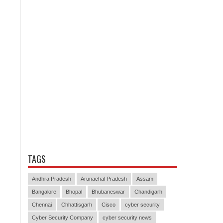
TAGS
Andhra Pradesh
Arunachal Pradesh
Assam
Bangalore
Bhopal
Bhubaneswar
Chandigarh
Chennai
Chhattisgarh
Cisco
cyber security
Cyber Security Company
cyber security news