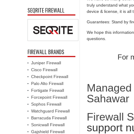
truly understand what you
SEQRITE FIREWALL
device & license, it is al
Guarantees: Stand by fir
We hope this information
questions.
FIREWALL BRANDS
For m
Juniper Firewall
Cisco Firewall
Checkpoint Firewall
Palo Alto Firewall
Managed F
Fortigate Firewall
Sahawar
Forcepoint Firewall
Sophos Firewall
Watchguard Firewall
Firewall 
Barracuda Firewall
support n
Sonicwall Firewall
Gajshield Firewall