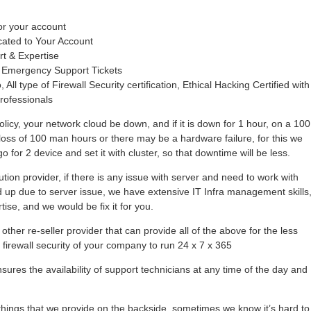
or your account
cated to Your Account
rt & Expertise
 Emergency Support Tickets
 All type of Firewall Security certification, Ethical Hacking Certified with
rofessionals
olicy, your network cloud be down, and if it is down for 1 hour, on a 100
loss of 100 man hours or there may be a hardware failure, for this we
 for 2 device and set it with cluster, so that downtime will be less.
tion provider, if there is any issue with server and need to work with
hold up due to server issue, we have extensive IT Infra management skills
se, and we would be fix it for you.
other re-seller provider that can provide all of the above for the less
r firewall security of your company to run 24 x 7 x 365
ures the availability of support technicians at any time of the day and
ings that we provide on the backside, sometimes we know it’s hard to