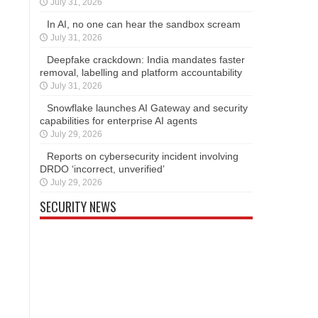
July 31, 2026
In AI, no one can hear the sandbox scream
July 31, 2026
Deepfake crackdown: India mandates faster
removal, labelling and platform accountability
July 31, 2026
Snowflake launches AI Gateway and security
capabilities for enterprise AI agents
July 29, 2026
Reports on cybersecurity incident involving
DRDO ‘incorrect, unverified’
July 29, 2026
SECURITY NEWS