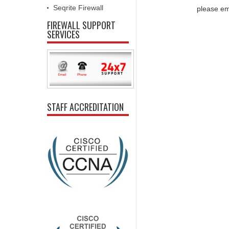
Seqrite Firewall
please em
FIREWALL SUPPORT
SERVICES
STAFF ACCREDITATION