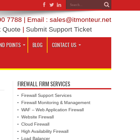
0 7788 | Email : sales@itmonteur.net
t Quote
|
Submit Support Ticket
ND POINTS
BLOG
CONTACT US
FIREWALL FIRM SERVICES
Firewall Support Services
Firewall Monitoring & Management
WAF – Web Application Firewall
Website Firewall
Cloud Firewall
High Availability Firewall
Load Balancer