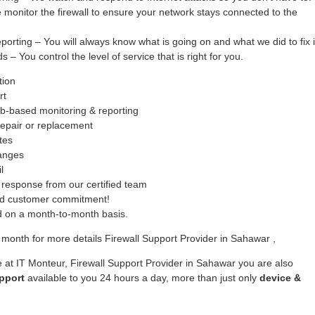
monitor the firewall to ensure your network stays connected to the
ing – You will always know what is going on and what we did to fix i
– You control the level of service that is right for you.
tion
rt
b-based monitoring & reporting
epair or replacement
tes
hanges
l
response from our certified team
ed customer commitment!
ed on a month-to-month basis.
month for more details Firewall Support Provider in Sahawar ,
 at IT Monteur, Firewall Support Provider in Sahawar you are also
pport
available to you 24 hours a day, more than just only
device &