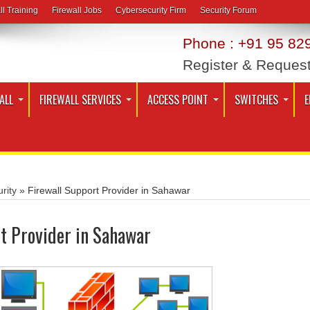
ll Training
Firewall Jobs
Cybersecurity Firm
Security Forum
Phone : +91 95 829
Register & Reques
ALL
FIREWALL SERVICES
ACCESS POINT
SWITCHES
E
rity
»
Firewall Support Provider in Sahawar
t Provider in Sahawar