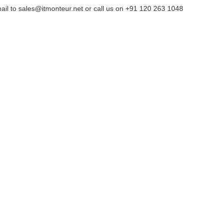
ail to sales@itmonteur.net or call us on +91 120 263 1048