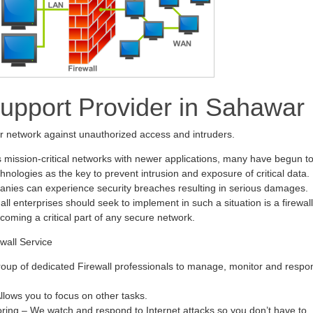
Support Provider in Sahawar
ur network against unauthorized access and intruders.
s mission-critical networks with newer applications, many have begun t
hnologies as the key to prevent intrusion and exposure of critical data.
anies can experience security breaches resulting in serious damages.
all enterprises should seek to implement in such a situation is a firewall
ecoming a critical part of any secure network.
wall Service
oup of dedicated Firewall professionals to manage, monitor and respo
ows you to focus on other tasks.
oring – We watch and respond to Internet attacks so you don’t have to.