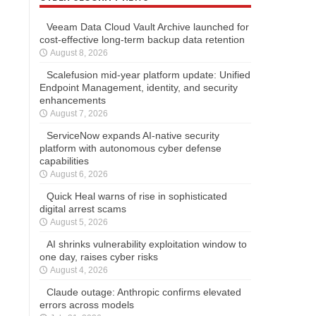
Veeam Data Cloud Vault Archive launched for
cost-effective long-term backup data retention
August 8, 2026
Scalefusion mid-year platform update: Unified
Endpoint Management, identity, and security
enhancements
August 7, 2026
ServiceNow expands AI-native security
platform with autonomous cyber defense
capabilities
August 6, 2026
Quick Heal warns of rise in sophisticated
digital arrest scams
August 5, 2026
AI shrinks vulnerability exploitation window to
one day, raises cyber risks
August 4, 2026
Claude outage: Anthropic confirms elevated
errors across models