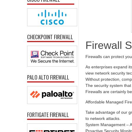
CHECKPOINT FIREWALL
Firewall 
Firewalls can protect yo
As enterprises expand it
view network security tec
PALO ALTO FIREWALL
Without protection, comp
The security system that 
Firewalls are certainly b
Affordable Managed Fire
Take advantage of our gr
FORTIGATE FIREWALL
to network attacks.
System Management – All
Proactive Security Monit