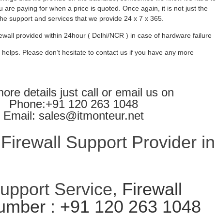
 are paying for when a price is quoted. Once again, it is not just the
l the support and services that we provide 24 x 7 x 365.
ewall provided within 24hour ( Delhi/NCR ) in case of hardware failure
 helps. Please don’t hesitate to contact us if you have any more
ore details just call or email us on
Phone:+91 120 263 1048
Email: sales@itmonteur.net
irewall Support Provider in
Support Service
, Firewall
umber : +91 120 263 1048