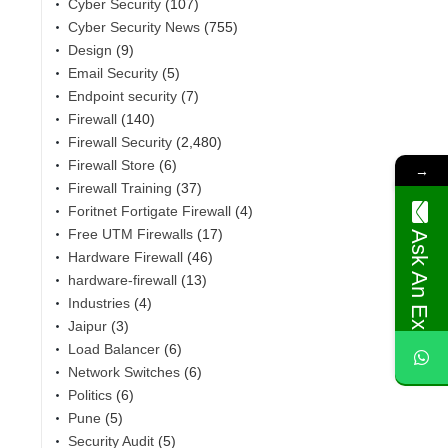
Cyber Security
(107)
Cyber Security News
(755)
Design
(9)
Email Security
(5)
Endpoint security
(7)
Firewall
(140)
Firewall Security
(2,480)
Firewall Store
(6)
→
Firewall Training
(37)
Foritnet Fortigate Firewall
(4)
Free UTM Firewalls
(17)
Ask An Expert
Hardware Firewall
(46)
,
hardware-firewall
(13)
Industries
(4)
Jaipur
(3)
Load Balancer
(6)
Network Switches
(6)
Politics
(6)
Pune
(5)
Security Audit
(5)