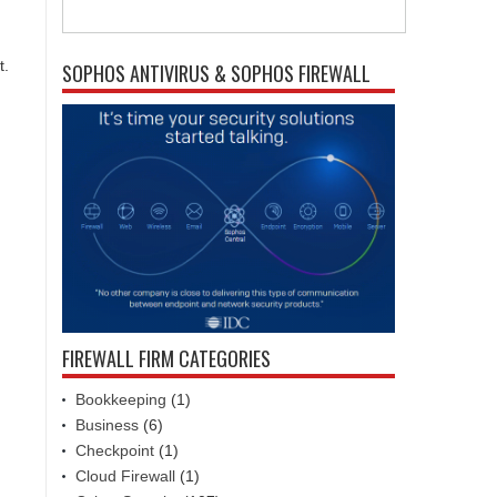
t.
SOPHOS ANTIVIRUS & SOPHOS FIREWALL
FIREWALL FIRM CATEGORIES
Bookkeeping
(1)
Business
(6)
Checkpoint
(1)
Cloud Firewall
(1)