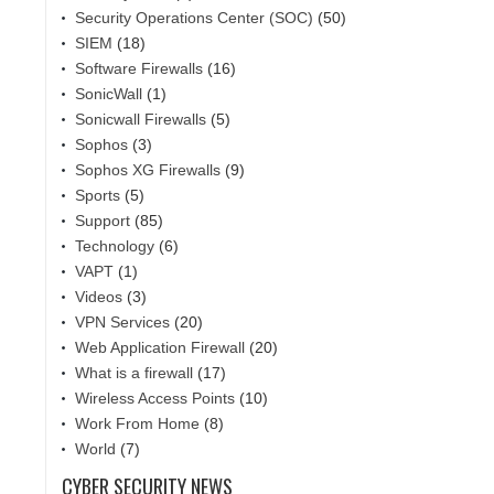
Security Operations Center (SOC)
(50)
SIEM
(18)
Software Firewalls
(16)
SonicWall
(1)
Sonicwall Firewalls
(5)
Sophos
(3)
Sophos XG Firewalls
(9)
Sports
(5)
Support
(85)
Technology
(6)
VAPT
(1)
Videos
(3)
VPN Services
(20)
Web Application Firewall
(20)
What is a firewall
(17)
Wireless Access Points
(10)
Work From Home
(8)
World
(7)
CYBER SECURITY NEWS