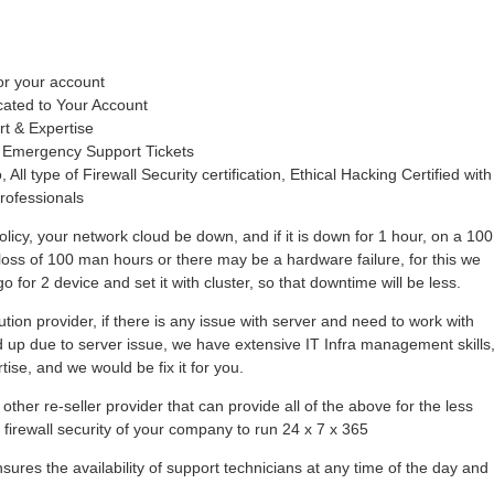
or your account
cated to Your Account
rt & Expertise
 Emergency Support Tickets
 All type of Firewall Security certification, Ethical Hacking Certified with
rofessionals
olicy, your network cloud be down, and if it is down for 1 hour, on a 100
loss of 100 man hours or there may be a hardware failure, for this we
 for 2 device and set it with cluster, so that downtime will be less.
tion provider, if there is any issue with server and need to work with
hold up due to server issue, we have extensive IT Infra management skills
se, and we would be fix it for you.
other re-seller provider that can provide all of the above for the less
r firewall security of your company to run 24 x 7 x 365
ures the availability of support technicians at any time of the day and