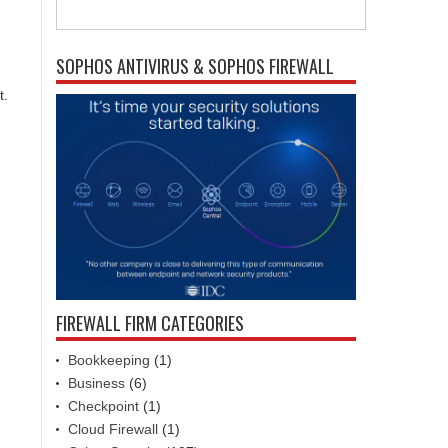
SOPHOS ANTIVIRUS & SOPHOS FIREWALL
t.
FIREWALL FIRM CATEGORIES
Bookkeeping
(1)
Business
(6)
Checkpoint
(1)
Cloud Firewall
(1)