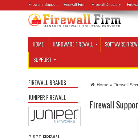
Firewalls Support
Firewall Firm
Firewall Directory
Firewa
HOME
HARDWARE FIREWALL
SOFTWARE FIREW
SUPPORT
FIREWALL BRANDS
Home
»
Firewall Secu
JUNIPER FIREWALL
Firewall Suppor
CISCO FIREWALL