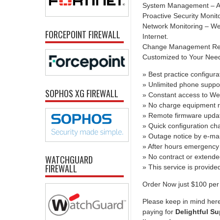
System Management – All
Proactive Security Monit
Network Monitoring – We 
FORCEPOINT FIREWALL
Internet.
Change Management Report
Customized to Your Needs 
» Best practice configura
» Unlimited phone suppo
SOPHOS XG FIREWALL
» Constant access to We
» No charge equipment r
» Remote firmware upda
» Quick configuration c
» Outage notice by e-mai
» After hours emergency 
» No contract or extend
WATCHGUARD
FIREWALL
» This service is provid
Order Now just $100 per 
Please keep in mind here
paying for
Delightful Su