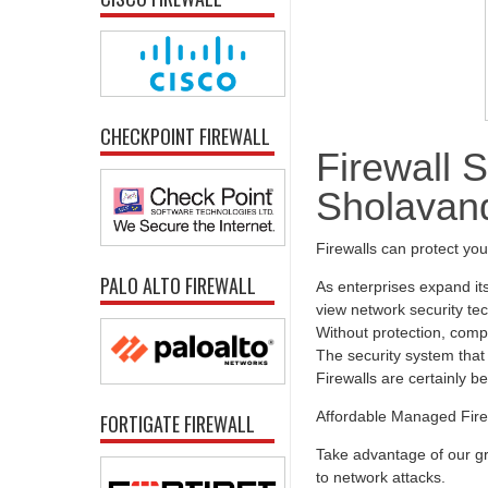
CHECKPOINT FIREWALL
Firewall S
Sholavan
Firewalls can protect yo
PALO ALTO FIREWALL
As enterprises expand it
view network security tec
Without protection, comp
The security system that 
Firewalls are certainly b
Affordable Managed Fire
FORTIGATE FIREWALL
Take advantage of our gr
to network attacks.