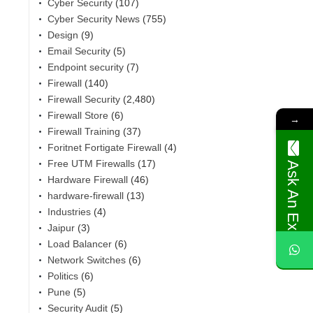
Cyber Security
(107)
Cyber Security News
(755)
Design
(9)
Email Security
(5)
Endpoint security
(7)
Firewall
(140)
Firewall Security
(2,480)
Firewall Store
(6)
→
Firewall Training
(37)
Foritnet Fortigate Firewall
(4)
Free UTM Firewalls
(17)
Ask An Expert
Hardware Firewall
(46)
hardware-firewall
(13)
Industries
(4)
,
Jaipur
(3)
Load Balancer
(6)
Network Switches
(6)
Politics
(6)
Pune
(5)
Security Audit
(5)