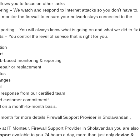
ows you to focus on other tasks.
oring – We watch and respond to Internet attacks so you don’t have to.
monitor the firewall to ensure your network stays connected to the
ing – You will always know what is going on and what we did to fix i
– You control the level of service that is right for you.
tion
rt
b-based monitoring & reporting
epair or replacement
tes
hanges
l
response from our certified team
ed customer commitment!
ed on a month-to-month basis.
month for more details Firewall Support Provider in Sholavandan ,
 at IT Monteur, Firewall Support Provider in Sholavandan you are also
pport
available to you 24 hours a day, more than just only
device &