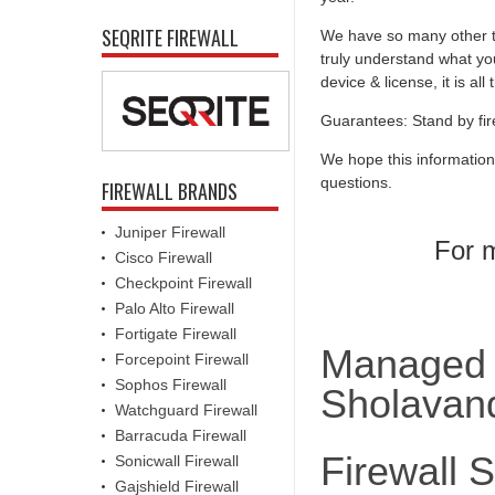
SEQRITE FIREWALL
We have so many other th
truly understand what you
device & license, it is al
Guarantees: Stand by fir
We hope this information
questions.
FIREWALL BRANDS
Juniper Firewall
For m
Cisco Firewall
Checkpoint Firewall
Palo Alto Firewall
Fortigate Firewall
Managed F
Forcepoint Firewall
Sophos Firewall
Sholavan
Watchguard Firewall
Barracuda Firewall
Firewall 
Sonicwall Firewall
Gajshield Firewall