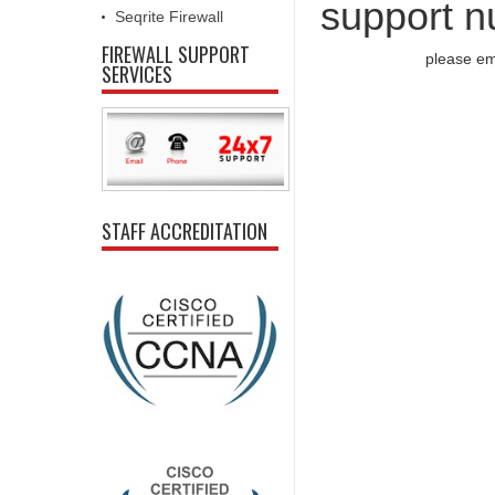
support n
Seqrite Firewall
FIREWALL SUPPORT
please em
SERVICES
STAFF ACCREDITATION