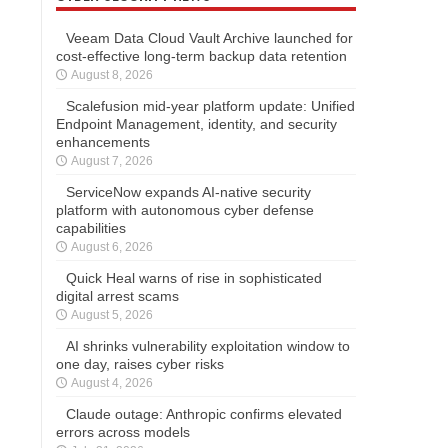
Veeam Data Cloud Vault Archive launched for
cost-effective long-term backup data retention
August 8, 2026
Scalefusion mid-year platform update: Unified
Endpoint Management, identity, and security
enhancements
August 7, 2026
ServiceNow expands AI-native security
platform with autonomous cyber defense
capabilities
August 6, 2026
Quick Heal warns of rise in sophisticated
digital arrest scams
August 5, 2026
AI shrinks vulnerability exploitation window to
one day, raises cyber risks
August 4, 2026
Claude outage: Anthropic confirms elevated
errors across models