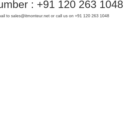
umber : +91 120 263 1048
ail to sales@itmonteur.net or call us on +91 120 263 1048