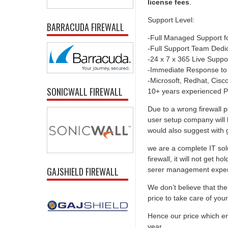
license fees
.
Support Level:
BARRACUDA FIREWALL
-Full Managed Support f
-Full Support Team Dedi
-24 x 7 x 365 Live Suppo
-Immediate Response to
-Microsoft, Redhat, Cisco,
SONICWALL FIREWALL
10+ years experienced P
Due to a wrong firewall p
user setup company will 
would also suggest with go
we are a complete IT solu
firewall, it will not get 
GAJSHIELD FIREWALL
serer management experti
We don’t believe that the 
price to take care of you
Hence our price which ens
year.