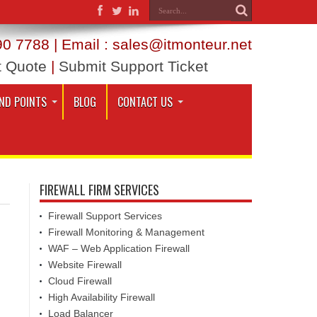
0 7788 | Email : sales@itmonteur.net
t Quote
|
Submit Support Ticket
ND POINTS
BLOG
CONTACT US
FIREWALL FIRM SERVICES
Firewall Support Services
Firewall Monitoring & Management
WAF – Web Application Firewall
Website Firewall
Cloud Firewall
High Availability Firewall
Load Balancer