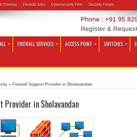
ll Training
Firewall Jobs
Cybersecurity Firm
Security Forum
Phone : +91 95 829
Register & Reques
ALL
FIREWALL SERVICES
ACCESS POINT
SWITCHES
E
rity
»
Firewall Support Provider in Sholavandan
t Provider in Sholavandan