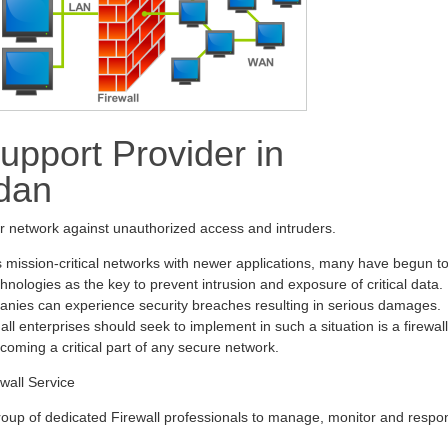
upport Provider in
dan
ur network against unauthorized access and intruders.
s mission-critical networks with newer applications, many have begun t
hnologies as the key to prevent intrusion and exposure of critical data.
anies can experience security breaches resulting in serious damages.
all enterprises should seek to implement in such a situation is a firewall
ecoming a critical part of any secure network.
wall Service
oup of dedicated Firewall professionals to manage, monitor and respo