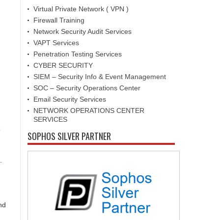
Virtual Private Network ( VPN )
Firewall Training
Network Security Audit Services
VAPT Services
Penetration Testing Services
CYBER SECURITY
SIEM – Security Info & Event Management
SOC – Security Operations Center
Email Security Services
NETWORK OPERATIONS CENTER
SERVICES
o
SOPHOS SILVER PARTNER
.
nd