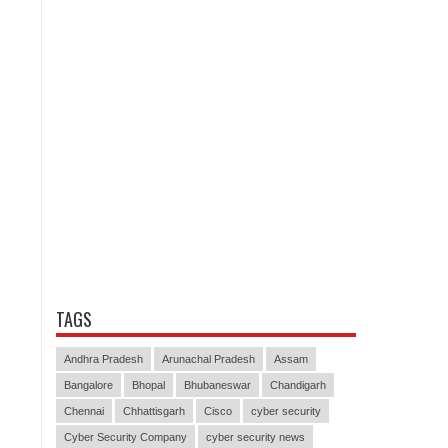
TAGS
Andhra Pradesh
Arunachal Pradesh
Assam
Bangalore
Bhopal
Bhubaneswar
Chandigarh
Chennai
Chhattisgarh
Cisco
cyber security
Cyber Security Company
cyber security news