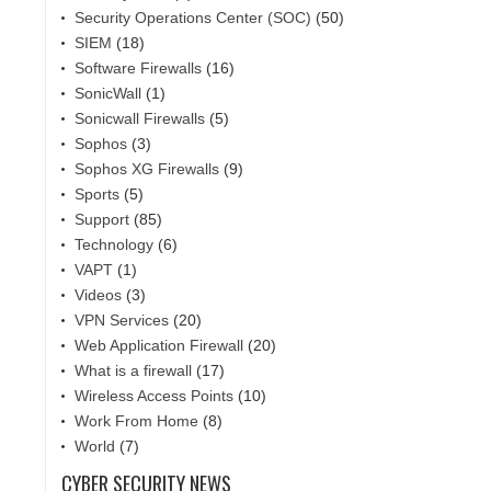
Security Operations Center (SOC)
(50)
SIEM
(18)
Software Firewalls
(16)
SonicWall
(1)
Sonicwall Firewalls
(5)
Sophos
(3)
Sophos XG Firewalls
(9)
Sports
(5)
Support
(85)
Technology
(6)
VAPT
(1)
Videos
(3)
VPN Services
(20)
Web Application Firewall
(20)
What is a firewall
(17)
Wireless Access Points
(10)
Work From Home
(8)
World
(7)
CYBER SECURITY NEWS