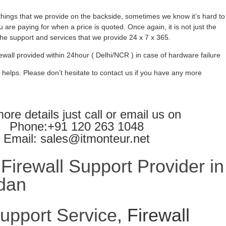
ings that we provide on the backside, sometimes we know it’s hard to
 are paying for when a price is quoted. Once again, it is not just the
l the support and services that we provide 24 x 7 x 365.
ewall provided within 24hour ( Delhi/NCR ) in case of hardware failure
 helps. Please don’t hesitate to contact us if you have any more
ore details just call or email us on
Phone:+91 120 263 1048
Email: sales@itmonteur.net
irewall Support Provider in
dan
Support Service
, Firewall