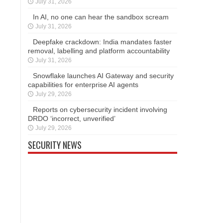
July 31, 2026
In AI, no one can hear the sandbox scream
July 31, 2026
Deepfake crackdown: India mandates faster
removal, labelling and platform accountability
July 31, 2026
Snowflake launches AI Gateway and security
capabilities for enterprise AI agents
July 29, 2026
Reports on cybersecurity incident involving
DRDO ‘incorrect, unverified’
July 29, 2026
SECURITY NEWS