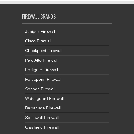
FIREWALL BRANDS
Juniper Firewall
Cisco Firewall
Checkpoint Firewall
Palo Alto Firewall
Fortigate Firewall
Forcepoint Firewall
Sophos Firewall
Watchguard Firewall
Barracuda Firewall
Sonicwall Firewall
Gajshield Firewall