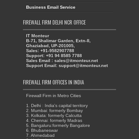
Business Email Service
FIREWALL FIRM DELHI NCR OFFICE
IT Monteur
B-71, Shalimar Garden, Extn-II,
Ghaziabad, UP-201005,
Sales: +91-9582907788
Support: +91 94 8585 7788
Sales Email : sales@itmonteur.net
Support Email: support@itmonteur.net
FIREWALL FIRM OFFICES IN INDIA
Firewall Firm in Metro Cities
1. Delhi : India's capital territory
2. Mumbai: formerly Bombay
3. Kolkata: formerly Calcutta
4. Chennai: formerly Madras
5. Bangaluru:formerly Bangalore
6. Bhubaneswar
7. Ahmedabad