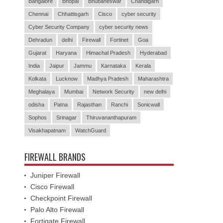
Bangalore
Bhopal
Bhubaneswar
Chandigarh
Chennai
Chhattisgarh
Cisco
cyber security
Cyber Security Company
cyber security news
Dehradun
delhi
Firewall
Fortinet
Goa
Gujarat
Haryana
Himachal Pradesh
Hyderabad
India
Jaipur
Jammu
Karnataka
Kerala
Kolkata
Lucknow
Madhya Pradesh
Maharashtra
Meghalaya
Mumbai
Network Security
new delhi
odisha
Patna
Rajasthan
Ranchi
Sonicwall
Sophos
Srinagar
Thiruvananthapuram
Visakhapatnam
WatchGuard
FIREWALL BRANDS
Juniper Firewall
Cisco Firewall
Checkpoint Firewall
Palo Alto Firewall
Fortigate Firewall