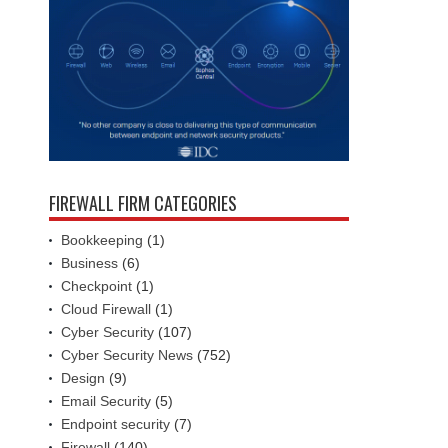
FIREWALL FIRM CATEGORIES
Bookkeeping
(1)
Business
(6)
Checkpoint
(1)
Cloud Firewall
(1)
Cyber Security
(107)
Cyber Security News
(752)
Design
(9)
Email Security
(5)
Endpoint security
(7)
Firewall
(140)