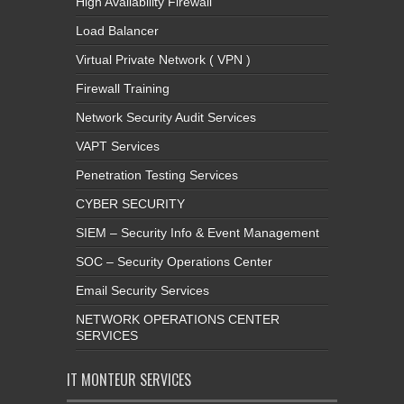
High Availability Firewall
Load Balancer
Virtual Private Network ( VPN )
Firewall Training
Network Security Audit Services
VAPT Services
Penetration Testing Services
CYBER SECURITY
SIEM – Security Info & Event Management
SOC – Security Operations Center
Email Security Services
NETWORK OPERATIONS CENTER
SERVICES
IT MONTEUR SERVICES