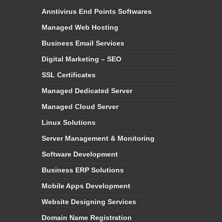
Anntivirus End Points Softwares
Managed Web Hosting
Business Email Services
Digital Marketing – SEO
SSL Certificates
Managed Dedicated Server
Managed Cloud Server
Linux Solutions
Server Management & Monitoring
Software Development
Business ERP Solutions
Mobile Apps Development
Website Designing Services
Domain Name Registration