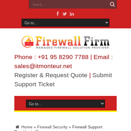
Phone : +91 95 8290 7788 | Email :
sales@itmonteur.net
Register & Request Quote
|
Submit
Support Ticket
Home
»
Firewall Security
»
Firewall Support