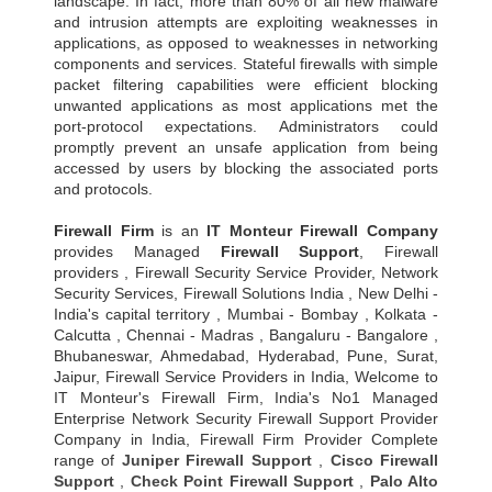
landscape. In fact, more than 80% of all new malware
and intrusion attempts are exploiting weaknesses in
applications, as opposed to weaknesses in networking
components and services. Stateful firewalls with simple
packet filtering capabilities were efficient blocking
unwanted applications as most applications met the
port-protocol expectations. Administrators could
promptly prevent an unsafe application from being
accessed by users by blocking the associated ports
and protocols.
Firewall Firm
is an
IT Monteur
Firewall Company
provides Managed
Firewall Support
, Firewall
providers , Firewall Security Service Provider, Network
Security Services, Firewall Solutions India , New Delhi -
India's capital territory , Mumbai - Bombay , Kolkata -
Calcutta , Chennai - Madras , Bangaluru - Bangalore ,
Bhubaneswar, Ahmedabad, Hyderabad, Pune, Surat,
Jaipur, Firewall Service Providers in India, Welcome to
IT Monteur's Firewall Firm, India's No1 Managed
Enterprise Network Security Firewall Support Provider
Company in India, Firewall Firm Provider Complete
range of
Juniper Firewall Support
,
Cisco Firewall
Support
,
Check Point Firewall Support
,
Palo Alto