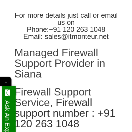
For more details just call or email
us on
Phone:+91 120 263 1048
Email: sales@itmonteur.net
Managed Firewall
Support Provider in
Siana
←
Firewall Support
Service
, Firewall
Ask An Expert
support number : +91
120 263 1048