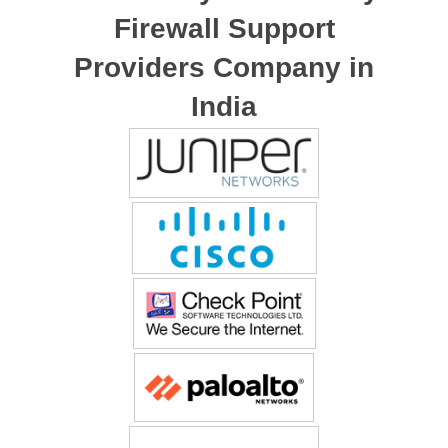
Firewall Support
Providers Company in
India