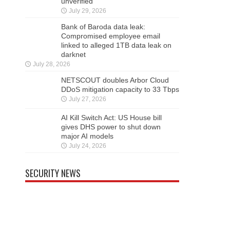
unverified’
July 29, 2026
Bank of Baroda data leak:
Compromised employee email
linked to alleged 1TB data leak on
darknet
July 28, 2026
NETSCOUT doubles Arbor Cloud
DDoS mitigation capacity to 33 Tbps
July 27, 2026
AI Kill Switch Act: US House bill
gives DHS power to shut down
major AI models
July 24, 2026
SECURITY NEWS