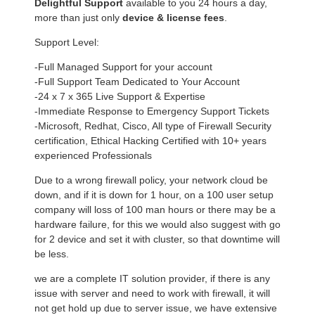
Delightful Support
available to you 24 hours a day,
more than just only
device & license fees
.
Support Level:
-Full Managed Support for your account
-Full Support Team Dedicated to Your Account
-24 x 7 x 365 Live Support & Expertise
-Immediate Response to Emergency Support Tickets
-Microsoft, Redhat, Cisco, All type of Firewall Security
certification, Ethical Hacking Certified with 10+ years
experienced Professionals
Due to a wrong firewall policy, your network cloud be
down, and if it is down for 1 hour, on a 100 user setup
company will loss of 100 man hours or there may be a
hardware failure, for this we would also suggest with go
for 2 device and set it with cluster, so that downtime will
be less.
we are a complete IT solution provider, if there is any
issue with server and need to work with firewall, it will
not get hold up due to server issue, we have extensive