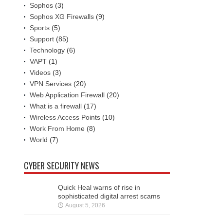
Sophos
(3)
Sophos XG Firewalls
(9)
Sports
(5)
Support
(85)
Technology
(6)
VAPT
(1)
Videos
(3)
VPN Services
(20)
Web Application Firewall
(20)
What is a firewall
(17)
Wireless Access Points
(10)
Work From Home
(8)
World
(7)
CYBER SECURITY NEWS
Quick Heal warns of rise in
sophisticated digital arrest scams
August 5, 2026