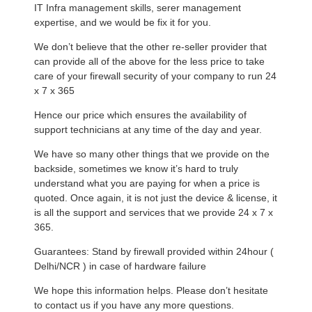
IT Infra management skills, serer management
expertise, and we would be fix it for you.
We don’t believe that the other re-seller provider that
can provide all of the above for the less price to take
care of your firewall security of your company to run 24
x 7 x 365
Hence our price which ensures the availability of
support technicians at any time of the day and year.
We have so many other things that we provide on the
backside, sometimes we know it’s hard to truly
understand what you are paying for when a price is
quoted. Once again, it is not just the device & license, it
is all the support and services that we provide 24 x 7 x
365.
Guarantees: Stand by firewall provided within 24hour (
Delhi/NCR ) in case of hardware failure
We hope this information helps. Please don’t hesitate
to contact us if you have any more questions.