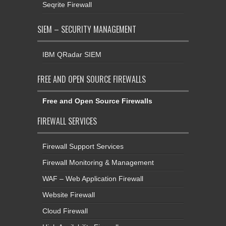
Seqrite Firewall
SIEM – SECURITY MANAGEMENT
IBM QRadar SIEM
FREE AND OPEN SOURCE FIREWALLS
Free and Open Source Firewalls
FIREWALL SERVICES
Firewall Support Services
Firewall Monitoring & Management
WAF – Web Application Firewall
Website Firewall
Cloud Firewall