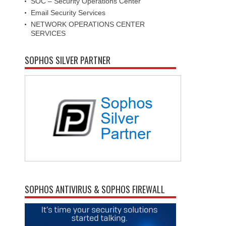
SOC – Security Operations Center
Email Security Services
NETWORK OPERATIONS CENTER
SERVICES
SOPHOS SILVER PARTNER
SOPHOS ANTIVIRUS & SOPHOS FIREWALL