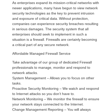
As enterprises expand its mission-critical networks with
newer applications, many have begun to view network
security technologies as the key to prevent intrusion
and exposure of critical data. Without protection,
companies can experience security breaches resulting
in serious damages. The security system that all
enterprises should seek to implement in such a
situation is a firewall. Firewalls are certainly becoming
a critical part of any secure network.
Affordable Managed Firewall Service
Take advantage of our group of dedicated Firewall
professionals to manage, monitor and respond to
network attacks.
System Management – Allows you to focus on other
tasks.
Proactive Security Monitoring – We watch and respond
to Internet attacks so you don’t have to.
Network Monitoring – We monitor the firewall to ensure
your network stays connected to the Internet.
Change Management Reporting – You will always