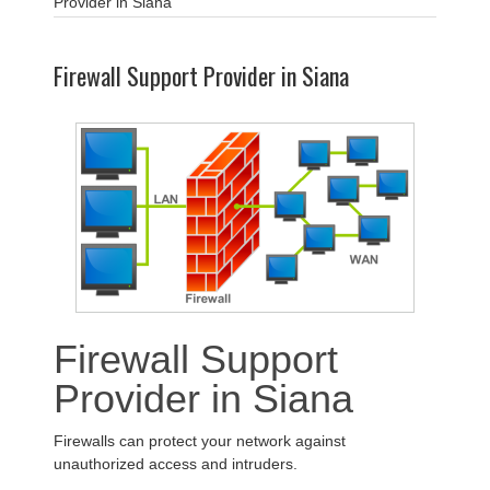
Provider in Siana
Firewall Support Provider in Siana
Firewall Support
Provider in Siana
Firewalls can protect your network against
unauthorized access and intruders.