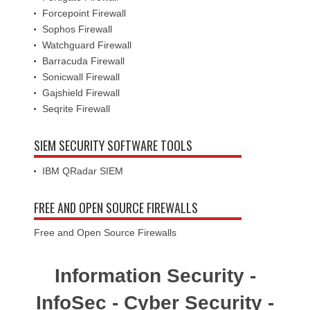
Forcepoint Firewall
Sophos Firewall
Watchguard Firewall
Barracuda Firewall
Sonicwall Firewall
Gajshield Firewall
Seqrite Firewall
SIEM SECURITY SOFTWARE TOOLS
IBM QRadar SIEM
FREE AND OPEN SOURCE FIREWALLS
Free and Open Source Firewalls
Information Security -
InfoSec - Cyber Security -