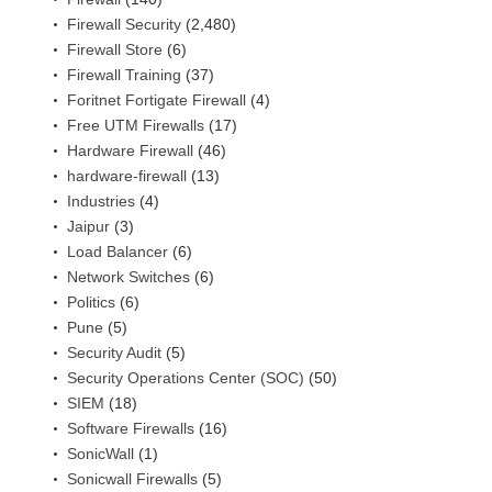
Firewall Security
(2,480)
Firewall Store
(6)
Firewall Training
(37)
Foritnet Fortigate Firewall
(4)
Free UTM Firewalls
(17)
Hardware Firewall
(46)
hardware-firewall
(13)
Industries
(4)
Jaipur
(3)
Load Balancer
(6)
Network Switches
(6)
Politics
(6)
Pune
(5)
Security Audit
(5)
Security Operations Center (SOC)
(50)
SIEM
(18)
Software Firewalls
(16)
SonicWall
(1)
Sonicwall Firewalls
(5)