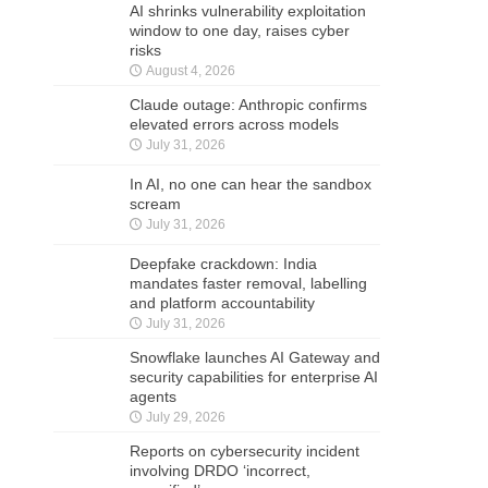
AI shrinks vulnerability exploitation
window to one day, raises cyber
risks
August 4, 2026
Claude outage: Anthropic confirms
elevated errors across models
July 31, 2026
In AI, no one can hear the sandbox
scream
July 31, 2026
Deepfake crackdown: India
mandates faster removal, labelling
and platform accountability
July 31, 2026
Snowflake launches AI Gateway and
security capabilities for enterprise AI
agents
July 29, 2026
Reports on cybersecurity incident
involving DRDO ‘incorrect,