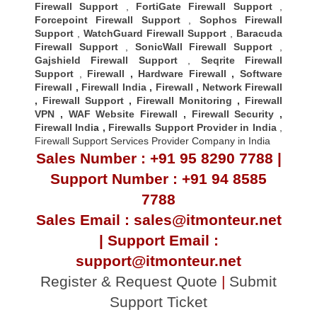
Firewall Support
,
FortiGate Firewall Support
,
Forcepoint Firewall Support
,
Sophos Firewall
Support
,
WatchGuard Firewall Support
,
Baracuda
Firewall Support
,
SonicWall Firewall Support
,
Gajshield Firewall Support
,
Seqrite Firewall
Support
,
Firewall
,
Hardware Firewall
,
Software
Firewall
,
Firewall India
,
Firewall
,
Network Firewall
,
Firewall Support
,
Firewall Monitoring
,
Firewall
VPN
,
WAF Website Firewall
,
Firewall Security
,
Firewall Indi
a ,
Firewalls Support Provider in India
,
Firewall Support Services Provider Company in India
Sales Number : +91 95 8290 7788 |
Support Number : +91 94 8585
7788
Sales Email : sales@itmonteur.net
| Support Email :
support@itmonteur.net
Register & Request Quote
|
Submit
Support Ticket