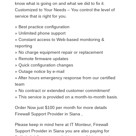
know what is going on and what we did to fix it.
Customized to Your Needs – You control the level of
service that is right for you.
» Best practice configuration
» Unlimited phone support
» Constant access to Web-based monitoring &
reporting
» No charge equipment repair or replacement
» Remote firmware updates
» Quick configuration changes
» Outage notice by e-mail
» After hours emergency response from our certified
team
» No contract or extended customer commitment!
» This service is provided on a month-to-month basis.
Order Now just $100 per month for more details
Firewall Support Provider in Siana ,
Please keep in mind here at IT Monteur, Firewall
Support Provider in Siana you are also paying for