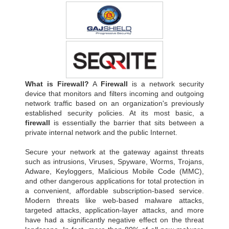
What is Firewall?
A
Firewall
is a network security
device that monitors and filters incoming and outgoing
network traffic based on an organization's previously
established security policies. At its most basic, a
firewall
is essentially the barrier that sits between a
private internal network and the public Internet.
Secure your network at the gateway against threats
such as intrusions, Viruses, Spyware, Worms, Trojans,
Adware, Keyloggers, Malicious Mobile Code (MMC),
and other dangerous applications for total protection in
a convenient, affordable subscription-based service.
Modern threats like web-based malware attacks,
targeted attacks, application-layer attacks, and more
have had a significantly negative effect on the threat