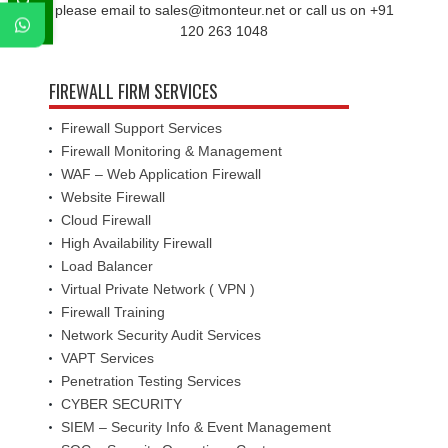
please email to sales@itmonteur.net or call us on +91
120 263 1048
FIREWALL FIRM SERVICES
Firewall Support Services
Firewall Monitoring & Management
WAF – Web Application Firewall
Website Firewall
Cloud Firewall
High Availability Firewall
Load Balancer
Virtual Private Network ( VPN )
Firewall Training
Network Security Audit Services
VAPT Services
Penetration Testing Services
CYBER SECURITY
SIEM – Security Info & Event Management