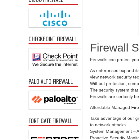
CHECKPOINT FIREWALL
Firewall 
Firewalls can protect yo
As enterprises expand it
view network security tec
PALO ALTO FIREWALL
Without protection, comp
The security system that 
Firewalls are certainly b
Affordable Managed Fire
Take advantage of our gr
FORTIGATE FIREWALL
to network attacks.
System Management – All
Proactive Security Monit