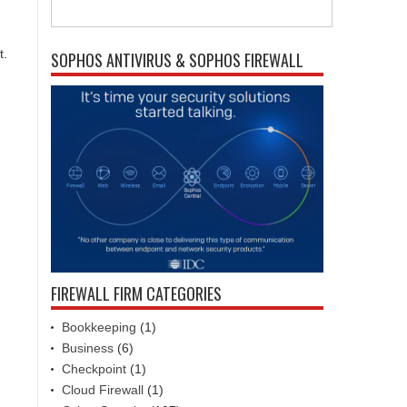
t.
SOPHOS ANTIVIRUS & SOPHOS FIREWALL
FIREWALL FIRM CATEGORIES
Bookkeeping
(1)
Business
(6)
Checkpoint
(1)
Cloud Firewall
(1)