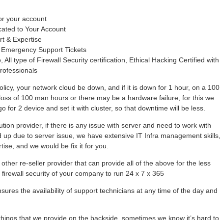
or your account
cated to Your Account
rt & Expertise
 Emergency Support Tickets
 All type of Firewall Security certification, Ethical Hacking Certified with
rofessionals
olicy, your network cloud be down, and if it is down for 1 hour, on a 100
loss of 100 man hours or there may be a hardware failure, for this we
 for 2 device and set it with cluster, so that downtime will be less.
tion provider, if there is any issue with server and need to work with
hold up due to server issue, we have extensive IT Infra management skills
se, and we would be fix it for you.
other re-seller provider that can provide all of the above for the less
r firewall security of your company to run 24 x 7 x 365
ures the availability of support technicians at any time of the day and
ings that we provide on the backside, sometimes we know it’s hard to