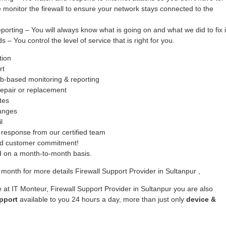
monitor the firewall to ensure your network stays connected to the
ing – You will always know what is going on and what we did to fix i
– You control the level of service that is right for you.
tion
rt
b-based monitoring & reporting
epair or replacement
tes
hanges
l
response from our certified team
ed customer commitment!
ed on a month-to-month basis.
month for more details Firewall Support Provider in Sultanpur ,
 at IT Monteur, Firewall Support Provider in Sultanpur you are also
pport
available to you 24 hours a day, more than just only
device &