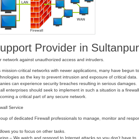
Support Provider in Sultanpur
ur network against unauthorized access and intruders.
s mission-critical networks with newer applications, many have begun t
hnologies as the key to prevent intrusion and exposure of critical data.
anies can experience security breaches resulting in serious damages.
all enterprises should seek to implement in such a situation is a firewall
ecoming a critical part of any secure network.
wall Service
oup of dedicated Firewall professionals to manage, monitor and respo
ows you to focus on other tasks.
oring – We watch and respond to Internet attacks so you don’t have to.