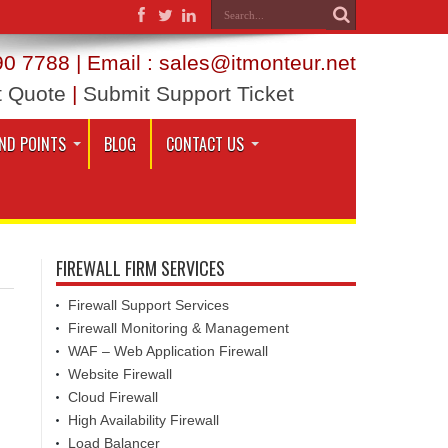
0 7788 | Email : sales@itmonteur.net
t Quote
|
Submit Support Ticket
ND POINTS
BLOG
CONTACT US
FIREWALL FIRM SERVICES
Firewall Support Services
Firewall Monitoring & Management
WAF – Web Application Firewall
Website Firewall
Cloud Firewall
High Availability Firewall
Load Balancer