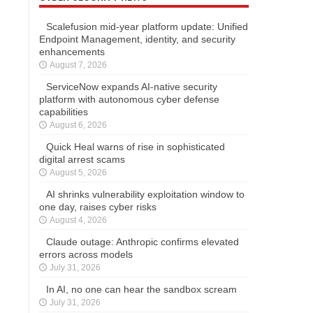
Scalefusion mid-year platform update: Unified
Endpoint Management, identity, and security
enhancements
August 7, 2026
ServiceNow expands AI-native security
platform with autonomous cyber defense
capabilities
August 6, 2026
Quick Heal warns of rise in sophisticated
digital arrest scams
August 5, 2026
AI shrinks vulnerability exploitation window to
one day, raises cyber risks
August 4, 2026
Claude outage: Anthropic confirms elevated
errors across models
July 31, 2026
In AI, no one can hear the sandbox scream
July 31, 2026