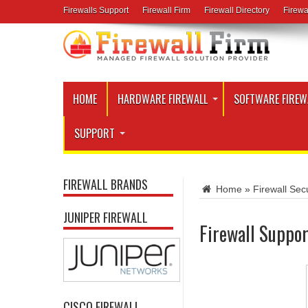
Firewalls Support
Firewall Firm
Firewall Directory
Firewa
HOME
HARDWARE FIREWALL
SOFTWARE FIREW
SUPPORT
FIREWALL BRANDS
Home
»
Firewall Secu
JUNIPER FIREWALL
Firewall Suppor
CISCO FIREWALL