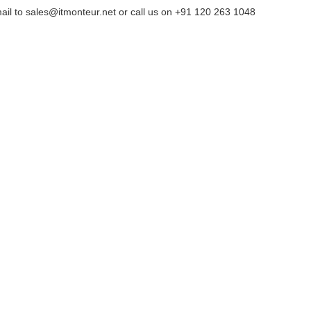
ail to sales@itmonteur.net or call us on +91 120 263 1048