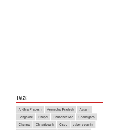
TAGS
Andhra Pradesh
Arunachal Pradesh
Assam
Bangalore
Bhopal
Bhubaneswar
Chandigarh
Chennai
Chhattisgarh
Cisco
cyber security