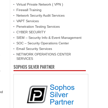
Virtual Private Network ( VPN )
Firewall Training
Network Security Audit Services
VAPT Services
Penetration Testing Services
CYBER SECURITY
SIEM – Security Info & Event Management
SOC – Security Operations Center
Email Security Services
NETWORK OPERATIONS CENTER
o
SERVICES
SOPHOS SILVER PARTNER
.
nd