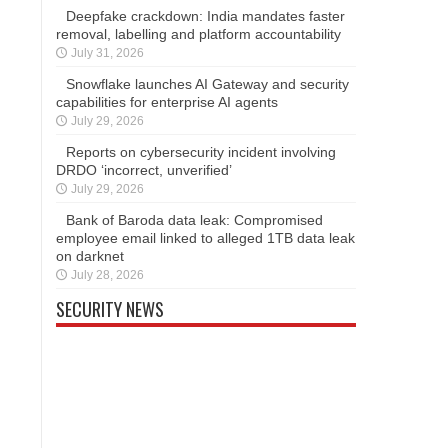
Deepfake crackdown: India mandates faster
removal, labelling and platform accountability
July 31, 2026
Snowflake launches AI Gateway and security
capabilities for enterprise AI agents
July 29, 2026
Reports on cybersecurity incident involving
DRDO ‘incorrect, unverified’
July 29, 2026
Bank of Baroda data leak: Compromised
employee email linked to alleged 1TB data leak
on darknet
July 28, 2026
SECURITY NEWS