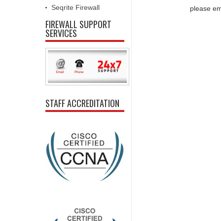
Seqrite Firewall
please em
FIREWALL SUPPORT
SERVICES
STAFF ACCREDITATION