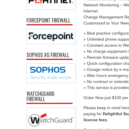
Network Monitoring – We 
Internet.
Change Management Report
FORCEPOINT FIREWALL
Customized to Your Needs 
» Best practice configura
» Unlimited phone suppo
» Constant access to We
» No charge equipment r
SOPHOS XG FIREWALL
» Remote firmware upda
» Quick configuration c
» Outage notice by e-mai
» After hours emergency 
» No contract or extend
» This service is provid
WATCHGUARD
FIREWALL
Order Now just $100 per 
Please keep in mind here
paying for
Delightful Su
license fees
.