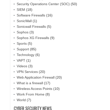
Security Operations Center (SOC)
(50)
SIEM
(18)
Software Firewalls
(16)
SonicWall
(1)
Sonicwall Firewalls
(5)
Sophos
(3)
Sophos XG Firewalls
(9)
Sports
(5)
Support
(85)
Technology
(6)
VAPT
(1)
Videos
(3)
VPN Services
(20)
Web Application Firewall
(20)
What is a firewall
(17)
Wireless Access Points
(10)
Work From Home
(8)
World
(7)
CYBER SECURITY NEWS