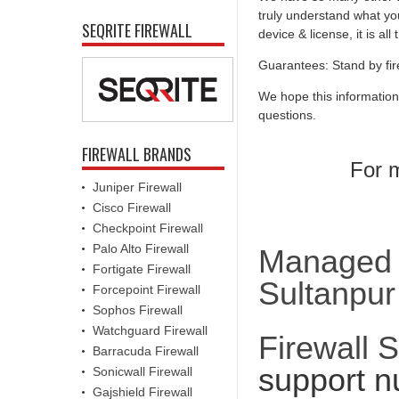
truly understand what you
SEQRITE FIREWALL
device & license, it is al
Guarantees: Stand by fir
We hope this information
questions.
FIREWALL BRANDS
For m
Juniper Firewall
Cisco Firewall
Checkpoint Firewall
Palo Alto Firewall
Managed F
Fortigate Firewall
Sultanpur
Forcepoint Firewall
Sophos Firewall
Watchguard Firewall
Firewall 
Barracuda Firewall
support n
Sonicwall Firewall
Gajshield Firewall