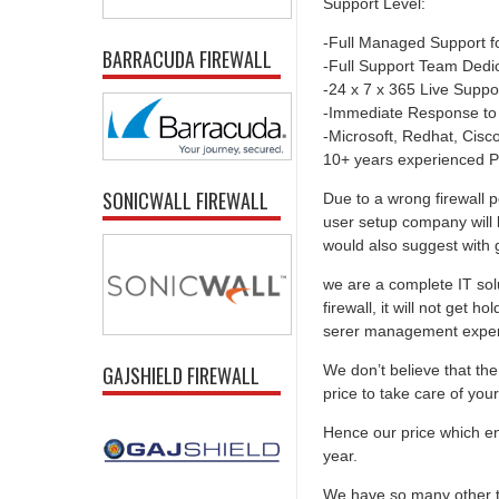
Support Level:
-Full Managed Support f
BARRACUDA FIREWALL
-Full Support Team Dedi
-24 x 7 x 365 Live Suppo
-Immediate Response to
-Microsoft, Redhat, Cisco,
10+ years experienced P
SONICWALL FIREWALL
Due to a wrong firewall p
user setup company will 
would also suggest with go
we are a complete IT solu
firewall, it will not get 
serer management experti
We don’t believe that the 
GAJSHIELD FIREWALL
price to take care of you
Hence our price which ens
year.
We have so many other th