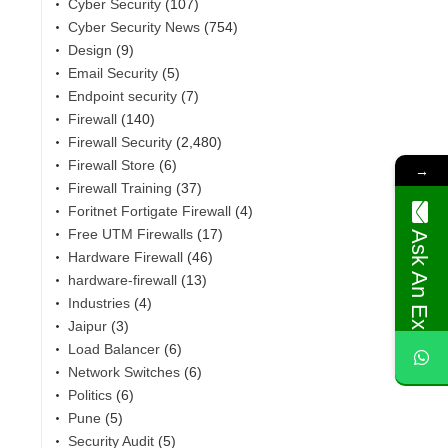
Cyber Security
(107)
Cyber Security News
(754)
Design
(9)
Email Security
(5)
Endpoint security
(7)
Firewall
(140)
Firewall Security
(2,480)
Firewall Store
(6)
→
Firewall Training
(37)
Foritnet Fortigate Firewall
(4)
Free UTM Firewalls
(17)
Ask An Expert
Hardware Firewall
(46)
,
hardware-firewall
(13)
Industries
(4)
Jaipur
(3)
Load Balancer
(6)
Network Switches
(6)
Politics
(6)
Pune
(5)
Security Audit
(5)