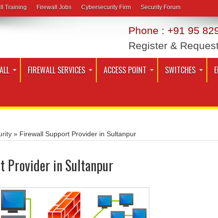
ll Training
Firewall Jobs
Cybersecurity Firm
Security Forum
Phone : +91 95 829
Register & Reques
ALL
FIREWALL SERVICES
ACCESS POINT
SWITCHES
E
rity
»
Firewall Support Provider in Sultanpur
t Provider in Sultanpur