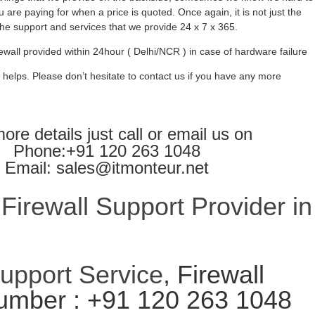
 are paying for when a price is quoted. Once again, it is not just the
l the support and services that we provide 24 x 7 x 365.
ewall provided within 24hour ( Delhi/NCR ) in case of hardware failure
 helps. Please don’t hesitate to contact us if you have any more
ore details just call or email us on
Phone:+91 120 263 1048
Email: sales@itmonteur.net
irewall Support Provider in
Support Service
, Firewall
umber : +91 120 263 1048