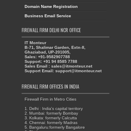
Domain Name Registration
Business Email Service
FIREWALL FIRM DELHI NCR OFFICE
IT Monteur
B-71, Shalimar Garden, Extn-II,
Ghaziabad, UP-201005,
Sales: +91-9582907788
Support: +91 94 8585 7788
Sales Email : sales@itmonteur.net
Support Email: support@itmonteur.net
FIREWALL FIRM OFFICES IN INDIA
Firewall Firm in Metro Cities
1. Delhi : India's capital territory
2. Mumbai: formerly Bombay
3. Kolkata: formerly Calcutta
4. Chennai: formerly Madras
5. Bangaluru:formerly Bangalore