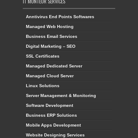
IT MONTEUR SERVICES
Anntivirus End Points Softwares
Managed Web Hosting
Business Email Services
Digital Marketing – SEO
SSL Certificates
Managed Dedicated Server
Managed Cloud Server
Linux Solutions
Server Management & Monitoring
Software Development
Business ERP Solutions
Mobile Apps Development
Website Designing Services