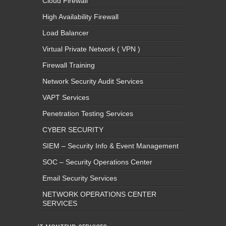
Cloud Firewall
High Availability Firewall
Load Balancer
Virtual Private Network ( VPN )
Firewall Training
Network Security Audit Services
VAPT Services
Penetration Testing Services
CYBER SECURITY
SIEM – Security Info & Event Management
SOC – Security Operations Center
Email Security Services
NETWORK OPERATIONS CENTER
SERVICES