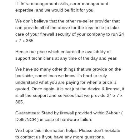
IT Infra management skills, serer management
expertise, and we would be fix it for you.
We don’t believe that the other re-seller provider that
can provide all of the above for the less price to take
care of your firewall security of your company to run 24
x 7 x 365
Hence our price which ensures the availability of
support technicians at any time of the day and year.
We have so many other things that we provide on the
backside, sometimes we know it’s hard to truly
understand what you are paying for when a price is
quoted. Once again, it is not just the device & license, it
is all the support and services that we provide 24 x 7 x
365.
Guarantees: Stand by firewall provided within 24hour (
Delhi/NCR ) in case of hardware failure
We hope this information helps. Please don’t hesitate
to contact us if you have any more questions.