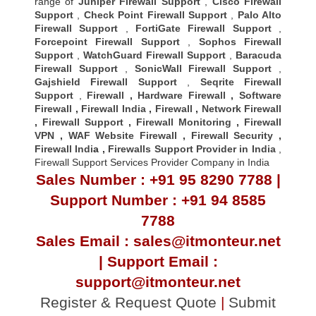
range of
Juniper Firewall Support
,
Cisco Firewall
Support
,
Check Point Firewall Support
,
Palo Alto
Firewall Support
,
FortiGate Firewall Support
,
Forcepoint Firewall Support
,
Sophos Firewall
Support
,
WatchGuard Firewall Support
,
Baracuda
Firewall Support
,
SonicWall Firewall Support
,
Gajshield Firewall Support
,
Seqrite Firewall
Support
,
Firewall
,
Hardware Firewall
,
Software
Firewall
,
Firewall India
,
Firewall
,
Network Firewall
,
Firewall Support
,
Firewall Monitoring
,
Firewall
VPN
,
WAF Website Firewall
,
Firewall Security
,
Firewall Indi
a ,
Firewalls Support Provider in India
,
Firewall Support Services Provider Company in India
Sales Number : +91 95 8290 7788 |
Support Number : +91 94 8585
7788
Sales Email : sales@itmonteur.net
| Support Email :
support@itmonteur.net
Register & Request Quote
|
Submit