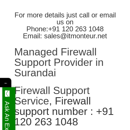
For more details just call or email
us on
Phone:+91 120 263 1048
Email: sales@itmonteur.net
Managed Firewall
Support Provider in
Surandai
←
Firewall Support
Service
, Firewall
Ask An Expert
support number : +91
120 263 1048