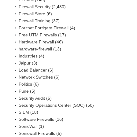
Firewall Security
(2,480)
Firewall Store
(6)
Firewall Training
(37)
Foritnet Fortigate Firewall
(4)
Free UTM Firewalls
(17)
Hardware Firewall
(46)
hardware-firewall
(13)
Industries
(4)
Jaipur
(3)
Load Balancer
(6)
Network Switches
(6)
Politics
(6)
Pune
(5)
Security Audit
(5)
Security Operations Center (SOC)
(50)
SIEM
(18)
Software Firewalls
(16)
SonicWall
(1)
Sonicwall Firewalls
(5)