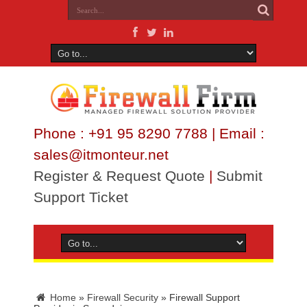
Phone : +91 95 8290 7788 | Email :
sales@itmonteur.net
Register & Request Quote
|
Submit
Support Ticket
Home
»
Firewall Security
»
Firewall Support