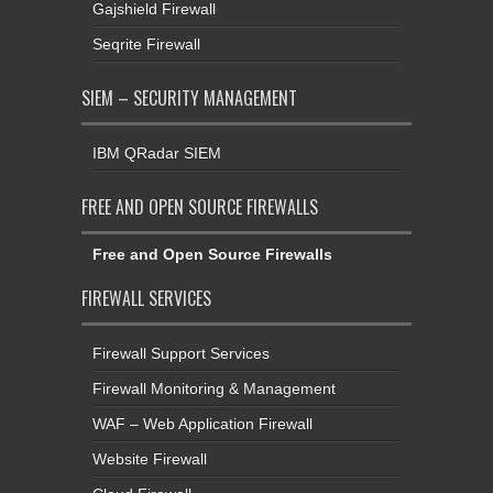
Gajshield Firewall
Seqrite Firewall
SIEM – SECURITY MANAGEMENT
IBM QRadar SIEM
FREE AND OPEN SOURCE FIREWALLS
Free and Open Source Firewalls
FIREWALL SERVICES
Firewall Support Services
Firewall Monitoring & Management
WAF – Web Application Firewall
Website Firewall