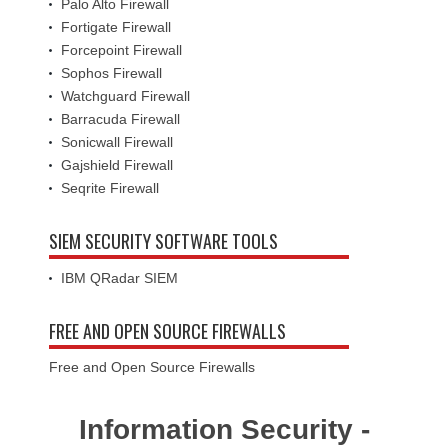
Palo Alto Firewall
Fortigate Firewall
Forcepoint Firewall
Sophos Firewall
Watchguard Firewall
Barracuda Firewall
Sonicwall Firewall
Gajshield Firewall
Seqrite Firewall
SIEM SECURITY SOFTWARE TOOLS
IBM QRadar SIEM
FREE AND OPEN SOURCE FIREWALLS
Free and Open Source Firewalls
Information Security -