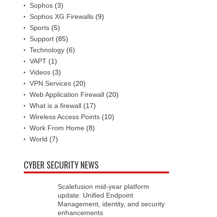
Sophos
(3)
Sophos XG Firewalls
(9)
Sports
(5)
Support
(85)
Technology
(6)
VAPT
(1)
Videos
(3)
VPN Services
(20)
Web Application Firewall
(20)
What is a firewall
(17)
Wireless Access Points
(10)
Work From Home
(8)
World
(7)
CYBER SECURITY NEWS
Scalefusion mid-year platform
update: Unified Endpoint
Management, identity, and security
enhancements