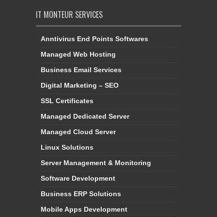
IT MONTEUR SERVICES
Anntivirus End Points Softwares
Managed Web Hosting
Business Email Services
Digital Marketing – SEO
SSL Certificates
Managed Dedicated Server
Managed Cloud Server
Linux Solutions
Server Management & Monitoring
Software Development
Business ERP Solutions
Mobile Apps Development