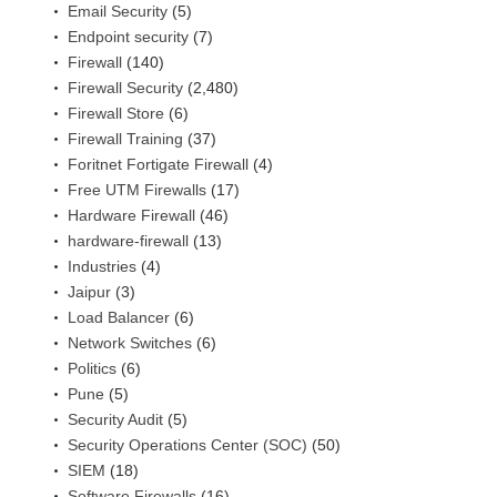
Email Security
(5)
Endpoint security
(7)
Firewall
(140)
Firewall Security
(2,480)
Firewall Store
(6)
Firewall Training
(37)
Foritnet Fortigate Firewall
(4)
Free UTM Firewalls
(17)
Hardware Firewall
(46)
hardware-firewall
(13)
Industries
(4)
Jaipur
(3)
Load Balancer
(6)
Network Switches
(6)
Politics
(6)
Pune
(5)
Security Audit
(5)
Security Operations Center (SOC)
(50)
SIEM
(18)
Software Firewalls
(16)