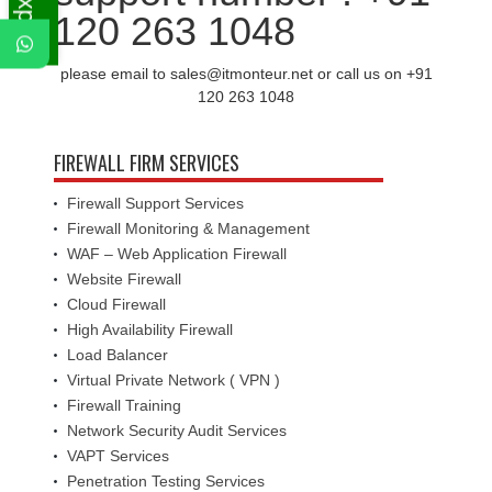
120 263 1048
please email to sales@itmonteur.net or call us on +91
120 263 1048
FIREWALL FIRM SERVICES
Firewall Support Services
Firewall Monitoring & Management
WAF – Web Application Firewall
Website Firewall
Cloud Firewall
High Availability Firewall
Load Balancer
Virtual Private Network ( VPN )
Firewall Training
Network Security Audit Services
VAPT Services
Penetration Testing Services