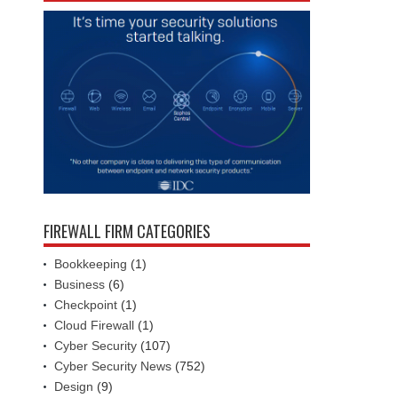
FIREWALL FIRM CATEGORIES
Bookkeeping
(1)
Business
(6)
Checkpoint
(1)
Cloud Firewall
(1)
Cyber Security
(107)
Cyber Security News
(752)
Design
(9)