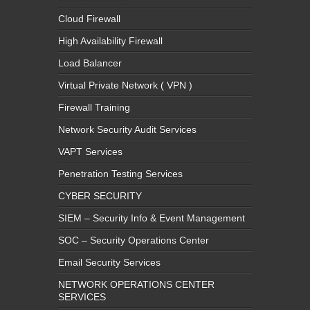
Cloud Firewall
High Availability Firewall
Load Balancer
Virtual Private Network ( VPN )
Firewall Training
Network Security Audit Services
VAPT Services
Penetration Testing Services
CYBER SECURITY
SIEM – Security Info & Event Management
SOC – Security Operations Center
Email Security Services
NETWORK OPERATIONS CENTER
SERVICES