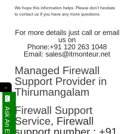
We hope this information helps. Please don’t hesitate
to contact us if you have any more questions.
For more details just call or email
us on
Phone:+91 120 263 1048
Email: sales@itmonteur.net
Managed Firewall
Support Provider in
←
Thirumangalam
Firewall Support
Ask An Expert
Service
, Firewall
support number : +91