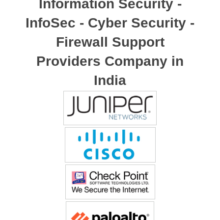
Information Security -
InfoSec - Cyber Security -
Firewall Support
Providers Company in
India