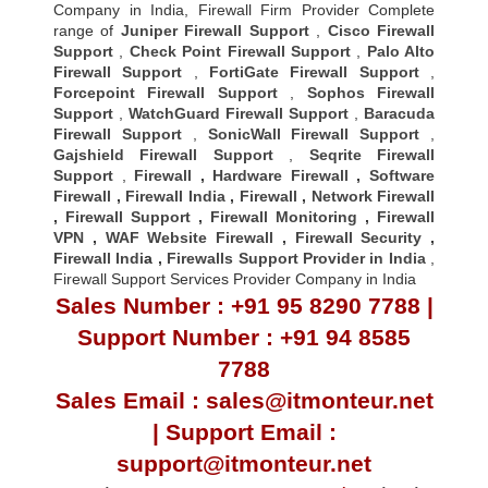
Company in India, Firewall Firm Provider Complete
range of
Juniper Firewall Support
,
Cisco Firewall
Support
,
Check Point Firewall Support
,
Palo Alto
Firewall Support
,
FortiGate Firewall Support
,
Forcepoint Firewall Support
,
Sophos Firewall
Support
,
WatchGuard Firewall Support
,
Baracuda
Firewall Support
,
SonicWall Firewall Support
,
Gajshield Firewall Support
,
Seqrite Firewall
Support
,
Firewall
,
Hardware Firewall
,
Software
Firewall
,
Firewall India
,
Firewall
,
Network Firewall
,
Firewall Support
,
Firewall Monitoring
,
Firewall
VPN
,
WAF Website Firewall
,
Firewall Security
,
Firewall Indi
a ,
Firewalls Support Provider in India
,
Firewall Support Services Provider Company in India
Sales Number : +91 95 8290 7788 |
Support Number : +91 94 8585
7788
Sales Email : sales@itmonteur.net
| Support Email :
support@itmonteur.net