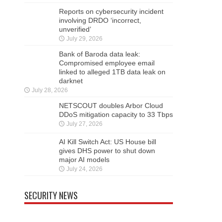
Reports on cybersecurity incident
involving DRDO ‘incorrect,
unverified’
July 29, 2026
Bank of Baroda data leak:
Compromised employee email
linked to alleged 1TB data leak on
darknet
July 28, 2026
NETSCOUT doubles Arbor Cloud
DDoS mitigation capacity to 33 Tbps
July 27, 2026
AI Kill Switch Act: US House bill
gives DHS power to shut down
major AI models
July 24, 2026
SECURITY NEWS