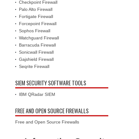
Checkpoint Firewall
Palo Alto Firewall
Fortigate Firewall
Forcepoint Firewall
Sophos Firewall
Watchguard Firewall
Barracuda Firewall
Sonicwall Firewall
Gajshield Firewall
Seqrite Firewall
SIEM SECURITY SOFTWARE TOOLS
IBM QRadar SIEM
FREE AND OPEN SOURCE FIREWALLS
Free and Open Source Firewalls