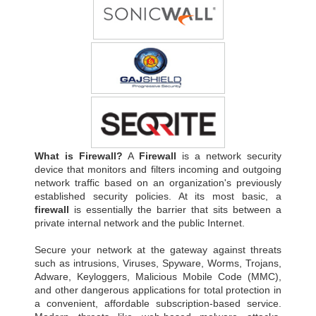
What is Firewall?
A
Firewall
is a network security
device that monitors and filters incoming and outgoing
network traffic based on an organization's previously
established security policies. At its most basic, a
firewall
is essentially the barrier that sits between a
private internal network and the public Internet.
Secure your network at the gateway against threats
such as intrusions, Viruses, Spyware, Worms, Trojans,
Adware, Keyloggers, Malicious Mobile Code (MMC),
and other dangerous applications for total protection in
a convenient, affordable subscription-based service.