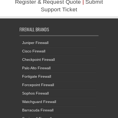
Register & Request Quote
|
Submit
Support Ticket
FIREWALL BRANDS
Juniper Firewall
Cisco Firewall
Checkpoint Firewall
Palo Alto Firewall
Fortigate Firewall
Forcepoint Firewall
Sophos Firewall
Watchguard Firewall
Barracuda Firewall