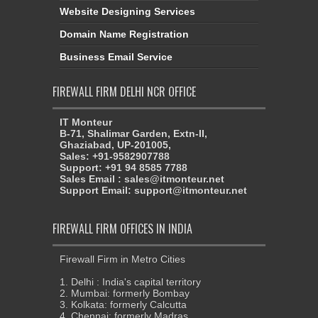
Website Designing Services
Domain Name Registration
Business Email Service
FIREWALL FIRM DELHI NCR OFFICE
IT Monteur
B-71, Shalimar Garden, Extn-II,
Ghaziabad, UP-201005,
Sales: +91-9582907788
Support: +91 94 8585 7788
Sales Email : sales@itmonteur.net
Support Email: support@itmonteur.net
FIREWALL FIRM OFFICES IN INDIA
Firewall Firm in Metro Cities
1. Delhi : India's capital territory
2. Mumbai: formerly Bombay
3. Kolkata: formerly Calcutta
4. Chennai: formerly Madras