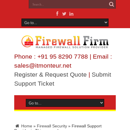
Phone : +91 95 8290 7788 | Email :
sales@itmonteur.net
Register & Request Quote
|
Submit
Support Ticket
Home
»
Firewall Security
»
Firewall Support