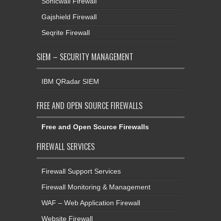
Sonicwall Firewall
Gajshield Firewall
Seqrite Firewall
SIEM – SECURITY MANAGEMENT
IBM QRadar SIEM
FREE AND OPEN SOURCE FIREWALLS
Free and Open Source Firewalls
FIREWALL SERVICES
Firewall Support Services
Firewall Monitoring & Management
WAF – Web Application Firewall
Website Firewall