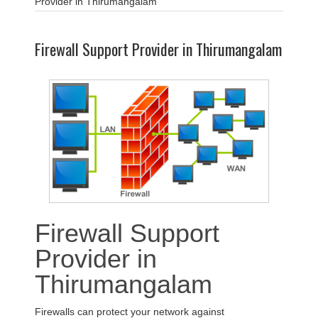
Provider in Thirumangalam
Firewall Support Provider in Thirumangalam
Firewall Support
Provider in
Thirumangalam
Firewalls can protect your network against