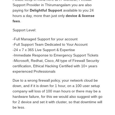
Support Provider in Thirumangalam you are also
paying for
Delightful Support
available to you 24
hours a day, more than just only
device & license
fees
.
Support Level:
-Full Managed Support for your account
-Full Support Team Dedicated to Your Account
-24 x 7 x 365 Live Support & Expertise
-Immediate Response to Emergency Support Tickets
-Microsoft, Redhat, Cisco, All type of Firewall Security
certification, Ethical Hacking Certified with 10+ years
experienced Professionals
Due to a wrong firewall policy, your network cloud be
down, and if it is down for 1 hour, on a 100 user setup
company will loss of 100 man hours or there may be a
hardware failure, for this we would also suggest with go
for 2 device and set it with cluster, so that downtime will
be less.