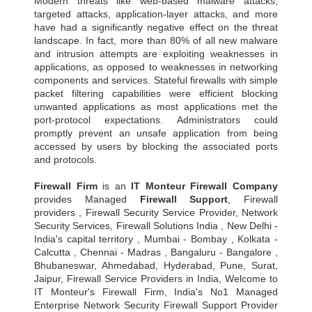
Modern threats like web-based malware attacks,
targeted attacks, application-layer attacks, and more
have had a significantly negative effect on the threat
landscape. In fact, more than 80% of all new malware
and intrusion attempts are exploiting weaknesses in
applications, as opposed to weaknesses in networking
components and services. Stateful firewalls with simple
packet filtering capabilities were efficient blocking
unwanted applications as most applications met the
port-protocol expectations. Administrators could
promptly prevent an unsafe application from being
accessed by users by blocking the associated ports
and protocols.
Firewall Firm
is an
IT Monteur
Firewall Company
provides Managed
Firewall Support
, Firewall
providers , Firewall Security Service Provider, Network
Security Services, Firewall Solutions India , New Delhi -
India's capital territory , Mumbai - Bombay , Kolkata -
Calcutta , Chennai - Madras , Bangaluru - Bangalore ,
Bhubaneswar, Ahmedabad, Hyderabad, Pune, Surat,
Jaipur, Firewall Service Providers in India, Welcome to
IT Monteur's Firewall Firm, India's No1 Managed
Enterprise Network Security Firewall Support Provider