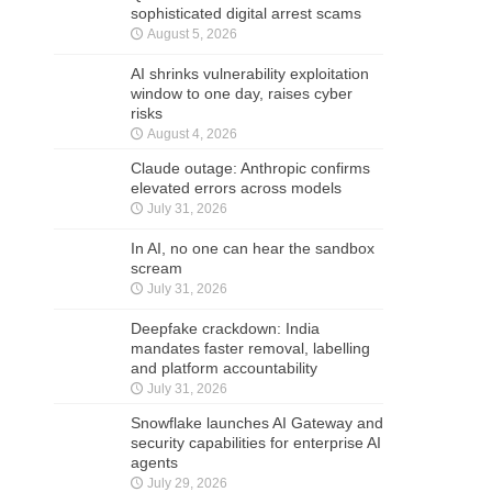
sophisticated digital arrest scams
August 5, 2026
AI shrinks vulnerability exploitation
window to one day, raises cyber
risks
August 4, 2026
Claude outage: Anthropic confirms
elevated errors across models
July 31, 2026
In AI, no one can hear the sandbox
scream
July 31, 2026
Deepfake crackdown: India
mandates faster removal, labelling
and platform accountability
July 31, 2026
Snowflake launches AI Gateway and
security capabilities for enterprise AI
agents
July 29, 2026