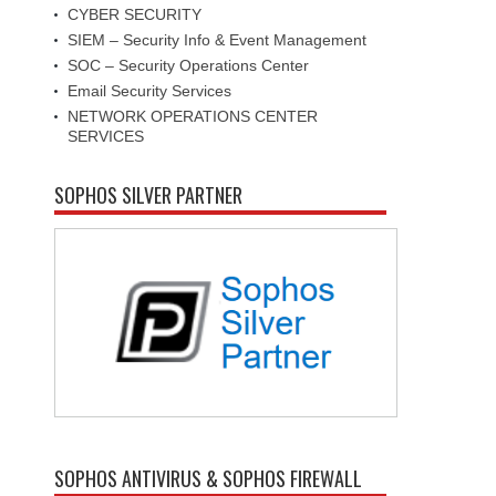
CYBER SECURITY
SIEM – Security Info & Event Management
SOC – Security Operations Center
Email Security Services
NETWORK OPERATIONS CENTER
SERVICES
SOPHOS SILVER PARTNER
SOPHOS ANTIVIRUS & SOPHOS FIREWALL