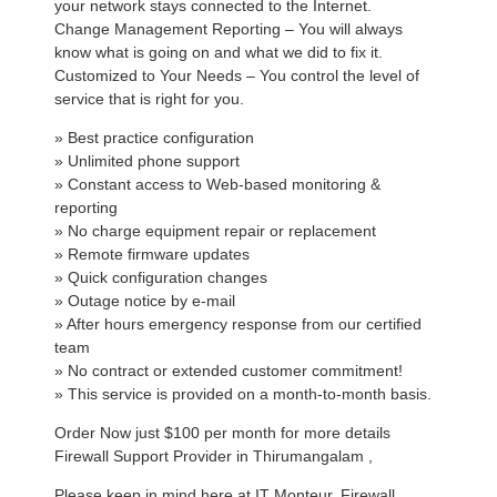
your network stays connected to the Internet.
Change Management Reporting – You will always
know what is going on and what we did to fix it.
Customized to Your Needs – You control the level of
service that is right for you.
» Best practice configuration
» Unlimited phone support
» Constant access to Web-based monitoring &
reporting
» No charge equipment repair or replacement
» Remote firmware updates
» Quick configuration changes
» Outage notice by e-mail
» After hours emergency response from our certified
team
» No contract or extended customer commitment!
» This service is provided on a month-to-month basis.
Order Now just $100 per month for more details
Firewall Support Provider in Thirumangalam ,
Please keep in mind here at IT Monteur, Firewall