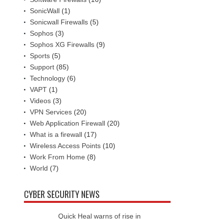
SonicWall
(1)
Sonicwall Firewalls
(5)
Sophos
(3)
Sophos XG Firewalls
(9)
Sports
(5)
Support
(85)
Technology
(6)
VAPT
(1)
Videos
(3)
VPN Services
(20)
Web Application Firewall
(20)
What is a firewall
(17)
Wireless Access Points
(10)
Work From Home
(8)
World
(7)
CYBER SECURITY NEWS
Quick Heal warns of rise in