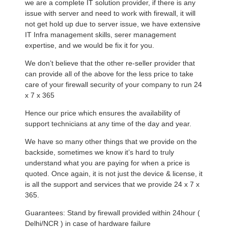
we are a complete IT solution provider, if there is any
issue with server and need to work with firewall, it will
not get hold up due to server issue, we have extensive
IT Infra management skills, serer management
expertise, and we would be fix it for you.
We don’t believe that the other re-seller provider that
can provide all of the above for the less price to take
care of your firewall security of your company to run 24
x 7 x 365
Hence our price which ensures the availability of
support technicians at any time of the day and year.
We have so many other things that we provide on the
backside, sometimes we know it’s hard to truly
understand what you are paying for when a price is
quoted. Once again, it is not just the device & license, it
is all the support and services that we provide 24 x 7 x
365.
Guarantees: Stand by firewall provided within 24hour (
Delhi/NCR ) in case of hardware failure