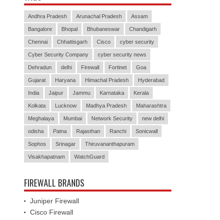
Andhra Pradesh
Arunachal Pradesh
Assam
Bangalore
Bhopal
Bhubaneswar
Chandigarh
Chennai
Chhattisgarh
Cisco
cyber security
Cyber Security Company
cyber security news
Dehradun
delhi
Firewall
Fortinet
Goa
Gujarat
Haryana
Himachal Pradesh
Hyderabad
India
Jaipur
Jammu
Karnataka
Kerala
Kolkata
Lucknow
Madhya Pradesh
Maharashtra
Meghalaya
Mumbai
Network Security
new delhi
odisha
Patna
Rajasthan
Ranchi
Sonicwall
Sophos
Srinagar
Thiruvananthapuram
Visakhapatnam
WatchGuard
FIREWALL BRANDS
Juniper Firewall
Cisco Firewall