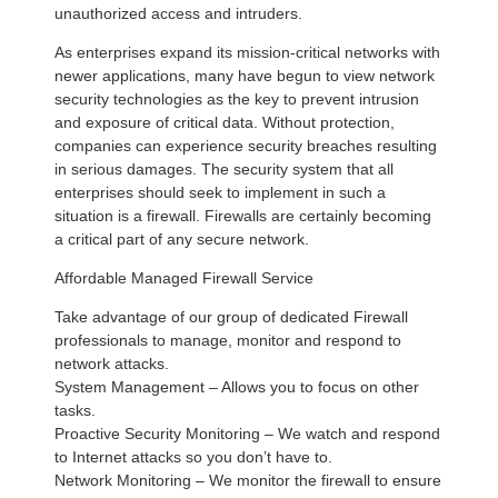
unauthorized access and intruders.
As enterprises expand its mission-critical networks with
newer applications, many have begun to view network
security technologies as the key to prevent intrusion
and exposure of critical data. Without protection,
companies can experience security breaches resulting
in serious damages. The security system that all
enterprises should seek to implement in such a
situation is a firewall. Firewalls are certainly becoming
a critical part of any secure network.
Affordable Managed Firewall Service
Take advantage of our group of dedicated Firewall
professionals to manage, monitor and respond to
network attacks.
System Management – Allows you to focus on other
tasks.
Proactive Security Monitoring – We watch and respond
to Internet attacks so you don’t have to.
Network Monitoring – We monitor the firewall to ensure