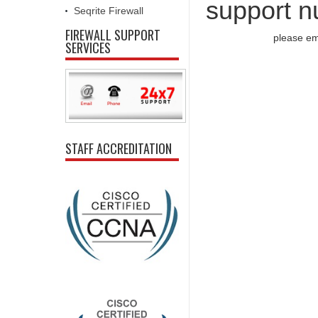
support n
Seqrite Firewall
FIREWALL SUPPORT
please em
SERVICES
STAFF ACCREDITATION