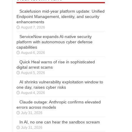
Scalefusion mid-year platform update: Unified
Endpoint Management, identity, and security
enhancements
August 7, 2026
ServiceNow expands AI-native security
platform with autonomous cyber defense
capabilities
August 6, 2026
Quick Heal warns of rise in sophisticated
digital arrest scams
August 5, 2026
AI shrinks vulnerability exploitation window to
one day, raises cyber risks
August 4, 2026
Claude outage: Anthropic confirms elevated
errors across models
July 31, 2026
In AI, no one can hear the sandbox scream
July 31, 2026