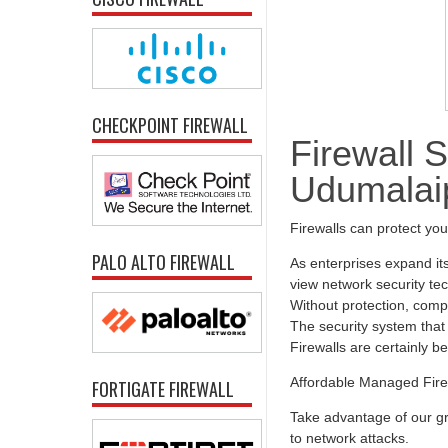
CHECKPOINT FIREWALL
Firewall S
Udumalaip
Firewalls can protect yo
PALO ALTO FIREWALL
As enterprises expand it
view network security tec
Without protection, comp
The security system that 
Firewalls are certainly b
Affordable Managed Fire
FORTIGATE FIREWALL
Take advantage of our gr
to network attacks.