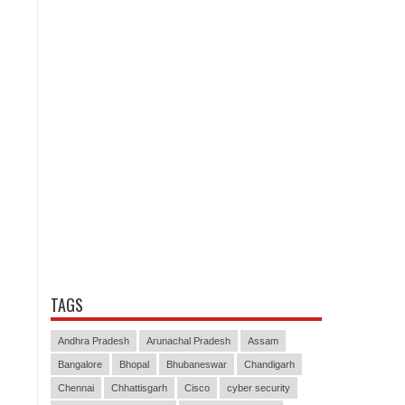
TAGS
Andhra Pradesh
Arunachal Pradesh
Assam
Bangalore
Bhopal
Bhubaneswar
Chandigarh
Chennai
Chhattisgarh
Cisco
cyber security