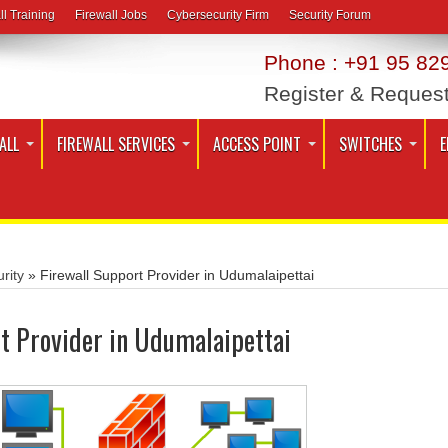
ll Training
Firewall Jobs
Cybersecurity Firm
Security Forum
Phone : +91 95 829
Register & Reques
ALL
FIREWALL SERVICES
ACCESS POINT
SWITCHES
E
rity
»
Firewall Support Provider in Udumalaipettai
t Provider in Udumalaipettai