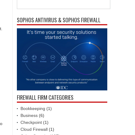
SOPHOS ANTIVIRUS & SOPHOS FIREWALL
t.
FIREWALL FIRM CATEGORIES
Bookkeeping
(1)
Business
(6)
Checkpoint
(1)
so
Cloud Firewall
(1)