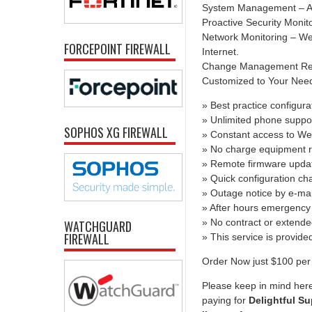
System Management – All
Proactive Security Monit
Network Monitoring – We 
FORCEPOINT FIREWALL
Internet.
Change Management Report
Customized to Your Needs 
» Best practice configura
» Unlimited phone suppo
SOPHOS XG FIREWALL
» Constant access to We
» No charge equipment r
» Remote firmware upda
» Quick configuration c
» Outage notice by e-mai
» After hours emergency 
» No contract or extend
WATCHGUARD
FIREWALL
» This service is provid
Order Now just $100 per 
Please keep in mind here
paying for
Delightful Su