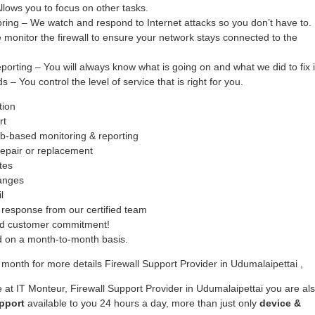
ows you to focus on other tasks.
oring – We watch and respond to Internet attacks so you don’t have to.
monitor the firewall to ensure your network stays connected to the
ing – You will always know what is going on and what we did to fix i
– You control the level of service that is right for you.
tion
rt
b-based monitoring & reporting
epair or replacement
tes
hanges
l
response from our certified team
ed customer commitment!
ed on a month-to-month basis.
month for more details Firewall Support Provider in Udumalaipettai ,
 at IT Monteur, Firewall Support Provider in Udumalaipettai you are al
pport
available to you 24 hours a day, more than just only
device &