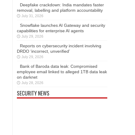
Deepfake crackdown: India mandates faster
removal, labelling and platform accountability
July 31, 2026
Snowflake launches AI Gateway and security
capabilities for enterprise AI agents
July 29, 2026
Reports on cybersecurity incident involving
DRDO ‘incorrect, unverified’
July 29, 2026
Bank of Baroda data leak: Compromised
employee email linked to alleged 1TB data leak
on darknet
July 28, 2026
SECURITY NEWS