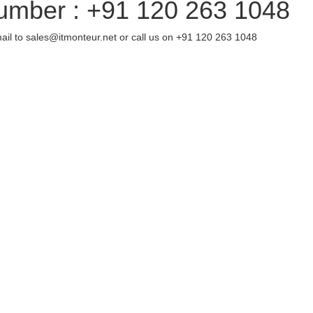
umber : +91 120 263 1048
ail to sales@itmonteur.net or call us on +91 120 263 1048