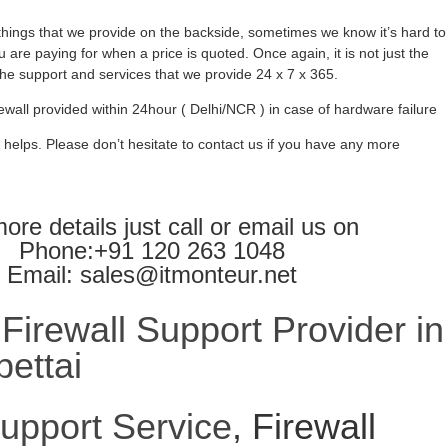
ings that we provide on the backside, sometimes we know it’s hard to
 are paying for when a price is quoted. Once again, it is not just the
l the support and services that we provide 24 x 7 x 365.
ewall provided within 24hour ( Delhi/NCR ) in case of hardware failure
 helps. Please don’t hesitate to contact us if you have any more
ore details just call or email us on
Phone:+91 120 263 1048
Email: sales@itmonteur.net
irewall Support Provider in
ettai
Support Service
, Firewall