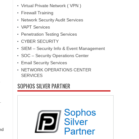
Virtual Private Network ( VPN )
Firewall Training
Network Security Audit Services
VAPT Services
Penetration Testing Services
CYBER SECURITY
SIEM – Security Info & Event Management
SOC – Security Operations Center
Email Security Services
NETWORK OPERATIONS CENTER
SERVICES
o
SOPHOS SILVER PARTNER
.
nd