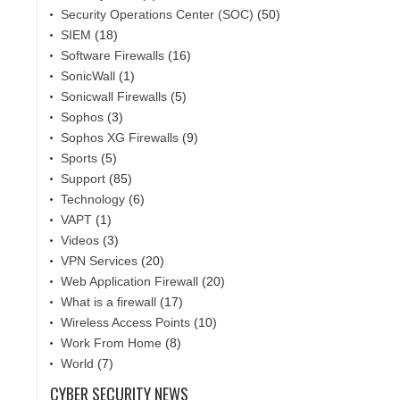
Security Operations Center (SOC)
(50)
SIEM
(18)
Software Firewalls
(16)
SonicWall
(1)
Sonicwall Firewalls
(5)
Sophos
(3)
Sophos XG Firewalls
(9)
Sports
(5)
Support
(85)
Technology
(6)
VAPT
(1)
Videos
(3)
VPN Services
(20)
Web Application Firewall
(20)
What is a firewall
(17)
Wireless Access Points
(10)
Work From Home
(8)
World
(7)
CYBER SECURITY NEWS