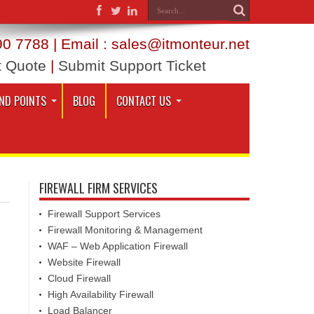
0 7788 | Email : sales@itmonteur.net
t Quote
|
Submit Support Ticket
ND POINTS
BLOG
CONTACT US
FIREWALL FIRM SERVICES
Firewall Support Services
Firewall Monitoring & Management
WAF – Web Application Firewall
Website Firewall
Cloud Firewall
High Availability Firewall
Load Balancer