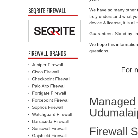
SEQRITE FIREWALL
We have so many other th
truly understand what you
device & license, it is al
Guarantees: Stand by fir
We hope this information
questions.
FIREWALL BRANDS
Juniper Firewall
For m
Cisco Firewall
Checkpoint Firewall
Palo Alto Firewall
Fortigate Firewall
Managed F
Forcepoint Firewall
Sophos Firewall
Udumalaip
Watchguard Firewall
Barracuda Firewall
Firewall 
Sonicwall Firewall
Gajshield Firewall