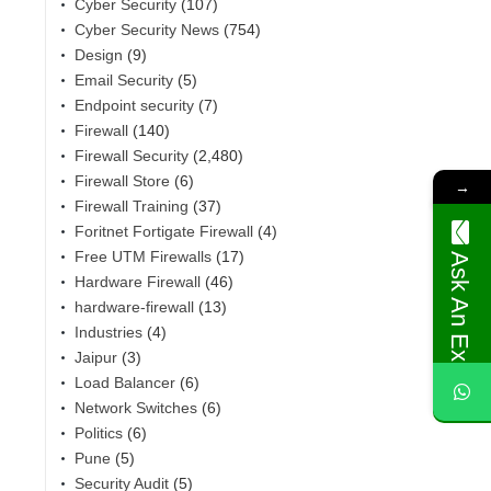
Cyber Security
(107)
Cyber Security News
(754)
Design
(9)
Email Security
(5)
Endpoint security
(7)
Firewall
(140)
Firewall Security
(2,480)
Firewall Store
(6)
→
Firewall Training
(37)
Foritnet Fortigate Firewall
(4)
Free UTM Firewalls
(17)
Ask An Expert
Hardware Firewall
(46)
hardware-firewall
(13)
Industries
(4)
,
Jaipur
(3)
Load Balancer
(6)
Network Switches
(6)
Politics
(6)
Pune
(5)
Security Audit
(5)