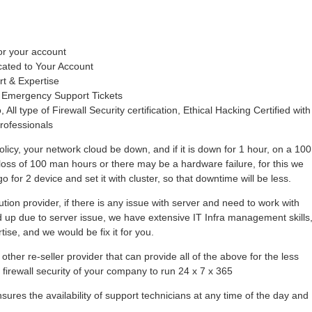
or your account
cated to Your Account
rt & Expertise
 Emergency Support Tickets
 All type of Firewall Security certification, Ethical Hacking Certified with
rofessionals
olicy, your network cloud be down, and if it is down for 1 hour, on a 100
loss of 100 man hours or there may be a hardware failure, for this we
 for 2 device and set it with cluster, so that downtime will be less.
tion provider, if there is any issue with server and need to work with
hold up due to server issue, we have extensive IT Infra management skills
se, and we would be fix it for you.
other re-seller provider that can provide all of the above for the less
r firewall security of your company to run 24 x 7 x 365
ures the availability of support technicians at any time of the day and