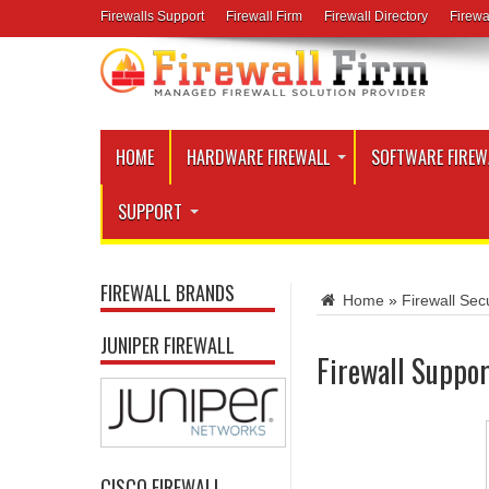
Firewalls Support
Firewall Firm
Firewall Directory
Firewa
HOME
HARDWARE FIREWALL
SOFTWARE FIREW
SUPPORT
FIREWALL BRANDS
Home
»
Firewall Secu
JUNIPER FIREWALL
Firewall Suppor
CISCO FIREWALL