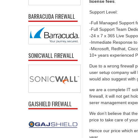
license fees
.
Support Level:
BARRACUDA FIREWALL
-Full Managed Support f
-Full Support Team Dedi
-24 x 7 x 365 Live Suppo
-Immediate Response to
-Microsoft, Redhat, Cisco,
SONICWALL FIREWALL
10+ years experienced P
Due to a wrong firewall p
user setup company will 
would also suggest with go
we are a complete IT solu
firewall, it will not get 
GAJSHIELD FIREWALL
serer management experti
We don’t believe that the 
price to take care of you
Hence our price which ens
year.