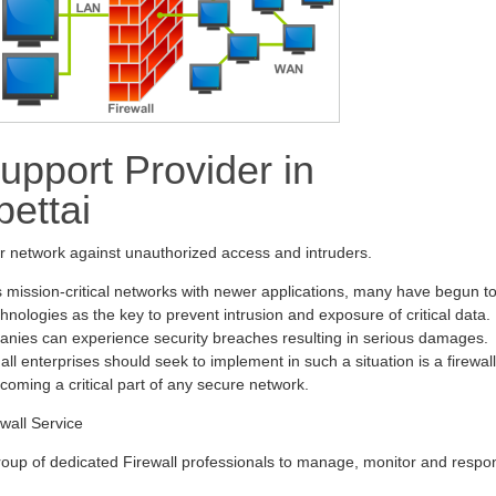
upport Provider in
ettai
ur network against unauthorized access and intruders.
s mission-critical networks with newer applications, many have begun t
hnologies as the key to prevent intrusion and exposure of critical data.
anies can experience security breaches resulting in serious damages.
all enterprises should seek to implement in such a situation is a firewall
ecoming a critical part of any secure network.
wall Service
oup of dedicated Firewall professionals to manage, monitor and respo