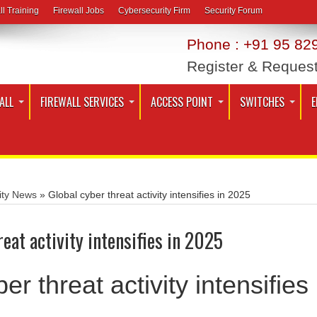
ll Training
Firewall Jobs
Cybersecurity Firm
Security Forum
Phone : +91 95 829
Register & Reques
ALL
FIREWALL SERVICES
ACCESS POINT
SWITCHES
E
ity News
»
Global cyber threat activity intensifies in 2025
eat activity intensifies in 2025
er threat activity intensifies