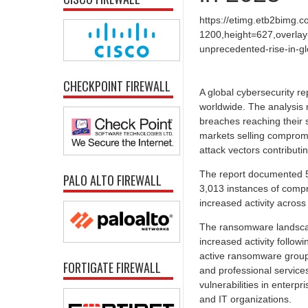
https://etimg.etb2bimg.
1200,height=627,overlay
unprecedented-rise-in-gl
CHECKPOINT FIREWALL
A global cybersecurity r
worldwide. The analysis 
breaches reaching their 
markets selling compromi
attack vectors contributin
The report documented 5
PALO ALTO FIREWALL
3,013 instances of compro
increased activity acros
The ransomware landscap
increased activity follow
active ransomware groups
FORTIGATE FIREWALL
and professional service
vulnerabilities in enterpr
and IT organizations.