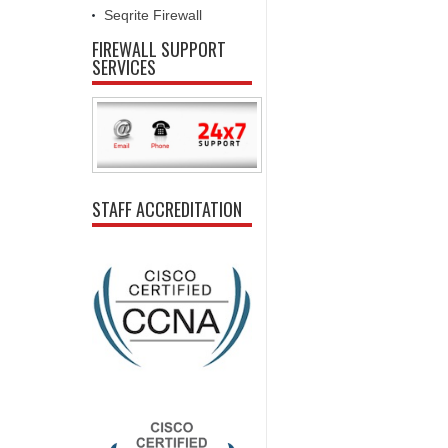
Seqrite Firewall
FIREWALL SUPPORT
SERVICES
STAFF ACCREDITATION