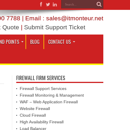
0 7788 | Email : sales@itmonteur.net
t Quote
|
Submit Support Ticket
ND POINTS
BLOG
CONTACT US
FIREWALL FIRM SERVICES
Firewall Support Services
Firewall Monitoring & Management
WAF – Web Application Firewall
Website Firewall
Cloud Firewall
High Availability Firewall
Load Balancer