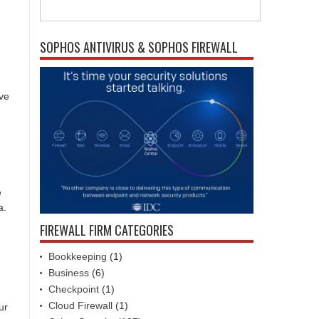
SOPHOS ANTIVIRUS & SOPHOS FIREWALL
ive
e
a.
FIREWALL FIRM CATEGORIES
Bookkeeping
(1)
Business
(6)
Checkpoint
(1)
Cloud Firewall
(1)
ur