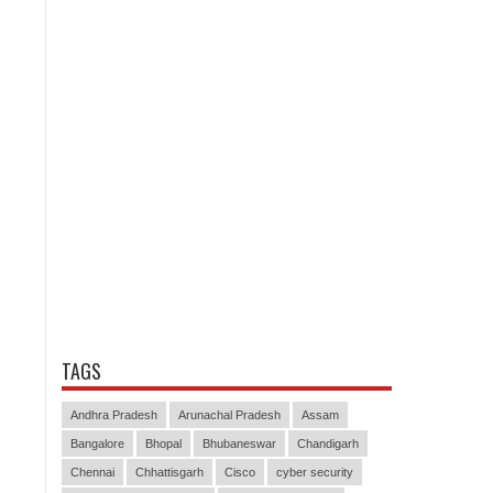
TAGS
Andhra Pradesh
Arunachal Pradesh
Assam
Bangalore
Bhopal
Bhubaneswar
Chandigarh
Chennai
Chhattisgarh
Cisco
cyber security