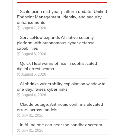
Scalefusion mid-year platform update: Unified
Endpoint Management, identity, and security
enhancements
August 7, 2026
ServiceNow expands AI-native security
platform with autonomous cyber defense
capabilities
August 6, 2026
Quick Heal warns of rise in sophisticated
digital arrest scams
August 5, 2026
AI shrinks vulnerability exploitation window to
one day, raises cyber risks
August 4, 2026
Claude outage: Anthropic confirms elevated
errors across models
July 31, 2026
In AI, no one can hear the sandbox scream
July 31, 2026