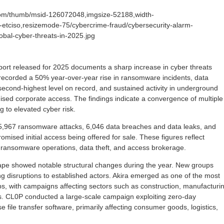
com/thumb/msid-126072048,imgsize-52188,width-
-etciso,resizemode-75/cybercrime-fraud/cybersecurity-alarm-
obal-cyber-threats-in-2025.jpg
eport released for 2025 documents a sharp increase in cyber threats
recorded a 50% year-over-year rise in ransomware incidents, data
second-highest level on record, and sustained activity in underground
sed corporate access. The findings indicate a convergence of multiple
g to elevated cyber risk.
,967 ransomware attacks, 6,046 data breaches and data leaks, and
mised initial access being offered for sale. These figures reflect
s ransomware operations, data theft, and access brokerage.
e showed notable structural changes during the year. New groups
ing disruptions to established actors. Akira emerged as one of the most
, with campaigns affecting sectors such as construction, manufacturin
s. CL0P conducted a large-scale campaign exploiting zero-day
ise file transfer software, primarily affecting consumer goods, logistics,