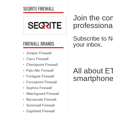
SEQRITE FIREWALL
Join the co
professiona
Subscribe to Ne
FIREWALL BRANDS
your inbox.
Juniper Firewall
Cisco Firewall
Checkpoint Firewall
All about E
Palo Alto Firewall
Fortigate Firewall
smartphone
Forcepoint Firewall
Sophos Firewall
Watchguard Firewall
Barracuda Firewall
Sonicwall Firewall
Gajshield Firewall