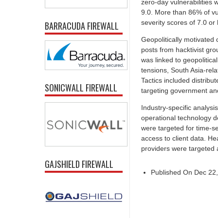
zero-day vulnerabilities 
9.0. More than 86% of vul
severity scores of 7.0 or 
BARRACUDA FIREWALL
Geopolitically motivated
posts from hacktivist gr
was linked to geopolitica
tensions, South Asia-rel
Tactics included distrib
SONICWALL FIREWALL
targeting government and 
Industry-specific analysi
operational technology d
were targeted for time-se
access to client data. He
providers were targeted 
GAJSHIELD FIREWALL
Published On Dec 22,