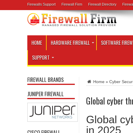
Firewalls Support
Firewall Firm
Firewall Directory
Firewa
HOME
HARDWARE FIREWALL
SOFTWARE FIREW
SUPPORT
FIREWALL BRANDS
Home
»
Cyber Secur
JUNIPER FIREWALL
Global cyber thr
Global cyb
in 2025
CISCO FIREWALL