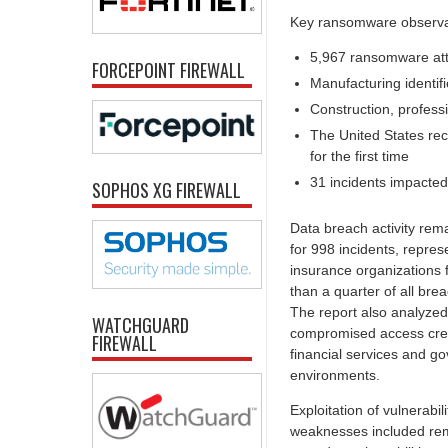
Key ransomware observat
5,967 ransomware att
FORCEPOINT FIREWALL
Manufacturing identif
Construction, profess
The United States reco
for the first time
31 incidents impacted c
SOPHOS XG FIREWALL
Data breach activity re
for 998 incidents, repres
insurance organizations 
than a quarter of all brea
The report also analyzed 
WATCHGUARD
compromised access crede
FIREWALL
financial services and go
environments.
Exploitation of vulnerabil
weaknesses included remo