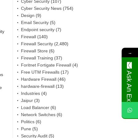
Cyber Security
(107)
Cyber Security News
(754)
Design
(9)
Email Security
(5)
Endpoint security
(7)
ity
Firewall
(140)
Firewall Security
(2,480)
Firewall Store
(6)
→
Firewall Training
(37)
Foritnet Fortigate Firewall
(4)
Free UTM Firewalls
(17)
Ask An Expert
ns
Hardware Firewall
(46)
hardware-firewall
(13)
e
Industries
(4)
Jaipur
(3)
Load Balancer
(6)
Network Switches
(6)
Politics
(6)
Pune
(5)
Security Audit
(5)