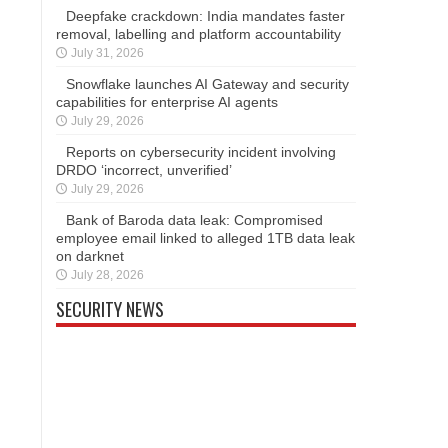
Deepfake crackdown: India mandates faster
removal, labelling and platform accountability
July 31, 2026
Snowflake launches AI Gateway and security
capabilities for enterprise AI agents
July 29, 2026
Reports on cybersecurity incident involving
DRDO ‘incorrect, unverified’
July 29, 2026
Bank of Baroda data leak: Compromised
employee email linked to alleged 1TB data leak
on darknet
July 28, 2026
SECURITY NEWS