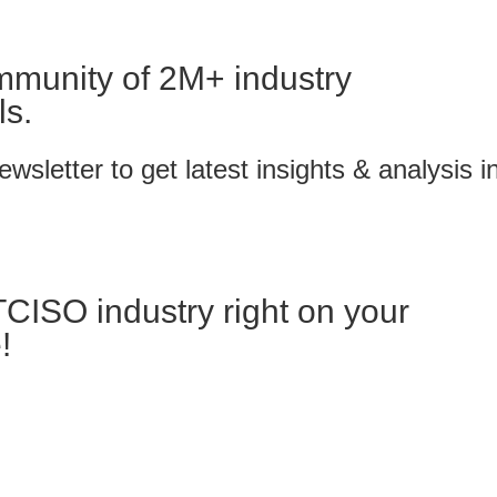
mmunity of 2M+ industry
ls.
wsletter to get latest insights & analysis i
TCISO industry right on your
!