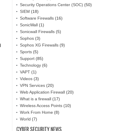
Security Operations Center (SOC)
(50)
SIEM
(18)
Software Firewalls
(16)
SonicWall
(1)
Sonicwall Firewalls
(5)
Sophos
(3)
n
Sophos XG Firewalls
(9)
Sports
(5)
Support
(85)
Technology
(6)
VAPT
(1)
Videos
(3)
VPN Services
(20)
Web Application Firewall
(20)
What is a firewall
(17)
Wireless Access Points
(10)
Work From Home
(8)
World
(7)
CYBER SECURITY NEWS