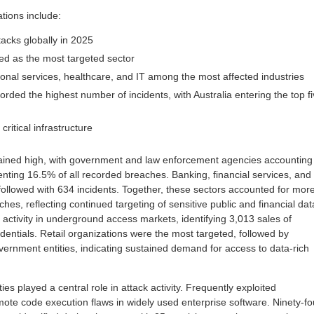
ions include:
acks globally in 2025
ied as the most targeted sector
ional services, healthcare, and IT among the most affected industries
rded the highest number of incidents, with Australia entering the top f
ritical infrastructure
mained high, with government and law enforcement agencies accounting
enting 16.5% of all recorded breaches. Banking, financial services, and
followed with 634 incidents. Together, these sectors accounted for mor
ches, reflecting continued targeting of sensitive public and financial dat
activity in underground access markets, identifying 3,013 sales of
ntials. Retail organizations were the most targeted, followed by
vernment entities, indicating sustained demand for access to data-rich
ities played a central role in attack activity. Frequently exploited
te code execution flaws in widely used enterprise software. Ninety-fo