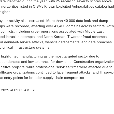
were identified during the year, with 25 receiving severity scores above
nerabilities listed in CISA’s Known Exploited Vulnerabilities catalog had
higher.
 cyber activity also increased. More than 40,000 data leak and dump
oups were recorded, affecting over 41,400 domains across sectors. Activ
l conflicts, including cyber operations associated with Middle East
ated intrusion attempts, and North Korean IT worker fraud schemes.
uted denial-of-service attacks, website defacements, and data breaches
critical infrastructure systems.
s highlighted manufacturing as the most targeted sector due to
ependencies and low tolerance for downtime. Construction organizatio
nsitive projects, while professional services firms were affected due to
althcare organizations continued to face frequent attacks, and IT servic
as entry points for broader supply chain compromise.
 2025 at 09:03 AM IST