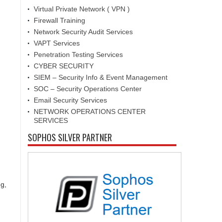
Virtual Private Network ( VPN )
Firewall Training
Network Security Audit Services
VAPT Services
Penetration Testing Services
CYBER SECURITY
SIEM – Security Info & Event Management
SOC – Security Operations Center
Email Security Services
NETWORK OPERATIONS CENTER
SERVICES
SOPHOS SILVER PARTNER
g,