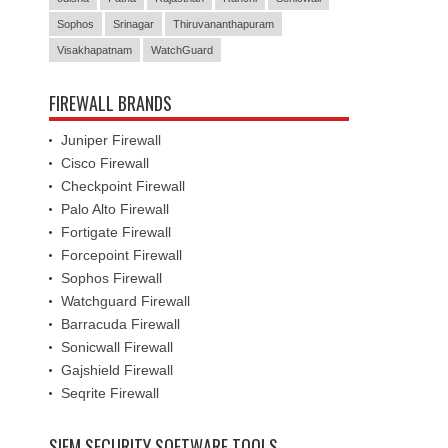
Sophos
Srinagar
Thiruvananthapuram
Visakhapatnam
WatchGuard
FIREWALL BRANDS
Juniper Firewall
Cisco Firewall
Checkpoint Firewall
Palo Alto Firewall
Fortigate Firewall
Forcepoint Firewall
Sophos Firewall
Watchguard Firewall
Barracuda Firewall
Sonicwall Firewall
Gajshield Firewall
Seqrite Firewall
SIEM SECURITY SOFTWARE TOOLS