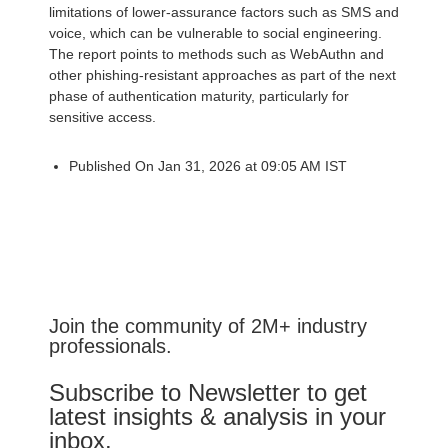
limitations of lower-assurance factors such as SMS and
voice, which can be vulnerable to social engineering.
The report points to methods such as WebAuthn and
other phishing-resistant approaches as part of the next
phase of authentication maturity, particularly for
sensitive access.
Published On Jan 31, 2026 at 09:05 AM IST
Join the community of 2M+ industry
professionals.
Subscribe to Newsletter to get
latest insights & analysis in your
inbox.