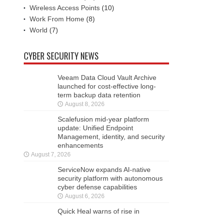
Wireless Access Points
(10)
Work From Home
(8)
World
(7)
CYBER SECURITY NEWS
Veeam Data Cloud Vault Archive
launched for cost-effective long-
term backup data retention
August 8, 2026
Scalefusion mid-year platform
update: Unified Endpoint
Management, identity, and security
enhancements
August 7, 2026
ServiceNow expands AI-native
security platform with autonomous
cyber defense capabilities
August 6, 2026
Quick Heal warns of rise in