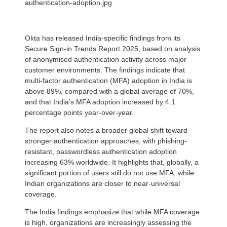
authentication-adoption.jpg
Okta has released India-specific findings from its
Secure Sign-in Trends Report 2025, based on analysis
of anonymised authentication activity across major
customer environments. The findings indicate that
multi-factor authentication (MFA) adoption in India is
above 89%, compared with a global average of 70%,
and that India’s MFA adoption increased by 4.1
percentage points year-over-year.
The report also notes a broader global shift toward
stronger authentication approaches, with phishing-
resistant, passwordless authentication adoption
increasing 63% worldwide. It highlights that, globally, a
significant portion of users still do not use MFA, while
Indian organizations are closer to near-universal
coverage.
The India findings emphasize that while MFA coverage
is high, organizations are increasingly assessing the