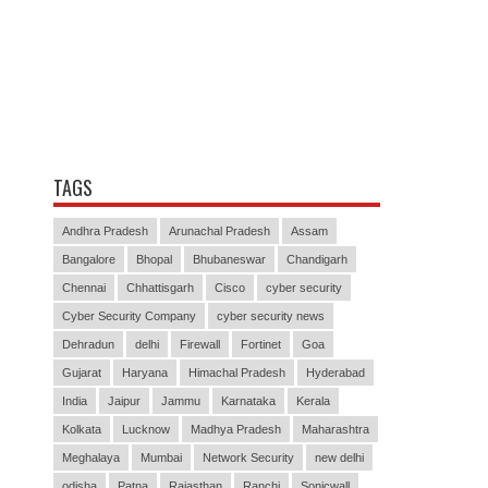
TAGS
Andhra Pradesh
Arunachal Pradesh
Assam
Bangalore
Bhopal
Bhubaneswar
Chandigarh
Chennai
Chhattisgarh
Cisco
cyber security
Cyber Security Company
cyber security news
Dehradun
delhi
Firewall
Fortinet
Goa
Gujarat
Haryana
Himachal Pradesh
Hyderabad
India
Jaipur
Jammu
Karnataka
Kerala
Kolkata
Lucknow
Madhya Pradesh
Maharashtra
Meghalaya
Mumbai
Network Security
new delhi
odisha
Patna
Rajasthan
Ranchi
Sonicwall