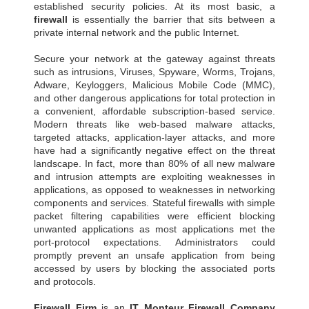
established security policies. At its most basic, a
firewall
is essentially the barrier that sits between a
private internal network and the public Internet.
Secure your network at the gateway against threats
such as intrusions, Viruses, Spyware, Worms, Trojans,
Adware, Keyloggers, Malicious Mobile Code (MMC),
and other dangerous applications for total protection in
a convenient, affordable subscription-based service.
Modern threats like web-based malware attacks,
targeted attacks, application-layer attacks, and more
have had a significantly negative effect on the threat
landscape. In fact, more than 80% of all new malware
and intrusion attempts are exploiting weaknesses in
applications, as opposed to weaknesses in networking
components and services. Stateful firewalls with simple
packet filtering capabilities were efficient blocking
unwanted applications as most applications met the
port-protocol expectations. Administrators could
promptly prevent an unsafe application from being
accessed by users by blocking the associated ports
and protocols.
Firewall Firm
is an
IT Monteur
Firewall Company