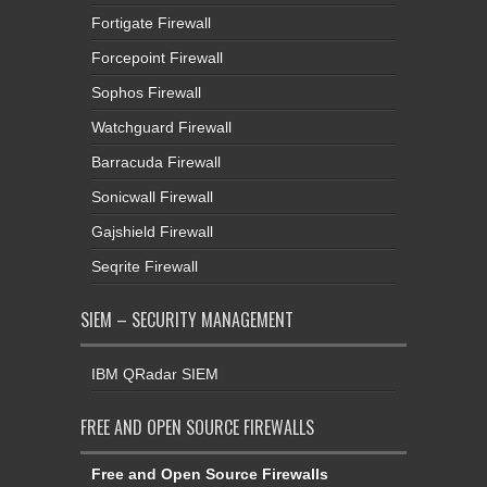
Fortigate Firewall
Forcepoint Firewall
Sophos Firewall
Watchguard Firewall
Barracuda Firewall
Sonicwall Firewall
Gajshield Firewall
Seqrite Firewall
SIEM – SECURITY MANAGEMENT
IBM QRadar SIEM
FREE AND OPEN SOURCE FIREWALLS
Free and Open Source Firewalls