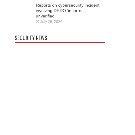
Reports on cybersecurity incident
involving DRDO ‘incorrect,
unverified’
July 29, 2026
SECURITY NEWS