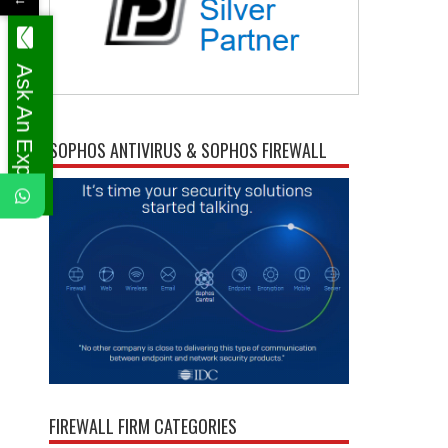
Ask An Expert
SOPHOS ANTIVIRUS & SOPHOS FIREWALL
FIREWALL FIRM CATEGORIES