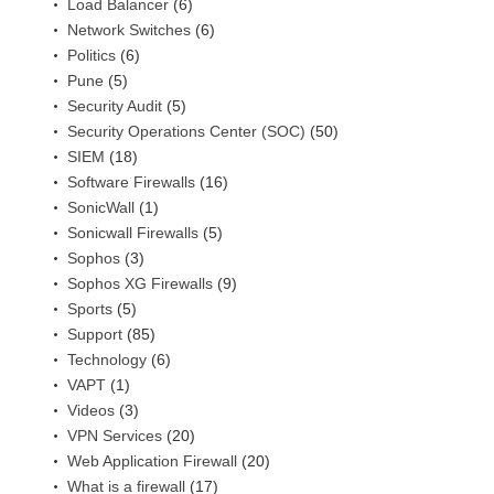
Load Balancer
(6)
Network Switches
(6)
Politics
(6)
Pune
(5)
Security Audit
(5)
Security Operations Center (SOC)
(50)
SIEM
(18)
Software Firewalls
(16)
SonicWall
(1)
Sonicwall Firewalls
(5)
Sophos
(3)
Sophos XG Firewalls
(9)
Sports
(5)
Support
(85)
Technology
(6)
VAPT
(1)
Videos
(3)
VPN Services
(20)
Web Application Firewall
(20)
What is a firewall
(17)