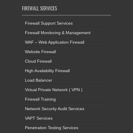
FIREWALL SERVICES
Firewall Support Services
Firewall Monitoring & Management
WAF – Web Application Firewall
Website Firewall
Cloud Firewall
High Availability Firewall
Load Balancer
Virtual Private Network ( VPN )
Firewall Training
Network Security Audit Services
VAPT Services
Penetration Testing Services