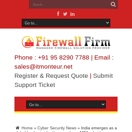
Phone : +91 95 8290 7788 | Email :
sales@itmonteur.net
Register & Request Quote
|
Submit
Support Ticket
Home
»
Cyber Security News
»
India emerges as a