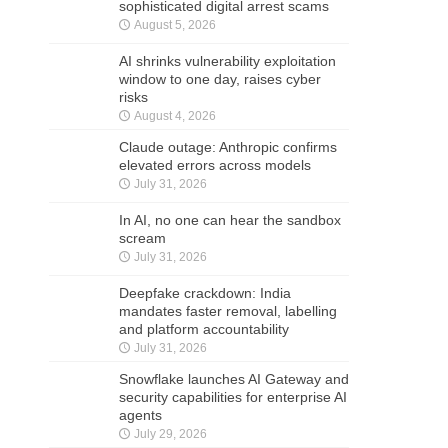
sophisticated digital arrest scams
August 5, 2026
AI shrinks vulnerability exploitation
window to one day, raises cyber
risks
August 4, 2026
Claude outage: Anthropic confirms
elevated errors across models
July 31, 2026
In AI, no one can hear the sandbox
scream
July 31, 2026
Deepfake crackdown: India
mandates faster removal, labelling
and platform accountability
July 31, 2026
Snowflake launches AI Gateway and
security capabilities for enterprise AI
agents
July 29, 2026