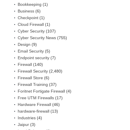
Bookkeeping
(1)
Business
(6)
Checkpoint
(1)
Cloud Firewall
(1)
Cyber Security
(107)
Cyber Security News
(755)
Design
(9)
Email Security
(5)
Endpoint security
(7)
Firewall
(140)
Firewall Security
(2,480)
Firewall Store
(6)
Firewall Training
(37)
Foritnet Fortigate Firewall
(4)
Free UTM Firewalls
(17)
Hardware Firewall
(46)
hardware-firewall
(13)
Industries
(4)
Jaipur
(3)