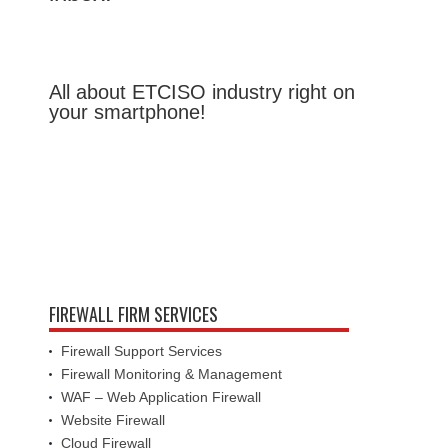
All about ETCISO industry right on
your smartphone!
FIREWALL FIRM SERVICES
Firewall Support Services
Firewall Monitoring & Management
WAF – Web Application Firewall
Website Firewall
Cloud Firewall