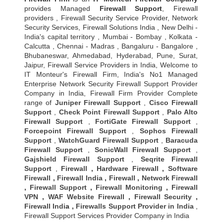
provides Managed
Firewall Support
, Firewall
providers , Firewall Security Service Provider, Network
Security Services, Firewall Solutions India , New Delhi -
India's capital territory , Mumbai - Bombay , Kolkata -
Calcutta , Chennai - Madras , Bangaluru - Bangalore ,
Bhubaneswar, Ahmedabad, Hyderabad, Pune, Surat,
Jaipur, Firewall Service Providers in India, Welcome to
IT Monteur's Firewall Firm, India's No1 Managed
Enterprise Network Security Firewall Support Provider
Company in India, Firewall Firm Provider Complete
range of
Juniper Firewall Support
,
Cisco Firewall
Support
,
Check Point Firewall Support
,
Palo Alto
Firewall Support
,
FortiGate Firewall Support
,
Forcepoint Firewall Support
,
Sophos Firewall
Support
,
WatchGuard Firewall Support
,
Baracuda
Firewall Support
,
SonicWall Firewall Support
,
Gajshield Firewall Support
,
Seqrite Firewall
Support
,
Firewall
,
Hardware Firewall
,
Software
Firewall
,
Firewall India
,
Firewall
,
Network Firewall
,
Firewall Support
,
Firewall Monitoring
,
Firewall
VPN
,
WAF Website Firewall
,
Firewall Security
,
Firewall Indi
a ,
Firewalls Support Provider in India
,
Firewall Support Services Provider Company in India