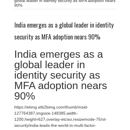
global leader in identity security as MFA adoption nears
90%
India emerges as a global leader in identity
security as MFA adoption nears 90%
India emerges as a
global leader in
identity security as
MFA adoption nears
90%
https://etimg.etb2bimg.com/thumb/msid-
127764387,imgsize-148385,width-
1200,height=627,overlay-etciso,resizemode-75/ot-
security/india-leads-the-world-in-multi-factor-