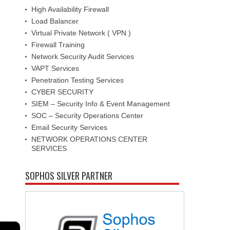
High Availability Firewall
Load Balancer
Virtual Private Network ( VPN )
Firewall Training
Network Security Audit Services
VAPT Services
Penetration Testing Services
CYBER SECURITY
SIEM – Security Info & Event Management
SOC – Security Operations Center
Email Security Services
NETWORK OPERATIONS CENTER
SERVICES
SOPHOS SILVER PARTNER
←