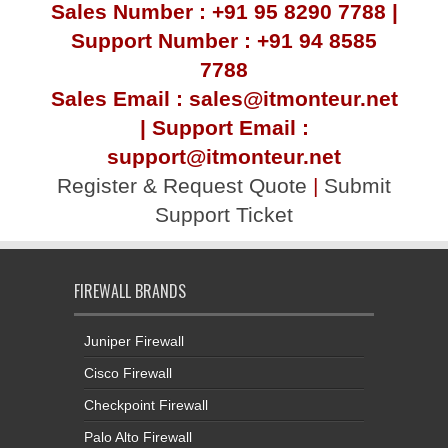
Sales Number : +91 95 8290 7788 |
Support Number : +91 94 8585
7788
Sales Email : sales@itmonteur.net
| Support Email :
support@itmonteur.net
Register & Request Quote
|
Submit
Support Ticket
FIREWALL BRANDS
Juniper Firewall
Cisco Firewall
Checkpoint Firewall
Palo Alto Firewall