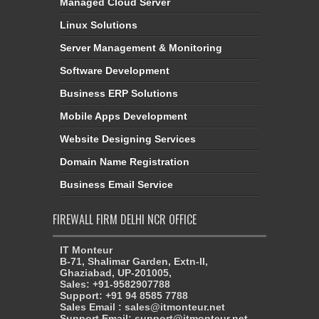
Managed Cloud Server
Linux Solutions
Server Management & Monitoring
Software Development
Business ERP Solutions
Mobile Apps Development
Website Designing Services
Domain Name Registration
Business Email Service
FIREWALL FIRM DELHI NCR OFFICE
IT Monteur
B-71, Shalimar Garden, Extn-II,
Ghaziabad, UP-201005,
Sales: +91-9582907788
Support: +91 94 8585 7788
Sales Email : sales@itmonteur.net
Support Email: support@itmonteur.net