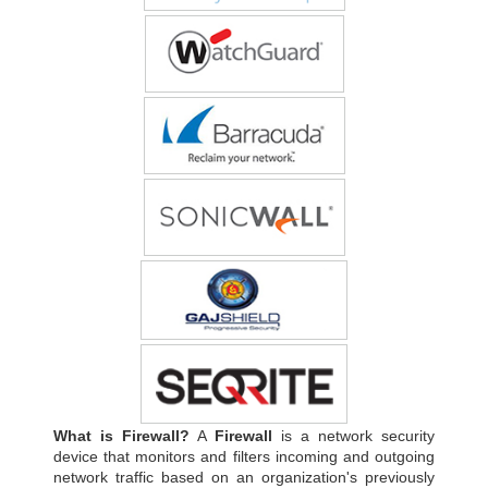
What is Firewall?
A
Firewall
is a network security
device that monitors and filters incoming and outgoing
network traffic based on an organization's previously