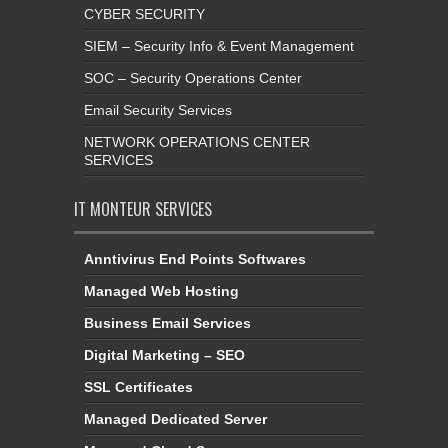
CYBER SECURITY
SIEM – Security Info & Event Management
SOC – Security Operations Center
Email Security Services
NETWORK OPERATIONS CENTER
SERVICES
IT MONTEUR SERVICES
Anntivirus End Points Softwares
Managed Web Hosting
Business Email Services
Digital Marketing – SEO
SSL Certificates
Managed Dedicated Server