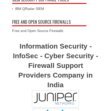
IBM QRadar SIEM
FREE AND OPEN SOURCE FIREWALLS
Free and Open Source Firewalls
Information Security -
InfoSec - Cyber Security -
Firewall Support
Providers Company in
India