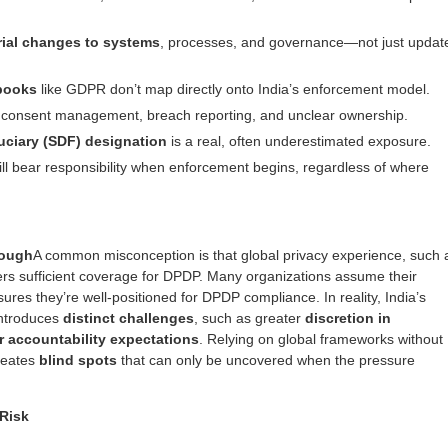
rial changes to systems
, processes, and governance—not just updat
ybooks
like GDPR don’t map directly onto India’s enforcement model.
 consent management, breach reporting, and unclear ownership.
uciary
(SDF) designation
is a real, often underestimated exposure.
ll bear responsibility when enforcement begins, regardless of where
nough
A common misconception is that global privacy experience, such 
rs sufficient coverage for DPDP. Many organizations assume their
res they’re well-positioned for DPDP compliance. In reality, India’s
introduces
distinct challenges
, such as greater
discretion in
r accountability expectations
. Relying on global frameworks without
reates
blind spots
that can only be uncovered when the pressure
Risk