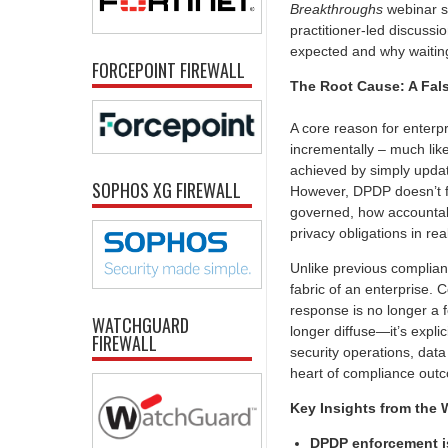
Breakthroughs
webinar se
practitioner-led discussi
expected and why waiting 
FORCEPOINT FIREWALL
The Root Cause: A Fal
A core reason for enterp
incrementally – much like
achieved by simply updati
SOPHOS XG FIREWALL
However, DPDP doesn’t fi
governed, how accountabi
privacy obligations in rea
Unlike previous complian
fabric of an enterprise. 
response is no longer a
WATCHGUARD
longer diffuse—it’s expli
FIREWALL
security operations, dat
heart of compliance outc
Key Insights from the 
DPDP enforcement 