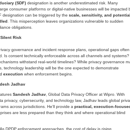
iduciary (SDF)
designation is another underestimated risk. Many
large consumer platforms or digital-native businesses will be impacted 
F designation can be triggered by the
scale, sensitivity, and potentia
dled
. This misperception leaves organizations vulnerable to sudden
liance obligations.
Silent Risk
ivacy governance and incident response plans, operational gaps often
ed. Is consent technically enforceable across all channels and systems?
hanisms withstand real-world timelines? While privacy governance m
ams, technology leadership will be the one expected to demonstrate
nd
execution
when enforcement begins.
ndesh Jadhav
eatures
S
andesh Jadhav
, Global Data Privacy Officer at Wipro. With
ta privacy, cybersecurity, and technology law, Jadhav leads global priv
ams across jurisdictions. He’ll provide a
practical, execution-focuse
prises are less prepared than they think and where operational blind
 As DPDP enforcement approaches, the cost of delay is rising.