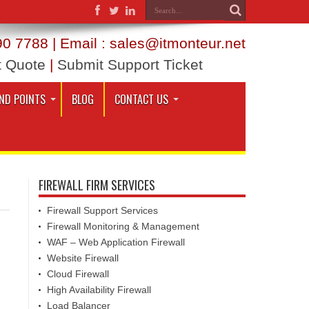
0 7788 | Email : sales@itmonteur.net
t Quote
|
Submit Support Ticket
ND POINTS
BLOG
CONTACT US
FIREWALL FIRM SERVICES
Firewall Support Services
Firewall Monitoring & Management
WAF – Web Application Firewall
Website Firewall
Cloud Firewall
High Availability Firewall
Load Balancer