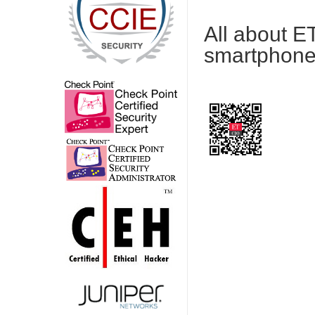
All about E
smartphone