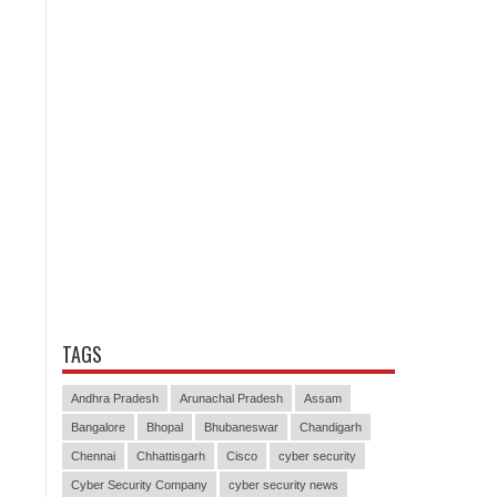
TAGS
Andhra Pradesh
Arunachal Pradesh
Assam
Bangalore
Bhopal
Bhubaneswar
Chandigarh
Chennai
Chhattisgarh
Cisco
cyber security
Cyber Security Company
cyber security news