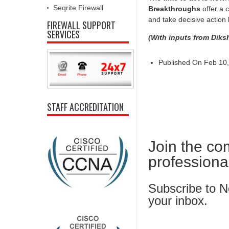
Seqrite Firewall
Breakthroughs
offer a c
and take decisive action 
FIREWALL SUPPORT
SERVICES
(With inputs from Diks
Published On Feb 10,
STAFF ACCREDITATION
Join the co
professiona
Subscribe to Ne
your inbox.