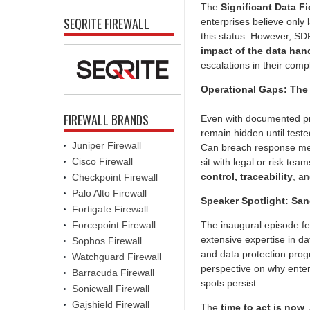
The
Significant Data F
SEQRITE FIREWALL
enterprises believe only 
this status. However, SD
impact of the data han
escalations in their comp
Operational Gaps: The 
FIREWALL BRANDS
Even with documented pr
remain hidden until test
Juniper Firewall
Can breach response mec
Cisco Firewall
sit with legal or risk te
control, traceability
, a
Checkpoint Firewall
Palo Alto Firewall
Speaker Spotlight: Sa
Fortigate Firewall
Forcepoint Firewall
The inaugural episode f
extensive expertise in da
Sophos Firewall
and data protection progr
Watchguard Firewall
perspective on why enter
Barracuda Firewall
spots persist.
Sonicwall Firewall
Gajshield Firewall
The
time to act is now
.