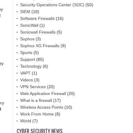
Security Operations Center (SOC)
(50)
by
SIEM
(18)
l
Software Firewalls
(16)
SonicWall
(1)
Sonicwall Firewalls
(5)
Sophos
(3)
Sophos XG Firewalls
(9)
Sports
(5)
Support
(85)
ay
Technology
(6)
VAPT
(1)
Videos
(3)
VPN Services
(20)
Web Application Firewall
(20)
What is a firewall
(17)
acy
Wireless Access Points
(10)
d
Work From Home
(8)
World
(7)
CYBER SECURITY NEWS