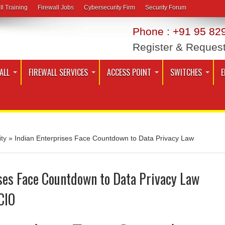
ll Training
Firewall Jobs
Cybersecurity Firm
Security Forum
Phone : +91 95 829
Register & Reques
ALL
FIREWALL SERVICES
ACCESS POINT
SWITCHES
E
ty
»
Indian Enterprises Face Countdown to Data Privacy Law
ses Face Countdown to Data Privacy Law
CIO