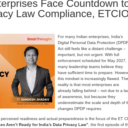
terprises Face Countdown t
vacy Law Compliance, ETCI
For many Indian enterprises, India’s
Digital Personal Data Protection (DPD
Act still feels like a distant challenge –
important, but not urgent. With full
enforcement scheduled for May 2027,
many leadership teams believe they
have sufficient time to prepare. Howev
this mindset is increasingly flawed. Th
reality is that most enterprises are
already falling behind – not due to a la
of awareness, but because they
underestimate the scale and depth of 
changes DPDP requires.
perceived readiness and actual preparedness is the focus of the ET C
es Aren’t Ready for India’s Data Privacy Law”
, the first episode of t