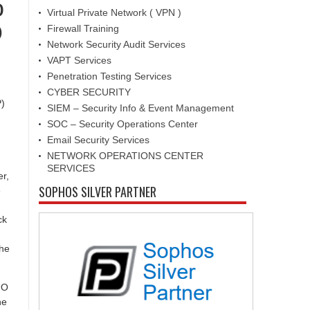
o
Virtual Private Network ( VPN )
O
Firewall Training
Network Security Audit Services
VAPT Services
Penetration Testing Services
CYBER SECURITY
P)
SIEM – Security Info & Event Management
SOC – Security Operations Center
Email Security Services
NETWORK OPERATIONS CENTER
SERVICES
er,
SOPHOS SILVER PARTNER
e
ck
the
IO
he