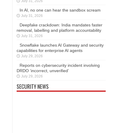
July 31, 2026
In AI, no one can hear the sandbox scream
July 31, 2026
Deepfake crackdown: India mandates faster
removal, labelling and platform accountability
July 31, 2026
Snowflake launches AI Gateway and security
capabilities for enterprise AI agents
July 29, 2026
Reports on cybersecurity incident involving
DRDO ‘incorrect, unverified’
July 29, 2026
SECURITY NEWS