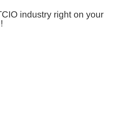
TCIO industry right on your
!