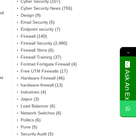
Cyber Security
(107)
Cyber Security News
(755)
ed
Design
(9)
Email Security
(5)
Endpoint security
(7)
Firewall
(140)
Firewall Security
(2,480)
Firewall Store
(6)
→
Firewall Training
(37)
Foritnet Fortigate Firewall
(4)
Free UTM Firewalls
(17)
Ask An Expert
as
Hardware Firewall
(46)
hardware-firewall
(13)
Industries
(4)
Jaipur
(3)
Load Balancer
(6)
Network Switches
(6)
Politics
(6)
Pune
(5)
Security Audit
(5)