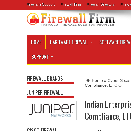
Firewalls Support
Firewall Firm
Firewall Directory
Firewa
HOME
HARDWARE FIREWALL
SOFTWARE FIREW
SUPPORT
FIREWALL BRANDS
Home
»
Cyber Securi
Compliance, ETCIO
JUNIPER FIREWALL
Indian Enterpri
Compliance, ET
CISCO FIREWALL