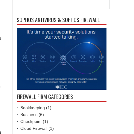
SOPHOS ANTIVIRUS & SOPHOS FIREWALL
d
h
FIREWALL FIRM CATEGORIES
Bookkeeping
(1)
Business
(6)
Checkpoint
(1)
Cloud Firewall
(1)
d