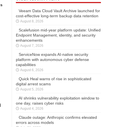
ns
Veeam Data Cloud Vault Archive launched for
cost-effective long-term backup data retention
August 8, 2026
Scalefusion mid-year platform update: Unified
Endpoint Management, identity, and security
enhancements
August 7, 2026
ServiceNow expands AI-native security
platform with autonomous cyber defense
capabilities
August 6, 2026
Quick Heal warns of rise in sophisticated
digital arrest scams
August 5, 2026
AI shrinks vulnerability exploitation window to
n
one day, raises cyber risks
August 4, 2026
Claude outage: Anthropic confirms elevated
errors across models