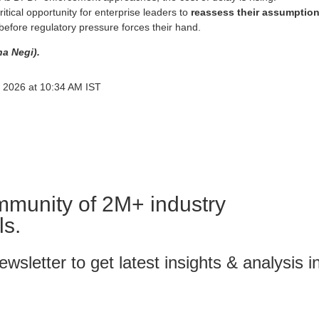
ritical opportunity for enterprise leaders to
reassess their assumptio
before regulatory pressure forces their hand.
ha Negi).
 2026 at 10:34 AM IST
mmunity of 2M+ industry
ls.
wsletter to get latest insights & analysis i