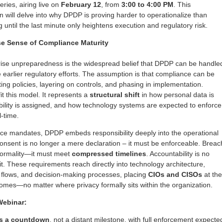
ries, airing live on
February 12
, from
3:00 to 4:00 PM
. This
on will delve into why DPDP is proving harder to operationalize than
until the last minute only heightens execution and regulatory risk.
se Sense of Compliance Maturity
rise unpreparedness is the widespread belief that DPDP can be handle
 earlier regulatory efforts. The assumption is that compliance can be
ng policies, layering on controls, and phasing in implementation.
t this model. It represents a
structural shift
in how personal data is
lity is assigned, and how technology systems are expected to enforce
l-time.
ce mandates, DPDP embeds responsibility deeply into the operational
Consent is no longer a mere declaration – it must be enforceable. Breac
 formality—it must meet
compressed timelines
. Accountability is no
cit. These requirements reach directly into technology architecture,
a flows, and decision-making processes, placing
CIOs and CISOs
at the
omes—no matter where privacy formally sits within the organization.
Webinar:
is a countdown
, not a distant milestone, with full enforcement expecte