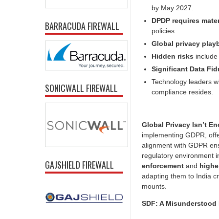
by May 2027.
DPDP requires mate
BARRACUDA FIREWALL
policies.
Global privacy pla
Hidden risks
include
Significant Data Fid
Technology leaders wi
SONICWALL FIREWALL
compliance resides.
Global Privacy Isn’t E
implementing GDPR, offe
alignment with GDPR ensu
regulatory environment 
GAJSHIELD FIREWALL
enforcement
and
highe
adapting them to India c
mounts.
SDF: A Misunderstood 