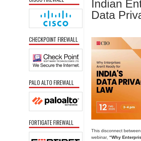
Indian En
Data Pri
CHECKPOINT FIREWALL
PALO ALTO FIREWALL
FORTIGATE FIREWALL
This disconnect between 
webinar,
“Why Enterpris