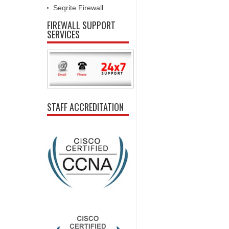
Seqrite Firewall
FIREWALL SUPPORT
SERVICES
STAFF ACCREDITATION