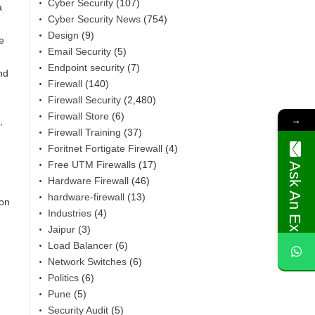
Cyber Security
(107)
a
Cyber Security News
(754)
Design
(9)
e
Email Security
(5)
Endpoint security
(7)
nd
Firewall
(140)
Firewall Security
(2,480)
Firewall Store
(6)
→
,
Firewall Training
(37)
Foritnet Fortigate Firewall
(4)
Free UTM Firewalls
(17)
Ask An Expert
Hardware Firewall
(46)
hardware-firewall
(13)
 on
Industries
(4)
Jaipur
(3)
Load Balancer
(6)
Network Switches
(6)
Politics
(6)
Pune
(5)
Security Audit
(5)