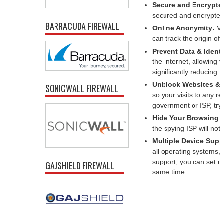
Secure and Encryp
secured and encrypte
BARRACUDA FIREWALL
Online Anonymity:
V
can track the origin o
Prevent Data & Ident
the Internet, allowing
significantly reducing
Unblock Websites & 
SONICWALL FIREWALL
so your visits to any r
government or ISP, tr
Hide Your Browsing
the spying ISP will no
Multiple Device Sup
all operating systems
support, you can set
GAJSHIELD FIREWALL
same time.