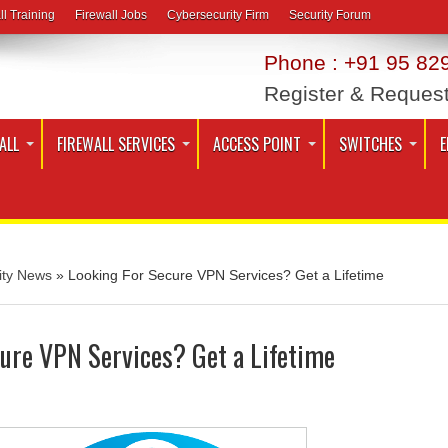
ll Training
Firewall Jobs
Cybersecurity Firm
Security Forum
Phone : +91 95 829
Register & Reques
ALL
FIREWALL SERVICES
ACCESS POINT
SWITCHES
E
ity News
»
Looking For Secure VPN Services? Get a Lifetime
ure VPN Services? Get a Lifetime