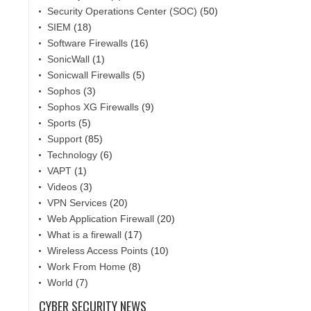
Security Operations Center (SOC)
(50)
SIEM
(18)
Software Firewalls
(16)
SonicWall
(1)
Sonicwall Firewalls
(5)
Sophos
(3)
Sophos XG Firewalls
(9)
Sports
(5)
Support
(85)
Technology
(6)
VAPT
(1)
Videos
(3)
VPN Services
(20)
Web Application Firewall
(20)
What is a firewall
(17)
Wireless Access Points
(10)
Work From Home
(8)
World
(7)
CYBER SECURITY NEWS