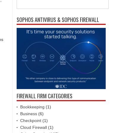
,
SOPHOS ANTIVIRUS & SOPHOS FIREWALL
ns
FIREWALL FIRM CATEGORIES
Bookkeeping
(1)
Business
(6)
Checkpoint
(1)
Cloud Firewall
(1)