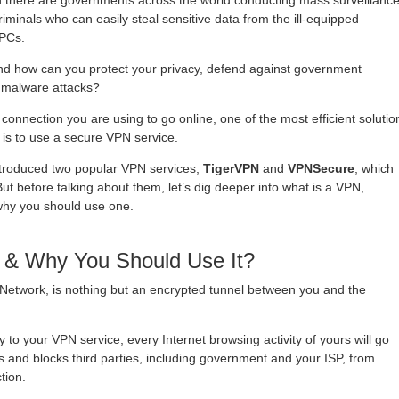
hen there are governments across the world conducting mass surveillance
minals who can easily steal sensitive data from the ill-equipped
 PCs.
and how can you protect your privacy, defend against government
t malware attacks?
connection you are using to go online, one of the most efficient solutio
 is to use a secure VPN service.
 introduced two popular VPN services,
TigerVPN
and
VPNSecure
, which
t before talking about them, let’s dig deeper into what is a VPN,
hy you should use one.
 & Why You Should Use It?
e Network, is nothing but an encrypted tunnel between you and the
 to your VPN service, every Internet browsing activity of yours will go
 and blocks third parties, including government and your ISP, from
tion.