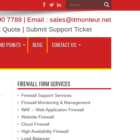
0 7788 | Email : sales@itmonteur.net
t Quote
|
Submit Support Ticket
ND POINTS
BLOG
CONTACT US
FIREWALL FIRM SERVICES
Firewall Support Services
Firewall Monitoring & Management
WAF – Web Application Firewall
Website Firewall
Cloud Firewall
High Availability Firewall
Load Balancer