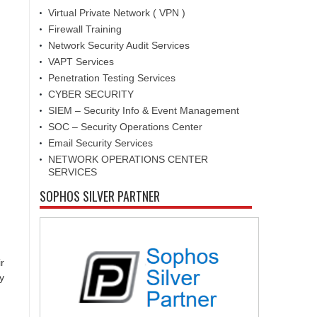
Virtual Private Network ( VPN )
Firewall Training
Network Security Audit Services
VAPT Services
Penetration Testing Services
CYBER SECURITY
SIEM – Security Info & Event Management
SOC – Security Operations Center
Email Security Services
NETWORK OPERATIONS CENTER
SERVICES
SOPHOS SILVER PARTNER
r
y