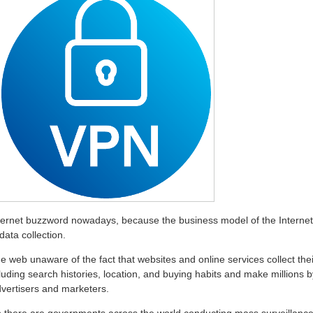
nternet buzzword nowadays, because the business model of the Internet
ata collection.
e web unaware of the fact that websites and online services collect thei
luding search histories, location, and buying habits and make millions b
dvertisers and marketers.