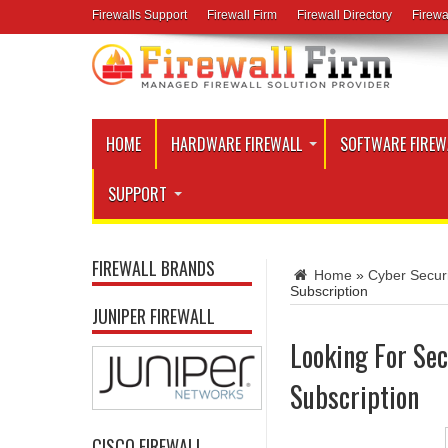
Firewalls Support
Firewall Firm
Firewall Directory
Firewa
HOME
HARDWARE FIREWALL
SOFTWARE FIREW
SUPPORT
FIREWALL BRANDS
Home
»
Cyber Secur
Subscription
JUNIPER FIREWALL
Looking For Sec
Subscription
CISCO FIREWALL