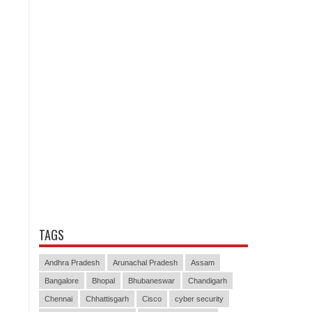
TAGS
Andhra Pradesh
Arunachal Pradesh
Assam
Bangalore
Bhopal
Bhubaneswar
Chandigarh
Chennai
Chhattisgarh
Cisco
cyber security