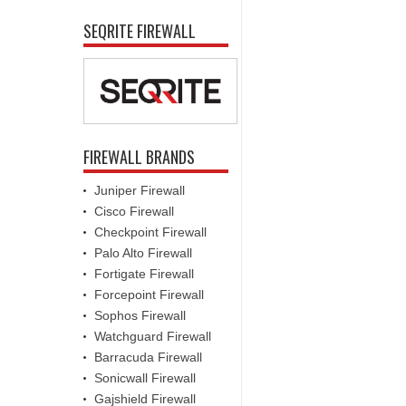
SEQRITE FIREWALL
FIREWALL BRANDS
Juniper Firewall
Cisco Firewall
Checkpoint Firewall
Palo Alto Firewall
Fortigate Firewall
Forcepoint Firewall
Sophos Firewall
Watchguard Firewall
Barracuda Firewall
Sonicwall Firewall
Gajshield Firewall