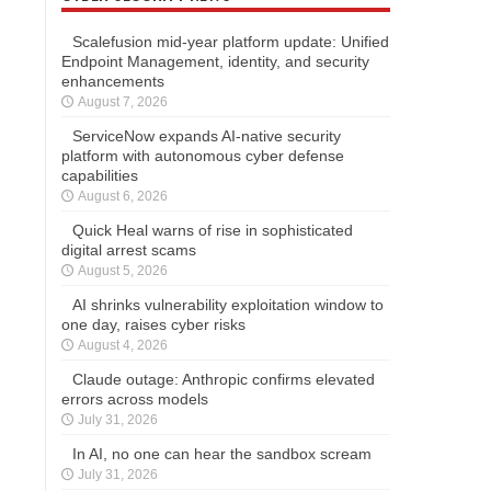
Scalefusion mid-year platform update: Unified
Endpoint Management, identity, and security
enhancements
August 7, 2026
ServiceNow expands AI-native security
platform with autonomous cyber defense
capabilities
August 6, 2026
Quick Heal warns of rise in sophisticated
digital arrest scams
August 5, 2026
AI shrinks vulnerability exploitation window to
one day, raises cyber risks
August 4, 2026
Claude outage: Anthropic confirms elevated
errors across models
July 31, 2026
In AI, no one can hear the sandbox scream
July 31, 2026