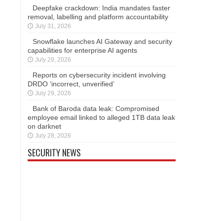
Deepfake crackdown: India mandates faster
removal, labelling and platform accountability
July 31, 2026
Snowflake launches AI Gateway and security
capabilities for enterprise AI agents
July 29, 2026
Reports on cybersecurity incident involving
DRDO ‘incorrect, unverified’
July 29, 2026
Bank of Baroda data leak: Compromised
employee email linked to alleged 1TB data leak
on darknet
July 28, 2026
SECURITY NEWS