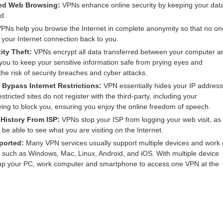
ted Web Browsing:
VPNs enhance online security by keeping your dat
d.
PNs help you browse the Internet in complete anonymity so that no on
f your Internet connection back to you.
ity Theft:
VPNs encrypt all data transferred between your computer a
 you to keep your sensitive information safe from prying eyes and
 the risk of security breaches and cyber attacks.
Bypass Internet Restrictions:
VPN essentially hides your IP address
estricted sites do not register with the third-party, including your
ying to block you, ensuring you enjoy the online freedom of speech.
 History From ISP:
VPNs stop your ISP from logging your web visit, as
t be able to see what you are visiting on the Internet.
ported:
Many VPN services usually support multiple devices and work
, such as Windows, Mac, Linux, Android, and iOS. With multiple device
 up your PC, work computer and smartphone to access one VPN at the