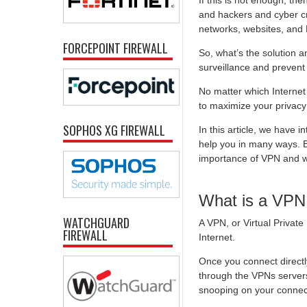
If this is not enough, t
and hackers and cyber cri
networks, websites, and
FORCEPOINT FIREWALL
So, what’s the solution 
surveillance and preven
No matter which Internet 
to maximize your privacy
SOPHOS XG FIREWALL
In this article, we have
help you in many ways. Bu
importance of VPN and w
What is a VPN
WATCHGUARD
A VPN, or Virtual Privat
FIREWALL
Internet.
Once you connect directly
through the VPNs servers
snooping on your connec