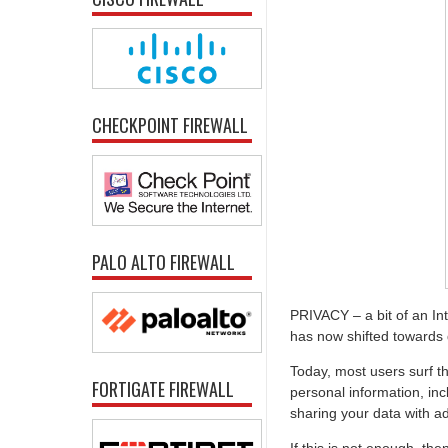
CHECKPOINT FIREWALL
PALO ALTO FIREWALL
PRIVACY – a bit of an I
has now shifted towards d
Today, most users surf th
FORTIGATE FIREWALL
personal information, inc
sharing your data with a