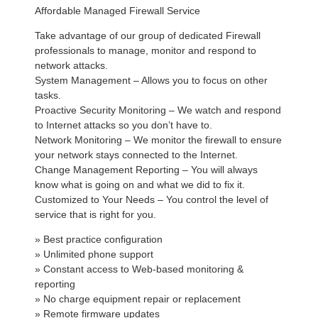
Affordable Managed Firewall Service
Take advantage of our group of dedicated Firewall
professionals to manage, monitor and respond to
network attacks.
System Management – Allows you to focus on other
tasks.
Proactive Security Monitoring – We watch and respond
to Internet attacks so you don’t have to.
Network Monitoring – We monitor the firewall to ensure
your network stays connected to the Internet.
Change Management Reporting – You will always
know what is going on and what we did to fix it.
Customized to Your Needs – You control the level of
service that is right for you.
» Best practice configuration
» Unlimited phone support
» Constant access to Web-based monitoring &
reporting
» No charge equipment repair or replacement
» Remote firmware updates