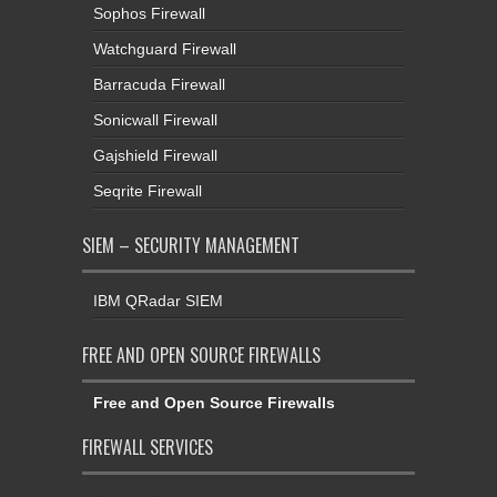
Sophos Firewall
Watchguard Firewall
Barracuda Firewall
Sonicwall Firewall
Gajshield Firewall
Seqrite Firewall
SIEM – SECURITY MANAGEMENT
IBM QRadar SIEM
FREE AND OPEN SOURCE FIREWALLS
Free and Open Source Firewalls
FIREWALL SERVICES