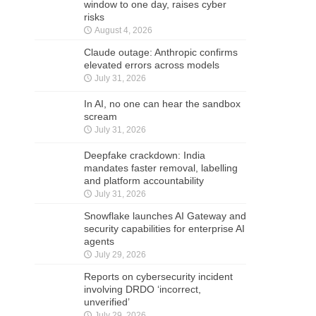
window to one day, raises cyber
risks
August 4, 2026
Claude outage: Anthropic confirms
elevated errors across models
July 31, 2026
In AI, no one can hear the sandbox
scream
July 31, 2026
Deepfake crackdown: India
mandates faster removal, labelling
and platform accountability
July 31, 2026
Snowflake launches AI Gateway and
security capabilities for enterprise AI
agents
July 29, 2026
Reports on cybersecurity incident
involving DRDO ‘incorrect,
unverified’
July 29, 2026