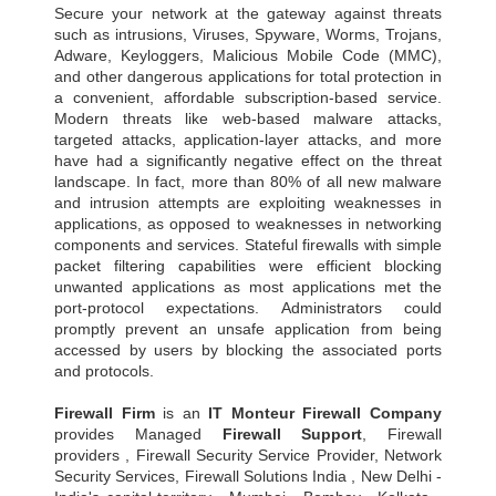
Secure your network at the gateway against threats
such as intrusions, Viruses, Spyware, Worms, Trojans,
Adware, Keyloggers, Malicious Mobile Code (MMC),
and other dangerous applications for total protection in
a convenient, affordable subscription-based service.
Modern threats like web-based malware attacks,
targeted attacks, application-layer attacks, and more
have had a significantly negative effect on the threat
landscape. In fact, more than 80% of all new malware
and intrusion attempts are exploiting weaknesses in
applications, as opposed to weaknesses in networking
components and services. Stateful firewalls with simple
packet filtering capabilities were efficient blocking
unwanted applications as most applications met the
port-protocol expectations. Administrators could
promptly prevent an unsafe application from being
accessed by users by blocking the associated ports
and protocols.
Firewall Firm
is an
IT Monteur
Firewall Company
provides Managed
Firewall Support
, Firewall
providers , Firewall Security Service Provider, Network
Security Services, Firewall Solutions India , New Delhi -