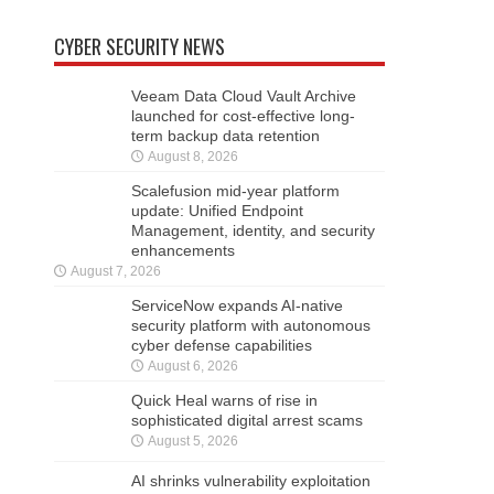
CYBER SECURITY NEWS
Veeam Data Cloud Vault Archive
launched for cost-effective long-
term backup data retention
August 8, 2026
Scalefusion mid-year platform
update: Unified Endpoint
Management, identity, and security
enhancements
August 7, 2026
ServiceNow expands AI-native
security platform with autonomous
cyber defense capabilities
August 6, 2026
Quick Heal warns of rise in
sophisticated digital arrest scams
August 5, 2026
AI shrinks vulnerability exploitation