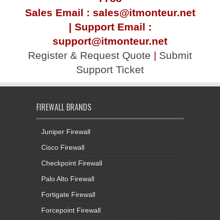
Sales Email : sales@itmonteur.net
| Support Email :
support@itmonteur.net
Register & Request Quote
|
Submit
Support Ticket
FIREWALL BRANDS
Juniper Firewall
Cisco Firewall
Checkpoint Firewall
Palo Alto Firewall
Fortigate Firewall
Forcepoint Firewall