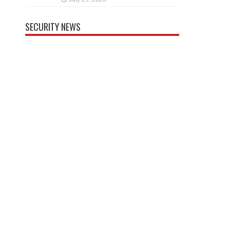
SECURITY NEWS