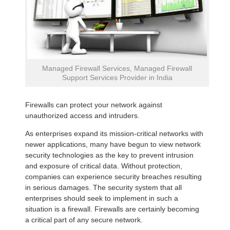
Managed Firewall Services, Managed Firewall
Support Services Provider in India
Firewalls can protect your network against
unauthorized access and intruders.
As enterprises expand its mission-critical networks with
newer applications, many have begun to view network
security technologies as the key to prevent intrusion
and exposure of critical data. Without protection,
companies can experience security breaches resulting
in serious damages. The security system that all
enterprises should seek to implement in such a
situation is a firewall. Firewalls are certainly becoming
a critical part of any secure network.