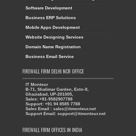
Software Development
Business ERP Solutions
Mobile Apps Development
Website Designing Services
Domain Name Registration
Business Email Service
FIREWALL FIRM DELHI NCR OFFICE
IT Monteur
B-71, Shalimar Garden, Extn-II,
Ghaziabad, UP-201005,
Sales: +91-9582907788
Support: +91 94 8585 7788
Sales Email : sales@itmonteur.net
Support Email: support@itmonteur.net
FIREWALL FIRM OFFICES IN INDIA