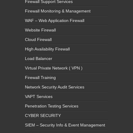
Firewall Support Services
Firewall Monitoring & Management
WAF – Web Application Firewall
Website Firewall
Cloud Firewall
High Availability Firewall
Load Balancer
Virtual Private Network ( VPN )
Firewall Training
Network Security Audit Services
VAPT Services
Penetration Testing Services
CYBER SECURITY
SIEM – Security Info & Event Management