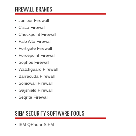
FIREWALL BRANDS
Juniper Firewall
Cisco Firewall
Checkpoint Firewall
Palo Alto Firewall
Fortigate Firewall
Forcepoint Firewall
Sophos Firewall
Watchguard Firewall
Barracuda Firewall
Sonicwall Firewall
Gajshield Firewall
Seqrite Firewall
SIEM SECURITY SOFTWARE TOOLS
IBM QRadar SIEM