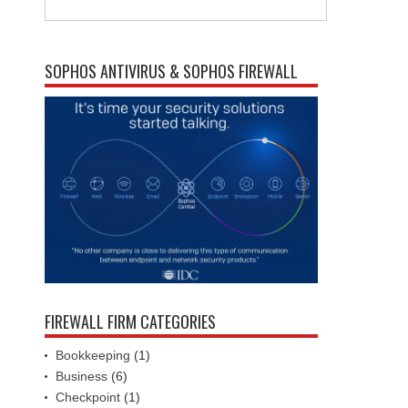
SOPHOS ANTIVIRUS & SOPHOS FIREWALL
FIREWALL FIRM CATEGORIES
Bookkeeping
(1)
Business
(6)
Checkpoint
(1)