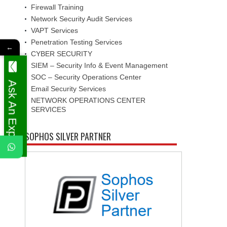
Firewall Training
Network Security Audit Services
VAPT Services
Penetration Testing Services
←
CYBER SECURITY
SIEM – Security Info & Event Management
SOC – Security Operations Center
Ask An Expert
Email Security Services
NETWORK OPERATIONS CENTER
SERVICES
SOPHOS SILVER PARTNER