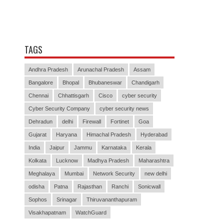
TAGS
Andhra Pradesh
Arunachal Pradesh
Assam
Bangalore
Bhopal
Bhubaneswar
Chandigarh
Chennai
Chhattisgarh
Cisco
cyber security
Cyber Security Company
cyber security news
Dehradun
delhi
Firewall
Fortinet
Goa
Gujarat
Haryana
Himachal Pradesh
Hyderabad
India
Jaipur
Jammu
Karnataka
Kerala
Kolkata
Lucknow
Madhya Pradesh
Maharashtra
Meghalaya
Mumbai
Network Security
new delhi
odisha
Patna
Rajasthan
Ranchi
Sonicwall
Sophos
Srinagar
Thiruvananthapuram
Visakhapatnam
WatchGuard