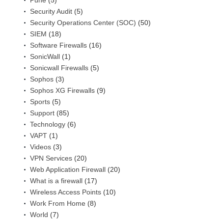
Security Audit
(5)
Security Operations Center (SOC)
(50)
SIEM
(18)
Software Firewalls
(16)
SonicWall
(1)
Sonicwall Firewalls
(5)
Sophos
(3)
Sophos XG Firewalls
(9)
Sports
(5)
Support
(85)
Technology
(6)
VAPT
(1)
Videos
(3)
VPN Services
(20)
Web Application Firewall
(20)
What is a firewall
(17)
Wireless Access Points
(10)
Work From Home
(8)
World
(7)