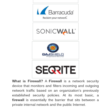
What is Firewall?
A
Firewall
is a network security
device that monitors and filters incoming and outgoing
network traffic based on an organization's previously
established security policies. At its most basic, a
firewall
is essentially the barrier that sits between a
private internal network and the public Internet.