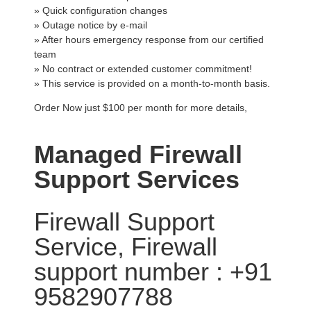
» Quick configuration changes
» Outage notice by e-mail
» After hours emergency response from our certified
team
» No contract or extended customer commitment!
» This service is provided on a month-to-month basis.
Order Now just $100 per month for more details,
Managed Firewall
Support Services
Firewall Support
Service, Firewall
support number : +91
9582907788