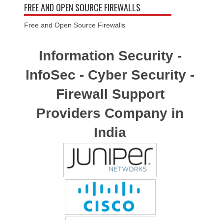
FREE AND OPEN SOURCE FIREWALLS
Free and Open Source Firewalls
Information Security -
InfoSec - Cyber Security -
Firewall Support
Providers Company in
India