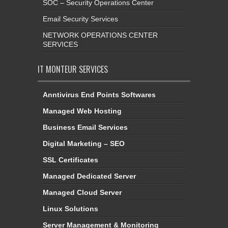
SOC – Security Operations Center
Email Security Services
NETWORK OPERATIONS CENTER
SERVICES
IT MONTEUR SERVICES
Anntivirus End Points Softwares
Managed Web Hosting
Business Email Services
Digital Marketing – SEO
SSL Certificates
Managed Dedicated Server
Managed Cloud Server
Linux Solutions
Server Management & Monitoring