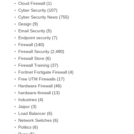
Cloud Firewall
(1)
Cyber Security
(107)
Cyber Security News
(755)
Design
(9)
Email Security
(5)
Endpoint security
(7)
Firewall
(140)
Firewall Security
(2,480)
Firewall Store
(6)
Firewall Training
(37)
Foritnet Fortigate Firewall
(4)
Free UTM Firewalls
(17)
Hardware Firewall
(46)
hardware-firewall
(13)
Industries
(4)
Jaipur
(3)
Load Balancer
(6)
Network Switches
(6)
Politics
(6)
Pune
(5)