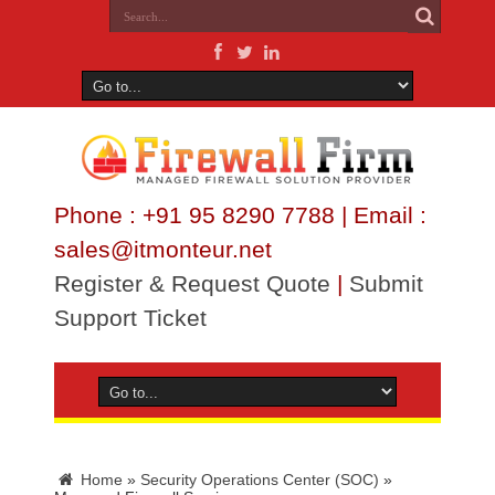
Phone : +91 95 8290 7788 | Email :
sales@itmonteur.net
Register & Request Quote
|
Submit
Support Ticket
Home
»
Security Operations Center (SOC)
»