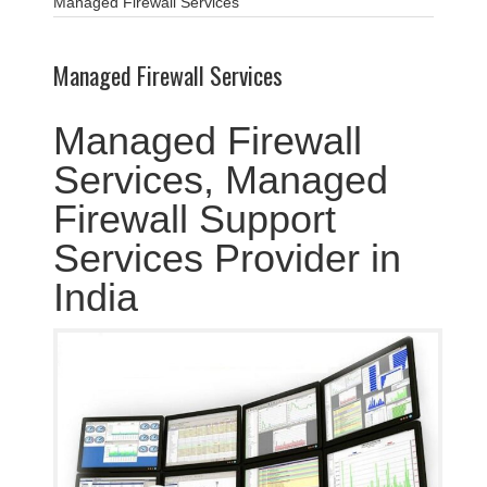
Managed Firewall Services
Managed Firewall Services
Managed Firewall
Services, Managed
Firewall Support
Services Provider in
India