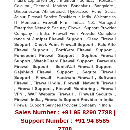
India's capital territory , Mumbai - Bombay , Kolkata -
Calcutta , Chennai - Madras , Bangaluru - Bangalore ,
Bhubaneswar, Ahmedabad, Hyderabad, Pune, Surat,
Jaipur, Firewall Service Providers in India, Welcome to
IT Monteur's Firewall Firm, India's No1 Managed
Enterprise Network Security Firewall Support Provider
Company in India, Firewall Firm Provider Complete
range of
Juniper Firewall Support
,
Cisco Firewall
Support
,
Check Point Firewall Support
,
Palo Alto
Firewall Support
,
FortiGate Firewall Support
,
Forcepoint Firewall Support
,
Sophos Firewall
Support
,
WatchGuard Firewall Support
,
Baracuda
Firewall Support
,
SonicWall Firewall Support
,
Gajshield Firewall Support
,
Seqrite Firewall
Support
,
Firewall
,
Hardware Firewall
,
Software
Firewall
,
Firewall India
,
Firewall
,
Network Firewall
,
Firewall Support
,
Firewall Monitoring
,
Firewall
VPN
,
WAF Website Firewall
,
Firewall Security
,
Firewall Indi
a ,
Firewalls Support Provider in India
,
Firewall Support Services Provider Company in India
Sales Number : +91 95 8290 7788 |
Support Number : +91 94 8585
7788