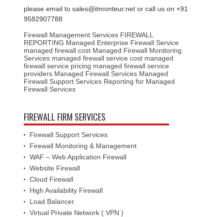
please email to sales@itmonteur.net or call us on +91
9582907788
Firewall Management Services
FIREWALL
REPORTING
Managed Enterprise Firewall Service
managed firewall cost
Managed Firewall Monitoring
Services
managed firewall service cost
managed
firewall service pricing
managed firewall service
providers
Managed Firewall Services
Managed
Firewall Support Services
Reporting for Managed
Firewall Services
FIREWALL FIRM SERVICES
Firewall Support Services
Firewall Monitoring & Management
WAF – Web Application Firewall
Website Firewall
Cloud Firewall
High Availability Firewall
Load Balancer
Virtual Private Network ( VPN )