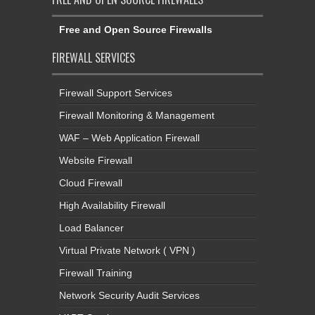
Free and Open Source Firewalls
FIREWALL SERVICES
Firewall Support Services
Firewall Monitoring & Management
WAF – Web Application Firewall
Website Firewall
Cloud Firewall
High Availability Firewall
Load Balancer
Virtual Private Network ( VPN )
Firewall Training
Network Security Audit Services