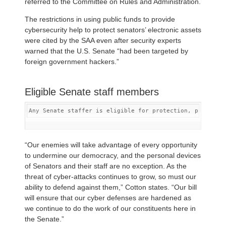
referred to the Committee on Rules and Administration.
The restrictions in using public funds to provide
cybersecurity help to protect senators’ electronic assets
were cited by the SAA even after security experts
warned that the U.S. Senate “had been targeted by
foreign government hackers.”
Eligible Senate staff members
Any Senate staffer is eligible for protection, providin
“Our enemies will take advantage of every opportunity
to undermine our democracy, and the personal devices
of Senators and their staff are no exception. As the
threat of cyber-attacks continues to grow, so must our
ability to defend against them,” Cotton states. “Our bill
will ensure that our cyber defenses are hardened as
we continue to do the work of our constituents here in
the Senate.”