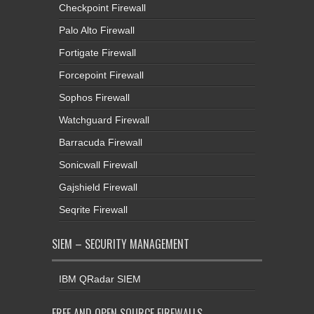
Checkpoint Firewall
Palo Alto Firewall
Fortigate Firewall
Forcepoint Firewall
Sophos Firewall
Watchguard Firewall
Barracuda Firewall
Sonicwall Firewall
Gajshield Firewall
Seqrite Firewall
SIEM – SECURITY MANAGEMENT
IBM QRadar SIEM
FREE AND OPEN SOURCE FIREWALLS