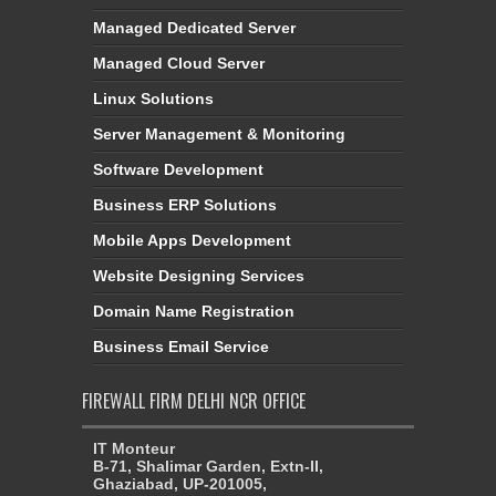
Managed Dedicated Server
Managed Cloud Server
Linux Solutions
Server Management & Monitoring
Software Development
Business ERP Solutions
Mobile Apps Development
Website Designing Services
Domain Name Registration
Business Email Service
FIREWALL FIRM DELHI NCR OFFICE
IT Monteur
B-71, Shalimar Garden, Extn-II,
Ghaziabad, UP-201005,