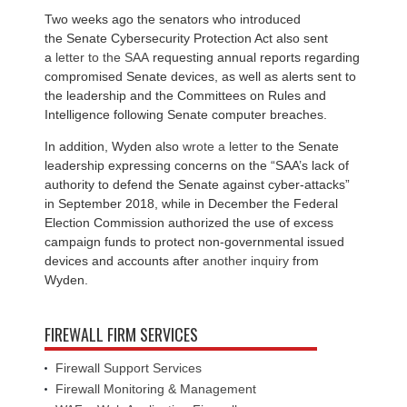
Two weeks ago the senators who introduced
the Senate Cybersecurity Protection Act also sent
a
letter to the SAA
requesting annual reports regarding
compromised Senate devices, as well as alerts sent to
the leadership and the Committees on Rules and
Intelligence following Senate computer breaches.
In addition, Wyden also
wrote a letter
to the Senate
leadership expressing concerns on the “SAA’s lack of
authority to defend the Senate against cyber-attacks”
in September 2018, while in December the Federal
Election Commission authorized the use of excess
campaign funds to protect non-governmental issued
devices and accounts after
another inquiry
from
Wyden.
FIREWALL FIRM SERVICES
Firewall Support Services
Firewall Monitoring & Management