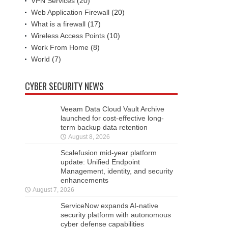
VPN Services
(20)
Web Application Firewall
(20)
What is a firewall
(17)
Wireless Access Points
(10)
Work From Home
(8)
World
(7)
CYBER SECURITY NEWS
Veeam Data Cloud Vault Archive
launched for cost-effective long-
term backup data retention
August 8, 2026
Scalefusion mid-year platform
update: Unified Endpoint
Management, identity, and security
enhancements
August 7, 2026
ServiceNow expands AI-native
security platform with autonomous
cyber defense capabilities