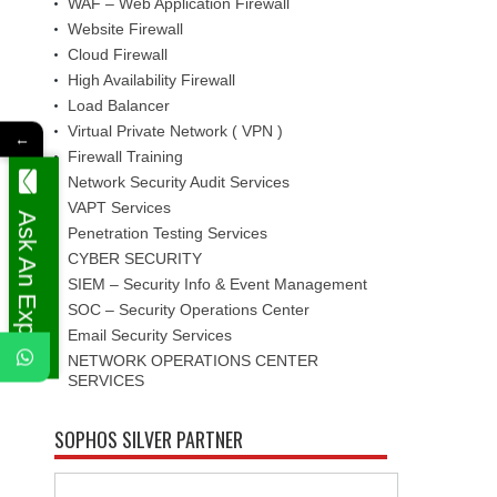
WAF – Web Application Firewall
Website Firewall
Cloud Firewall
High Availability Firewall
Load Balancer
Virtual Private Network ( VPN )
←
Firewall Training
Network Security Audit Services
VAPT Services
Ask An Expert
Penetration Testing Services
CYBER SECURITY
SIEM – Security Info & Event Management
SOC – Security Operations Center
Email Security Services
NETWORK OPERATIONS CENTER
SERVICES
SOPHOS SILVER PARTNER