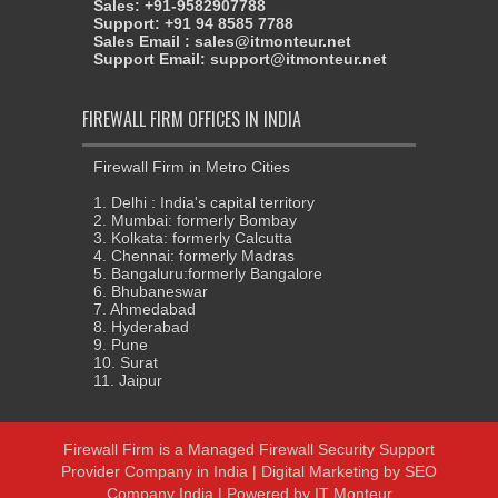
Sales: +91-9582907788
Support: +91 94 8585 7788
Sales Email : sales@itmonteur.net
Support Email: support@itmonteur.net
FIREWALL FIRM OFFICES IN INDIA
Firewall Firm in Metro Cities
1. Delhi : India's capital territory
2. Mumbai: formerly Bombay
3. Kolkata: formerly Calcutta
4. Chennai: formerly Madras
5. Bangaluru:formerly Bangalore
6. Bhubaneswar
7. Ahmedabad
8. Hyderabad
9. Pune
10. Surat
11. Jaipur
Firewall Firm
is a
Managed Firewall Security Support
Provider Company in India
|
Digital Marketing
by
SEO
Company India
| Powered by
IT Monteur