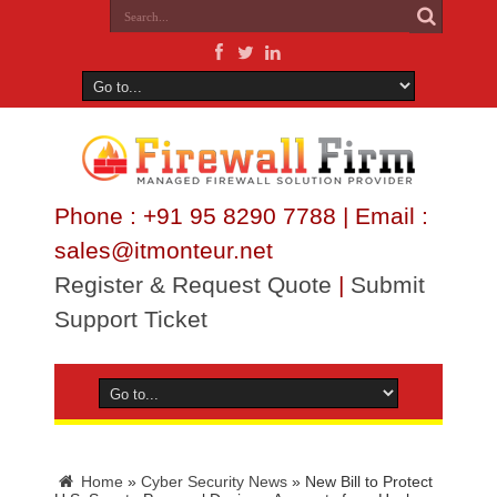
Phone : +91 95 8290 7788 | Email :
sales@itmonteur.net
Register & Request Quote
|
Submit
Support Ticket
Home
»
Cyber Security News
»
New Bill to Protect