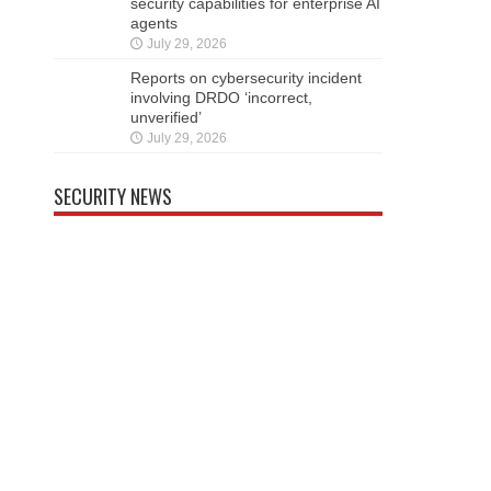
security capabilities for enterprise AI
agents
July 29, 2026
Reports on cybersecurity incident
involving DRDO ‘incorrect,
unverified’
July 29, 2026
SECURITY NEWS