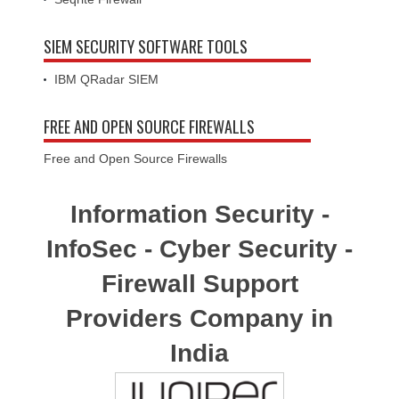
SIEM SECURITY SOFTWARE TOOLS
IBM QRadar SIEM
FREE AND OPEN SOURCE FIREWALLS
Free and Open Source Firewalls
Information Security -
InfoSec - Cyber Security -
Firewall Support
Providers Company in
India