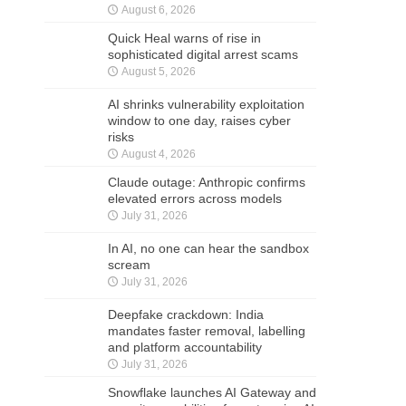
August 6, 2026
Quick Heal warns of rise in
sophisticated digital arrest scams
August 5, 2026
AI shrinks vulnerability exploitation
window to one day, raises cyber
risks
August 4, 2026
Claude outage: Anthropic confirms
elevated errors across models
July 31, 2026
In AI, no one can hear the sandbox
scream
July 31, 2026
Deepfake crackdown: India
mandates faster removal, labelling
and platform accountability
July 31, 2026
Snowflake launches AI Gateway and