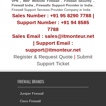
VPN
,
WAF Website Firewall
,
Firewall Security
,
Firewall Indi
a ,
Firewalls Support Provider in India
,
Firewall Support Services Provider Company in India
Sales Number : +91 95 8290 7788 |
Support Number : +91 94 8585
7788
Sales Email : sales@itmonteur.net
| Support Email :
support@itmonteur.net
Register & Request Quote
|
Submit
Support Ticket
FIREWALL BRANDS
Juniper Firewall
Cisco Firewall