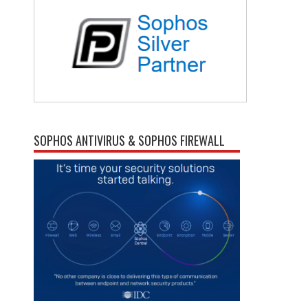
SOPHOS ANTIVIRUS & SOPHOS FIREWALL