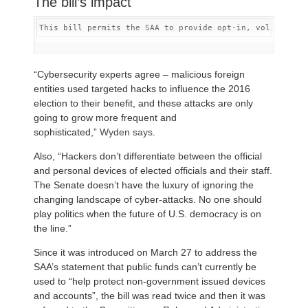
The bill’s impact
This bill permits the SAA to provide opt-in, voluntary 
“Cybersecurity experts agree – malicious foreign
entities used targeted hacks to influence the 2016
election to their benefit, and these attacks are only
going to grow more frequent and
sophisticated,”
Wyden says
.
Also, “Hackers don’t differentiate between the official
and personal devices of elected officials and their staff.
The Senate doesn’t have the luxury of ignoring the
changing landscape of cyber-attacks. No one should
play politics when the future of U.S. democracy is on
the line.”
Since it was introduced on March 27 to address the
SAA’s statement that public funds can’t currently be
used to “help protect non-government issued devices
and accounts”, the bill was read twice and then it was