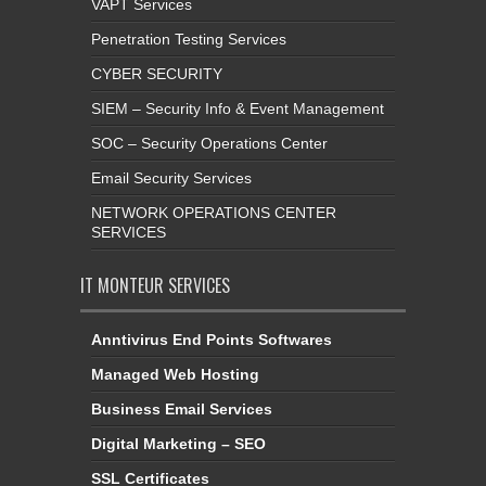
VAPT Services
Penetration Testing Services
CYBER SECURITY
SIEM – Security Info & Event Management
SOC – Security Operations Center
Email Security Services
NETWORK OPERATIONS CENTER
SERVICES
IT MONTEUR SERVICES
Anntivirus End Points Softwares
Managed Web Hosting
Business Email Services
Digital Marketing – SEO
SSL Certificates