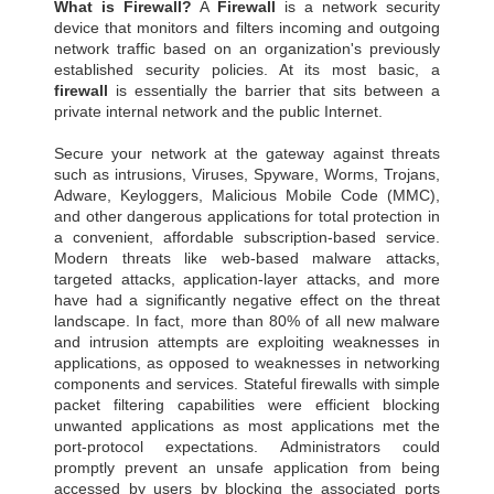
What is Firewall?
A
Firewall
is a network security
device that monitors and filters incoming and outgoing
network traffic based on an organization's previously
established security policies. At its most basic, a
firewall
is essentially the barrier that sits between a
private internal network and the public Internet.
Secure your network at the gateway against threats
such as intrusions, Viruses, Spyware, Worms, Trojans,
Adware, Keyloggers, Malicious Mobile Code (MMC),
and other dangerous applications for total protection in
a convenient, affordable subscription-based service.
Modern threats like web-based malware attacks,
targeted attacks, application-layer attacks, and more
have had a significantly negative effect on the threat
landscape. In fact, more than 80% of all new malware
and intrusion attempts are exploiting weaknesses in
applications, as opposed to weaknesses in networking
components and services. Stateful firewalls with simple
packet filtering capabilities were efficient blocking
unwanted applications as most applications met the
port-protocol expectations. Administrators could
promptly prevent an unsafe application from being
accessed by users by blocking the associated ports