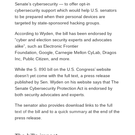
Senate’s cybersecurity — to offer opt-in
cybersecurity support which would help U.S. senators
to be prepared when their personal devices are
targeted by state-sponsored hacking groups.
According to Wyden, the bill has been endorsed by
“cyber and election security experts and advocates
alike”, such as Electronic Frontier
Foundation, Google, Carnegie Mellon CyLab, Dragos
Inc, Public Citizen, and more.
While the
S. 890 bill
on the U.S. Congress’ website
doesn’t yet come with the full text, a press release
published by Sen. Wyden on his website says that The
Senate Cybersecurity Protection Act is endorsed by
both security advocates and experts.
The senator also provides download links to the
full
text of the bill
and to a
quick summary
at the end of the
press release.