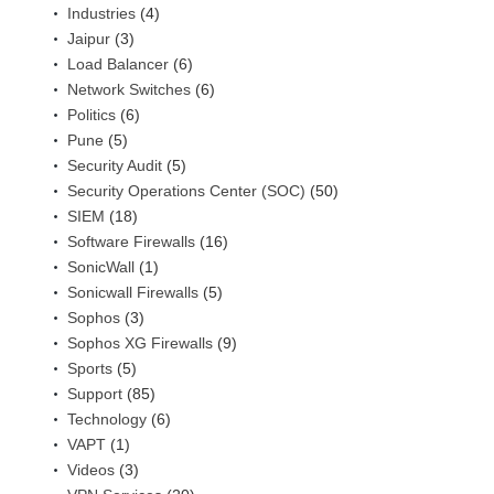
Industries
(4)
Jaipur
(3)
Load Balancer
(6)
Network Switches
(6)
Politics
(6)
Pune
(5)
Security Audit
(5)
Security Operations Center (SOC)
(50)
SIEM
(18)
Software Firewalls
(16)
SonicWall
(1)
Sonicwall Firewalls
(5)
Sophos
(3)
Sophos XG Firewalls
(9)
Sports
(5)
Support
(85)
Technology
(6)
VAPT
(1)
Videos
(3)