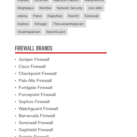
Meghalaya
Mumbai
Network Security
new delhi
odisha
Patna
Rajasthan
Ranchi
Sonicwall
Sophos
Srinagar
Thiruvananthapuram
Visakhapatnam
WatchGuard
FIREWALL BRANDS
Juniper Firewall
Cisco Firewall
Checkpoint Firewall
Palo Alto Firewall
Fortigate Firewall
Forcepoint Firewall
Sophos Firewall
Watchguard Firewall
Barracuda Firewall
Sonicwall Firewall
Gajshield Firewall
Seqrite Firewall