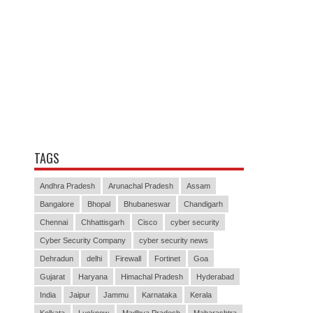
TAGS
Andhra Pradesh
Arunachal Pradesh
Assam
Bangalore
Bhopal
Bhubaneswar
Chandigarh
Chennai
Chhattisgarh
Cisco
cyber security
Cyber Security Company
cyber security news
Dehradun
delhi
Firewall
Fortinet
Goa
Gujarat
Haryana
Himachal Pradesh
Hyderabad
India
Jaipur
Jammu
Karnataka
Kerala
Kolkata
Lucknow
Madhya Pradesh
Maharashtra