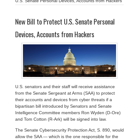
U.S. Senate Personal Devices, Accounts from Hackers
New Bill to Protect U.S. Senate Personal
Devices, Accounts from Hackers
U.S. senators and their staff will receive assistance
from the Senate Sergeant at Arms (SAA) to protect
their accounts and devices from cyber threats if a
bipartisan bill introduced by Senators and Senate
Intelligence Committee members Ron Wyden (D-Ore)
and Tom Cotton (R-Ark) will be signed into law.
The Senate Cybersecurity Protection Act, S. 890, would
allow the SAA — which is the one responsible for the