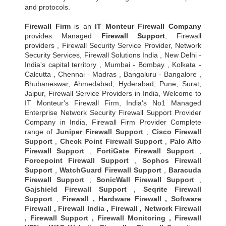
and protocols.
Firewall Firm
is an
IT Monteur
Firewall Company
provides Managed
Firewall Support
, Firewall
providers , Firewall Security Service Provider, Network
Security Services, Firewall Solutions India , New Delhi -
India's capital territory , Mumbai - Bombay , Kolkata -
Calcutta , Chennai - Madras , Bangaluru - Bangalore ,
Bhubaneswar, Ahmedabad, Hyderabad, Pune, Surat,
Jaipur, Firewall Service Providers in India, Welcome to
IT Monteur's Firewall Firm, India's No1 Managed
Enterprise Network Security Firewall Support Provider
Company in India, Firewall Firm Provider Complete
range of
Juniper Firewall Support
,
Cisco Firewall
Support
,
Check Point Firewall Support
,
Palo Alto
Firewall Support
,
FortiGate Firewall Support
,
Forcepoint Firewall Support
,
Sophos Firewall
Support
,
WatchGuard Firewall Support
,
Baracuda
Firewall Support
,
SonicWall Firewall Support
,
Gajshield Firewall Support
,
Seqrite Firewall
Support
,
Firewall
,
Hardware Firewall
,
Software
Firewall
,
Firewall India
,
Firewall
,
Network Firewall
,
Firewall Support
,
Firewall Monitoring
,
Firewall