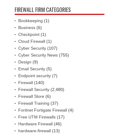
FIREWALL FIRM CATEGORIES
Bookkeeping
(1)
Business
(6)
Checkpoint
(1)
Cloud Firewall
(1)
Cyber Security
(107)
Cyber Security News
(755)
Design
(9)
Email Security
(5)
Endpoint security
(7)
Firewall
(140)
Firewall Security
(2,480)
Firewall Store
(6)
Firewall Training
(37)
Foritnet Fortigate Firewall
(4)
Free UTM Firewalls
(17)
Hardware Firewall
(46)
hardware-firewall
(13)