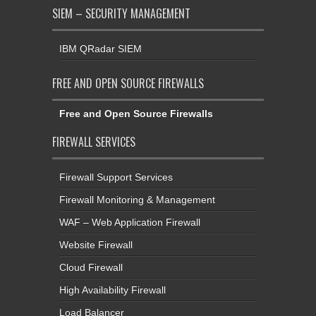
SIEM – SECURITY MANAGEMENT
IBM QRadar SIEM
FREE AND OPEN SOURCE FIREWALLS
Free and Open Source Firewalls
FIREWALL SERVICES
Firewall Support Services
Firewall Monitoring & Management
WAF – Web Application Firewall
Website Firewall
Cloud Firewall
High Availability Firewall
Load Balancer