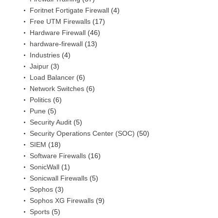
Foritnet Fortigate Firewall
(4)
Free UTM Firewalls
(17)
Hardware Firewall
(46)
hardware-firewall
(13)
Industries
(4)
Jaipur
(3)
Load Balancer
(6)
Network Switches
(6)
Politics
(6)
Pune
(5)
Security Audit
(5)
Security Operations Center (SOC)
(50)
SIEM
(18)
Software Firewalls
(16)
SonicWall
(1)
Sonicwall Firewalls
(5)
Sophos
(3)
Sophos XG Firewalls
(9)
Sports
(5)