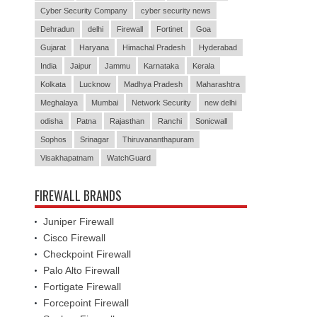
Cyber Security Company
cyber security news
Dehradun
delhi
Firewall
Fortinet
Goa
Gujarat
Haryana
Himachal Pradesh
Hyderabad
India
Jaipur
Jammu
Karnataka
Kerala
Kolkata
Lucknow
Madhya Pradesh
Maharashtra
Meghalaya
Mumbai
Network Security
new delhi
odisha
Patna
Rajasthan
Ranchi
Sonicwall
Sophos
Srinagar
Thiruvananthapuram
Visakhapatnam
WatchGuard
FIREWALL BRANDS
Juniper Firewall
Cisco Firewall
Checkpoint Firewall
Palo Alto Firewall
Fortigate Firewall
Forcepoint Firewall