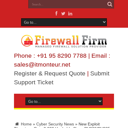
Phone : +91 95 8290 7788 | Email :
sales@itmonteur.net
Register & Request Quote
|
Submit
Support Ticket
Home
»
Cyber Security News
»
New Exploit