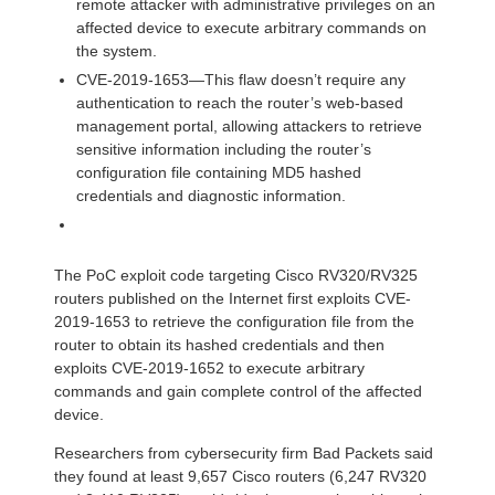
remote attacker with administrative privileges on an
affected device to execute arbitrary commands on
the system.
CVE-2019-1653—This flaw doesn’t require any
authentication to reach the router’s web-based
management portal, allowing attackers to retrieve
sensitive information including the router’s
configuration file containing MD5 hashed
credentials and diagnostic information.
The PoC exploit code targeting Cisco RV320/RV325
routers published on the Internet first exploits CVE-
2019-1653 to retrieve the configuration file from the
router to obtain its hashed credentials and then
exploits CVE-2019-1652 to execute arbitrary
commands and gain complete control of the affected
device.
Researchers from cybersecurity firm Bad Packets said
they found at least 9,657 Cisco routers (6,247 RV320