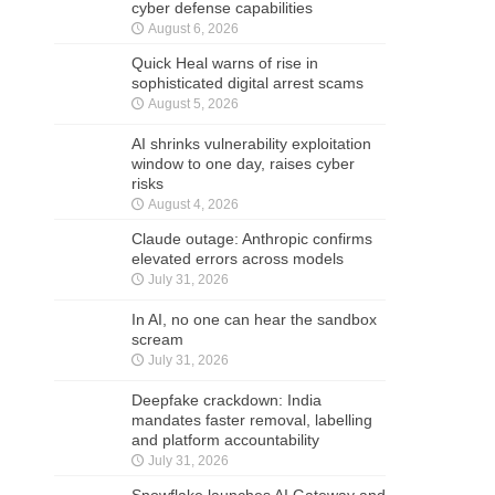
cyber defense capabilities
August 6, 2026
Quick Heal warns of rise in
sophisticated digital arrest scams
August 5, 2026
AI shrinks vulnerability exploitation
window to one day, raises cyber
risks
August 4, 2026
Claude outage: Anthropic confirms
elevated errors across models
July 31, 2026
In AI, no one can hear the sandbox
scream
July 31, 2026
Deepfake crackdown: India
mandates faster removal, labelling
and platform accountability
July 31, 2026
Snowflake launches AI Gateway and