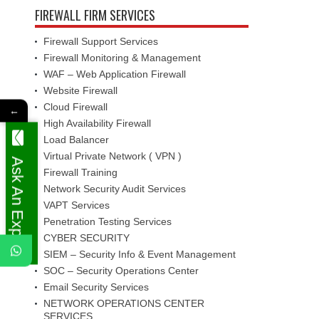
FIREWALL FIRM SERVICES
Firewall Support Services
Firewall Monitoring & Management
WAF – Web Application Firewall
Website Firewall
Cloud Firewall
←
High Availability Firewall
Load Balancer
Virtual Private Network ( VPN )
Ask An Expert
Firewall Training
Network Security Audit Services
VAPT Services
Penetration Testing Services
CYBER SECURITY
SIEM – Security Info & Event Management
SOC – Security Operations Center
Email Security Services
NETWORK OPERATIONS CENTER
SERVICES