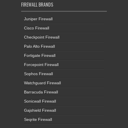
FIREWALL BRANDS
Juniper Firewall
Cisco Firewall
Checkpoint Firewall
Palo Alto Firewall
Fortigate Firewall
Forcepoint Firewall
Sophos Firewall
Watchguard Firewall
Barracuda Firewall
Sonicwall Firewall
Gajshield Firewall
Seqrite Firewall