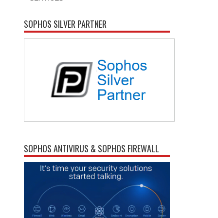
SOPHOS SILVER PARTNER
SOPHOS ANTIVIRUS & SOPHOS FIREWALL