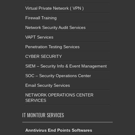
Virtual Private Network ( VPN )
Firewall Training
Network Security Audit Services
VAPT Services
Penetration Testing Services
CYBER SECURITY
SIEM – Security Info & Event Management
SOC – Security Operations Center
Email Security Services
NETWORK OPERATIONS CENTER
SERVICES
IT MONTEUR SERVICES
Anntivirus End Points Softwares