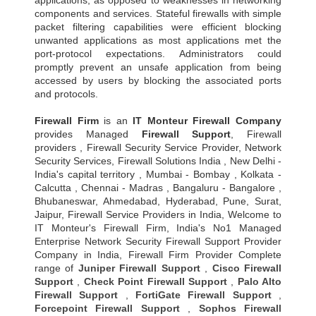
applications, as opposed to weaknesses in networking
components and services. Stateful firewalls with simple
packet filtering capabilities were efficient blocking
unwanted applications as most applications met the
port-protocol expectations. Administrators could
promptly prevent an unsafe application from being
accessed by users by blocking the associated ports
and protocols.
Firewall Firm
is an
IT Monteur
Firewall Company
provides Managed
Firewall Support
, Firewall
providers , Firewall Security Service Provider, Network
Security Services, Firewall Solutions India , New Delhi -
India's capital territory , Mumbai - Bombay , Kolkata -
Calcutta , Chennai - Madras , Bangaluru - Bangalore ,
Bhubaneswar, Ahmedabad, Hyderabad, Pune, Surat,
Jaipur, Firewall Service Providers in India, Welcome to
IT Monteur's Firewall Firm, India's No1 Managed
Enterprise Network Security Firewall Support Provider
Company in India, Firewall Firm Provider Complete
range of
Juniper Firewall Support
,
Cisco Firewall
Support
,
Check Point Firewall Support
,
Palo Alto
Firewall Support
,
FortiGate Firewall Support
,
Forcepoint Firewall Support
,
Sophos Firewall