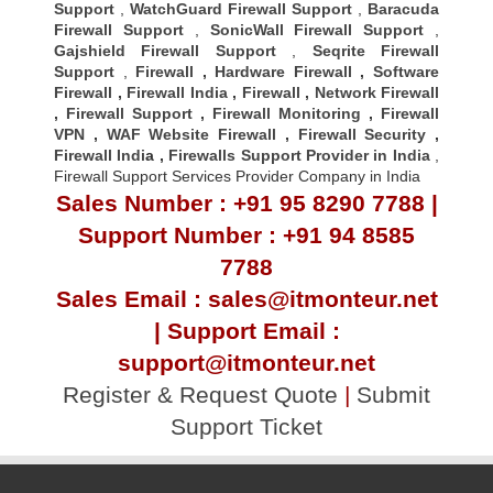
Support
,
WatchGuard Firewall Support
,
Baracuda
Firewall Support
,
SonicWall Firewall Support
,
Gajshield Firewall Support
,
Seqrite Firewall
Support
,
Firewall
,
Hardware Firewall
,
Software
Firewall
,
Firewall India
,
Firewall
,
Network Firewall
,
Firewall Support
,
Firewall Monitoring
,
Firewall
VPN
,
WAF Website Firewall
,
Firewall Security
,
Firewall Indi
a ,
Firewalls Support Provider in India
,
Firewall Support Services Provider Company in India
Sales Number : +91 95 8290 7788 |
Support Number : +91 94 8585
7788
Sales Email : sales@itmonteur.net
| Support Email :
support@itmonteur.net
Register & Request Quote
|
Submit
Support Ticket