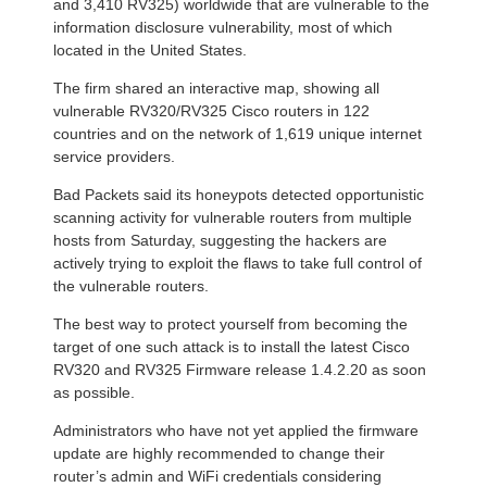
and 3,410 RV325) worldwide that are vulnerable to the
information disclosure vulnerability, most of which
located in the United States.
The firm shared an interactive map, showing all
vulnerable RV320/RV325 Cisco routers in 122
countries and on the network of 1,619 unique internet
service providers.
Bad Packets said its honeypots detected opportunistic
scanning activity for vulnerable routers from multiple
hosts from Saturday, suggesting the hackers are
actively trying to exploit the flaws to take full control of
the vulnerable routers.
The best way to protect yourself from becoming the
target of one such attack is to install the latest Cisco
RV320 and RV325 Firmware release 1.4.2.20 as soon
as possible.
Administrators who have not yet applied the firmware
update are highly recommended to change their
router’s admin and WiFi credentials considering