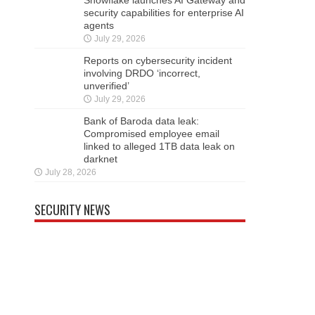
security capabilities for enterprise AI
agents
July 29, 2026
Reports on cybersecurity incident
involving DRDO ‘incorrect,
unverified’
July 29, 2026
Bank of Baroda data leak:
Compromised employee email
linked to alleged 1TB data leak on
darknet
July 28, 2026
SECURITY NEWS