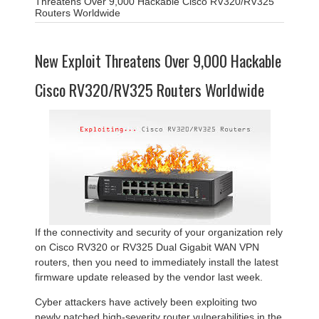
Threatens Over 9,000 Hackable Cisco RV320/RV325
Routers Worldwide
New Exploit Threatens Over 9,000 Hackable
Cisco RV320/RV325 Routers Worldwide
If the connectivity and security of your organization rely
on Cisco RV320 or RV325 Dual Gigabit WAN VPN
routers, then you need to immediately install the latest
firmware update released by the vendor last week.
Cyber attackers have actively been exploiting two
newly patched high-severity router vulnerabilities in the