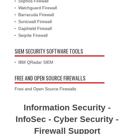
Sophos Firewall
Watchguard Firewall
Barracuda Firewall
Sonicwall Firewall
Gajshield Firewall
Seqrite Firewall
SIEM SECURITY SOFTWARE TOOLS
IBM QRadar SIEM
FREE AND OPEN SOURCE FIREWALLS
Free and Open Source Firewalls
Information Security -
InfoSec - Cyber Security -
Firewall Support