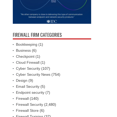
FIREWALL FIRM CATEGORIES
Bookkeeping
(1)
Business
(6)
Checkpoint
(1)
Cloud Firewall
(1)
Cyber Security
(107)
Cyber Security News
(754)
Design
(9)
Email Security
(5)
Endpoint security
(7)
Firewall
(140)
Firewall Security
(2,480)
Firewall Store
(6)
Firewall Training
(37)