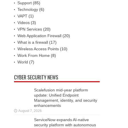
Support
(85)
Technology
(6)
VAPT
(1)
Videos
(3)
VPN Services
(20)
Web Application Firewall
(20)
What is a firewall
(17)
Wireless Access Points
(10)
Work From Home
(8)
World
(7)
CYBER SECURITY NEWS
Scalefusion mid-year platform
update: Unified Endpoint
Management, identity, and security
enhancements
August 7, 2026
ServiceNow expands AI-native
security platform with autonomous