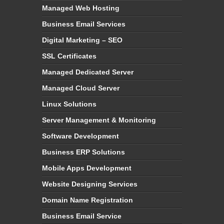
Managed Web Hosting
Business Email Services
Digital Marketing – SEO
SSL Certificates
Managed Dedicated Server
Managed Cloud Server
Linux Solutions
Server Management & Monitoring
Software Development
Business ERP Solutions
Mobile Apps Development
Website Designing Services
Domain Name Registration
Business Email Service