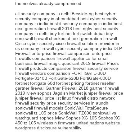
themselves already compromised.
all security company in delhi
Besside-ng
best cyber
security company in ahmedabad
best cyber security
company in india
best it security company in india
best
next generation firewall 2018
best ngfw
best security
company in delhi
buy fortinet fortiswitch dubai
buy
sonicwall firewall
checkpoint next generation firewall
Cisco cyber security
cisco firewall solution provider in
us
company firewall
cyber security company india
DLP
Firewall
enterprise firewall comparison
enterprise
firewalls comparison
firewall appliance for small
business
firewall magic quadrant 2019
firewall Prices
firewall products comparison
firewall security service
firewall vendors comparison
FORTIGATE-30D
Fortigate-3140B
FortiGate-620B
FortiGate-800D
fortinet fortigate 60d
fortinet pricing
fortinet reseller
gartner firewall
Gartner Firewall 2018
gartner firewall
2019
iview sophos
Jagdish Market
juniper firewall price
juniper firewall price list
linux firewall distro
network
firewall security price
security services in aundh
sonicwall firewall models
SonicWall TotalSecure
sonicwall tz 105 price
SonicWall TZ600
sonicwall vs
watchguard
sophos iview
Sophos XG 105
Sophos XG
450
tz 105 wireless n firmware
united nations website
wordpress disclosure vulnerability