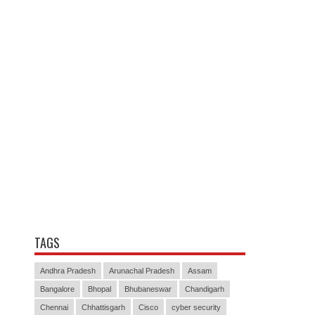
TAGS
Andhra Pradesh
Arunachal Pradesh
Assam
Bangalore
Bhopal
Bhubaneswar
Chandigarh
Chennai
Chhattisgarh
Cisco
cyber security