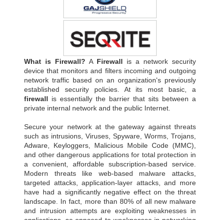
What is Firewall?
A
Firewall
is a network security
device that monitors and filters incoming and outgoing
network traffic based on an organization's previously
established security policies. At its most basic, a
firewall
is essentially the barrier that sits between a
private internal network and the public Internet.
Secure your network at the gateway against threats
such as intrusions, Viruses, Spyware, Worms, Trojans,
Adware, Keyloggers, Malicious Mobile Code (MMC),
and other dangerous applications for total protection in
a convenient, affordable subscription-based service.
Modern threats like web-based malware attacks,
targeted attacks, application-layer attacks, and more
have had a significantly negative effect on the threat
landscape. In fact, more than 80% of all new malware
and intrusion attempts are exploiting weaknesses in