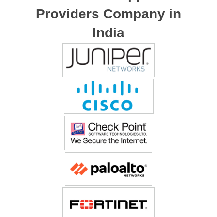
Providers Company in
India