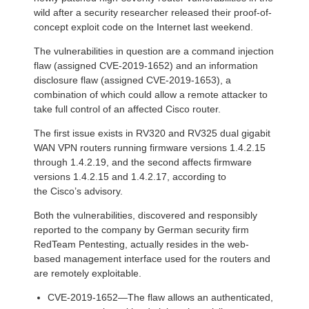
wild after a security researcher released their proof-of-
concept exploit code on the Internet last weekend.
The vulnerabilities in question are a command injection
flaw (assigned CVE-2019-1652) and an information
disclosure flaw (assigned CVE-2019-1653), a
combination of which could allow a remote attacker to
take full control of an affected Cisco router.
The first issue exists in RV320 and RV325 dual gigabit
WAN VPN routers running firmware versions 1.4.2.15
through 1.4.2.19, and the second affects firmware
versions 1.4.2.15 and 1.4.2.17, according to
the Cisco’s advisory.
Both the vulnerabilities, discovered and responsibly
reported to the company by German security firm
RedTeam Pentesting, actually resides in the web-
based management interface used for the routers and
are remotely exploitable.
CVE-2019-1652—The flaw allows an authenticated,