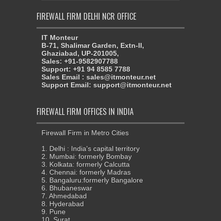
FIREWALL FIRM DELHI NCR OFFICE
IT Monteur
B-71, Shalimar Garden, Extn-II,
Ghaziabad, UP-201005,
Sales: +91-9582907788
Support: +91 94 8585 7788
Sales Email : sales@itmonteur.net
Support Email: support@itmonteur.net
FIREWALL FIRM OFFICES IN INDIA
Firewall Firm in Metro Cities
1. Delhi : India's capital territory
2. Mumbai: formerly Bombay
3. Kolkata: formerly Calcutta
4. Chennai: formerly Madras
5. Bangaluru:formerly Bangalore
6. Bhubaneswar
7. Ahmedabad
8. Hyderabad
9. Pune
10. Surat