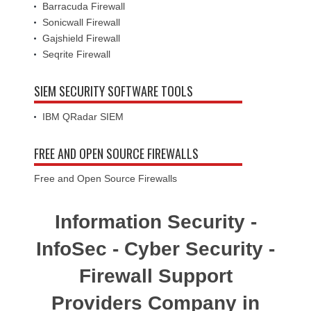
Barracuda Firewall
Sonicwall Firewall
Gajshield Firewall
Seqrite Firewall
SIEM SECURITY SOFTWARE TOOLS
IBM QRadar SIEM
FREE AND OPEN SOURCE FIREWALLS
Free and Open Source Firewalls
Information Security -
InfoSec - Cyber Security -
Firewall Support
Providers Company in