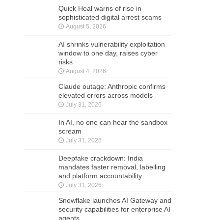
Quick Heal warns of rise in
sophisticated digital arrest scams
August 5, 2026
AI shrinks vulnerability exploitation
window to one day, raises cyber
risks
August 4, 2026
Claude outage: Anthropic confirms
elevated errors across models
July 31, 2026
In AI, no one can hear the sandbox
scream
July 31, 2026
Deepfake crackdown: India
mandates faster removal, labelling
and platform accountability
July 31, 2026
Snowflake launches AI Gateway and
security capabilities for enterprise AI
agents