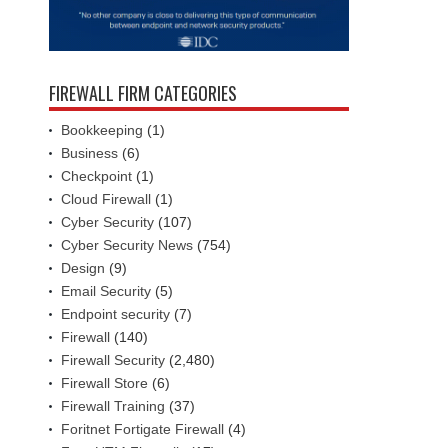
FIREWALL FIRM CATEGORIES
Bookkeeping
(1)
Business
(6)
Checkpoint
(1)
Cloud Firewall
(1)
Cyber Security
(107)
Cyber Security News
(754)
Design
(9)
Email Security
(5)
Endpoint security
(7)
Firewall
(140)
Firewall Security
(2,480)
Firewall Store
(6)
Firewall Training
(37)
Foritnet Fortigate Firewall
(4)