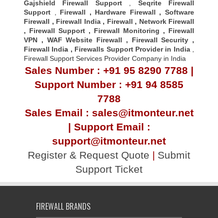
Gajshield Firewall Support
,
Seqrite Firewall
Support
,
Firewall
,
Hardware Firewall
,
Software
Firewall
,
Firewall India
,
Firewall
,
Network Firewall
,
Firewall Support
,
Firewall Monitoring
,
Firewall
VPN
,
WAF Website Firewall
,
Firewall Security
,
Firewall Indi
a ,
Firewalls Support Provider in India
,
Firewall Support Services Provider Company in India
Sales Number : +91 95 8290 7788 |
Support Number : +91 94 8585
7788
Sales Email : sales@itmonteur.net
| Support Email :
support@itmonteur.net
Register & Request Quote
|
Submit
Support Ticket
FIREWALL BRANDS