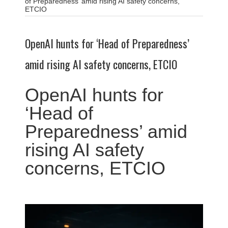
of Preparedness’ amid rising AI safety concerns,
ETCIO
OpenAI hunts for ‘Head of Preparedness’
amid rising AI safety concerns, ETCIO
OpenAI hunts for
‘Head of
Preparedness’ amid
rising AI safety
concerns, ETCIO