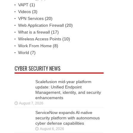
VAPT
(1)
Videos
(3)
VPN Services
(20)
Web Application Firewall
(20)
What is a firewall
(17)
Wireless Access Points
(10)
Work From Home
(8)
World
(7)
CYBER SECURITY NEWS
Scalefusion mid-year platform
update: Unified Endpoint
Management, identity, and security
enhancements
August 7, 2026
ServiceNow expands AI-native
security platform with autonomous
cyber defense capabilities
August 6, 2026