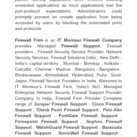
unwanted applications as most applications met the
port-protocol expectations. Administrators could
promptly prevent an unsafe application from being
accessed by users by blocking the associated ports
and protocols.
Firewall Firm
is an
IT Monteur
Firewall Company
provides Managed
Firewall Support
, Firewall
providers , Firewall Security Service Provider, Network
Security Services, Firewall Solutions India , New Delhi -
India's capital territory , Mumbai - Bombay , Kolkata -
Calcutta , Chennai - Madras , Bangaluru - Bangalore ,
Bhubaneswar, Ahmedabad, Hyderabad, Pune, Surat,
Jaipur, Firewall Service Providers in India, Welcome to
IT Monteur's Firewall Firm, India's No1 Managed
Enterprise Network Security Firewall Support Provider
Company in India, Firewall Firm Provider Complete
range of
Juniper Firewall Support
,
Cisco Firewall
Support
,
Check Point Firewall Support
,
Palo Alto
Firewall Support
,
FortiGate Firewall Support
,
Forcepoint Firewall Support
,
Sophos Firewall
Support
,
WatchGuard Firewall Support
,
Baracuda
Firewall Support
,
SonicWall Firewall Support
,