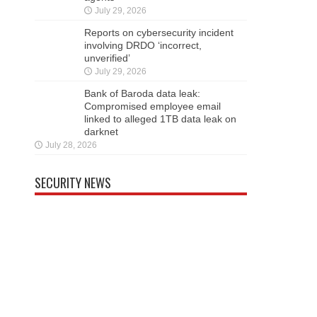
July 29, 2026
Reports on cybersecurity incident
involving DRDO ‘incorrect,
unverified’
July 29, 2026
Bank of Baroda data leak:
Compromised employee email
linked to alleged 1TB data leak on
darknet
July 28, 2026
SECURITY NEWS