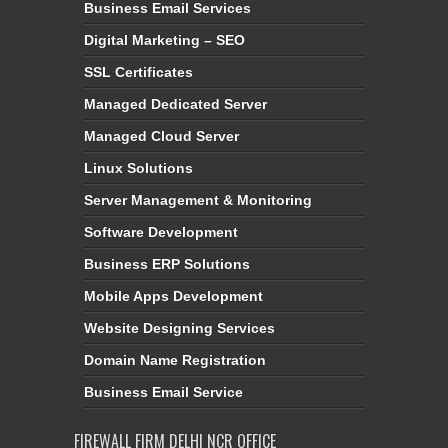
Business Email Services
Digital Marketing – SEO
SSL Certificates
Managed Dedicated Server
Managed Cloud Server
Linux Solutions
Server Management & Monitoring
Software Development
Business ERP Solutions
Mobile Apps Development
Website Designing Services
Domain Name Registration
Business Email Service
FIREWALL FIRM DELHI NCR OFFICE