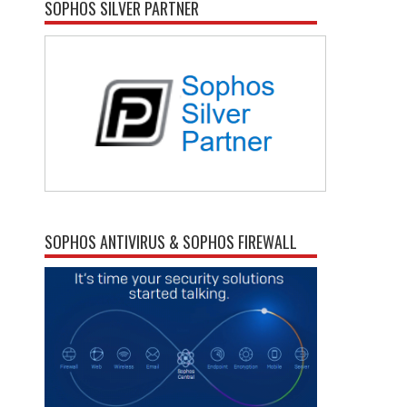
SOPHOS SILVER PARTNER
SOPHOS ANTIVIRUS & SOPHOS FIREWALL