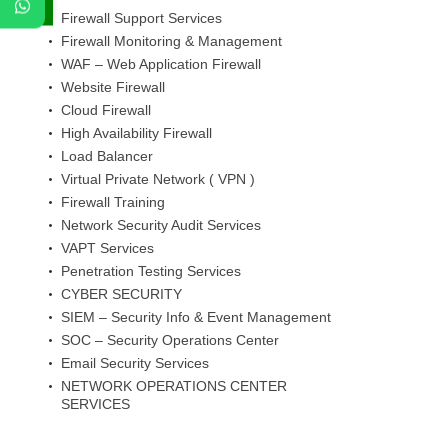
Firewall Support Services
Firewall Monitoring & Management
WAF – Web Application Firewall
Website Firewall
Cloud Firewall
High Availability Firewall
Load Balancer
Virtual Private Network ( VPN )
Firewall Training
Network Security Audit Services
VAPT Services
Penetration Testing Services
CYBER SECURITY
SIEM – Security Info & Event Management
SOC – Security Operations Center
Email Security Services
NETWORK OPERATIONS CENTER
SERVICES