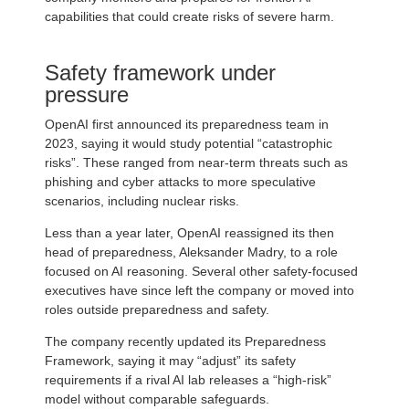
capabilities that could create risks of severe harm.
Safety framework under
pressure
OpenAI first announced its preparedness team in
2023, saying it would study potential “catastrophic
risks”. These ranged from near-term threats such as
phishing and cyber attacks to more speculative
scenarios, including nuclear risks.
Less than a year later, OpenAI reassigned its then
head of preparedness, Aleksander Madry, to a role
focused on AI reasoning. Several other safety-focused
executives have since left the company or moved into
roles outside preparedness and safety.
The company recently updated its Preparedness
Framework, saying it may “adjust” its safety
requirements if a rival AI lab releases a “high-risk”
model without comparable safeguards.