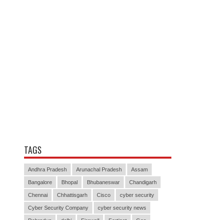
TAGS
Andhra Pradesh
Arunachal Pradesh
Assam
Bangalore
Bhopal
Bhubaneswar
Chandigarh
Chennai
Chhattisgarh
Cisco
cyber security
Cyber Security Company
cyber security news