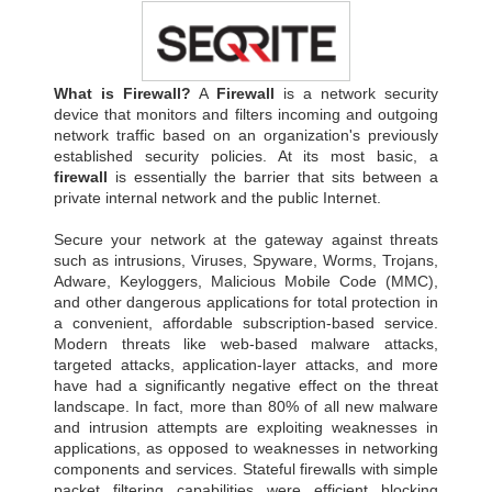
What is Firewall?
A
Firewall
is a network security
device that monitors and filters incoming and outgoing
network traffic based on an organization's previously
established security policies. At its most basic, a
firewall
is essentially the barrier that sits between a
private internal network and the public Internet.
Secure your network at the gateway against threats
such as intrusions, Viruses, Spyware, Worms, Trojans,
Adware, Keyloggers, Malicious Mobile Code (MMC),
and other dangerous applications for total protection in
a convenient, affordable subscription-based service.
Modern threats like web-based malware attacks,
targeted attacks, application-layer attacks, and more
have had a significantly negative effect on the threat
landscape. In fact, more than 80% of all new malware
and intrusion attempts are exploiting weaknesses in
applications, as opposed to weaknesses in networking
components and services. Stateful firewalls with simple
packet filtering capabilities were efficient blocking