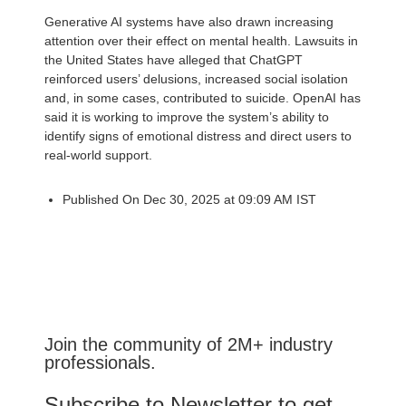
Generative AI systems have also drawn increasing
attention over their effect on mental health. Lawsuits in
the United States have alleged that ChatGPT
reinforced users’ delusions, increased social isolation
and, in some cases, contributed to suicide. OpenAI has
said it is working to improve the system’s ability to
identify signs of emotional distress and direct users to
real-world support.
Published On Dec 30, 2025 at 09:09 AM IST
Join the community of 2M+ industry
professionals.
Subscribe to Newsletter to get