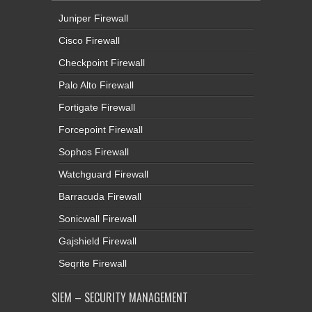
Juniper Firewall
Cisco Firewall
Checkpoint Firewall
Palo Alto Firewall
Fortigate Firewall
Forcepoint Firewall
Sophos Firewall
Watchguard Firewall
Barracuda Firewall
Sonicwall Firewall
Gajshield Firewall
Seqrite Firewall
SIEM – SECURITY MANAGEMENT