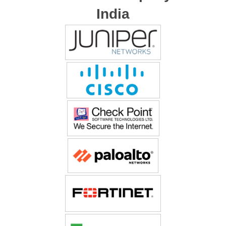
India