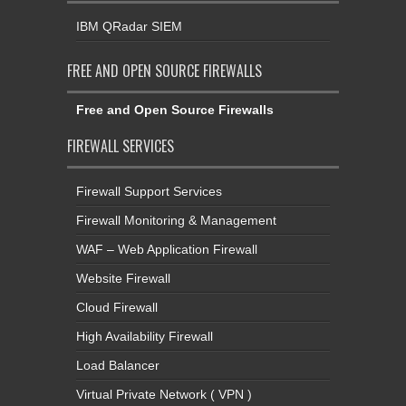
IBM QRadar SIEM
FREE AND OPEN SOURCE FIREWALLS
Free and Open Source Firewalls
FIREWALL SERVICES
Firewall Support Services
Firewall Monitoring & Management
WAF – Web Application Firewall
Website Firewall
Cloud Firewall
High Availability Firewall
Load Balancer
Virtual Private Network ( VPN )