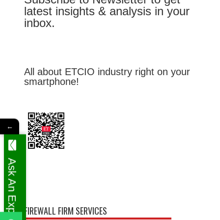
latest insights & analysis in your
inbox.
All about ETCIO industry right on your
smartphone!
←
Ask An Expert
FIREWALL FIRM SERVICES