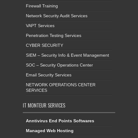
Firewall Training
Network Security Audit Services
VAPT Services
Penetration Testing Services
CYBER SECURITY
SIEM – Security Info & Event Management
SOC – Security Operations Center
Email Security Services
NETWORK OPERATIONS CENTER
SERVICES
IT MONTEUR SERVICES
Anntivirus End Points Softwares
Managed Web Hosting