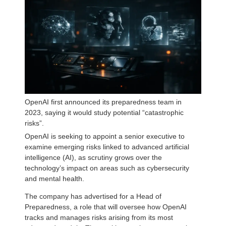
OpenAI first announced its preparedness team in
2023, saying it would study potential “catastrophic
risks”.
OpenAI is seeking to appoint a senior executive to
examine emerging risks linked to advanced artificial
intelligence (AI), as scrutiny grows over the
technology’s impact on areas such as cybersecurity
and mental health.
The company has advertised for a Head of
Preparedness, a role that will oversee how OpenAI
tracks and manages risks arising from its most