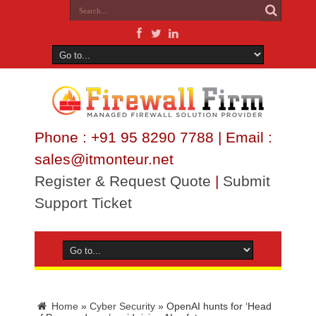
Phone : +91 95 8290 7788 | Email :
sales@itmonteur.net
Register & Request Quote
|
Submit
Support Ticket
Home
»
Cyber Security
»
OpenAI hunts for ‘Head