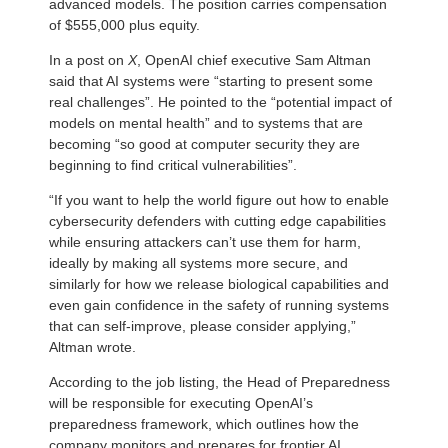
advanced models. The position carries compensation
of $555,000 plus equity.
In a post on
X
, OpenAI chief executive Sam Altman
said that AI systems were “starting to present some
real challenges”. He pointed to the “potential impact of
models on mental health” and to systems that are
becoming “so good at computer security they are
beginning to find critical vulnerabilities”.
“If you want to help the world figure out how to enable
cybersecurity defenders with cutting edge capabilities
while ensuring attackers can’t use them for harm,
ideally by making all systems more secure, and
similarly for how we release biological capabilities and
even gain confidence in the safety of running systems
that can self-improve, please consider applying,”
Altman wrote.
According to the job listing, the Head of Preparedness
will be responsible for executing OpenAI’s
preparedness framework, which outlines how the
company monitors and prepares for frontier AI