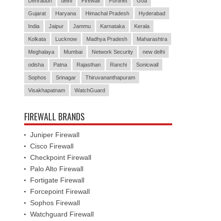
Dehradun
delhi
Firewall
Fortinet
Goa
Gujarat
Haryana
Himachal Pradesh
Hyderabad
India
Jaipur
Jammu
Karnataka
Kerala
Kolkata
Lucknow
Madhya Pradesh
Maharashtra
Meghalaya
Mumbai
Network Security
new delhi
odisha
Patna
Rajasthan
Ranchi
Sonicwall
Sophos
Srinagar
Thiruvananthapuram
Visakhapatnam
WatchGuard
FIREWALL BRANDS
Juniper Firewall
Cisco Firewall
Checkpoint Firewall
Palo Alto Firewall
Fortigate Firewall
Forcepoint Firewall
Sophos Firewall
Watchguard Firewall