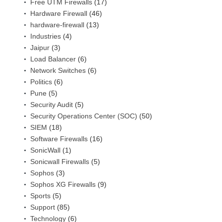
Free UTM Firewalls
(17)
Hardware Firewall
(46)
hardware-firewall
(13)
Industries
(4)
Jaipur
(3)
Load Balancer
(6)
Network Switches
(6)
Politics
(6)
Pune
(5)
Security Audit
(5)
Security Operations Center (SOC)
(50)
SIEM
(18)
Software Firewalls
(16)
SonicWall
(1)
Sonicwall Firewalls
(5)
Sophos
(3)
Sophos XG Firewalls
(9)
Sports
(5)
Support
(85)
Technology
(6)