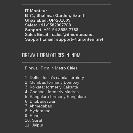
IT Monteur
B-71, Shalimar Garden, Extn-II,
Ghaziabad, UP-201005,
Sales: +91-9582907788
Support: +91 94 8585 7788
Sales Email : sales@itmonteur.net
Support Email: support@itmonteur.net
FIREWALL FIRM OFFICES IN INDIA
Firewall Firm in Metro Cities
1. Delhi : India's capital territory
2. Mumbai: formerly Bombay
3. Kolkata: formerly Calcutta
4. Chennai: formerly Madras
5. Bangaluru:formerly Bangalore
6. Bhubaneswar
7. Ahmedabad
8. Hyderabad
9. Pune
10. Surat
11. Jaipur