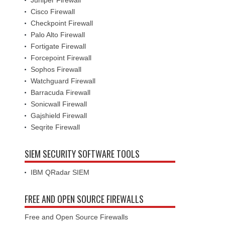
Cisco Firewall
Checkpoint Firewall
Palo Alto Firewall
Fortigate Firewall
Forcepoint Firewall
Sophos Firewall
Watchguard Firewall
Barracuda Firewall
Sonicwall Firewall
Gajshield Firewall
Seqrite Firewall
SIEM SECURITY SOFTWARE TOOLS
IBM QRadar SIEM
FREE AND OPEN SOURCE FIREWALLS
Free and Open Source Firewalls