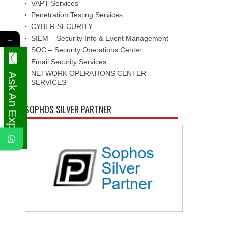
VAPT Services
Penetration Testing Services
CYBER SECURITY
SIEM – Security Info & Event Management
←
SOC – Security Operations Center
Email Security Services
NETWORK OPERATIONS CENTER
Ask An Expert
SERVICES
SOPHOS SILVER PARTNER