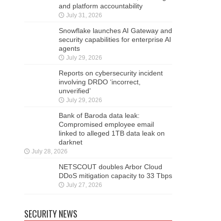
and platform accountability
July 31, 2026
Snowflake launches AI Gateway and
security capabilities for enterprise AI
agents
July 29, 2026
Reports on cybersecurity incident
involving DRDO ‘incorrect,
unverified’
July 29, 2026
Bank of Baroda data leak:
Compromised employee email
linked to alleged 1TB data leak on
darknet
July 28, 2026
NETSCOUT doubles Arbor Cloud
DDoS mitigation capacity to 33 Tbps
July 27, 2026
SECURITY NEWS