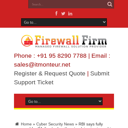
Phone : +91 95 8290 7788 | Email :
sales@itmonteur.net
Register & Request Quote
|
Submit
Support Ticket
Home
»
Cyber Security News
»
RBI says fully