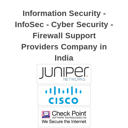
Information Security -
InfoSec - Cyber Security -
Firewall Support
Providers Company in
India