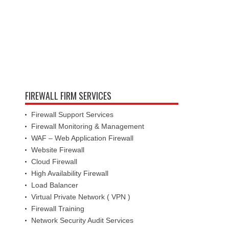
FIREWALL FIRM SERVICES
Firewall Support Services
Firewall Monitoring & Management
WAF – Web Application Firewall
Website Firewall
Cloud Firewall
High Availability Firewall
Load Balancer
Virtual Private Network ( VPN )
Firewall Training
Network Security Audit Services