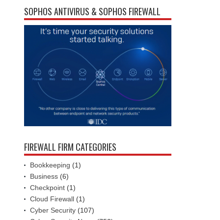
SOPHOS ANTIVIRUS & SOPHOS FIREWALL
FIREWALL FIRM CATEGORIES
Bookkeeping
(1)
Business
(6)
Checkpoint
(1)
Cloud Firewall
(1)
Cyber Security
(107)