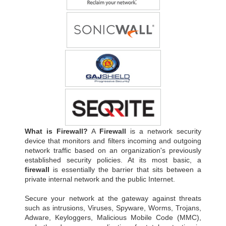
What is Firewall?
A
Firewall
is a network security
device that monitors and filters incoming and outgoing
network traffic based on an organization's previously
established security policies. At its most basic, a
firewall
is essentially the barrier that sits between a
private internal network and the public Internet.
Secure your network at the gateway against threats
such as intrusions, Viruses, Spyware, Worms, Trojans,
Adware, Keyloggers, Malicious Mobile Code (MMC),