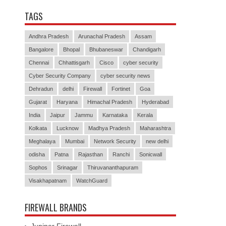
TAGS
Andhra Pradesh
Arunachal Pradesh
Assam
Bangalore
Bhopal
Bhubaneswar
Chandigarh
Chennai
Chhattisgarh
Cisco
cyber security
Cyber Security Company
cyber security news
Dehradun
delhi
Firewall
Fortinet
Goa
Gujarat
Haryana
Himachal Pradesh
Hyderabad
India
Jaipur
Jammu
Karnataka
Kerala
Kolkata
Lucknow
Madhya Pradesh
Maharashtra
Meghalaya
Mumbai
Network Security
new delhi
odisha
Patna
Rajasthan
Ranchi
Sonicwall
Sophos
Srinagar
Thiruvananthapuram
Visakhapatnam
WatchGuard
FIREWALL BRANDS
Juniper Firewall