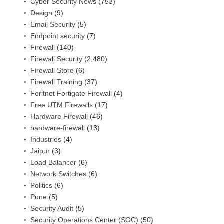
Cyber Security News
(753)
Design
(9)
Email Security
(5)
Endpoint security
(7)
Firewall
(140)
Firewall Security
(2,480)
Firewall Store
(6)
Firewall Training
(37)
Foritnet Fortigate Firewall
(4)
Free UTM Firewalls
(17)
Hardware Firewall
(46)
hardware-firewall
(13)
Industries
(4)
Jaipur
(3)
Load Balancer
(6)
Network Switches
(6)
Politics
(6)
Pune
(5)
Security Audit
(5)
Security Operations Center (SOC)
(50)