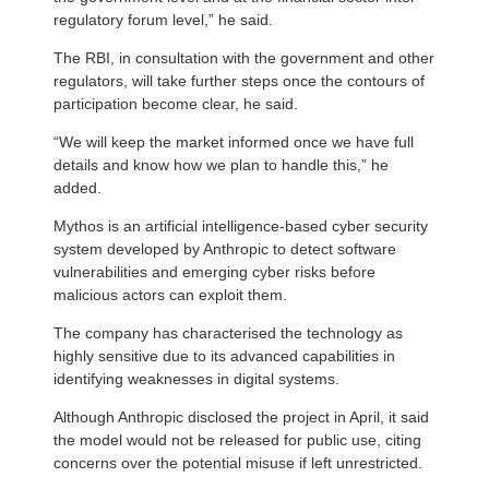
regulatory forum level,” he said.
The RBI, in consultation with the government and other
regulators, will take further steps once the contours of
participation become clear, he said.
“We will keep the market informed once we have full
details and know how we plan to handle this,” he
added.
Mythos is an artificial intelligence-based cyber security
system developed by Anthropic to detect software
vulnerabilities and emerging cyber risks before
malicious actors can exploit them.
The company has characterised the technology as
highly sensitive due to its advanced capabilities in
identifying weaknesses in digital systems.
Although Anthropic disclosed the project in April, it said
the model would not be released for public use, citing
concerns over the potential misuse if left unrestricted.