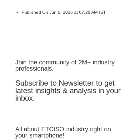
Published On Jun 6, 2026 at 07:28 AM IST
Join the community of 2M+ industry
professionals.
Subscribe to Newsletter to get
latest insights & analysis in your
inbox.
All about ETCISO industry right on
your smartphone!