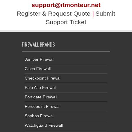
support@itmonteur.net
Register & Request Quote
|
Submit
Support Ticket
FIREWALL BRANDS
Juniper Firewall
Cisco Firewall
Checkpoint Firewall
Palo Alto Firewall
Fortigate Firewall
Forcepoint Firewall
Sophos Firewall
Watchguard Firewall