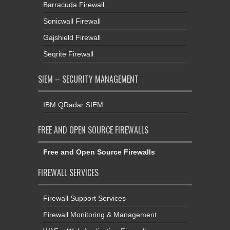
Barracuda Firewall
Sonicwall Firewall
Gajshield Firewall
Seqrite Firewall
SIEM – SECURITY MANAGEMENT
IBM QRadar SIEM
FREE AND OPEN SOURCE FIREWALLS
Free and Open Source Firewalls
FIREWALL SERVICES
Firewall Support Services
Firewall Monitoring & Management