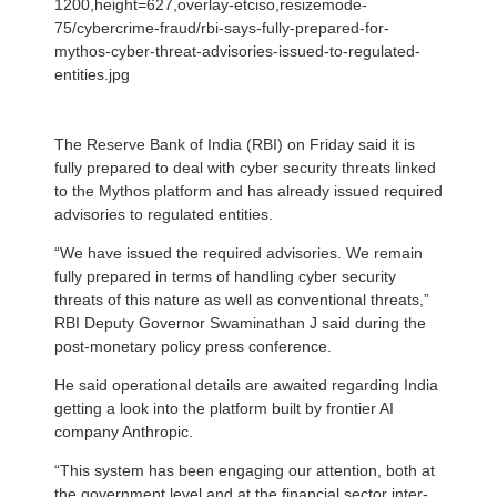
1200,height=627,overlay-etciso,resizemode-
75/cybercrime-fraud/rbi-says-fully-prepared-for-
mythos-cyber-threat-advisories-issued-to-regulated-
entities.jpg
The Reserve Bank of India (RBI) on Friday said it is
fully prepared to deal with cyber security threats linked
to the Mythos platform and has already issued required
advisories to regulated entities.
“We have issued the required advisories. We remain
fully prepared in terms of handling cyber security
threats of this nature as well as conventional threats,”
RBI Deputy Governor Swaminathan J said during the
post-monetary policy press conference.
He said operational details are awaited regarding India
getting a look into the platform built by frontier AI
company Anthropic.
“This system has been engaging our attention, both at
the government level and at the financial sector inter-