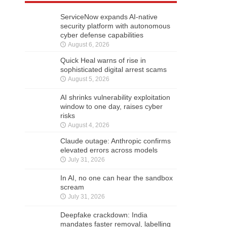
ServiceNow expands AI-native
security platform with autonomous
cyber defense capabilities
August 6, 2026
Quick Heal warns of rise in
sophisticated digital arrest scams
August 5, 2026
AI shrinks vulnerability exploitation
window to one day, raises cyber
risks
August 4, 2026
Claude outage: Anthropic confirms
elevated errors across models
July 31, 2026
In AI, no one can hear the sandbox
scream
July 31, 2026
Deepfake crackdown: India
mandates faster removal, labelling