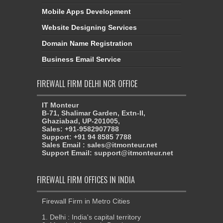
Mobile Apps Development
Website Designing Services
Domain Name Registration
Business Email Service
FIREWALL FIRM DELHI NCR OFFICE
IT Monteur
B-71, Shalimar Garden, Extn-II,
Ghaziabad, UP-201005,
Sales: +91-9582907788
Support: +91 94 8585 7788
Sales Email : sales@itmonteur.net
Support Email: support@itmonteur.net
FIREWALL FIRM OFFICES IN INDIA
Firewall Firm in Metro Cities
1. Delhi : India's capital territory