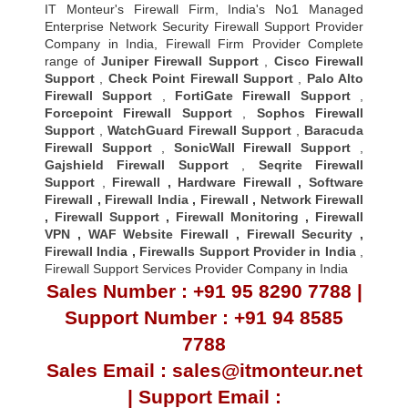
IT Monteur's Firewall Firm, India's No1 Managed
Enterprise Network Security Firewall Support Provider
Company in India, Firewall Firm Provider Complete
range of
Juniper Firewall Support
,
Cisco Firewall
Support
,
Check Point Firewall Support
,
Palo Alto
Firewall Support
,
FortiGate Firewall Support
,
Forcepoint Firewall Support
,
Sophos Firewall
Support
,
WatchGuard Firewall Support
,
Baracuda
Firewall Support
,
SonicWall Firewall Support
,
Gajshield Firewall Support
,
Seqrite Firewall
Support
,
Firewall
,
Hardware Firewall
,
Software
Firewall
,
Firewall India
,
Firewall
,
Network Firewall
,
Firewall Support
,
Firewall Monitoring
,
Firewall
VPN
,
WAF Website Firewall
,
Firewall Security
,
Firewall Indi
a ,
Firewalls Support Provider in India
,
Firewall Support Services Provider Company in India
Sales Number : +91 95 8290 7788 |
Support Number : +91 94 8585
7788
Sales Email : sales@itmonteur.net
| Support Email :