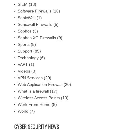
SIEM
(18)
Software Firewalls
(16)
SonicWall
(1)
Sonicwall Firewalls
(5)
Sophos
(3)
Sophos XG Firewalls
(9)
Sports
(5)
Support
(85)
Technology
(6)
VAPT
(1)
Videos
(3)
VPN Services
(20)
Web Application Firewall
(20)
What is a firewall
(17)
Wireless Access Points
(10)
Work From Home
(8)
World
(7)
CYBER SECURITY NEWS