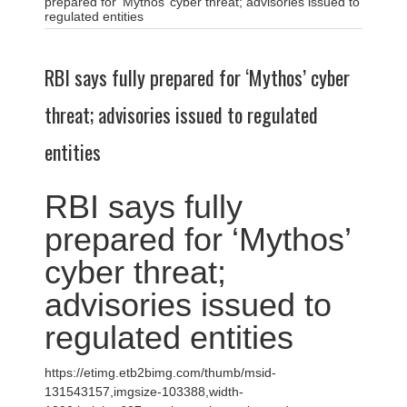
prepared for ‘Mythos’ cyber threat; advisories issued to
regulated entities
RBI says fully prepared for ‘Mythos’ cyber
threat; advisories issued to regulated
entities
RBI says fully
prepared for ‘Mythos’
cyber threat;
advisories issued to
regulated entities
https://etimg.etb2bimg.com/thumb/msid-
131543157,imgsize-103388,width-