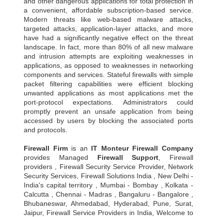
and other dangerous applications for total protection in
a convenient, affordable subscription-based service.
Modern threats like web-based malware attacks,
targeted attacks, application-layer attacks, and more
have had a significantly negative effect on the threat
landscape. In fact, more than 80% of all new malware
and intrusion attempts are exploiting weaknesses in
applications, as opposed to weaknesses in networking
components and services. Stateful firewalls with simple
packet filtering capabilities were efficient blocking
unwanted applications as most applications met the
port-protocol expectations. Administrators could
promptly prevent an unsafe application from being
accessed by users by blocking the associated ports
and protocols.
Firewall Firm
is an
IT Monteur
Firewall Company
provides Managed
Firewall Support
, Firewall
providers , Firewall Security Service Provider, Network
Security Services, Firewall Solutions India , New Delhi -
India's capital territory , Mumbai - Bombay , Kolkata -
Calcutta , Chennai - Madras , Bangaluru - Bangalore ,
Bhubaneswar, Ahmedabad, Hyderabad, Pune, Surat,
Jaipur, Firewall Service Providers in India, Welcome to