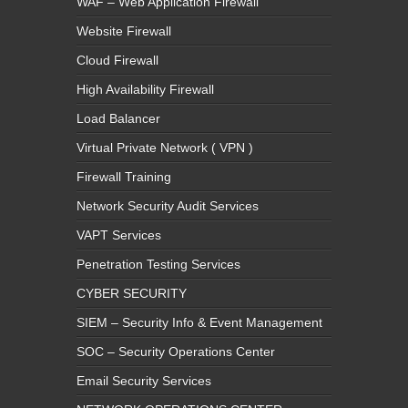
WAF – Web Application Firewall
Website Firewall
Cloud Firewall
High Availability Firewall
Load Balancer
Virtual Private Network ( VPN )
Firewall Training
Network Security Audit Services
VAPT Services
Penetration Testing Services
CYBER SECURITY
SIEM – Security Info & Event Management
SOC – Security Operations Center
Email Security Services