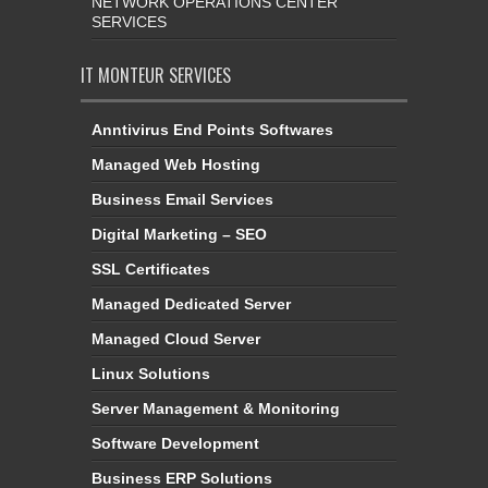
NETWORK OPERATIONS CENTER
SERVICES
IT MONTEUR SERVICES
Anntivirus End Points Softwares
Managed Web Hosting
Business Email Services
Digital Marketing – SEO
SSL Certificates
Managed Dedicated Server
Managed Cloud Server
Linux Solutions
Server Management & Monitoring
Software Development
Business ERP Solutions