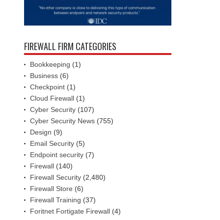
FIREWALL FIRM CATEGORIES
Bookkeeping
(1)
Business
(6)
Checkpoint
(1)
Cloud Firewall
(1)
Cyber Security
(107)
Cyber Security News
(755)
Design
(9)
Email Security
(5)
Endpoint security
(7)
Firewall
(140)
Firewall Security
(2,480)
Firewall Store
(6)
Firewall Training
(37)
Foritnet Fortigate Firewall
(4)