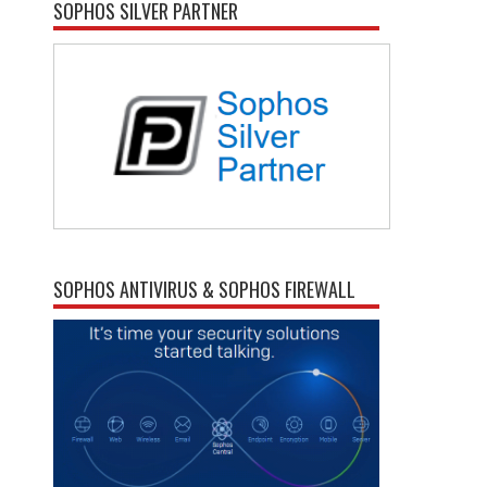
SOPHOS SILVER PARTNER
SOPHOS ANTIVIRUS & SOPHOS FIREWALL