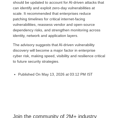
should be updated to account for AI-driven attacks that
can identify and exploit zero-day vulnerabilities at
scale. It recommended that enterprises reduce
patching timelines for critical internet-facing
vulnerabilities, reassess vendor and open-source
dependency risks, and strengthen monitoring across
identity, network and application layers.
The advisory suggests that AI-driven vulnerability
discovery will become a major factor in enterprise
cyber risk, making speed, visibility and resilience critical
to future security strategies.
Published On May 13, 2026 at 03:12 PM IST
Join the community of 2M+ industry