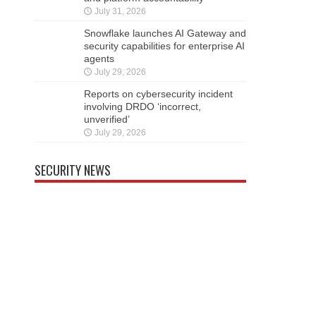
July 31, 2026
Snowflake launches AI Gateway and
security capabilities for enterprise AI
agents
July 29, 2026
Reports on cybersecurity incident
involving DRDO ‘incorrect,
unverified’
July 29, 2026
SECURITY NEWS