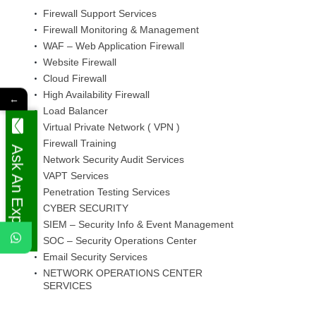
Firewall Support Services
Firewall Monitoring & Management
WAF – Web Application Firewall
Website Firewall
Cloud Firewall
High Availability Firewall
←
Load Balancer
Virtual Private Network ( VPN )
Firewall Training
Ask An Expert
Network Security Audit Services
VAPT Services
Penetration Testing Services
CYBER SECURITY
SIEM – Security Info & Event Management
SOC – Security Operations Center
Email Security Services
NETWORK OPERATIONS CENTER
SERVICES