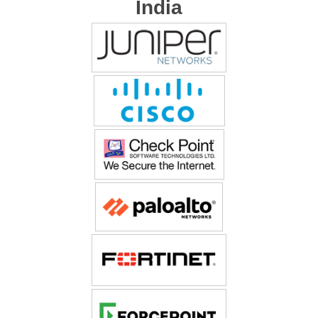
India