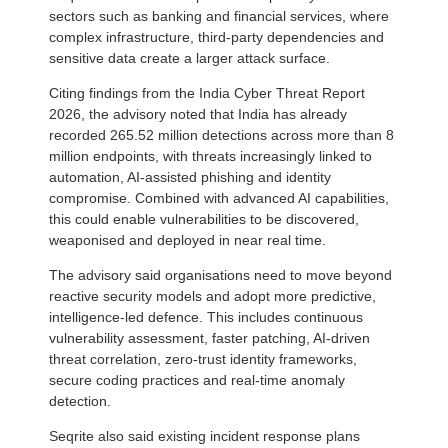
sectors such as banking and financial services, where
complex infrastructure, third-party dependencies and
sensitive data create a larger attack surface.
Citing findings from the India Cyber Threat Report
2026, the advisory noted that India has already
recorded 265.52 million detections across more than 8
million endpoints, with threats increasingly linked to
automation, AI-assisted phishing and identity
compromise. Combined with advanced AI capabilities,
this could enable vulnerabilities to be discovered,
weaponised and deployed in near real time.
The advisory said organisations need to move beyond
reactive security models and adopt more predictive,
intelligence-led defence. This includes continuous
vulnerability assessment, faster patching, AI-driven
threat correlation, zero-trust identity frameworks,
secure coding practices and real-time anomaly
detection.
Seqrite also said existing incident response plans