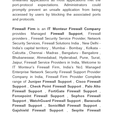
unwanted applications as most applications met the
port-protocol expectations. Administrators could
promptly prevent an unsafe application from being
accessed by users by blocking the associated ports
and protocols.
Firewall Firm
is an
IT Monteur
Firewall Company
provides Managed
Firewall Support
, Firewall
providers , Firewall Security Service Provider, Network
Security Services, Firewall Solutions India , New Delhi -
India's capital territory , Mumbai - Bombay , Kolkata -
Calcutta , Chennai - Madras , Bangaluru - Bangalore ,
Bhubaneswar, Ahmedabad, Hyderabad, Pune, Surat,
Jaipur, Firewall Service Providers in India, Welcome to
IT Monteur's Firewall Firm, India's No1 Managed
Enterprise Network Security Firewall Support Provider
Company in India, Firewall Firm Provider Complete
range of
Juniper Firewall Support
,
Cisco Firewall
Support
,
Check Point Firewall Support
,
Palo Alto
Firewall Support
,
FortiGate Firewall Support
,
Forcepoint Firewall Support
,
Sophos Firewall
Support
,
WatchGuard Firewall Support
,
Baracuda
Firewall Support
,
SonicWall Firewall Support
,
Gajshield Firewall Support
,
Seqrite Firewall