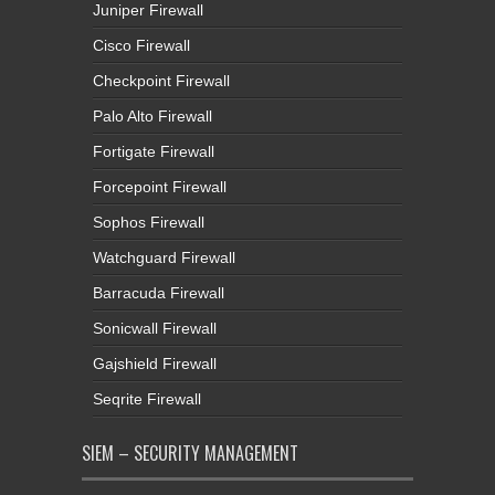
Juniper Firewall
Cisco Firewall
Checkpoint Firewall
Palo Alto Firewall
Fortigate Firewall
Forcepoint Firewall
Sophos Firewall
Watchguard Firewall
Barracuda Firewall
Sonicwall Firewall
Gajshield Firewall
Seqrite Firewall
SIEM – SECURITY MANAGEMENT