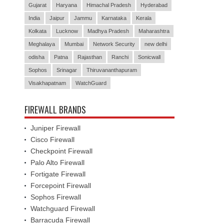
Gujarat
Haryana
Himachal Pradesh
Hyderabad
India
Jaipur
Jammu
Karnataka
Kerala
Kolkata
Lucknow
Madhya Pradesh
Maharashtra
Meghalaya
Mumbai
Network Security
new delhi
odisha
Patna
Rajasthan
Ranchi
Sonicwall
Sophos
Srinagar
Thiruvananthapuram
Visakhapatnam
WatchGuard
FIREWALL BRANDS
Juniper Firewall
Cisco Firewall
Checkpoint Firewall
Palo Alto Firewall
Fortigate Firewall
Forcepoint Firewall
Sophos Firewall
Watchguard Firewall
Barracuda Firewall