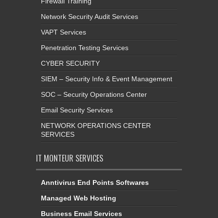
Firewall Training
Network Security Audit Services
VAPT Services
Penetration Testing Services
CYBER SECURITY
SIEM – Security Info & Event Management
SOC – Security Operations Center
Email Security Services
NETWORK OPERATIONS CENTER
SERVICES
IT MONTEUR SERVICES
Anntivirus End Points Softwares
Managed Web Hosting
Business Email Services