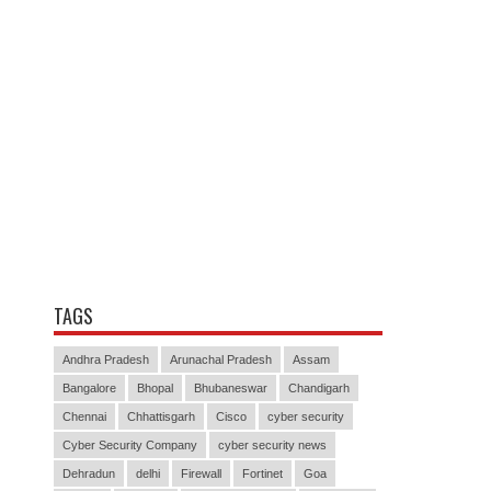
TAGS
Andhra Pradesh
Arunachal Pradesh
Assam
Bangalore
Bhopal
Bhubaneswar
Chandigarh
Chennai
Chhattisgarh
Cisco
cyber security
Cyber Security Company
cyber security news
Dehradun
delhi
Firewall
Fortinet
Goa