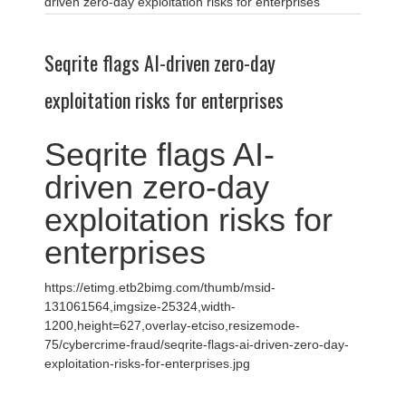
driven zero-day exploitation risks for enterprises
Seqrite flags AI-driven zero-day
exploitation risks for enterprises
Seqrite flags AI-
driven zero-day
exploitation risks for
enterprises
https://etimg.etb2bimg.com/thumb/msid-
131061564,imgsize-25324,width-
1200,height=627,overlay-etciso,resizemode-
75/cybercrime-fraud/seqrite-flags-ai-driven-zero-day-
exploitation-risks-for-enterprises.jpg