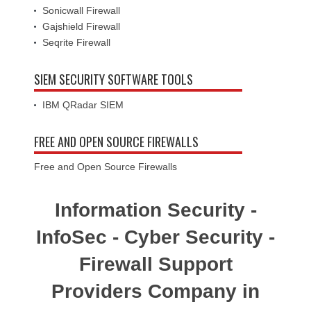
Sonicwall Firewall
Gajshield Firewall
Seqrite Firewall
SIEM SECURITY SOFTWARE TOOLS
IBM QRadar SIEM
FREE AND OPEN SOURCE FIREWALLS
Free and Open Source Firewalls
Information Security -
InfoSec - Cyber Security -
Firewall Support
Providers Company in