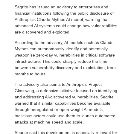
Seqrite has issued an advisory to enterprises and
financial institutions following the public disclosure of
Anthropic’s Claude Mythos AI model, warning that
advanced AI systems could change how vulnerabilities
are discovered and exploited.
According to the advisory, AI models such as Claude
Mythos can autonomously identify and potentially
weaponise zero-day vulnerabilities in critical software
infrastructure. This could sharply reduce the time
between vulnerability discovery and exploitation, from
months to hours.
The advisory also points to Anthropic’s Project
Glasswing, a defensive initiative focused on identifying
and addressing AI-discovered vulnerabilities. Seqrite
warned that if similar capabilities become available
through unregulated or open-weight AI models,
malicious actors could use them to launch automated
attacks at machine speed and scale.
Seqrite said this development is especially relevant for