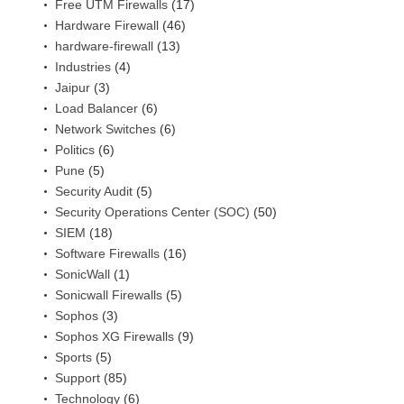
Free UTM Firewalls
(17)
Hardware Firewall
(46)
hardware-firewall
(13)
Industries
(4)
Jaipur
(3)
Load Balancer
(6)
Network Switches
(6)
Politics
(6)
Pune
(5)
Security Audit
(5)
Security Operations Center (SOC)
(50)
SIEM
(18)
Software Firewalls
(16)
SonicWall
(1)
Sonicwall Firewalls
(5)
Sophos
(3)
Sophos XG Firewalls
(9)
Sports
(5)
Support
(85)
Technology
(6)