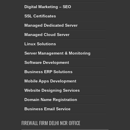
Digital Marketing – SEO
SSL Certificates
Managed Dedicated Server
Managed Cloud Server
Linux Solutions
Server Management & Monitoring
Software Development
Business ERP Solutions
Mobile Apps Development
Website Designing Services
Domain Name Registration
Business Email Service
FIREWALL FIRM DELHI NCR OFFICE