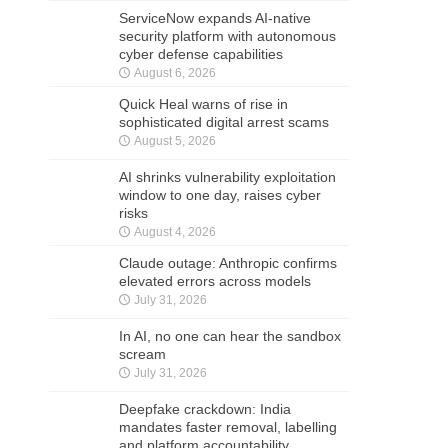
ServiceNow expands AI-native
security platform with autonomous
cyber defense capabilities
August 6, 2026
Quick Heal warns of rise in
sophisticated digital arrest scams
August 5, 2026
AI shrinks vulnerability exploitation
window to one day, raises cyber
risks
August 4, 2026
Claude outage: Anthropic confirms
elevated errors across models
July 31, 2026
In AI, no one can hear the sandbox
scream
July 31, 2026
Deepfake crackdown: India
mandates faster removal, labelling
and platform accountability