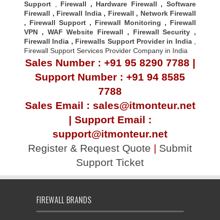
Support
,
Firewall
,
Hardware Firewall
,
Software
Firewall
,
Firewall India
,
Firewall
,
Network Firewall
,
Firewall Support
,
Firewall Monitoring
,
Firewall
VPN
,
WAF Website Firewall
,
Firewall Security
,
Firewall Indi
a ,
Firewalls Support Provider in India
,
Firewall Support Services Provider Company in India
Sales Number : +91 95 8290 7788 |
Support Number : +91 94 8585
7788
Sales Email : sales@itmonteur.net
| Support Email :
support@itmonteur.net
Register & Request Quote
|
Submit
Support Ticket
FIREWALL BRANDS