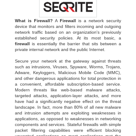
What is Firewall?
A
Firewall
is a network security
device that monitors and filters incoming and outgoing
network traffic based on an organization's previously
established security policies. At its most basic, a
firewall
is essentially the barrier that sits between a
private internal network and the public Internet.
Secure your network at the gateway against threats
such as intrusions, Viruses, Spyware, Worms, Trojans,
Adware, Keyloggers, Malicious Mobile Code (MMC),
and other dangerous applications for total protection in
a convenient, affordable subscription-based service.
Modern threats like web-based malware attacks,
targeted attacks, application-layer attacks, and more
have had a significantly negative effect on the threat
landscape. In fact, more than 80% of all new malware
and intrusion attempts are exploiting weaknesses in
applications, as opposed to weaknesses in networking
components and services. Stateful firewalls with simple
packet filtering capabilities were efficient blocking