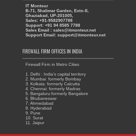
IT Monteur
B-71, Shalimar Garden, Extn-II,
Ghaziabad, UP-201005,
Sales: +91-9582907788
Support: +91 94 8585 7788
Sales Email : sales@itmonteur.net
Support Email: support@itmonteur.net
FIREWALL FIRM OFFICES IN INDIA
Firewall Firm in Metro Cities
1. Delhi : India's capital territory
2. Mumbai: formerly Bombay
3. Kolkata: formerly Calcutta
4. Chennai: formerly Madras
5. Bangaluru:formerly Bangalore
6. Bhubaneswar
7. Ahmedabad
8. Hyderabad
9. Pune
10. Surat
11. Jaipur