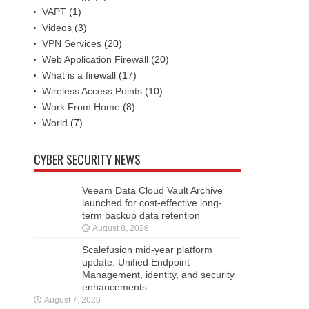
VAPT
(1)
Videos
(3)
VPN Services
(20)
Web Application Firewall
(20)
What is a firewall
(17)
Wireless Access Points
(10)
Work From Home
(8)
World
(7)
CYBER SECURITY NEWS
Veeam Data Cloud Vault Archive
launched for cost-effective long-
term backup data retention
August 8, 2026
Scalefusion mid-year platform
update: Unified Endpoint
Management, identity, and security
enhancements
August 7, 2026