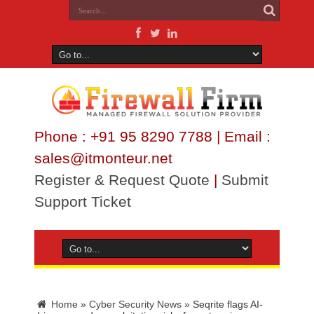
Phone : +91 95 8290 7788 | Email :
sales@itmonteur.net
Register & Request Quote
|
Submit
Support Ticket
Home
»
Cyber Security News
»
Seqrite flags AI-