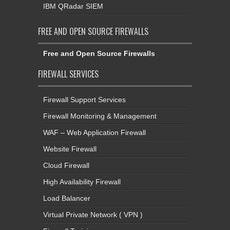
IBM QRadar SIEM
FREE AND OPEN SOURCE FIREWALLS
Free and Open Source Firewalls
FIREWALL SERVICES
Firewall Support Services
Firewall Monitoring & Management
WAF – Web Application Firewall
Website Firewall
Cloud Firewall
High Availability Firewall
Load Balancer
Virtual Private Network ( VPN )