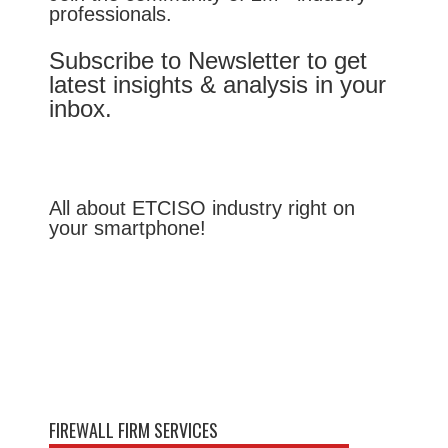
professionals.
Subscribe to Newsletter to get
latest insights & analysis in your
inbox.
All about ETCISO industry right on
your smartphone!
FIREWALL FIRM SERVICES