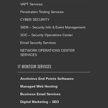
VAPT Services
Penetration Testing Services
CYBER SECURITY
SIEM – Security Info & Event Management
SOC – Security Operations Center
Email Security Services
NETWORK OPERATIONS CENTER
SERVICES
IT MONTEUR SERVICES
Anntivirus End Points Softwares
Managed Web Hosting
Business Email Services
Digital Marketing – SEO