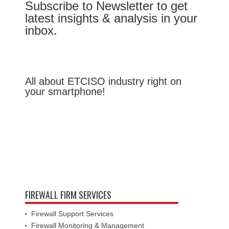
Subscribe to Newsletter to get
latest insights & analysis in your
inbox.
All about ETCISO industry right on
your smartphone!
FIREWALL FIRM SERVICES
Firewall Support Services
Firewall Monitoring & Management