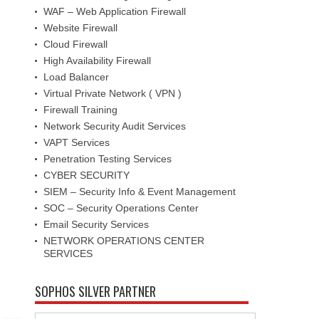
WAF – Web Application Firewall
Website Firewall
Cloud Firewall
High Availability Firewall
Load Balancer
Virtual Private Network ( VPN )
Firewall Training
Network Security Audit Services
VAPT Services
Penetration Testing Services
CYBER SECURITY
SIEM – Security Info & Event Management
SOC – Security Operations Center
Email Security Services
NETWORK OPERATIONS CENTER
SERVICES
SOPHOS SILVER PARTNER