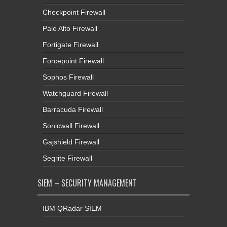
Checkpoint Firewall
Palo Alto Firewall
Fortigate Firewall
Forcepoint Firewall
Sophos Firewall
Watchguard Firewall
Barracuda Firewall
Sonicwall Firewall
Gajshield Firewall
Seqrite Firewall
SIEM – SECURITY MANAGEMENT
IBM QRadar SIEM