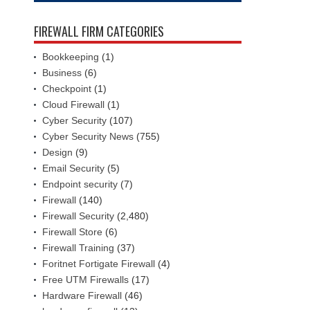
FIREWALL FIRM CATEGORIES
Bookkeeping
(1)
Business
(6)
Checkpoint
(1)
Cloud Firewall
(1)
Cyber Security
(107)
Cyber Security News
(755)
Design
(9)
Email Security
(5)
Endpoint security
(7)
Firewall
(140)
Firewall Security
(2,480)
Firewall Store
(6)
Firewall Training
(37)
Foritnet Fortigate Firewall
(4)
Free UTM Firewalls
(17)
Hardware Firewall
(46)