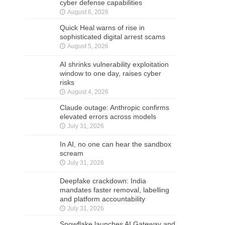
cyber defense capabilities
August 6, 2026
Quick Heal warns of rise in
sophisticated digital arrest scams
August 5, 2026
AI shrinks vulnerability exploitation
window to one day, raises cyber
risks
August 4, 2026
Claude outage: Anthropic confirms
elevated errors across models
July 31, 2026
In AI, no one can hear the sandbox
scream
July 31, 2026
Deepfake crackdown: India
mandates faster removal, labelling
and platform accountability
July 31, 2026
Snowflake launches AI Gateway and