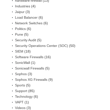
hardware-firewall
(13)
Industries
(4)
Jaipur
(3)
Load Balancer
(6)
Network Switches
(6)
Politics
(6)
Pune
(5)
Security Audit
(5)
Security Operations Center (SOC)
(50)
SIEM
(18)
Software Firewalls
(16)
SonicWall
(1)
Sonicwall Firewalls
(5)
Sophos
(3)
Sophos XG Firewalls
(9)
Sports
(5)
Support
(85)
Technology
(6)
VAPT
(1)
Videos
(3)