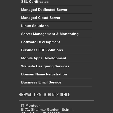
SSL Certificates
Managed Dedicated Server
Managed Cloud Server
Linux Solutions
Server Management & Monitoring
Software Development
Business ERP Solutions
Mobile Apps Development
Website Designing Services
Domain Name Registration
Business Email Service
FIREWALL FIRM DELHI NCR OFFICE
IT Monteur
B-71, Shalimar Garden, Extn-II,