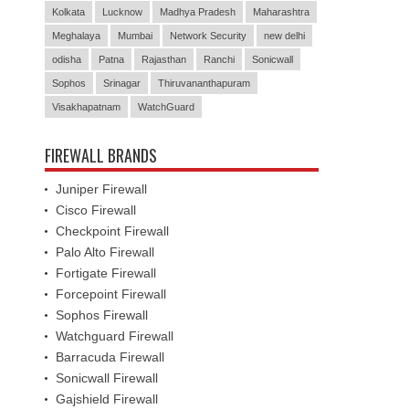
Kolkata
Lucknow
Madhya Pradesh
Maharashtra
Meghalaya
Mumbai
Network Security
new delhi
odisha
Patna
Rajasthan
Ranchi
Sonicwall
Sophos
Srinagar
Thiruvananthapuram
Visakhapatnam
WatchGuard
FIREWALL BRANDS
Juniper Firewall
Cisco Firewall
Checkpoint Firewall
Palo Alto Firewall
Fortigate Firewall
Forcepoint Firewall
Sophos Firewall
Watchguard Firewall
Barracuda Firewall
Sonicwall Firewall
Gajshield Firewall