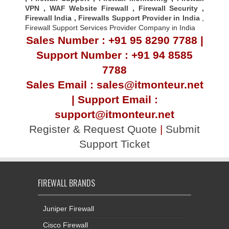
VPN
,
WAF Website Firewall
,
Firewall Security
,
Firewall Indi
a ,
Firewalls Support Provider in India
,
Firewall Support Services Provider Company in India
Sales Number : +91 95 8290 7788 |
Support Number : +91 94 8585
7788
Sales Email : sales@itmonteur.net
| Support Email :
support@itmonteur.net
Register & Request Quote
|
Submit
Support Ticket
FIREWALL BRANDS
Juniper Firewall
Cisco Firewall