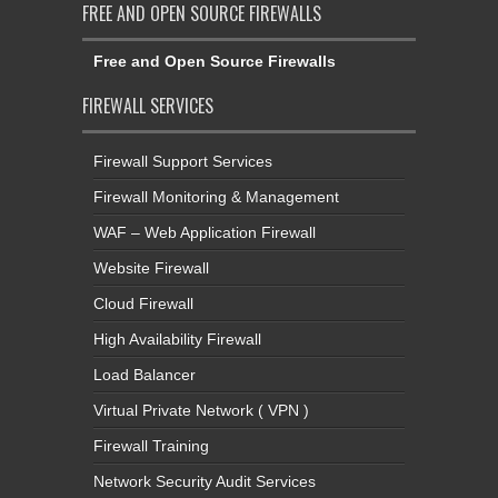
FREE AND OPEN SOURCE FIREWALLS
Free and Open Source Firewalls
FIREWALL SERVICES
Firewall Support Services
Firewall Monitoring & Management
WAF – Web Application Firewall
Website Firewall
Cloud Firewall
High Availability Firewall
Load Balancer
Virtual Private Network ( VPN )
Firewall Training
Network Security Audit Services