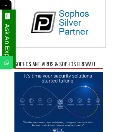
←
Ask An Expert
SOPHOS ANTIVIRUS & SOPHOS FIREWALL