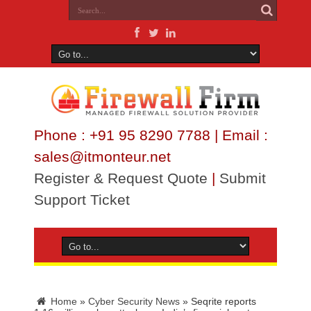
Phone : +91 95 8290 7788 | Email :
sales@itmonteur.net
Register & Request Quote
|
Submit
Support Ticket
Home
»
Cyber Security News
»
Seqrite reports