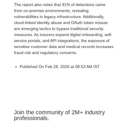
The report also notes that 91% of detections came
from on-premise environments, revealing
vulnerabilities in legacy infrastructure. Additionally,
cloud-linked identity abuse and OAuth token misuse
are emerging tactics to bypass traditional security
measures. As insurers expand digital onboarding, self-
service portals, and API integrations, the exposure of
sensitive customer data and medical records increases
fraud risk and regulatory concerns.
Published On Feb 28, 2026 at 08:53 AM IST
Join the community of 2M+ industry
professionals.