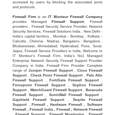
accessed by users by blocking the associated ports
and protocols.
Firewall Firm
is an
IT Monteur
Firewall Company
provides Managed
Firewall Support
, Firewall
providers , Firewall Security Service Provider, Network
Security Services, Firewall Solutions India , New Delhi -
India's capital territory , Mumbai - Bombay , Kolkata -
Calcutta , Chennai - Madras , Bangaluru - Bangalore ,
Bhubaneswar, Ahmedabad, Hyderabad, Pune, Surat,
Jaipur, Firewall Service Providers in India, Welcome to
IT Monteur's Firewall Firm, India's No1 Managed
Enterprise Network Security Firewall Support Provider
Company in India, Firewall Firm Provider Complete
range of
Juniper Firewall Support
,
Cisco Firewall
Support
,
Check Point Firewall Support
,
Palo Alto
Firewall Support
,
FortiGate Firewall Support
,
Forcepoint Firewall Support
,
Sophos Firewall
Support
,
WatchGuard Firewall Support
,
Baracuda
Firewall Support
,
SonicWall Firewall Support
,
Gajshield Firewall Support
,
Seqrite Firewall
Support
,
Firewall
,
Hardware Firewall
,
Software
Firewall
,
Firewall India
,
Firewall
,
Network Firewall
,
Firewall Support
,
Firewall Monitoring
,
Firewall