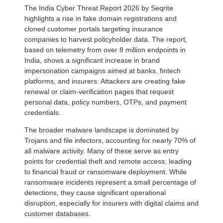
The India Cyber Threat Report 2026 by Seqrite
highlights a rise in fake domain registrations and
cloned customer portals targeting insurance
companies to harvest policyholder data. The report,
based on telemetry from over 8 million endpoints in
India, shows a significant increase in brand
impersonation campaigns aimed at banks, fintech
platforms, and insurers. Attackers are creating fake
renewal or claim-verification pages that request
personal data, policy numbers, OTPs, and payment
credentials.
The broader malware landscape is dominated by
Trojans and file infectors, accounting for nearly 70% of
all malware activity. Many of these serve as entry
points for credential theft and remote access, leading
to financial fraud or ransomware deployment. While
ransomware incidents represent a small percentage of
detections, they cause significant operational
disruption, especially for insurers with digital claims and
customer databases.