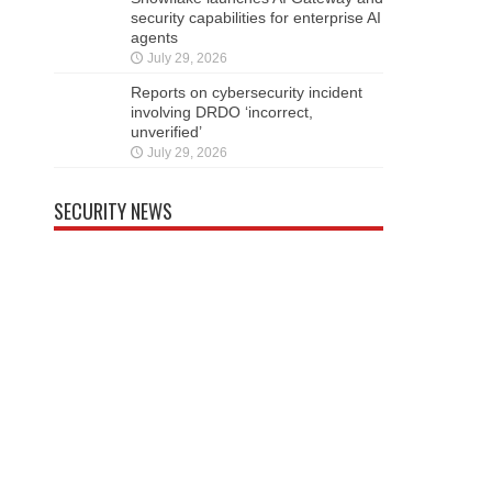
security capabilities for enterprise AI
agents
July 29, 2026
Reports on cybersecurity incident
involving DRDO ‘incorrect,
unverified’
July 29, 2026
SECURITY NEWS