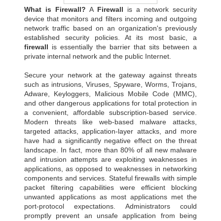
What is Firewall?
A
Firewall
is a network security
device that monitors and filters incoming and outgoing
network traffic based on an organization's previously
established security policies. At its most basic, a
firewall
is essentially the barrier that sits between a
private internal network and the public Internet.
Secure your network at the gateway against threats
such as intrusions, Viruses, Spyware, Worms, Trojans,
Adware, Keyloggers, Malicious Mobile Code (MMC),
and other dangerous applications for total protection in
a convenient, affordable subscription-based service.
Modern threats like web-based malware attacks,
targeted attacks, application-layer attacks, and more
have had a significantly negative effect on the threat
landscape. In fact, more than 80% of all new malware
and intrusion attempts are exploiting weaknesses in
applications, as opposed to weaknesses in networking
components and services. Stateful firewalls with simple
packet filtering capabilities were efficient blocking
unwanted applications as most applications met the
port-protocol expectations. Administrators could
promptly prevent an unsafe application from being