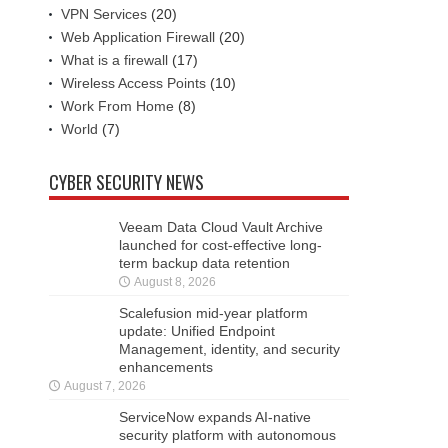
VPN Services
(20)
Web Application Firewall
(20)
What is a firewall
(17)
Wireless Access Points
(10)
Work From Home
(8)
World
(7)
CYBER SECURITY NEWS
Veeam Data Cloud Vault Archive
launched for cost-effective long-
term backup data retention
August 8, 2026
Scalefusion mid-year platform
update: Unified Endpoint
Management, identity, and security
enhancements
August 7, 2026
ServiceNow expands AI-native
security platform with autonomous