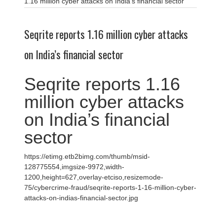
1.16 million cyber attacks on India’s financial sector
Seqrite reports 1.16 million cyber attacks
on India’s financial sector
Seqrite reports 1.16
million cyber attacks
on India’s financial
sector
https://etimg.etb2bimg.com/thumb/msid-
128775554,imgsize-9972,width-
1200,height=627,overlay-etciso,resizemode-
75/cybercrime-fraud/seqrite-reports-1-16-million-cyber-
attacks-on-indias-financial-sector.jpg