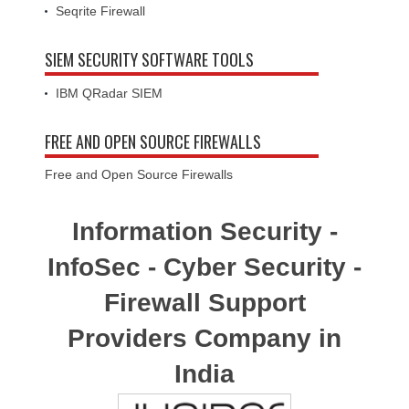
Seqrite Firewall
SIEM SECURITY SOFTWARE TOOLS
IBM QRadar SIEM
FREE AND OPEN SOURCE FIREWALLS
Free and Open Source Firewalls
Information Security -
InfoSec - Cyber Security -
Firewall Support
Providers Company in
India