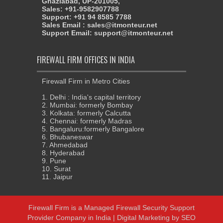
Ghaziabad, UP-201005,
Sales: +91-9582907788
Support: +91 94 8585 7788
Sales Email : sales@itmonteur.net
Support Email: support@itmonteur.net
FIREWALL FIRM OFFICES IN INDIA
Firewall Firm in Metro Cities
1. Delhi : India's capital territory
2. Mumbai: formerly Bombay
3. Kolkata: formerly Calcutta
4. Chennai: formerly Madras
5. Bangaluru:formerly Bangalore
6. Bhubaneswar
7. Ahmedabad
8. Hyderabad
9. Pune
10. Surat
11. Jaipur
Firewall Firm
is a
Managed Firewall Security Support
Provider Company in India
|
Digital Marketing
by
SEO