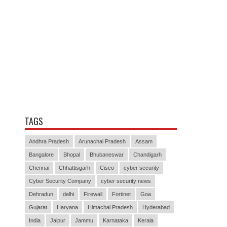
TAGS
Andhra Pradesh
Arunachal Pradesh
Assam
Bangalore
Bhopal
Bhubaneswar
Chandigarh
Chennai
Chhattisgarh
Cisco
cyber security
Cyber Security Company
cyber security news
Dehradun
delhi
Firewall
Fortinet
Goa
Gujarat
Haryana
Himachal Pradesh
Hyderabad
India
Jaipur
Jammu
Karnataka
Kerala