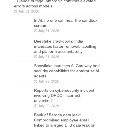
Claude outage: Anthropic confirms elevated
errors across models
July 31, 2026
In AI, no one can hear the sandbox
scream
July 31, 2026
Deepfake crackdown: India
mandates faster removal, labelling
and platform accountability
July 31, 2026
Snowflake launches AI Gateway and
security capabilities for enterprise AI
agents
July 29, 2026
Reports on cybersecurity incident
involving DRDO ‘incorrect,
unverified’
July 29, 2026
Bank of Baroda data leak:
Compromised employee email
linked to alleged 1TB data leak on