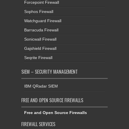
Forcepoint Firewall
Sophos Firewall
Watchguard Firewall
Barracuda Firewall
Sonicwall Firewall
Gajshield Firewall
Seqrite Firewall
SIEM – SECURITY MANAGEMENT
IBM QRadar SIEM
FREE AND OPEN SOURCE FIREWALLS
Free and Open Source Firewalls
FIREWALL SERVICES