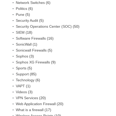
Network Switches
(6)
Politics
(6)
Pune
(5)
Security Audit
(5)
Security Operations Center (SOC)
(50)
SIEM
(18)
Software Firewalls
(16)
SonicWall
(1)
Sonicwall Firewalls
(5)
Sophos
(3)
Sophos XG Firewalls
(9)
Sports
(5)
Support
(85)
Technology
(6)
VAPT
(1)
Videos
(3)
VPN Services
(20)
Web Application Firewall
(20)
What is a firewall
(17)
Wireless Access Points
(10)