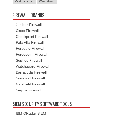
Visakhapatnam
WatchGuard
FIREWALL BRANDS
Juniper Firewall
Cisco Firewall
Checkpoint Firewall
Palo Alto Firewall
Fortigate Firewall
Forcepoint Firewall
Sophos Firewall
Watchguard Firewall
Barracuda Firewall
Sonicwall Firewall
Gajshield Firewall
Seqrite Firewall
SIEM SECURITY SOFTWARE TOOLS
IBM QRadar SIEM