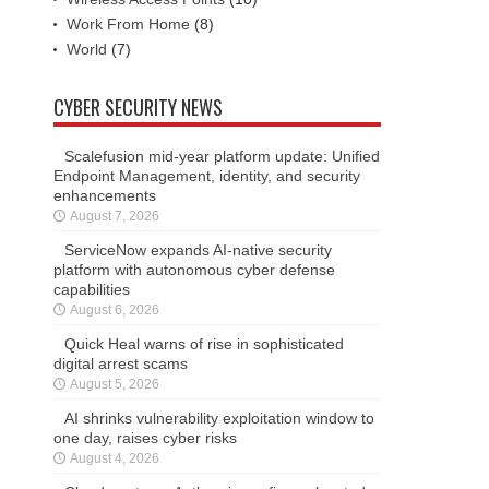
Work From Home
(8)
World
(7)
CYBER SECURITY NEWS
Scalefusion mid-year platform update: Unified
Endpoint Management, identity, and security
enhancements
August 7, 2026
ServiceNow expands AI-native security
platform with autonomous cyber defense
capabilities
August 6, 2026
Quick Heal warns of rise in sophisticated
digital arrest scams
August 5, 2026
AI shrinks vulnerability exploitation window to
one day, raises cyber risks
August 4, 2026