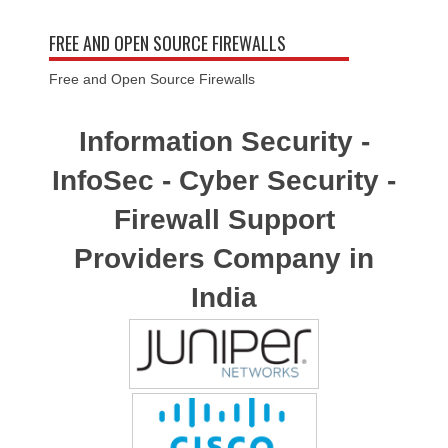
FREE AND OPEN SOURCE FIREWALLS
Free and Open Source Firewalls
Information Security -
InfoSec - Cyber Security -
Firewall Support
Providers Company in
India