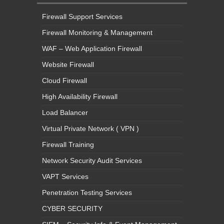
Firewall Support Services
Firewall Monitoring & Management
WAF – Web Application Firewall
Website Firewall
Cloud Firewall
High Availability Firewall
Load Balancer
Virtual Private Network ( VPN )
Firewall Training
Network Security Audit Services
VAPT Services
Penetration Testing Services
CYBER SECURITY