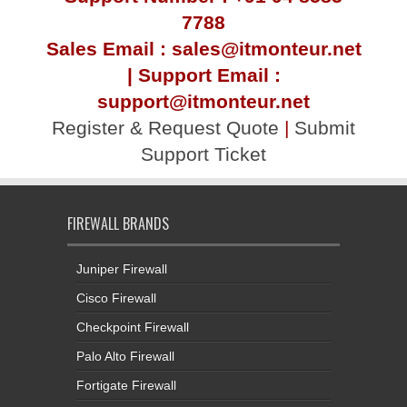
7788
Sales Email : sales@itmonteur.net
| Support Email :
support@itmonteur.net
Register & Request Quote
|
Submit
Support Ticket
FIREWALL BRANDS
Juniper Firewall
Cisco Firewall
Checkpoint Firewall
Palo Alto Firewall
Fortigate Firewall