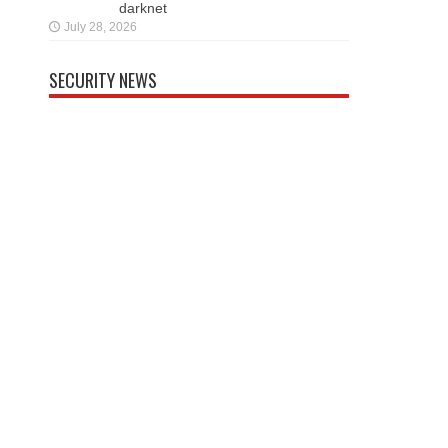
darknet
July 28, 2026
SECURITY NEWS