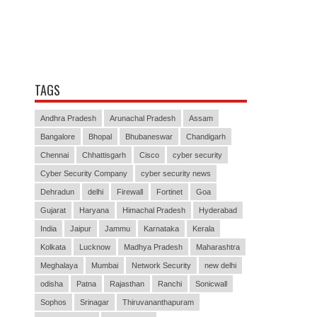
TAGS
Andhra Pradesh
Arunachal Pradesh
Assam
Bangalore
Bhopal
Bhubaneswar
Chandigarh
Chennai
Chhattisgarh
Cisco
cyber security
Cyber Security Company
cyber security news
Dehradun
delhi
Firewall
Fortinet
Goa
Gujarat
Haryana
Himachal Pradesh
Hyderabad
India
Jaipur
Jammu
Karnataka
Kerala
Kolkata
Lucknow
Madhya Pradesh
Maharashtra
Meghalaya
Mumbai
Network Security
new delhi
odisha
Patna
Rajasthan
Ranchi
Sonicwall
Sophos
Srinagar
Thiruvananthapuram