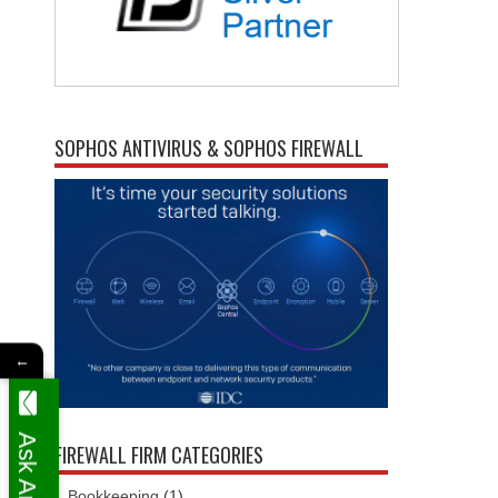
SOPHOS ANTIVIRUS & SOPHOS FIREWALL
←
FIREWALL FIRM CATEGORIES
Bookkeeping
(1)