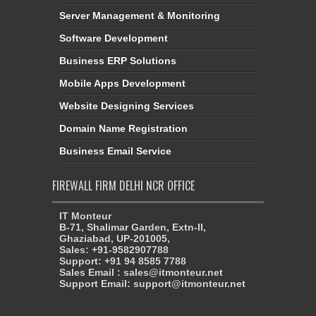
Server Management & Monitoring
Software Development
Business ERP Solutions
Mobile Apps Development
Website Designing Services
Domain Name Registration
Business Email Service
FIREWALL FIRM DELHI NCR OFFICE
IT Monteur
B-71, Shalimar Garden, Extn-II,
Ghaziabad, UP-201005,
Sales: +91-9582907788
Support: +91 94 8585 7788
Sales Email : sales@itmonteur.net
Support Email: support@itmonteur.net