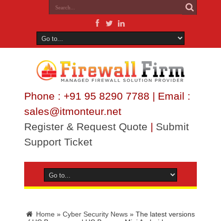
Phone : +91 95 8290 7788 | Email :
sales@itmonteur.net
Register & Request Quote
|
Submit
Support Ticket
Home
»
Cyber Security News
»
The latest versions