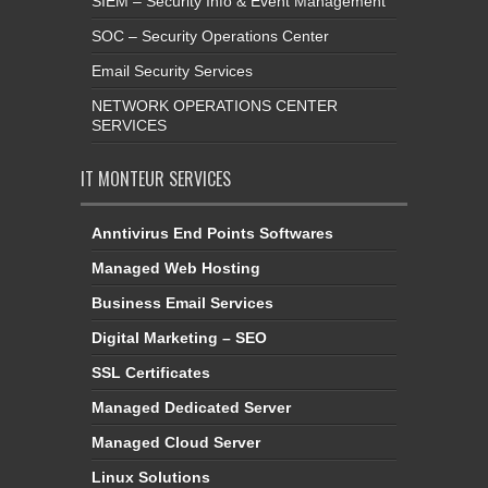
SIEM – Security Info & Event Management
SOC – Security Operations Center
Email Security Services
NETWORK OPERATIONS CENTER
SERVICES
IT MONTEUR SERVICES
Anntivirus End Points Softwares
Managed Web Hosting
Business Email Services
Digital Marketing – SEO
SSL Certificates
Managed Dedicated Server
Managed Cloud Server
Linux Solutions