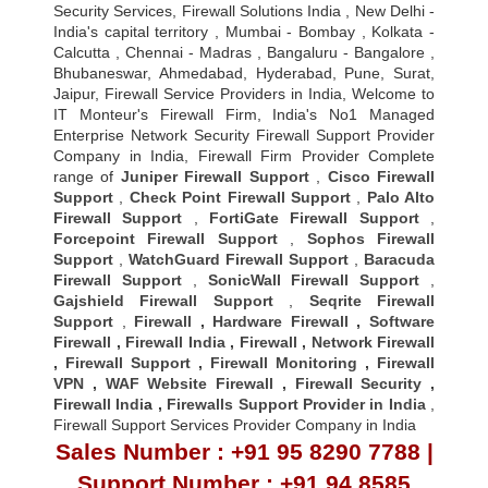
Security Services, Firewall Solutions India , New Delhi -
India's capital territory , Mumbai - Bombay , Kolkata -
Calcutta , Chennai - Madras , Bangaluru - Bangalore ,
Bhubaneswar, Ahmedabad, Hyderabad, Pune, Surat,
Jaipur, Firewall Service Providers in India, Welcome to
IT Monteur's Firewall Firm, India's No1 Managed
Enterprise Network Security Firewall Support Provider
Company in India, Firewall Firm Provider Complete
range of
Juniper Firewall Support
,
Cisco Firewall
Support
,
Check Point Firewall Support
,
Palo Alto
Firewall Support
,
FortiGate Firewall Support
,
Forcepoint Firewall Support
,
Sophos Firewall
Support
,
WatchGuard Firewall Support
,
Baracuda
Firewall Support
,
SonicWall Firewall Support
,
Gajshield Firewall Support
,
Seqrite Firewall
Support
,
Firewall
,
Hardware Firewall
,
Software
Firewall
,
Firewall India
,
Firewall
,
Network Firewall
,
Firewall Support
,
Firewall Monitoring
,
Firewall
VPN
,
WAF Website Firewall
,
Firewall Security
,
Firewall Indi
a ,
Firewalls Support Provider in India
,
Firewall Support Services Provider Company in India
Sales Number : +91 95 8290 7788 |
Support Number : +91 94 8585