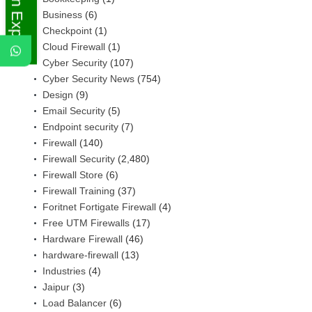
Ask An Expert
Business
(6)
Checkpoint
(1)
Cloud Firewall
(1)
Cyber Security
(107)
Cyber Security News
(754)
Design
(9)
Email Security
(5)
Endpoint security
(7)
Firewall
(140)
Firewall Security
(2,480)
Firewall Store
(6)
Firewall Training
(37)
Foritnet Fortigate Firewall
(4)
Free UTM Firewalls
(17)
Hardware Firewall
(46)
hardware-firewall
(13)
Industries
(4)
Jaipur
(3)
Load Balancer
(6)