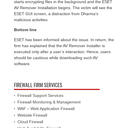
starts encrypting files in the background and the ESET
AV Remover Installation begins. The victim will see the
ESET GUI screen, a distraction from Dharma’s
malicious activities.
Bottom line
ESET has been informed about the issue. In return, the
firm has explained that the AV Remover Installer is
executed only after a user’s interaction. Hence, users
should be cautious while downloading such AV
software.
FIREWALL FIRM SERVICES
Firewall Support Services
Firewall Monitoring & Management
WAF – Web Application Firewall
Website Firewall
Cloud Firewall