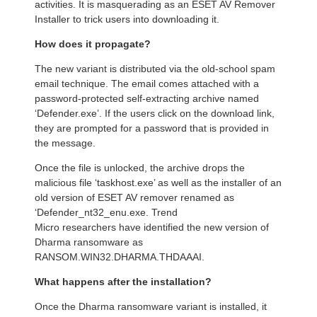
activities. It is masquerading as an ESET AV Remover
Installer to trick users into downloading it.
How does it propagate?
The new variant is distributed via the old-school spam
email technique. The email comes attached with a
password-protected self-extracting archive named
‘Defender.exe’. If the users click on the download link,
they are prompted for a password that is provided in
the message.
Once the file is unlocked, the archive drops the
malicious file ‘taskhost.exe’ as well as the installer of an
old version of ESET AV remover renamed as
‘Defender_nt32_enu.exe. Trend
Micro researchers have identified the new version of
Dharma ransomware as
RANSOM.WIN32.DHARMA.THDAAAI.
What happens after the installation?
Once the Dharma ransomware variant is installed, it