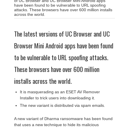
of UC Browser and UC Browser Mini Android apps
have been found to be vulnerable to URL spoofing
attacks. These browsers have over 600 million installs
across the world.
The latest versions of UC Browser and UC
Browser Mini Android apps have been found
to be vulnerable to URL spoofing attacks.
These browsers have over 600 million
installs across the world.
It is masquerading as an ESET AV Remover
Installer to trick users into downloading it.
The new variant is distributed via spam emails.
A new variant of Dharma ransomware has been found
that uses a new technique to hide its malicious