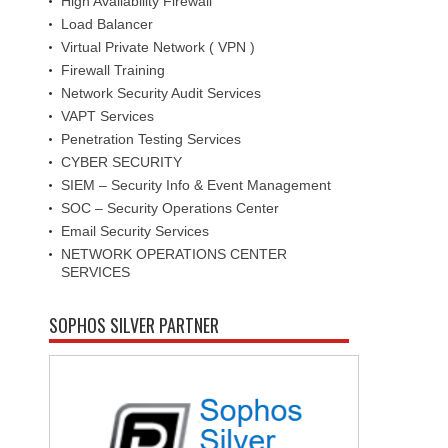
High Availability Firewall
Load Balancer
Virtual Private Network ( VPN )
Firewall Training
Network Security Audit Services
VAPT Services
Penetration Testing Services
CYBER SECURITY
SIEM – Security Info & Event Management
SOC – Security Operations Center
Email Security Services
NETWORK OPERATIONS CENTER
SERVICES
SOPHOS SILVER PARTNER