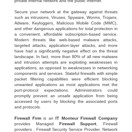
private internal network and the public Internet.
Secure your network at the gateway against threats
such as intrusions, Viruses, Spyware, Worms, Trojans,
Adware, Keyloggers, Malicious Mobile Code (MMC),
and other dangerous applications for total protection in
a convenient, affordable subscription-based service.
Modern threats like web-based malware attacks,
targeted attacks, application-layer attacks, and more
have had a significantly negative effect on the threat
landscape. In fact, more than 80% of all new malware
and intrusion attempts are exploiting weaknesses in
applications, as opposed to weaknesses in networking
components and services. Stateful firewalls with simple
packet filtering capabilities were efficient blocking
unwanted applications as most applications met the
port-protocol expectations. Administrators could
promptly prevent an unsafe application from being
accessed by users by blocking the associated ports
and protocols.
Firewall Firm
is an
IT Monteur
Firewall Company
provides Managed
Firewall Support
, Firewall
providers , Firewall Security Service Provider, Network