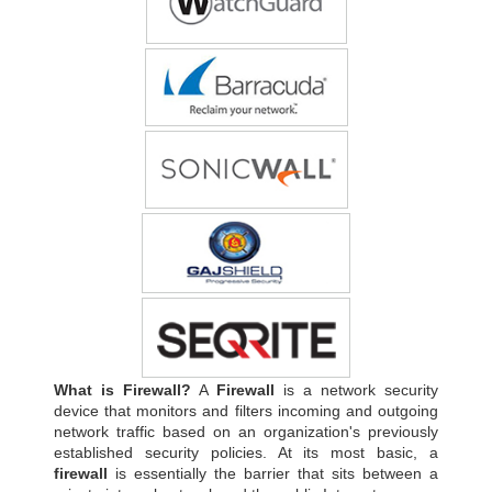
What is Firewall?
A
Firewall
is a network security
device that monitors and filters incoming and outgoing
network traffic based on an organization's previously
established security policies. At its most basic, a
firewall
is essentially the barrier that sits between a