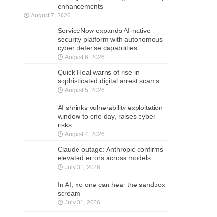
enhancements
August 7, 2026
ServiceNow expands AI-native
security platform with autonomous
cyber defense capabilities
August 6, 2026
Quick Heal warns of rise in
sophisticated digital arrest scams
August 5, 2026
AI shrinks vulnerability exploitation
window to one day, raises cyber
risks
August 4, 2026
Claude outage: Anthropic confirms
elevated errors across models
July 31, 2026
In AI, no one can hear the sandbox
scream
July 31, 2026