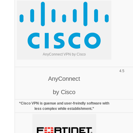
AnyConnect VPN by Cisco
4.5
AnyConnect
by Cisco
“Cisco VPN is guenue and user-freindly software with
less complex while establishment.”