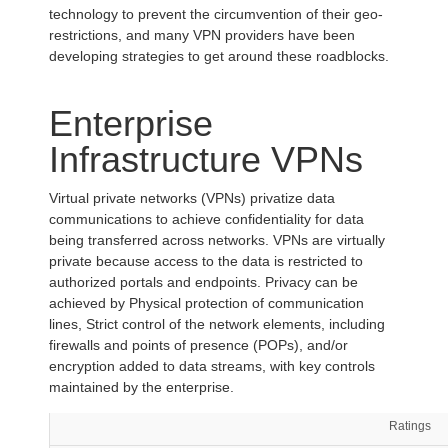
technology to prevent the circumvention of their geo-
restrictions, and many VPN providers have been
developing strategies to get around these roadblocks.
Enterprise
Infrastructure VPNs
Virtual private networks (VPNs) privatize data
communications to achieve confidentiality for data
being transferred across networks. VPNs are virtually
private because access to the data is restricted to
authorized portals and endpoints. Privacy can be
achieved by Physical protection of communication
lines, Strict control of the network elements, including
firewalls and points of presence (POPs), and/or
encryption added to data streams, with key controls
maintained by the enterprise.
Ratings