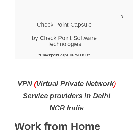
3
Check Point Capsule
by Check Point Software
Technologies
“Checkpoint capsule for OOB”
VPN
Virtual Private Network
(
)
Service providers in Delhi
NCR India
Work from Home