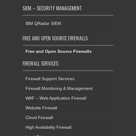
SIEM – SECURITY MANAGEMENT
IBM QRadar SIEM
FREE AND OPEN SOURCE FIREWALLS
Free and Open Source Firewalls
FIREWALL SERVICES
Firewall Support Services
Firewall Monitoring & Management
WAF – Web Application Firewall
Website Firewall
Cloud Firewall
High Availability Firewall