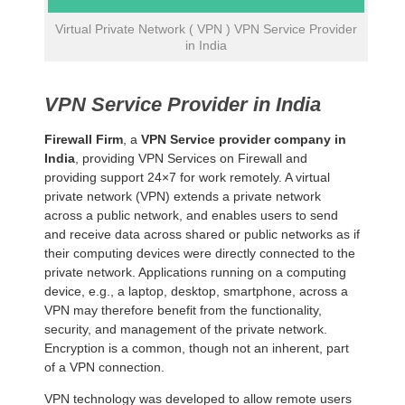
Virtual Private Network ( VPN ) VPN Service Provider
in India
VPN Service Provider in India
Firewall Firm
, a
VPN Service provider company in
India
, providing VPN Services on Firewall and
providing support 24×7 for work remotely. A virtual
private network (VPN) extends a private network
across a public network, and enables users to send
and receive data across shared or public networks as if
their computing devices were directly connected to the
private network. Applications running on a computing
device, e.g., a laptop, desktop, smartphone, across a
VPN may therefore benefit from the functionality,
security, and management of the private network.
Encryption is a common, though not an inherent, part
of a VPN connection.
VPN technology was developed to allow remote users