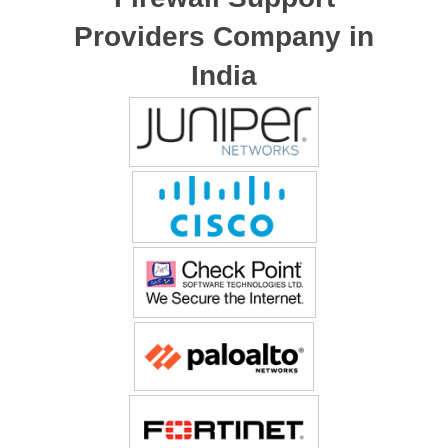
Providers Company in
India