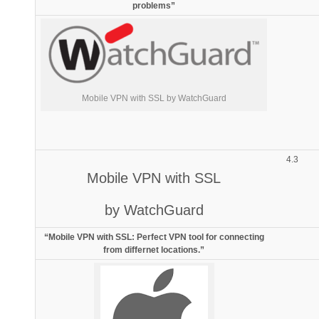
problems”
Mobile VPN with SSL by WatchGuard
4.3
Mobile VPN with SSL
by WatchGuard
“Mobile VPN with SSL: Perfect VPN tool for connecting
from differnet locations.”