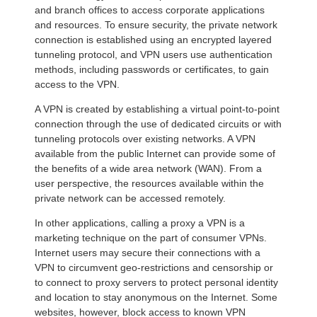
and branch offices to access corporate applications
and resources. To ensure security, the private network
connection is established using an encrypted layered
tunneling protocol, and VPN users use authentication
methods, including passwords or certificates, to gain
access to the VPN.
A VPN is created by establishing a virtual point-to-point
connection through the use of dedicated circuits or with
tunneling protocols over existing networks. A VPN
available from the public Internet can provide some of
the benefits of a wide area network (WAN). From a
user perspective, the resources available within the
private network can be accessed remotely.
In other applications, calling a proxy a VPN is a
marketing technique on the part of consumer VPNs.
Internet users may secure their connections with a
VPN to circumvent geo-restrictions and censorship or
to connect to proxy servers to protect personal identity
and location to stay anonymous on the Internet. Some
websites, however, block access to known VPN