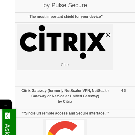
by Pulse Secure
“The most important shield for your device”
Citrix
Citrix Gateway (formerly NetScaler VPN, NetScaler
4.5
Gateway or NetScaler Unified Gateway)
by Citrix
←
“”Single url remote access and Secure interface.””