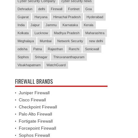
Cyber Security Company
cyber security news
Dehradun
delhi
Firewall
Fortinet
Goa
Gujarat
Haryana
Himachal Pradesh
Hyderabad
India
Jaipur
Jammu
Karnataka
Kerala
Kolkata
Lucknow
Madhya Pradesh
Maharashtra
Meghalaya
Mumbai
Network Security
new delhi
odisha
Patna
Rajasthan
Ranchi
Sonicwall
Sophos
Srinagar
Thiruvananthapuram
Visakhapatnam
WatchGuard
FIREWALL BRANDS
Juniper Firewall
Cisco Firewall
Checkpoint Firewall
Palo Alto Firewall
Fortigate Firewall
Forcepoint Firewall
Sophos Firewall