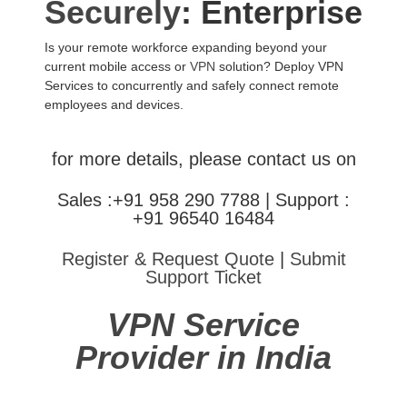
Securely
: Enterprise
Is your remote workforce expanding beyond your
current mobile access or
VPN
solution? Deploy VPN
Services to concurrently and safely connect remote
employees and devices.
for more details, please contact us on
Sales :+91 958 290 7788 | Support :
+91 96540 16484
Register & Request Quote
|
Submit
Support Ticket
VPN Service
Provider in India