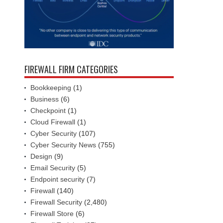
FIREWALL FIRM CATEGORIES
Bookkeeping
(1)
Business
(6)
Checkpoint
(1)
Cloud Firewall
(1)
Cyber Security
(107)
Cyber Security News
(755)
Design
(9)
Email Security
(5)
Endpoint security
(7)
Firewall
(140)
Firewall Security
(2,480)
Firewall Store
(6)