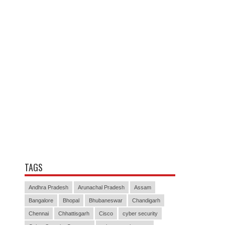
TAGS
Andhra Pradesh
Arunachal Pradesh
Assam
Bangalore
Bhopal
Bhubaneswar
Chandigarh
Chennai
Chhattisgarh
Cisco
cyber security