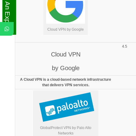
Ask An Expert
Cloud VPN by Google
4.5
Cloud VPN
by Google
A Cloud VPN is a cloud-based network infrastructure
that delivers VPN services.
GlobalProtect VPN by Palo Alto
Networks