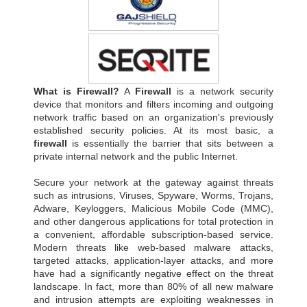
What is Firewall?
A
Firewall
is a network security
device that monitors and filters incoming and outgoing
network traffic based on an organization's previously
established security policies. At its most basic, a
firewall
is essentially the barrier that sits between a
private internal network and the public Internet.
Secure your network at the gateway against threats
such as intrusions, Viruses, Spyware, Worms, Trojans,
Adware, Keyloggers, Malicious Mobile Code (MMC),
and other dangerous applications for total protection in
a convenient, affordable subscription-based service.
Modern threats like web-based malware attacks,
targeted attacks, application-layer attacks, and more
have had a significantly negative effect on the threat
landscape. In fact, more than 80% of all new malware
and intrusion attempts are exploiting weaknesses in