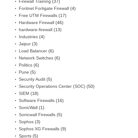
Firewall Training
(37)
Foritnet Fortigate Firewall
(4)
Free UTM Firewalls
(17)
Hardware Firewall
(46)
hardware-firewall
(13)
Industries
(4)
Jaipur
(3)
Load Balancer
(6)
Network Switches
(6)
Politics
(6)
Pune
(5)
Security Audit
(5)
Security Operations Center (SOC)
(50)
SIEM
(18)
Software Firewalls
(16)
SonicWall
(1)
Sonicwall Firewalls
(5)
Sophos
(3)
Sophos XG Firewalls
(9)
Sports
(5)