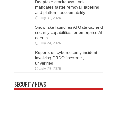
Deepfake crackdown: India
mandates faster removal, labelling
and platform accountability
July 31, 2026
Snowflake launches AI Gateway and
security capabilities for enterprise AI
agents
July 29, 2026
Reports on cybersecurity incident
involving DRDO ‘incorrect,
unverified’
July 29, 2026
SECURITY NEWS