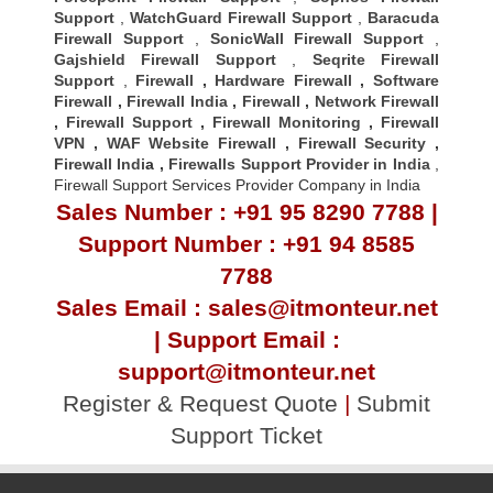
Support
,
WatchGuard Firewall Support
,
Baracuda
Firewall Support
,
SonicWall Firewall Support
,
Gajshield Firewall Support
,
Seqrite Firewall
Support
,
Firewall
,
Hardware Firewall
,
Software
Firewall
,
Firewall India
,
Firewall
,
Network Firewall
,
Firewall Support
,
Firewall Monitoring
,
Firewall
VPN
,
WAF Website Firewall
,
Firewall Security
,
Firewall Indi
a ,
Firewalls Support Provider in India
,
Firewall Support Services Provider Company in India
Sales Number : +91 95 8290 7788 |
Support Number : +91 94 8585
7788
Sales Email : sales@itmonteur.net
| Support Email :
support@itmonteur.net
Register & Request Quote
|
Submit
Support Ticket