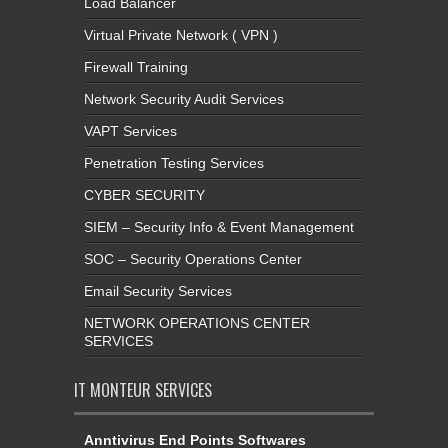
Load Balancer
Virtual Private Network ( VPN )
Firewall Training
Network Security Audit Services
VAPT Services
Penetration Testing Services
CYBER SECURITY
SIEM – Security Info & Event Management
SOC – Security Operations Center
Email Security Services
NETWORK OPERATIONS CENTER
SERVICES
IT MONTEUR SERVICES
Anntivirus End Points Softwares