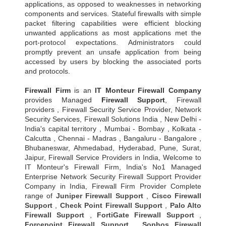
applications, as opposed to weaknesses in networking
components and services. Stateful firewalls with simple
packet filtering capabilities were efficient blocking
unwanted applications as most applications met the
port-protocol expectations. Administrators could
promptly prevent an unsafe application from being
accessed by users by blocking the associated ports
and protocols.
Firewall Firm
is an
IT Monteur
Firewall Company
provides Managed
Firewall Support
, Firewall
providers , Firewall Security Service Provider, Network
Security Services, Firewall Solutions India , New Delhi -
India's capital territory , Mumbai - Bombay , Kolkata -
Calcutta , Chennai - Madras , Bangaluru - Bangalore ,
Bhubaneswar, Ahmedabad, Hyderabad, Pune, Surat,
Jaipur, Firewall Service Providers in India, Welcome to
IT Monteur's Firewall Firm, India's No1 Managed
Enterprise Network Security Firewall Support Provider
Company in India, Firewall Firm Provider Complete
range of
Juniper Firewall Support
,
Cisco Firewall
Support
,
Check Point Firewall Support
,
Palo Alto
Firewall Support
,
FortiGate Firewall Support
,
Forcepoint Firewall Support
,
Sophos Firewall