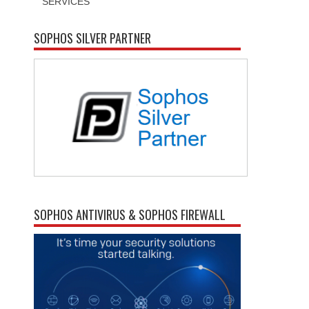
SERVICES
SOPHOS SILVER PARTNER
SOPHOS ANTIVIRUS & SOPHOS FIREWALL