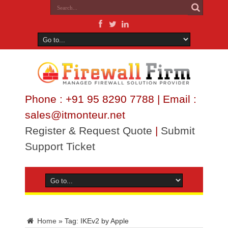
Phone : +91 95 8290 7788 | Email :
sales@itmonteur.net
Register & Request Quote
|
Submit
Support Ticket
Home
»
Tag:
IKEv2 by Apple