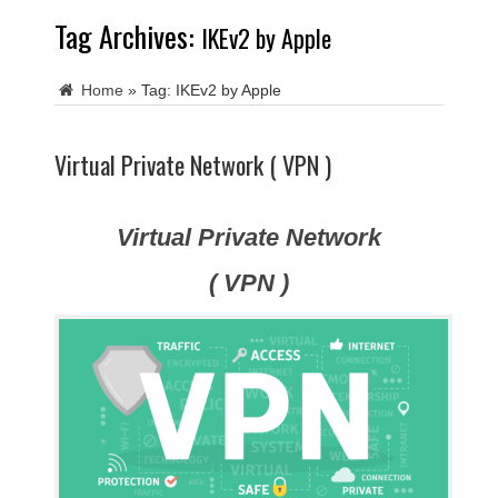
Tag Archives:
IKEv2 by Apple
Home
»
Tag:
IKEv2 by Apple
Virtual Private Network ( VPN )
Virtual Private Network
( VPN )