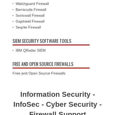
Watchguard Firewall
Barracuda Firewall
Sonicwall Firewall
Gajshield Firewall
Seqrite Firewall
SIEM SECURITY SOFTWARE TOOLS
IBM QRadar SIEM
FREE AND OPEN SOURCE FIREWALLS
Free and Open Source Firewalls
Information Security -
InfoSec - Cyber Security -
Firewall Support