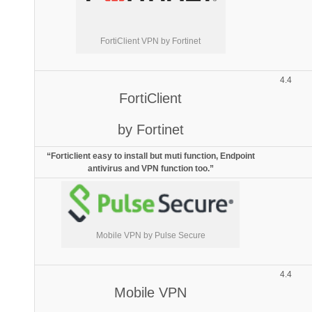
FortiClient VPN by Fortinet
4.4
FortiClient
by Fortinet
“Forticlient easy to install but muti function, Endpoint
antivirus and VPN function too.”
Mobile VPN by Pulse Secure
4.4
Mobile VPN