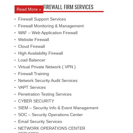
FIREWALL FIRM SERVICES
Read More »
Firewall Support Services
Firewall Monitoring & Management
WAF – Web Application Firewall
Website Firewall
Cloud Firewall
High Availability Firewall
Load Balancer
Virtual Private Network ( VPN )
Firewall Training
Network Security Audit Services
VAPT Services
Penetration Testing Services
CYBER SECURITY
SIEM – Security Info & Event Management
SOC – Security Operations Center
Email Security Services
NETWORK OPERATIONS CENTER