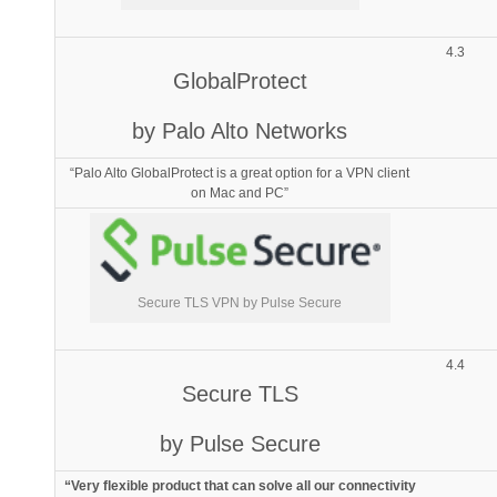
4.3
GlobalProtect
by Palo Alto Networks
“Palo Alto GlobalProtect is a great option for a VPN client
on Mac and PC”
Secure TLS VPN by Pulse Secure
4.4
Secure TLS
by Pulse Secure
“Very flexible product that can solve all our connectivity