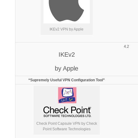
IKEv2 VPN by Apple
4.2
IKEv2
by Apple
“Supremely Useful VPN Configuration Tool”
Check Point Capsule VPN by Check
Point Software Technologies