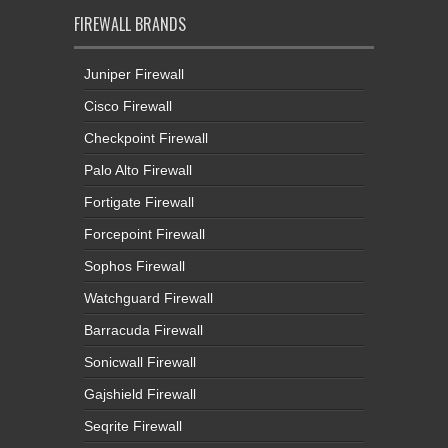
FIREWALL BRANDS
Juniper Firewall
Cisco Firewall
Checkpoint Firewall
Palo Alto Firewall
Fortigate Firewall
Forcepoint Firewall
Sophos Firewall
Watchguard Firewall
Barracuda Firewall
Sonicwall Firewall
Gajshield Firewall
Seqrite Firewall