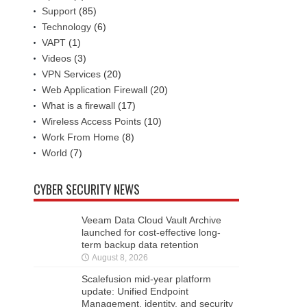
Support
(85)
Technology
(6)
VAPT
(1)
Videos
(3)
VPN Services
(20)
Web Application Firewall
(20)
What is a firewall
(17)
Wireless Access Points
(10)
Work From Home
(8)
World
(7)
CYBER SECURITY NEWS
Veeam Data Cloud Vault Archive
launched for cost-effective long-
term backup data retention
August 8, 2026
Scalefusion mid-year platform
update: Unified Endpoint
Management, identity, and security