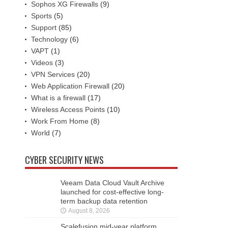
Sophos XG Firewalls
(9)
Sports
(5)
Support
(85)
Technology
(6)
VAPT
(1)
Videos
(3)
VPN Services
(20)
Web Application Firewall
(20)
What is a firewall
(17)
Wireless Access Points
(10)
Work From Home
(8)
World
(7)
CYBER SECURITY NEWS
Veeam Data Cloud Vault Archive
launched for cost-effective long-
term backup data retention
August 8, 2026
Scalefusion mid-year platform