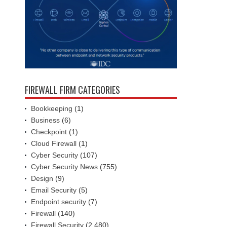
FIREWALL FIRM CATEGORIES
Bookkeeping
(1)
Business
(6)
Checkpoint
(1)
Cloud Firewall
(1)
Cyber Security
(107)
Cyber Security News
(755)
Design
(9)
Email Security
(5)
Endpoint security
(7)
Firewall
(140)
Firewall Security
(2,480)