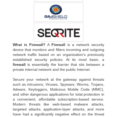
What is Firewall?
A
Firewall
is a network security
device that monitors and filters incoming and outgoing
network traffic based on an organization's previously
established security policies. At its most basic, a
firewall
is essentially the barrier that sits between a
private internal network and the public Internet.
Secure your network at the gateway against threats
such as intrusions, Viruses, Spyware, Worms, Trojans,
Adware, Keyloggers, Malicious Mobile Code (MMC),
and other dangerous applications for total protection in
a convenient, affordable subscription-based service.
Modern threats like web-based malware attacks,
targeted attacks, application-layer attacks, and more
have had a significantly negative effect on the threat