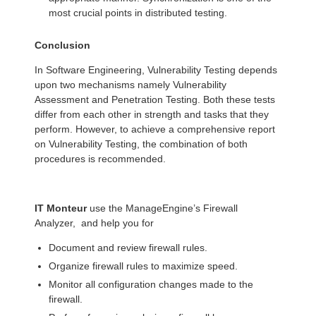
most crucial points in distributed testing.
Conclusion
In Software Engineering, Vulnerability Testing depends
upon two mechanisms namely Vulnerability
Assessment and Penetration Testing. Both these tests
differ from each other in strength and tasks that they
perform. However, to achieve a comprehensive report
on Vulnerability Testing, the combination of both
procedures is recommended.
IT Monteur
use the ManageEngine’s Firewall
Analyzer, and help you for
Document and review firewall rules.
Organize firewall rules to maximize speed.
Monitor all configuration changes made to the
firewall.