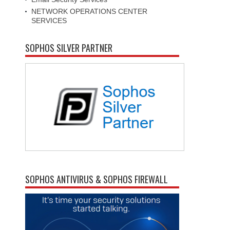
NETWORK OPERATIONS CENTER
SERVICES
SOPHOS SILVER PARTNER
SOPHOS ANTIVIRUS & SOPHOS FIREWALL