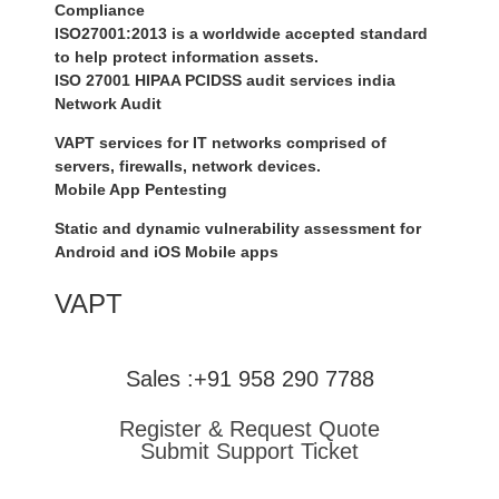
Compliance
ISO27001:2013 is a worldwide accepted standard
to help protect information assets.
ISO 27001 HIPAA PCIDSS audit services india
Network Audit
VAPT services for IT networks comprised of
servers, firewalls, network devices.
Mobile App Pentesting
Static and dynamic vulnerability assessment for
Android and iOS Mobile apps
VAPT
Sales :+91 958 290 7788
Register & Request Quote
Submit Support Ticket