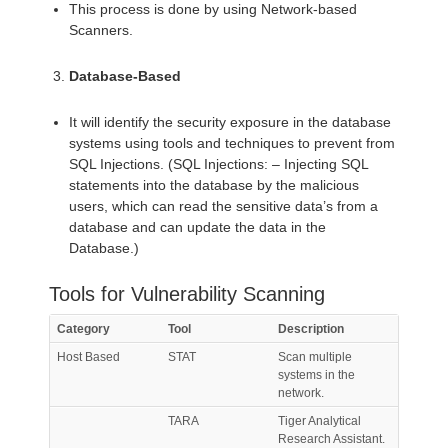
This process is done by using Network-based
Scanners.
Database-Based
It will identify the security exposure in the database
systems using tools and techniques to prevent from
SQL Injections. (SQL Injections: – Injecting SQL
statements into the database by the malicious
users, which can read the sensitive data’s from a
database and can update the data in the
Database.)
Tools for Vulnerability Scanning
Category
Tool
Description
Host Based
STAT
Scan multiple
systems in the
network.
TARA
Tiger Analytical
Research Assistant.