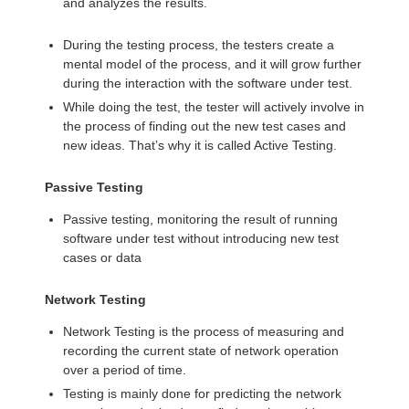
and analyzes the results.
During the testing process, the testers create a
mental model of the process, and it will grow further
during the interaction with the software under test.
While doing the test, the tester will actively involve in
the process of finding out the new test cases and
new ideas. That’s why it is called Active Testing.
Passive Testing
Passive testing, monitoring the result of running
software under test without introducing new test
cases or data
Network Testing
Network Testing is the process of measuring and
recording the current state of network operation
over a period of time.
Testing is mainly done for predicting the network