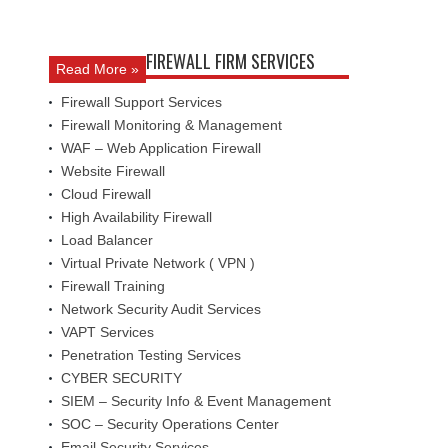
FIREWALL FIRM SERVICES
Read More »
Firewall Support Services
Firewall Monitoring & Management
WAF – Web Application Firewall
Website Firewall
Cloud Firewall
High Availability Firewall
Load Balancer
Virtual Private Network ( VPN )
Firewall Training
Network Security Audit Services
VAPT Services
Penetration Testing Services
CYBER SECURITY
SIEM – Security Info & Event Management
SOC – Security Operations Center
Email Security Services