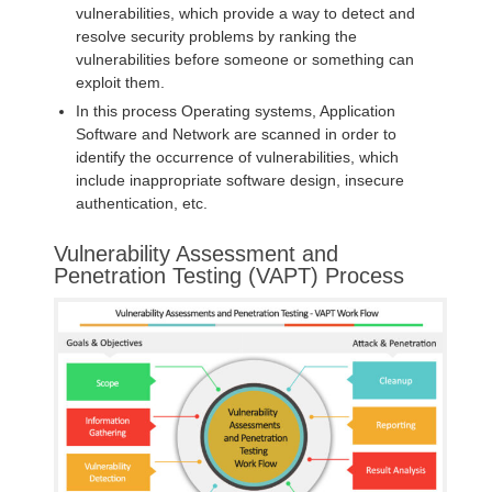
vulnerabilities, which provide a way to detect and
resolve security problems by ranking the
vulnerabilities before someone or something can
exploit them.
In this process Operating systems, Application
Software and Network are scanned in order to
identify the occurrence of vulnerabilities, which
include inappropriate software design, insecure
authentication, etc.
Vulnerability Assessment and
Penetration Testing (VAPT) Process