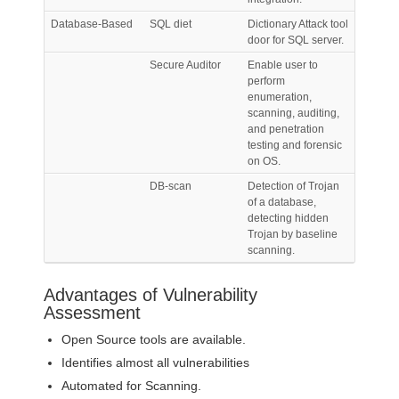
Database-Based
SQL diet
Dictionary Attack tool
door for SQL server.
Secure Auditor
Enable user to
perform
enumeration,
scanning, auditing,
and penetration
testing and forensic
on OS.
DB-scan
Detection of Trojan
of a database,
detecting hidden
Trojan by baseline
scanning.
Advantages of Vulnerability
Assessment
Open Source tools are available.
Identifies almost all vulnerabilities
Automated for Scanning.