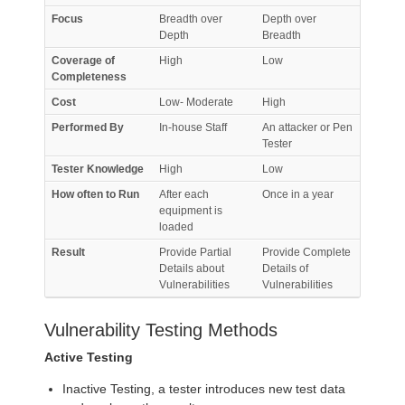
Focus
Breadth over
Depth over
Depth
Breadth
Coverage of
High
Low
Completeness
Cost
Low- Moderate
High
Performed By
In-house Staff
An attacker or Pen
Tester
Tester Knowledge
High
Low
How often to Run
After each
Once in a year
equipment is
loaded
Result
Provide Partial
Provide Complete
Details about
Details of
Vulnerabilities
Vulnerabilities
Vulnerability Testing Methods
Active Testing
Inactive Testing, a tester introduces new test data