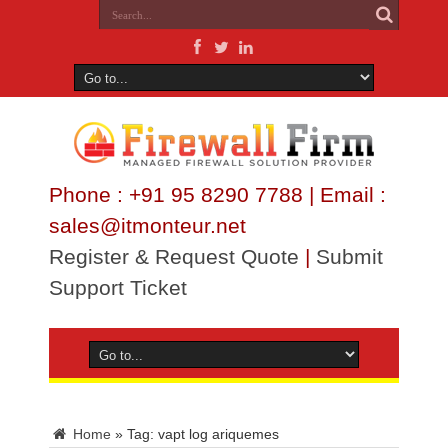
Phone : +91 95 8290 7788 | Email :
sales@itmonteur.net
Register & Request Quote
|
Submit
Support Ticket
Home
»
Tag:
vapt log ariquemes