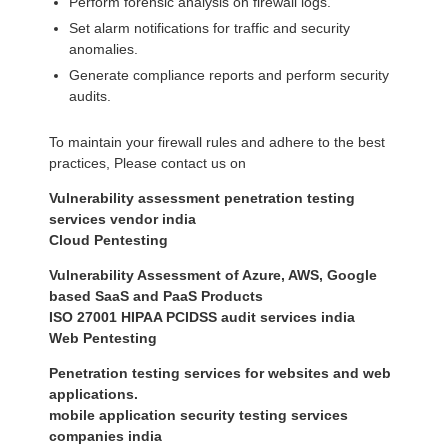
Perform forensic analysis on firewall logs.
Set alarm notifications for traffic and security
anomalies.
Generate compliance reports and perform security
audits.
To maintain your firewall rules and adhere to the best
practices, Please contact us on
Vulnerability assessment penetration testing
services vendor india
Cloud Pentesting
Vulnerability Assessment of Azure, AWS, Google
based SaaS and PaaS Products
ISO 27001 HIPAA PCIDSS audit services india
Web Pentesting
Penetration testing services for websites and web
applications.
mobile application security testing services
companies india