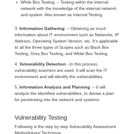
White Box Testing: – Testing within the internal
network with the knowledge of the internal network
and system. Also known as Internal Testing.
3.
Information Gathering
: – Obtaining as much
information about IT environment such as Networks, IP
Address, Operating System Version, etc. It’s applicable
to all the three types of Scopes such as Black Box
Testing, Grey Box Testing, and White Box Testing
4.
Vulnerability Detection
: -In this process,
vulnerability scanners are used, it will scan the IT
environment and will identify the vulnerabilities.
5.
Information Analysis and Planning
: – It will
analyze the identified vulnerabilities, to devise a plan
for penetrating into the network and systems.
Vulnerability Testing
Following is the step by step Vulnerability Assessment
Methodology/ Technique