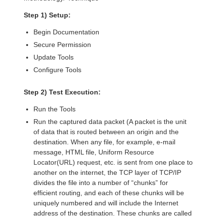
Step 1) Setup:
Begin Documentation
Secure Permission
Update Tools
Configure Tools
Step 2) Test Execution:
Run the Tools
Run the captured data packet (A packet is the unit
of data that is routed between an origin and the
destination. When any file, for example, e-mail
message, HTML file, Uniform Resource
Locator(URL) request, etc. is sent from one place to
another on the internet, the TCP layer of TCP/IP
divides the file into a number of “chunks” for
efficient routing, and each of these chunks will be
uniquely numbered and will include the Internet
address of the destination. These chunks are called