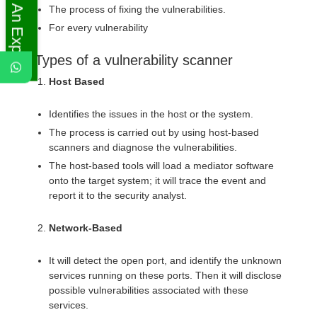
Ask An Expert
The process of fixing the vulnerabilities.
For every vulnerability
Types of a vulnerability scanner
Host Based
Identifies the issues in the host or the system.
The process is carried out by using host-based
scanners and diagnose the vulnerabilities.
The host-based tools will load a mediator software
onto the target system; it will trace the event and
report it to the security analyst.
Network-Based
It will detect the open port, and identify the unknown
services running on these ports. Then it will disclose
possible vulnerabilities associated with these
services.