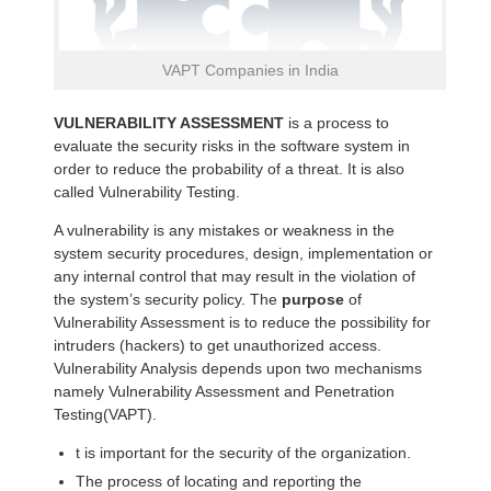
VAPT Companies in India
VULNERABILITY ASSESSMENT
is a process to
evaluate the security risks in the software system in
order to reduce the probability of a threat. It is also
called Vulnerability Testing.
A vulnerability is any mistakes or weakness in the
system security procedures, design, implementation or
any internal control that may result in the violation of
the system’s security policy. The
purpose
of
Vulnerability Assessment is to reduce the possibility for
intruders (hackers) to get unauthorized access.
Vulnerability Analysis depends upon two mechanisms
namely Vulnerability Assessment and Penetration
Testing(VAPT).
t is important for the security of the organization.
The process of locating and reporting the