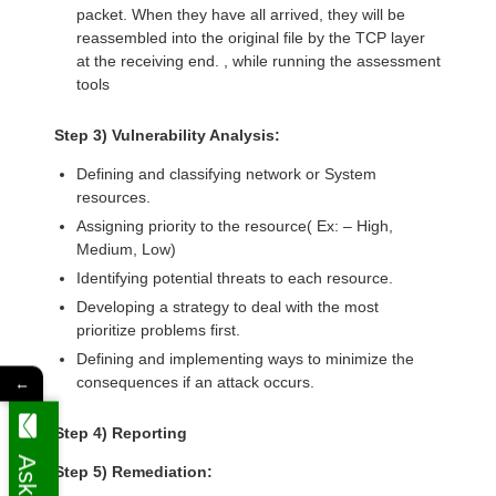
packet. When they have all arrived, they will be
reassembled into the original file by the TCP layer
at the receiving end. , while running the assessment
tools
Step 3) Vulnerability Analysis:
Defining and classifying network or System
resources.
Assigning priority to the resource( Ex: – High,
Medium, Low)
Identifying potential threats to each resource.
Developing a strategy to deal with the most
prioritize problems first.
Defining and implementing ways to minimize the
consequences if an attack occurs.
←
Step 4) Reporting
Step 5) Remediation: