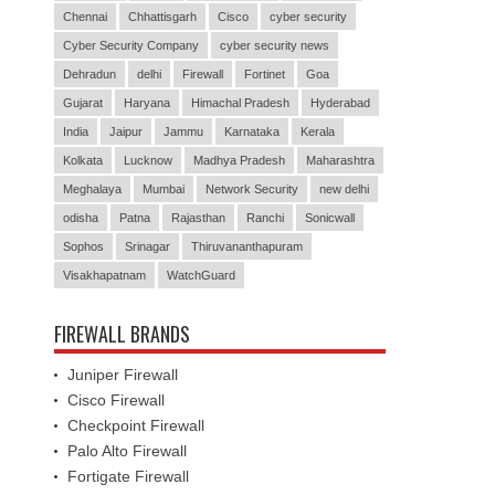
Chennai
Chhattisgarh
Cisco
cyber security
Cyber Security Company
cyber security news
Dehradun
delhi
Firewall
Fortinet
Goa
Gujarat
Haryana
Himachal Pradesh
Hyderabad
India
Jaipur
Jammu
Karnataka
Kerala
Kolkata
Lucknow
Madhya Pradesh
Maharashtra
Meghalaya
Mumbai
Network Security
new delhi
odisha
Patna
Rajasthan
Ranchi
Sonicwall
Sophos
Srinagar
Thiruvananthapuram
Visakhapatnam
WatchGuard
FIREWALL BRANDS
Juniper Firewall
Cisco Firewall
Checkpoint Firewall
Palo Alto Firewall
Fortigate Firewall