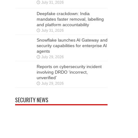
July 31, 2026
Deepfake crackdown: India
mandates faster removal, labelling
and platform accountability
July 31, 2026
Snowflake launches AI Gateway and
security capabilities for enterprise AI
agents
July 29, 2026
Reports on cybersecurity incident
involving DRDO ‘incorrect,
unverified’
July 29, 2026
SECURITY NEWS