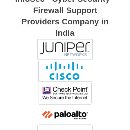
Firewall Support
Providers Company in
India