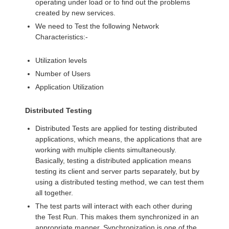
operating under load or to find out the problems
created by new services.
We need to Test the following Network
Characteristics:-
Utilization levels
Number of Users
Application Utilization
Distributed Testing
Distributed Tests are applied for testing distributed
applications, which means, the applications that are
working with multiple clients simultaneously.
Basically, testing a distributed application means
testing its client and server parts separately, but by
using a distributed testing method, we can test them
all together.
The test parts will interact with each other during
the Test Run. This makes them synchronized in an
appropriate manner. Synchronization is one of the