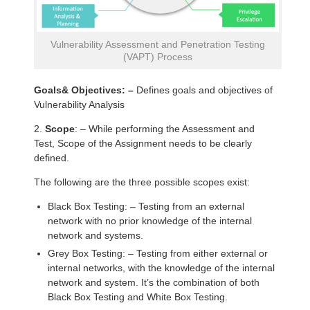
Vulnerability Assessment and Penetration Testing
(VAPT) Process
Goals& Objectives: –
Defines goals and objectives of
Vulnerability Analysis
2.
Scope
: – While performing the Assessment and
Test, Scope of the Assignment needs to be clearly
defined.
The following are the three possible scopes exist:
Black Box Testing: – Testing from an external
network with no prior knowledge of the internal
network and systems.
Grey Box Testing: – Testing from either external or
internal networks, with the knowledge of the internal
network and system. It’s the combination of both
Black Box Testing and White Box Testing.