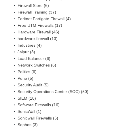
Firewall Store
(6)
Firewall Training
(37)
Foritnet Fortigate Firewall
(4)
Free UTM Firewalls
(17)
Hardware Firewall
(46)
hardware-firewall
(13)
Industries
(4)
Jaipur
(3)
Load Balancer
(6)
Network Switches
(6)
Politics
(6)
Pune
(5)
Security Audit
(5)
Security Operations Center (SOC)
(50)
SIEM
(18)
Software Firewalls
(16)
SonicWall
(1)
Sonicwall Firewalls
(5)
Sophos
(3)