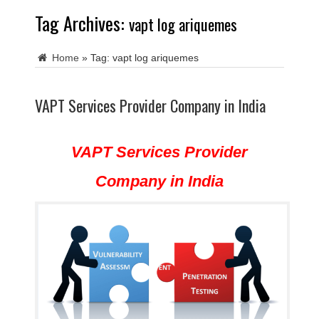
Tag Archives:
vapt log ariquemes
Home
»
Tag:
vapt log ariquemes
VAPT Services Provider Company in India
VAPT Services Provider
Company in India