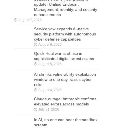
update: Unified Endpoint
Management, identity, and security
enhancements
August 7, 2026
ServiceNow expands AI-native
security platform with autonomous
cyber defense capabilities
August 6, 2026
Quick Heal warns of rise in
sophisticated digital arrest scams
August 5, 2026
AI shrinks vulnerability exploitation
window to one day, raises cyber
risks
August 4, 2026
Claude outage: Anthropic confirms
elevated errors across models
July 31, 2026
In AI, no one can hear the sandbox
scream