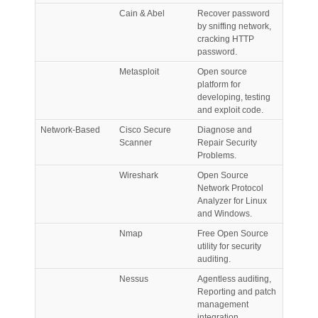
Cain & Abel
Recover password
by sniffing network,
cracking HTTP
password.
Metasploit
Open source
platform for
developing, testing
and exploit code.
Network-Based
Cisco Secure
Diagnose and
Scanner
Repair Security
Problems.
Wireshark
Open Source
Network Protocol
Analyzer for Linux
and Windows.
Nmap
Free Open Source
utility for security
auditing.
Nessus
Agentless auditing,
Reporting and patch
management
integration.