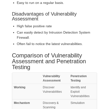
Easy to run on a regular basis.
Disadvantages of Vulnerability
Assessment
High false positive rate
Can easily detect by Intrusion Detection System
Firewall.
Often fail to notice the latest vulnerabilities.
Comparison of Vulnerability
Assessment and Penetration
Testing
Vulnerability
Penetration
Assessment
Testing
Working
Discover
Identify and
Vulnerabilities
Exploit
Vulnerabilities
Mechanism
Discovery &
Simulation
Scanning