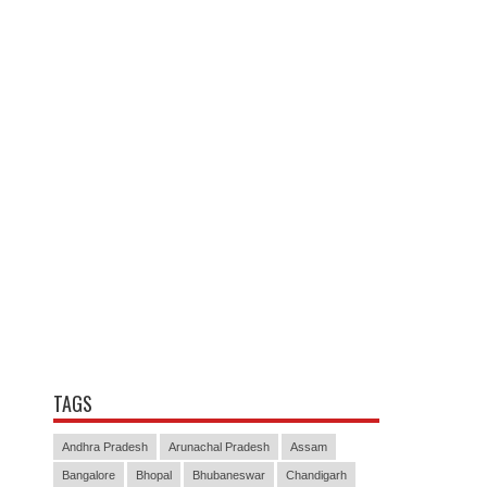
TAGS
Andhra Pradesh
Arunachal Pradesh
Assam
Bangalore
Bhopal
Bhubaneswar
Chandigarh