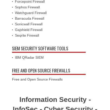
Forcepoint Firewall
Sophos Firewall
Watchguard Firewall
Barracuda Firewall
Sonicwall Firewall
Gajshield Firewall
Seqrite Firewall
SIEM SECURITY SOFTWARE TOOLS
IBM QRadar SIEM
FREE AND OPEN SOURCE FIREWALLS
Free and Open Source Firewalls
Information Security -
InfoSec - Cyber Security -