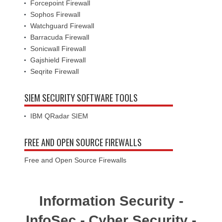
Forcepoint Firewall
Sophos Firewall
Watchguard Firewall
Barracuda Firewall
Sonicwall Firewall
Gajshield Firewall
Seqrite Firewall
SIEM SECURITY SOFTWARE TOOLS
IBM QRadar SIEM
FREE AND OPEN SOURCE FIREWALLS
Free and Open Source Firewalls
Information Security -
InfoSec - Cyber Security -