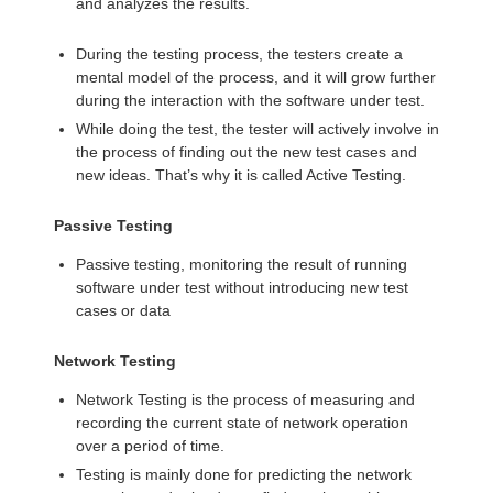
and analyzes the results.
During the testing process, the testers create a
mental model of the process, and it will grow further
during the interaction with the software under test.
While doing the test, the tester will actively involve in
the process of finding out the new test cases and
new ideas. That’s why it is called Active Testing.
Passive Testing
Passive testing, monitoring the result of running
software under test without introducing new test
cases or data
Network Testing
Network Testing is the process of measuring and
recording the current state of network operation
over a period of time.
Testing is mainly done for predicting the network