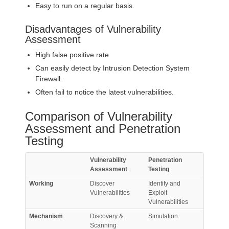
Easy to run on a regular basis.
Disadvantages of Vulnerability
Assessment
High false positive rate
Can easily detect by Intrusion Detection System
Firewall.
Often fail to notice the latest vulnerabilities.
Comparison of Vulnerability
Assessment and Penetration
Testing
Vulnerability
Penetration
Assessment
Testing
Working
Discover
Identify and
Vulnerabilities
Exploit
Vulnerabilities
Mechanism
Discovery &
Simulation
Scanning