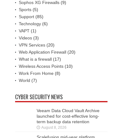
Sophos XG Firewalls
(9)
Sports
(5)
Support
(85)
Technology
(6)
VAPT
(1)
Videos
(3)
VPN Services
(20)
Web Application Firewall
(20)
What is a firewall
(17)
Wireless Access Points
(10)
Work From Home
(8)
World
(7)
CYBER SECURITY NEWS
Veeam Data Cloud Vault Archive
launched for cost-effective long-
term backup data retention
August 8, 2026
Scalefusion mid-year platform