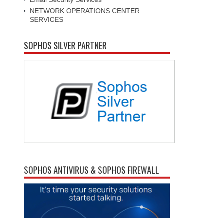
NETWORK OPERATIONS CENTER
SERVICES
SOPHOS SILVER PARTNER
SOPHOS ANTIVIRUS & SOPHOS FIREWALL