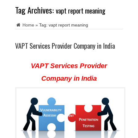
Tag Archives:
vapt report meaning
Home
»
Tag:
vapt report meaning
VAPT Services Provider Company in India
VAPT Services Provider
Company in India