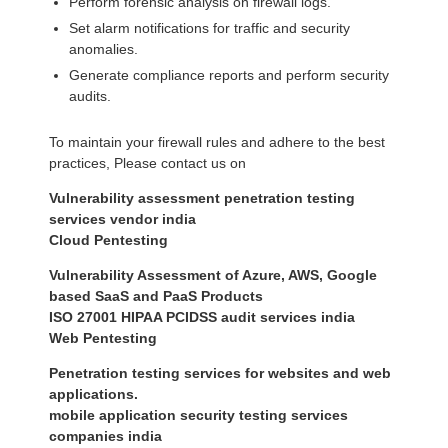
Perform forensic analysis on firewall logs.
Set alarm notifications for traffic and security
anomalies.
Generate compliance reports and perform security
audits.
To maintain your firewall rules and adhere to the best
practices, Please contact us on
Vulnerability assessment penetration testing
services vendor india
Cloud Pentesting
Vulnerability Assessment of Azure, AWS, Google
based SaaS and PaaS Products
ISO 27001 HIPAA PCIDSS audit services india
Web Pentesting
Penetration testing services for websites and web
applications.
mobile application security testing services
companies india