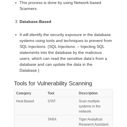
This process is done by using Network-based
Scanners.
Database-Based
It will identify the security exposure in the database
systems using tools and techniques to prevent from
SQL Injections. (SQL Injections: – Injecting SQL
statements into the database by the malicious
users, which can read the sensitive data’s from a
database and can update the data in the
Database.)
Tools for Vulnerability Scanning
Category
Tool
Description
Host Based
STAT
Scan multiple
systems in the
network.
TARA
Tiger Analytical
Research Assistant.