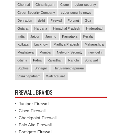
Chennai
Chhattisgarh
Cisco
cyber security
Cyber Security Company
cyber security news
Dehradun
delhi
Firewall
Fortinet
Goa
Gujarat
Haryana
Himachal Pradesh
Hyderabad
India
Jaipur
Jammu
Karnataka
Kerala
Kolkata
Lucknow
Madhya Pradesh
Maharashtra
Meghalaya
Mumbai
Network Security
new delhi
odisha
Patna
Rajasthan
Ranchi
Sonicwall
Sophos
Srinagar
Thiruvananthapuram
Visakhapatnam
WatchGuard
FIREWALL BRANDS
Juniper Firewall
Cisco Firewall
Checkpoint Firewall
Palo Alto Firewall
Fortigate Firewall