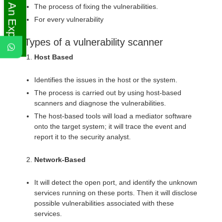
Ask An Expert
The process of fixing the vulnerabilities.
For every vulnerability
Types of a vulnerability scanner
Host Based
Identifies the issues in the host or the system.
The process is carried out by using host-based
scanners and diagnose the vulnerabilities.
The host-based tools will load a mediator software
onto the target system; it will trace the event and
report it to the security analyst.
Network-Based
It will detect the open port, and identify the unknown
services running on these ports. Then it will disclose
possible vulnerabilities associated with these
services.