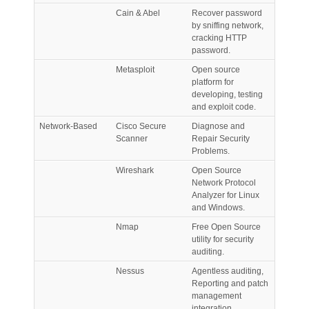
Cain & Abel
Recover password
by sniffing network,
cracking HTTP
password.
Metasploit
Open source
platform for
developing, testing
and exploit code.
Network-Based
Cisco Secure
Diagnose and
Scanner
Repair Security
Problems.
Wireshark
Open Source
Network Protocol
Analyzer for Linux
and Windows.
Nmap
Free Open Source
utility for security
auditing.
Nessus
Agentless auditing,
Reporting and patch
management
integration.