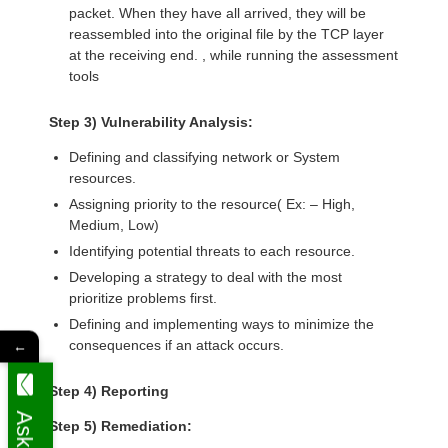
packet. When they have all arrived, they will be
reassembled into the original file by the TCP layer
at the receiving end. , while running the assessment
tools
Step 3) Vulnerability Analysis:
Defining and classifying network or System
resources.
Assigning priority to the resource( Ex: – High,
Medium, Low)
Identifying potential threats to each resource.
Developing a strategy to deal with the most
prioritize problems first.
Defining and implementing ways to minimize the
consequences if an attack occurs.
←
Step 4) Reporting
Step 5) Remediation: