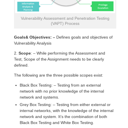
Vulnerability Assessment and Penetration Testing
(VAPT) Process
Goals& Objectives: –
Defines goals and objectives of
Vulnerability Analysis
2.
Scope
: – While performing the Assessment and
Test, Scope of the Assignment needs to be clearly
defined.
The following are the three possible scopes exist:
Black Box Testing: – Testing from an external
network with no prior knowledge of the internal
network and systems.
Grey Box Testing: – Testing from either external or
internal networks, with the knowledge of the internal
network and system. It’s the combination of both
Black Box Testing and White Box Testing.