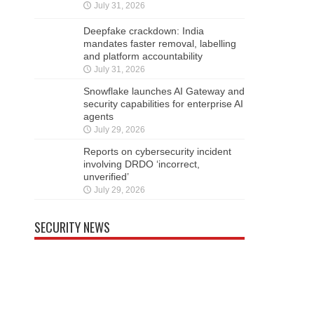
July 31, 2026
Deepfake crackdown: India
mandates faster removal, labelling
and platform accountability
July 31, 2026
Snowflake launches AI Gateway and
security capabilities for enterprise AI
agents
July 29, 2026
Reports on cybersecurity incident
involving DRDO ‘incorrect,
unverified’
July 29, 2026
SECURITY NEWS