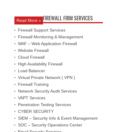
FIREWALL FIRM SERVICES
Read More »
Firewall Support Services
Firewall Monitoring & Management
WAF – Web Application Firewall
Website Firewall
Cloud Firewall
High Availability Firewall
Load Balancer
Virtual Private Network ( VPN )
Firewall Training
Network Security Audit Services
VAPT Services
Penetration Testing Services
CYBER SECURITY
SIEM – Security Info & Event Management
SOC – Security Operations Center
Email Security Services