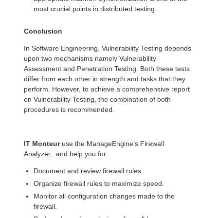
most crucial points in distributed testing.
Conclusion
In Software Engineering, Vulnerability Testing depends
upon two mechanisms namely Vulnerability
Assessment and Penetration Testing. Both these tests
differ from each other in strength and tasks that they
perform. However, to achieve a comprehensive report
on Vulnerability Testing, the combination of both
procedures is recommended.
IT Monteur
use the ManageEngine’s Firewall
Analyzer, and help you for
Document and review firewall rules.
Organize firewall rules to maximize speed.
Monitor all configuration changes made to the
firewall.