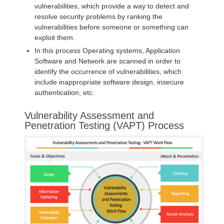
vulnerabilities, which provide a way to detect and
resolve security problems by ranking the
vulnerabilities before someone or something can
exploit them.
In this process Operating systems, Application
Software and Network are scanned in order to
identify the occurrence of vulnerabilities, which
include inappropriate software design, insecure
authentication, etc.
Vulnerability Assessment and
Penetration Testing (VAPT) Process