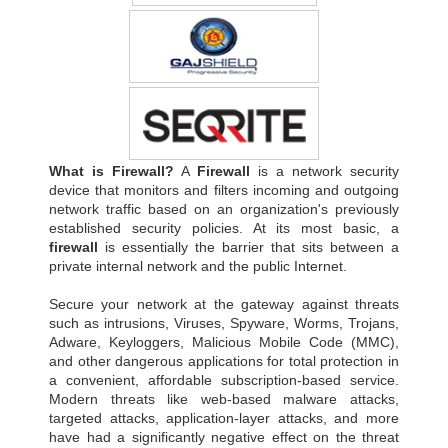
What is Firewall?
A
Firewall
is a network security
device that monitors and filters incoming and outgoing
network traffic based on an organization's previously
established security policies. At its most basic, a
firewall
is essentially the barrier that sits between a
private internal network and the public Internet.
Secure your network at the gateway against threats
such as intrusions, Viruses, Spyware, Worms, Trojans,
Adware, Keyloggers, Malicious Mobile Code (MMC),
and other dangerous applications for total protection in
a convenient, affordable subscription-based service.
Modern threats like web-based malware attacks,
targeted attacks, application-layer attacks, and more
have had a significantly negative effect on the threat