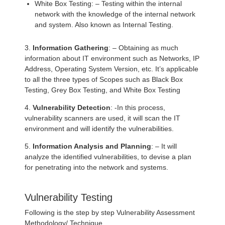
White Box Testing: – Testing within the internal
network with the knowledge of the internal network
and system. Also known as Internal Testing.
3.
Information Gathering
: – Obtaining as much
information about IT environment such as Networks, IP
Address, Operating System Version, etc. It’s applicable
to all the three types of Scopes such as Black Box
Testing, Grey Box Testing, and White Box Testing
4.
Vulnerability Detection
: -In this process,
vulnerability scanners are used, it will scan the IT
environment and will identify the vulnerabilities.
5.
Information Analysis and Planning
: – It will
analyze the identified vulnerabilities, to devise a plan
for penetrating into the network and systems.
Vulnerability Testing
Following is the step by step Vulnerability Assessment
Methodology/ Technique