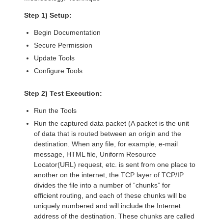
Step 1) Setup:
Begin Documentation
Secure Permission
Update Tools
Configure Tools
Step 2) Test Execution:
Run the Tools
Run the captured data packet (A packet is the unit
of data that is routed between an origin and the
destination. When any file, for example, e-mail
message, HTML file, Uniform Resource
Locator(URL) request, etc. is sent from one place to
another on the internet, the TCP layer of TCP/IP
divides the file into a number of “chunks” for
efficient routing, and each of these chunks will be
uniquely numbered and will include the Internet
address of the destination. These chunks are called