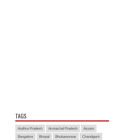
TAGS
Andhra Pradesh
Arunachal Pradesh
Assam
Bangalore
Bhopal
Bhubaneswar
Chandigarh