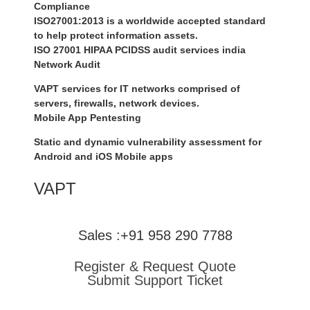
Compliance
ISO27001:2013 is a worldwide accepted standard
to help protect information assets.
ISO 27001 HIPAA PCIDSS audit services india
Network Audit
VAPT services for IT networks comprised of
servers, firewalls, network devices.
Mobile App Pentesting
Static and dynamic vulnerability assessment for
Android and iOS Mobile apps
VAPT
Sales :+91 958 290 7788
Register & Request Quote
Submit Support Ticket