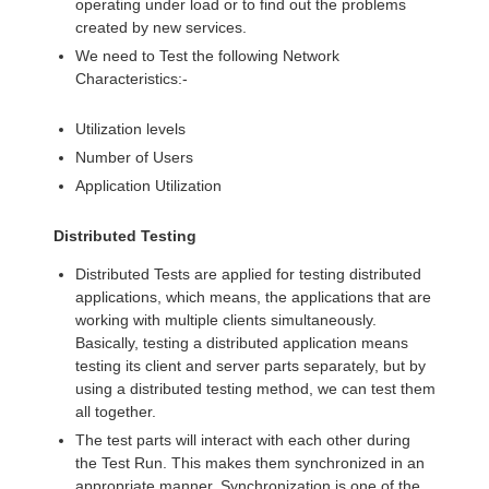
operating under load or to find out the problems
created by new services.
We need to Test the following Network
Characteristics:-
Utilization levels
Number of Users
Application Utilization
Distributed Testing
Distributed Tests are applied for testing distributed
applications, which means, the applications that are
working with multiple clients simultaneously.
Basically, testing a distributed application means
testing its client and server parts separately, but by
using a distributed testing method, we can test them
all together.
The test parts will interact with each other during
the Test Run. This makes them synchronized in an
appropriate manner. Synchronization is one of the