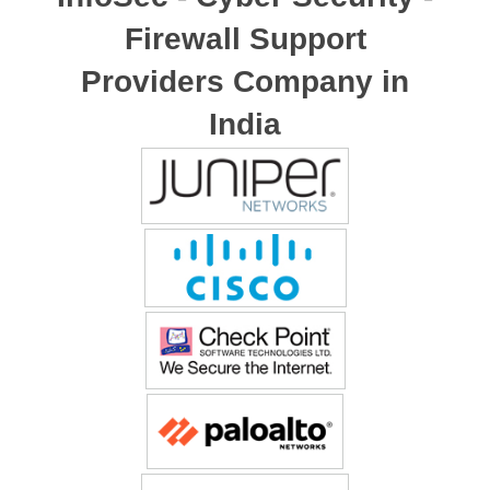
Firewall Support
Providers Company in
India