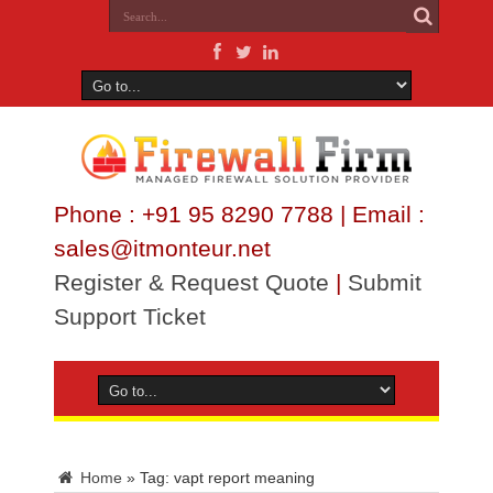
Phone : +91 95 8290 7788 | Email :
sales@itmonteur.net
Register & Request Quote
|
Submit
Support Ticket
Home
»
Tag:
vapt report meaning