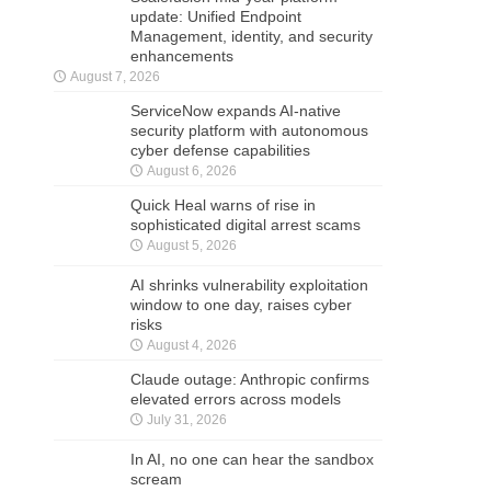
update: Unified Endpoint
Management, identity, and security
enhancements
August 7, 2026
ServiceNow expands AI-native
security platform with autonomous
cyber defense capabilities
August 6, 2026
Quick Heal warns of rise in
sophisticated digital arrest scams
August 5, 2026
AI shrinks vulnerability exploitation
window to one day, raises cyber
risks
August 4, 2026
Claude outage: Anthropic confirms
elevated errors across models
July 31, 2026
In AI, no one can hear the sandbox
scream