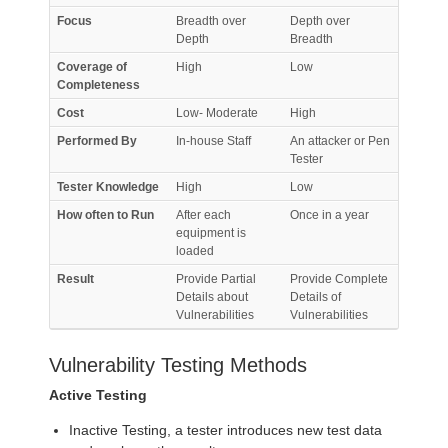
Focus
Breadth over
Depth over
Depth
Breadth
Coverage of
High
Low
Completeness
Cost
Low- Moderate
High
Performed By
In-house Staff
An attacker or Pen
Tester
Tester Knowledge
High
Low
How often to Run
After each
Once in a year
equipment is
loaded
Result
Provide Partial
Provide Complete
Details about
Details of
Vulnerabilities
Vulnerabilities
Vulnerability Testing Methods
Active Testing
Inactive Testing, a tester introduces new test data