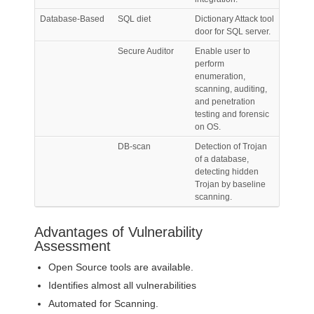
Database-Based
SQL diet
Dictionary Attack tool
door for SQL server.
Secure Auditor
Enable user to
perform
enumeration,
scanning, auditing,
and penetration
testing and forensic
on OS.
DB-scan
Detection of Trojan
of a database,
detecting hidden
Trojan by baseline
scanning.
Advantages of Vulnerability
Assessment
Open Source tools are available.
Identifies almost all vulnerabilities
Automated for Scanning.