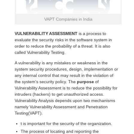
VAPT Companies in India
VULNERABILITY ASSESSMENT
is a process to
evaluate the security risks in the software system in
order to reduce the probability of a threat. It is also
called Vulnerability Testing.
A vulnerability is any mistakes or weakness in the
system security procedures, design, implementation or
any internal control that may result in the violation of
the system’s security policy. The
purpose
of
Vulnerability Assessment is to reduce the possibility for
intruders (hackers) to get unauthorized access.
Vulnerability Analysis depends upon two mechanisms
namely Vulnerability Assessment and Penetration
Testing(VAPT).
t is important for the security of the organization.
The process of locating and reporting the