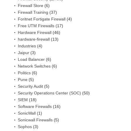
Firewall Store
(6)
Firewall Training
(37)
Foritnet Fortigate Firewall
(4)
Free UTM Firewalls
(17)
Hardware Firewall
(46)
hardware-firewall
(13)
Industries
(4)
Jaipur
(3)
Load Balancer
(6)
Network Switches
(6)
Politics
(6)
Pune
(5)
Security Audit
(5)
Security Operations Center (SOC)
(50)
SIEM
(18)
Software Firewalls
(16)
SonicWall
(1)
Sonicwall Firewalls
(5)
Sophos
(3)