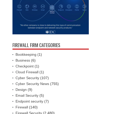
FIREWALL FIRM CATEGORIES
Bookkeeping
(1)
Business
(6)
Checkpoint
(1)
Cloud Firewall
(1)
Cyber Security
(107)
Cyber Security News
(755)
Design
(9)
Email Security
(5)
Endpoint security
(7)
Firewall
(140)
Firewall Security
(2,480)