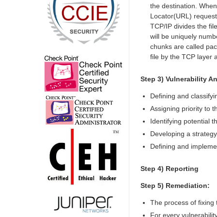
the destination. When
Locator(URL) request, 
TCP/IP divides the fil
will be uniquely numbe
chunks are called pack
file by the TCP layer 
Step 3) Vulnerability An
Defining and classify
Assigning priority to
Identifying potential 
Developing a strategy 
Defining and implemen
Step 4) Reporting
Step 5) Remediation:
The process of fixing t
For every vulnerabilit