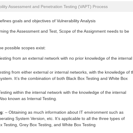
bility Assessment and Penetration Testing (VAPT) Process
fines goals and objectives of Vulnerability Analysis
rming the Assessment and Test, Scope of the Assignment needs to be
ee possible scopes exist:
esting from an external network with no prior knowledge of the internal
sting from either external or internal networks, with the knowledge of 
system. It’s the combination of both Black Box Testing and White Box
esting within the internal network with the knowledge of the internal
lso known as Internal Testing.
ng
: – Obtaining as much information about IT environment such as
rating System Version, etc. It’s applicable to all the three types of
 Testing, Grey Box Testing, and White Box Testing