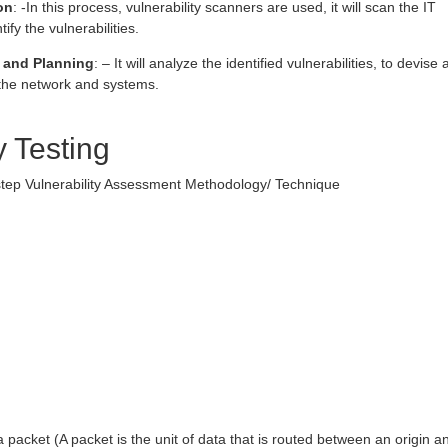
on
: -In this process, vulnerability scanners are used, it will scan the IT
ify the vulnerabilities.
 and Planning
: – It will analyze the identified vulnerabilities, to devise 
o the network and systems.
y Testing
 step Vulnerability Assessment Methodology/ Technique
:
 packet (A packet is the unit of data that is routed between an origin a