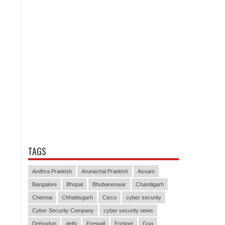
TAGS
Andhra Pradesh
Arunachal Pradesh
Assam
Bangalore
Bhopal
Bhubaneswar
Chandigarh
Chennai
Chhattisgarh
Cisco
cyber security
Cyber Security Company
cyber security news
Dehradun
delhi
Firewall
Fortinet
Goa