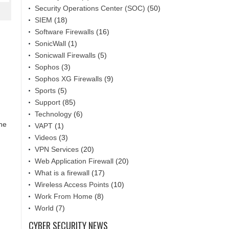
Security Operations Center (SOC)
(50)
SIEM
(18)
Software Firewalls
(16)
SonicWall
(1)
Sonicwall Firewalls
(5)
Sophos
(3)
Sophos XG Firewalls
(9)
Sports
(5)
Support
(85)
Technology
(6)
the
VAPT
(1)
Videos
(3)
VPN Services
(20)
Web Application Firewall
(20)
What is a firewall
(17)
Wireless Access Points
(10)
Work From Home
(8)
World
(7)
CYBER SECURITY NEWS