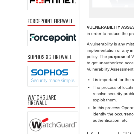
FORCEPOINT FIREWALL
VULNERABILITY ASSE
in order to reduce the prob
A vulnerability is any mi
implementation or any int
SOPHOS XG FIREWALL
policy. The
purpose
of V
to get unauthorized acc
Vulnerability Assessment
t is important for the 
The process of locatin
resolve security prob
WATCHGUARD
exploit them.
FIREWALL
In this process Opera
identify the occurrenc
authentication, etc.