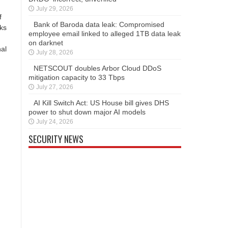
July 29, 2026
f
Bank of Baroda data leak: Compromised
nks
employee email linked to alleged 1TB data leak
on darknet
nal
July 28, 2026
NETSCOUT doubles Arbor Cloud DDoS
mitigation capacity to 33 Tbps
July 27, 2026
AI Kill Switch Act: US House bill gives DHS
power to shut down major AI models
July 24, 2026
SECURITY NEWS