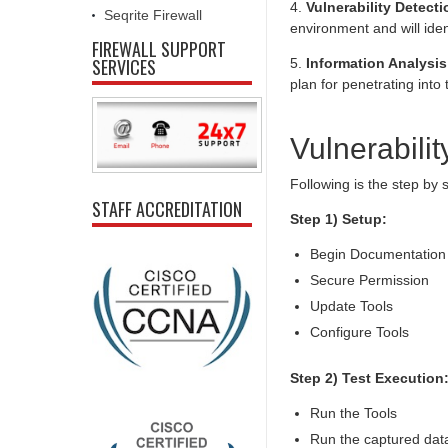
4.
Vulnerability Detecti
Seqrite Firewall
environment and will ident
FIREWALL SUPPORT
SERVICES
5.
Information Analysis
plan for penetrating int
Vulnerabilit
Following is the step by
STAFF ACCREDITATION
Step 1) Setup:
Begin Documentation
Secure Permission
Update Tools
Configure Tools
Step 2) Test Execution
Run the Tools
Run the captured data