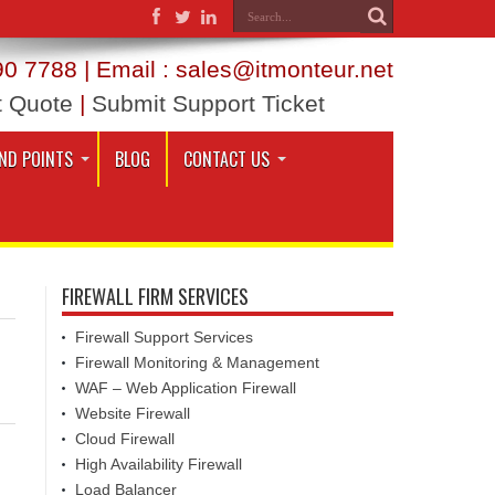
0 7788 | Email : sales@itmonteur.net
t Quote
|
Submit Support Ticket
ND POINTS
BLOG
CONTACT US
FIREWALL FIRM SERVICES
Firewall Support Services
Firewall Monitoring & Management
WAF – Web Application Firewall
Website Firewall
Cloud Firewall
High Availability Firewall
Load Balancer