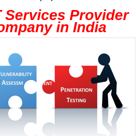
 Services Provider
ompany in India