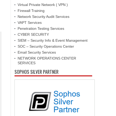
Virtual Private Network ( VPN )
Firewall Training
Network Security Audit Services
VAPT Services
Penetration Testing Services
CYBER SECURITY
SIEM – Security Info & Event Management
SOC – Security Operations Center
Email Security Services
NETWORK OPERATIONS CENTER
SERVICES
SOPHOS SILVER PARTNER