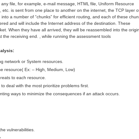
 any file, for example, e-mail message, HTML file, Uniform Resource
etc. is sent from one place to another on the internet, the TCP layer o
e into a number of “chunks” for efficient routing, and each of these chu
red and will include the Internet address of the destination. These
et. When they have all arrived, they will be reassembled into the origi
at the receiving end. , while running the assessment tools
alysis:
ing network or System resources.
 the resource( Ex: – High, Medium, Low)
threats to each resource.
to deal with the most prioritize problems first.
ting ways to minimize the consequences if an attack occurs.
he vulnerabilities.
y