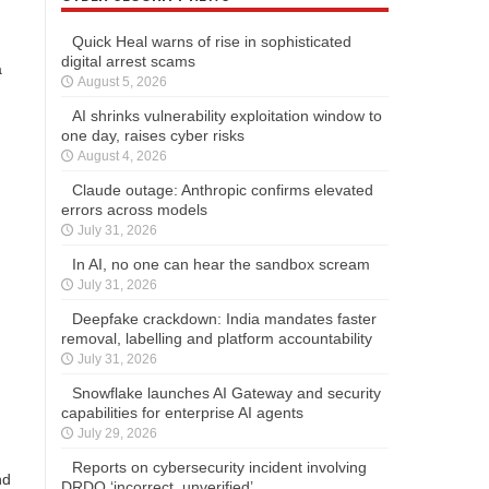
Quick Heal warns of rise in sophisticated
digital arrest scams
a
August 5, 2026
AI shrinks vulnerability exploitation window to
one day, raises cyber risks
August 4, 2026
Claude outage: Anthropic confirms elevated
errors across models
July 31, 2026
In AI, no one can hear the sandbox scream
July 31, 2026
Deepfake crackdown: India mandates faster
removal, labelling and platform accountability
July 31, 2026
Snowflake launches AI Gateway and security
capabilities for enterprise AI agents
July 29, 2026
Reports on cybersecurity incident involving
nd
DRDO ‘incorrect, unverified’