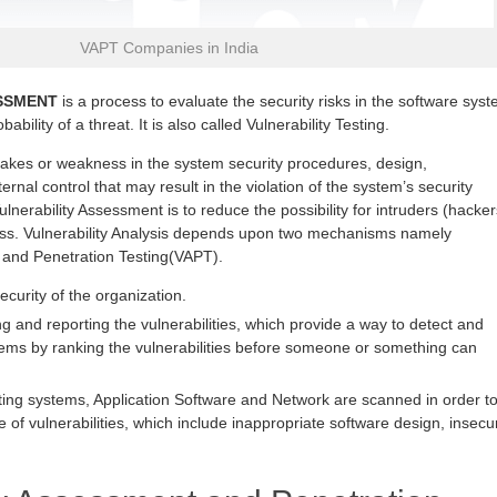
VAPT Companies in India
SSMENT
is a process to evaluate the security risks in the software sys
ability of a threat. It is also called Vulnerability Testing.
stakes or weakness in the system security procedures, design,
ernal control that may result in the violation of the system’s security
ulnerability Assessment is to reduce the possibility for intruders (hacker
ess. Vulnerability Analysis depends upon two mechanisms namely
 and Penetration Testing(VAPT).
security of the organization.
g and reporting the vulnerabilities, which provide a way to detect and
lems by ranking the vulnerabilities before someone or something can
ting systems, Application Software and Network are scanned in order t
e of vulnerabilities, which include inappropriate software design, insecu