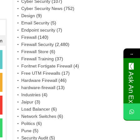
Cyber Security
(107)
Cyber Security News
(752)
Design
(9)
Email Security
(5)
Endpoint security
(7)
Firewall
(140)
Firewall Security
(2,480)
Firewall Store
(6)
→
Firewall Training
(37)
Foritnet Fortigate Firewall
(4)
Free UTM Firewalls
(17)
Ask An Expert
Hardware Firewall
(46)
hardware-firewall
(13)
Industries
(4)
Jaipur
(3)
Load Balancer
(6)
Network Switches
(6)
Politics
(6)
Pune
(5)
Security Audit
(5)