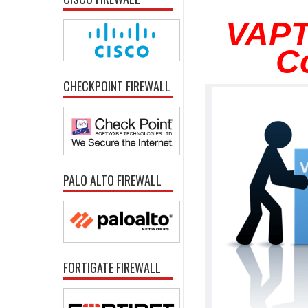
VAPT
C
CHECKPOINT FIREWALL
PALO ALTO FIREWALL
FORTIGATE FIREWALL