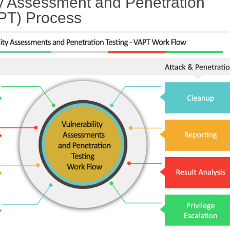
ty Assessment and Penetration
APT) Process