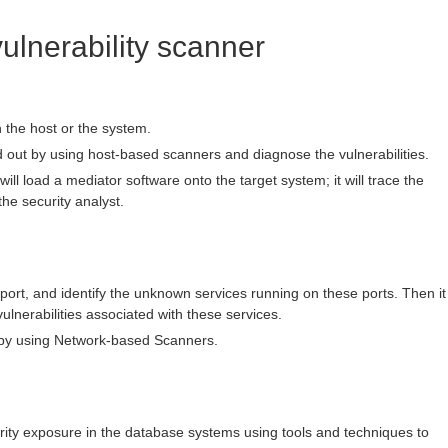
vulnerability scanner
in the host or the system.
d out by using host-based scanners and diagnose the vulnerabilities.
ill load a mediator software onto the target system; it will trace the
the security analyst.
n port, and identify the unknown services running on these ports. Then it
vulnerabilities associated with these services.
 by using Network-based Scanners.
ecurity exposure in the database systems using tools and techniques to