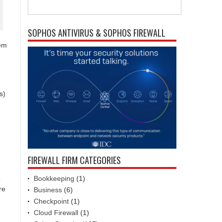
SOPHOS ANTIVIRUS & SOPHOS FIREWALL
tem
s)
FIREWALL FIRM CATEGORIES
Bookkeeping
(1)
o
re
Business
(6)
Checkpoint
(1)
Cloud Firewall
(1)