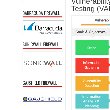
Vulnerabili
Testing (V
BARRACUDA FIREWALL
SONICWALL FIREWALL
GAJSHIELD FIREWALL