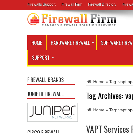
Firewalls Support
Firewall Firm
Firewall Directory
Firewa
HOME
HARDWARE FIREWALL
SOFTWARE FIREW
SUPPORT
FIREWALL BRANDS
Home
»
Tag:
vapt op
Tag Archives:
va
JUNIPER FIREWALL
Home
»
Tag:
vapt op
VAPT Services 
CISCO FIREWALL