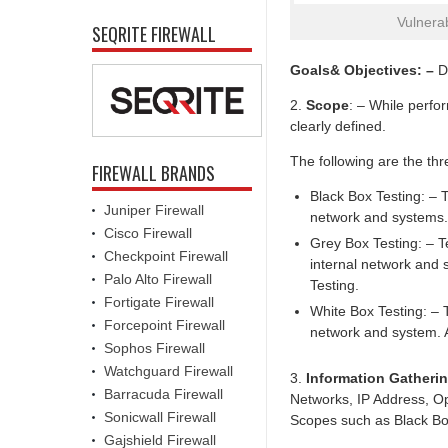
Vulnera
SEQRITE FIREWALL
Goals& Objectives: –
De
2.
Scope
: – While perfo
clearly defined.
The following are the thr
FIREWALL BRANDS
Black Box Testing: – T
Juniper Firewall
network and systems.
Cisco Firewall
Grey Box Testing: – Te
Checkpoint Firewall
internal network and 
Palo Alto Firewall
Testing.
Fortigate Firewall
White Box Testing: – T
Forcepoint Firewall
network and system. A
Sophos Firewall
Watchguard Firewall
3.
Information Gatheri
Barracuda Firewall
Networks, IP Address, Ope
Sonicwall Firewall
Scopes such as Black Box
Gajshield Firewall