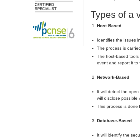
Types of a 
Host Based
Identifies the issues 
The process is carrie
The host-based tools w
event and report it to 
Network-Based
It will detect the ope
will disclose possible 
This process is done
Database-Based
It will identify the s