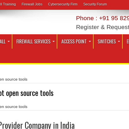
ll Training
Firewall Jobs
Cybersecurity Firm
Security Forum
Phone : +91 95 829
Register & Reques
ALL
FIREWALL SERVICES
ACCESS POINT
SWITCHES
E
en source tools
pt open source tools
en source tools
Provider Company in India