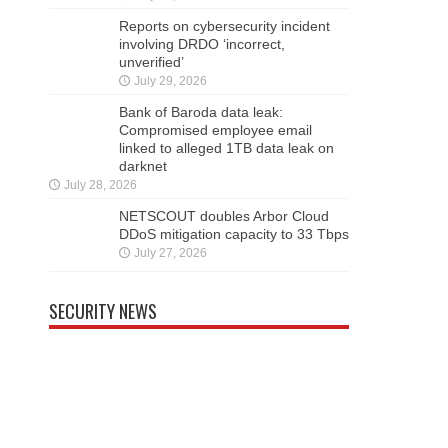
Reports on cybersecurity incident
involving DRDO ‘incorrect,
unverified’
July 29, 2026
Bank of Baroda data leak:
Compromised employee email
linked to alleged 1TB data leak on
darknet
July 28, 2026
NETSCOUT doubles Arbor Cloud
DDoS mitigation capacity to 33 Tbps
July 27, 2026
SECURITY NEWS