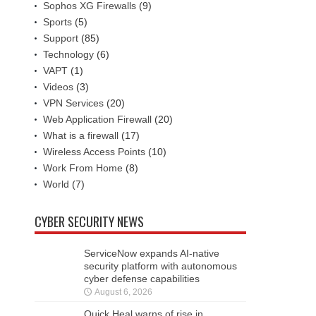
Sophos XG Firewalls
(9)
Sports
(5)
Support
(85)
Technology
(6)
VAPT
(1)
Videos
(3)
VPN Services
(20)
Web Application Firewall
(20)
What is a firewall
(17)
Wireless Access Points
(10)
Work From Home
(8)
World
(7)
CYBER SECURITY NEWS
ServiceNow expands AI-native
security platform with autonomous
cyber defense capabilities
August 6, 2026
Quick Heal warns of rise in