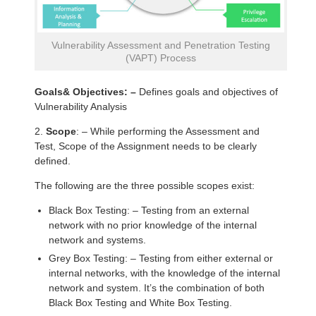
Vulnerability Assessment and Penetration Testing
(VAPT) Process
Goals& Objectives: –
Defines goals and objectives of
Vulnerability Analysis
2.
Scope
: – While performing the Assessment and
Test, Scope of the Assignment needs to be clearly
defined.
The following are the three possible scopes exist:
Black Box Testing: – Testing from an external
network with no prior knowledge of the internal
network and systems.
Grey Box Testing: – Testing from either external or
internal networks, with the knowledge of the internal
network and system. It’s the combination of both
Black Box Testing and White Box Testing.