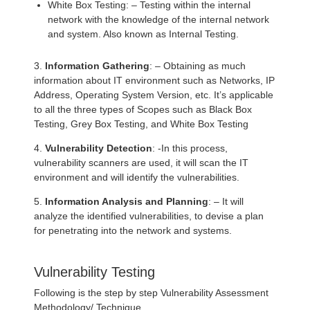
White Box Testing: – Testing within the internal
network with the knowledge of the internal network
and system. Also known as Internal Testing.
3.
Information Gathering
: – Obtaining as much
information about IT environment such as Networks, IP
Address, Operating System Version, etc. It’s applicable
to all the three types of Scopes such as Black Box
Testing, Grey Box Testing, and White Box Testing
4.
Vulnerability Detection
: -In this process,
vulnerability scanners are used, it will scan the IT
environment and will identify the vulnerabilities.
5.
Information Analysis and Planning
: – It will
analyze the identified vulnerabilities, to devise a plan
for penetrating into the network and systems.
Vulnerability Testing
Following is the step by step Vulnerability Assessment
Methodology/ Technique