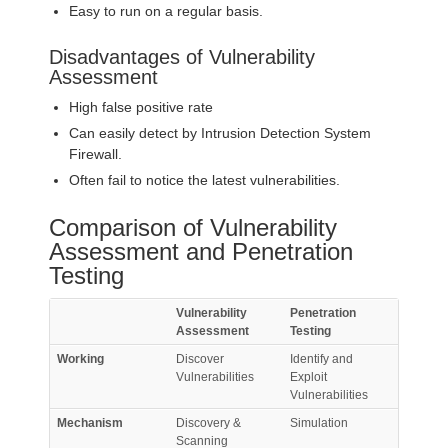
Easy to run on a regular basis.
Disadvantages of Vulnerability
Assessment
High false positive rate
Can easily detect by Intrusion Detection System
Firewall.
Often fail to notice the latest vulnerabilities.
Comparison of Vulnerability
Assessment and Penetration
Testing
Vulnerability
Penetration
Assessment
Testing
Working
Discover
Identify and
Vulnerabilities
Exploit
Vulnerabilities
Mechanism
Discovery &
Simulation
Scanning