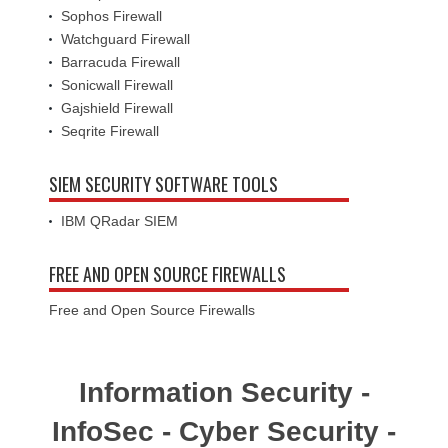
Sophos Firewall
Watchguard Firewall
Barracuda Firewall
Sonicwall Firewall
Gajshield Firewall
Seqrite Firewall
SIEM SECURITY SOFTWARE TOOLS
IBM QRadar SIEM
FREE AND OPEN SOURCE FIREWALLS
Free and Open Source Firewalls
Information Security -
InfoSec - Cyber Security -