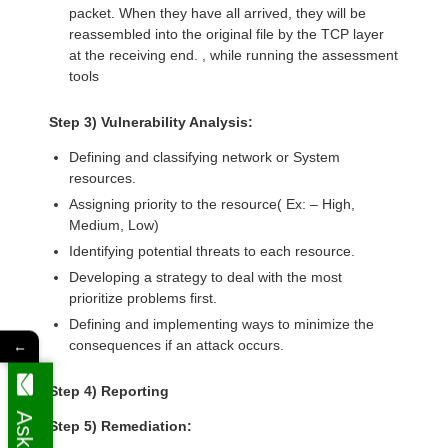
packet. When they have all arrived, they will be
reassembled into the original file by the TCP layer
at the receiving end. , while running the assessment
tools
Step 3) Vulnerability Analysis:
Defining and classifying network or System
resources.
Assigning priority to the resource( Ex: – High,
Medium, Low)
Identifying potential threats to each resource.
Developing a strategy to deal with the most
prioritize problems first.
Defining and implementing ways to minimize the
consequences if an attack occurs.
←
Step 4) Reporting
Step 5) Remediation: