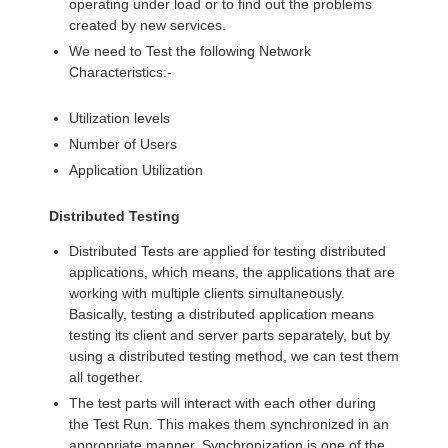
operating under load or to find out the problems
created by new services.
We need to Test the following Network
Characteristics:-
Utilization levels
Number of Users
Application Utilization
Distributed Testing
Distributed Tests are applied for testing distributed
applications, which means, the applications that are
working with multiple clients simultaneously.
Basically, testing a distributed application means
testing its client and server parts separately, but by
using a distributed testing method, we can test them
all together.
The test parts will interact with each other during
the Test Run. This makes them synchronized in an
appropriate manner. Synchronization is one of the