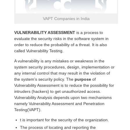
VAPT Companies in India
VULNERABILITY ASSESSMENT
is a process to
evaluate the security risks in the software system in
order to reduce the probability of a threat. It is also
called Vulnerability Testing.
A vulnerability is any mistakes or weakness in the
system security procedures, design, implementation or
any internal control that may result in the violation of
the system’s security policy. The
purpose
of
Vulnerability Assessment is to reduce the possibility for
intruders (hackers) to get unauthorized access.
Vulnerability Analysis depends upon two mechanisms
namely Vulnerability Assessment and Penetration
Testing(VAPT).
t is important for the security of the organization.
The process of locating and reporting the