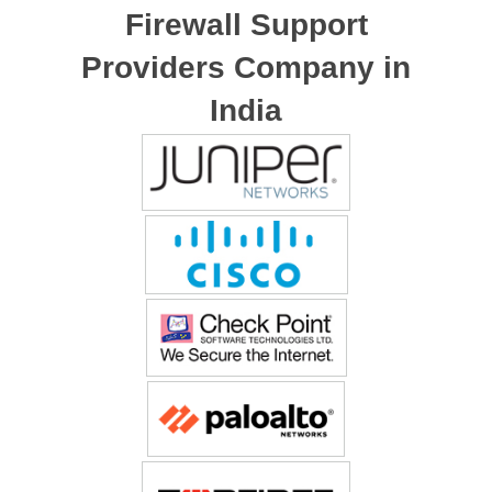
Firewall Support
Providers Company in
India