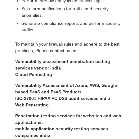
Perform forensic analysis on firewall logs.
Set alarm notifications for traffic and security
anomalies.
Generate compliance reports and perform security
audits.
To maintain your firewall rules and adhere to the best
practices, Please contact us on
Vulnerability assessment penetration testing
services vendor india
Cloud Pentesting
Vulnerability Assessment of Azure, AWS, Google
based SaaS and PaaS Products
ISO 27001 HIPAA PCIDSS audit services india
Web Pentesting
Penetration testing services for websites and web
applications.
mobile application security testing services
companies india