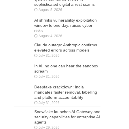
sophisticated digital arrest scams
August 5, 2026
AI shrinks vulnerability exploitation
window to one day, raises cyber
risks
August 4, 2026
Claude outage: Anthropic confirms
elevated errors across models
July 31, 2026
In AI, no one can hear the sandbox
scream
July 31, 2026
Deepfake crackdown: India
mandates faster removal, labelling
and platform accountability
July 31, 2026
Snowflake launches AI Gateway and
security capabilities for enterprise AI
agents
July 29, 2026