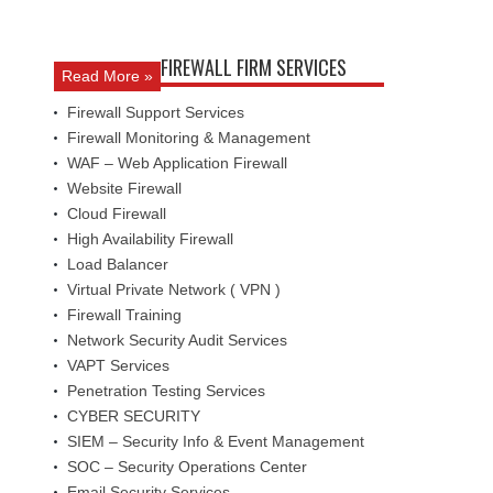
FIREWALL FIRM SERVICES
Read More »
Firewall Support Services
Firewall Monitoring & Management
WAF – Web Application Firewall
Website Firewall
Cloud Firewall
High Availability Firewall
Load Balancer
Virtual Private Network ( VPN )
Firewall Training
Network Security Audit Services
VAPT Services
Penetration Testing Services
CYBER SECURITY
SIEM – Security Info & Event Management
SOC – Security Operations Center
Email Security Services