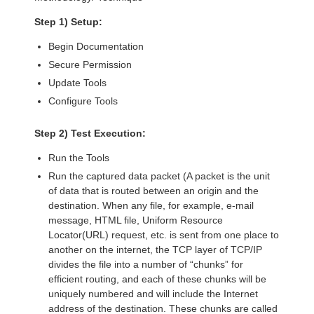
Step 1) Setup:
Begin Documentation
Secure Permission
Update Tools
Configure Tools
Step 2) Test Execution:
Run the Tools
Run the captured data packet (A packet is the unit
of data that is routed between an origin and the
destination. When any file, for example, e-mail
message, HTML file, Uniform Resource
Locator(URL) request, etc. is sent from one place to
another on the internet, the TCP layer of TCP/IP
divides the file into a number of “chunks” for
efficient routing, and each of these chunks will be
uniquely numbered and will include the Internet
address of the destination. These chunks are called