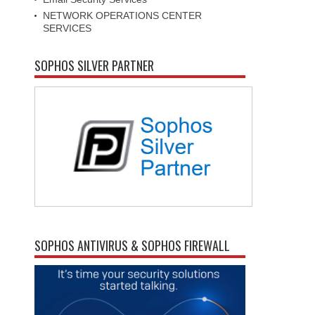
NETWORK OPERATIONS CENTER
SERVICES
SOPHOS SILVER PARTNER
SOPHOS ANTIVIRUS & SOPHOS FIREWALL