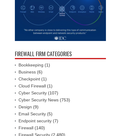
FIREWALL FIRM CATEGORIES
Bookkeeping
(1)
Business
(6)
Checkpoint
(1)
Cloud Firewall
(1)
Cyber Security
(107)
Cyber Security News
(753)
Design
(9)
Email Security
(5)
Endpoint security
(7)
Firewall
(140)
Firewall Security
(2,480)