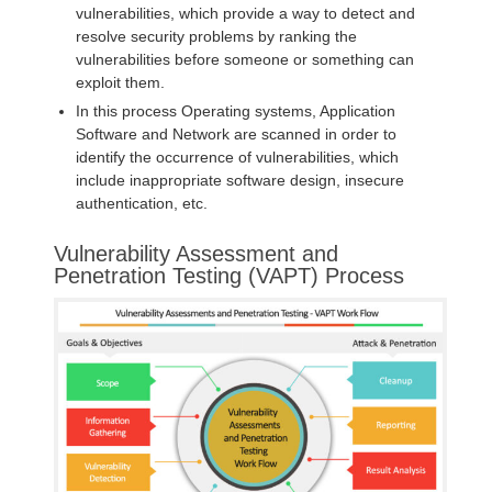
vulnerabilities, which provide a way to detect and
resolve security problems by ranking the
vulnerabilities before someone or something can
exploit them.
In this process Operating systems, Application
Software and Network are scanned in order to
identify the occurrence of vulnerabilities, which
include inappropriate software design, insecure
authentication, etc.
Vulnerability Assessment and
Penetration Testing (VAPT) Process