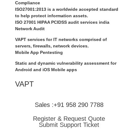
Compliance
ISO27001:2013 is a worldwide accepted standard
to help protect information assets.
ISO 27001 HIPAA PCIDSS audit services india
Network Audit
VAPT services for IT networks comprised of
servers, firewalls, network devices.
Mobile App Pentesting
Static and dynamic vulnerability assessment for
Android and iOS Mobile apps
VAPT
Sales :+91 958 290 7788
Register & Request Quote
Submit Support Ticket