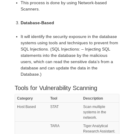
This process is done by using Network-based
Scanners.
Database-Based
It will identify the security exposure in the database
systems using tools and techniques to prevent from
SQL Injections. (SQL Injections: – Injecting SQL
statements into the database by the malicious
users, which can read the sensitive data’s from a
database and can update the data in the
Database.)
Tools for Vulnerability Scanning
Category
Tool
Description
Host Based
STAT
Scan multiple
systems in the
network.
TARA
Tiger Analytical
Research Assistant.