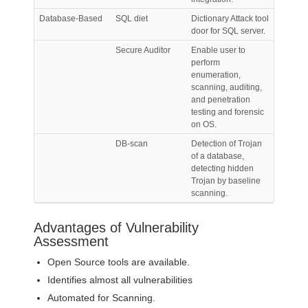
Database-Based
SQL diet
Dictionary Attack tool
door for SQL server.
Secure Auditor
Enable user to
perform
enumeration,
scanning, auditing,
and penetration
testing and forensic
on OS.
DB-scan
Detection of Trojan
of a database,
detecting hidden
Trojan by baseline
scanning.
Advantages of Vulnerability
Assessment
Open Source tools are available.
Identifies almost all vulnerabilities
Automated for Scanning.