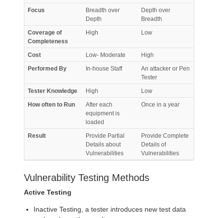
Focus
Breadth over
Depth over
Depth
Breadth
Coverage of
High
Low
Completeness
Cost
Low- Moderate
High
Performed By
In-house Staff
An attacker or Pen
Tester
Tester Knowledge
High
Low
How often to Run
After each
Once in a year
equipment is
loaded
Result
Provide Partial
Provide Complete
Details about
Details of
Vulnerabilities
Vulnerabilities
Vulnerability Testing Methods
Active Testing
Inactive Testing, a tester introduces new test data