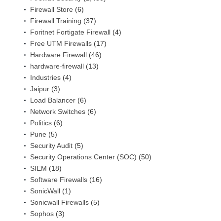
Firewall Store
(6)
Firewall Training
(37)
Foritnet Fortigate Firewall
(4)
Free UTM Firewalls
(17)
Hardware Firewall
(46)
hardware-firewall
(13)
Industries
(4)
Jaipur
(3)
Load Balancer
(6)
Network Switches
(6)
Politics
(6)
Pune
(5)
Security Audit
(5)
Security Operations Center (SOC)
(50)
SIEM
(18)
Software Firewalls
(16)
SonicWall
(1)
Sonicwall Firewalls
(5)
Sophos
(3)