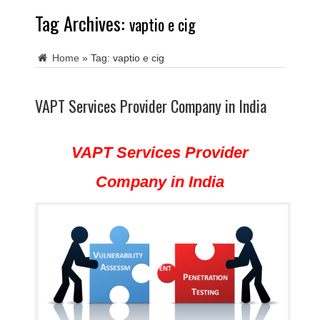
Tag Archives:
vaptio e cig
Home
»
Tag:
vaptio e cig
VAPT Services Provider Company in India
VAPT Services Provider
Company in India