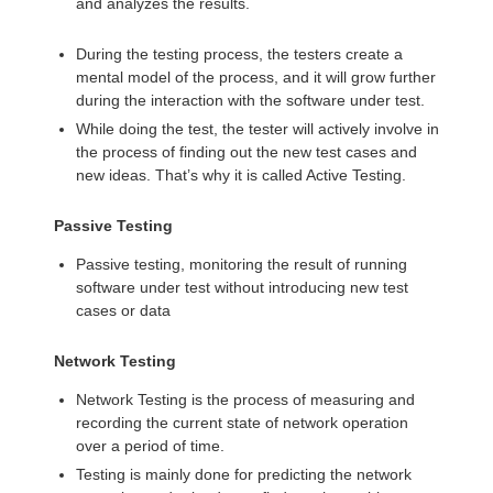
and analyzes the results.
During the testing process, the testers create a
mental model of the process, and it will grow further
during the interaction with the software under test.
While doing the test, the tester will actively involve in
the process of finding out the new test cases and
new ideas. That’s why it is called Active Testing.
Passive Testing
Passive testing, monitoring the result of running
software under test without introducing new test
cases or data
Network Testing
Network Testing is the process of measuring and
recording the current state of network operation
over a period of time.
Testing is mainly done for predicting the network