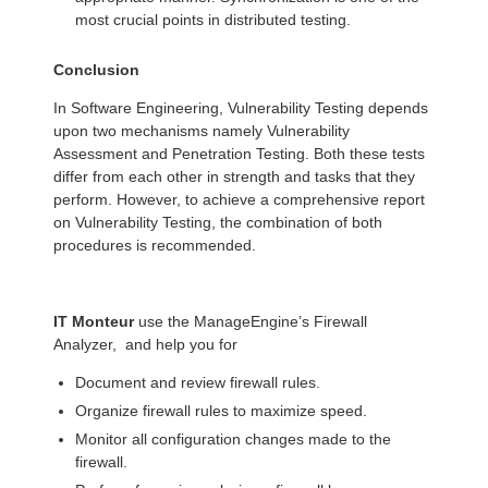
most crucial points in distributed testing.
Conclusion
In Software Engineering, Vulnerability Testing depends
upon two mechanisms namely Vulnerability
Assessment and Penetration Testing. Both these tests
differ from each other in strength and tasks that they
perform. However, to achieve a comprehensive report
on Vulnerability Testing, the combination of both
procedures is recommended.
IT Monteur
use the ManageEngine’s Firewall
Analyzer, and help you for
Document and review firewall rules.
Organize firewall rules to maximize speed.
Monitor all configuration changes made to the
firewall.