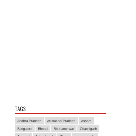
TAGS
Andhra Pradesh
Arunachal Pradesh
Assam
Bangalore
Bhopal
Bhubaneswar
Chandigarh