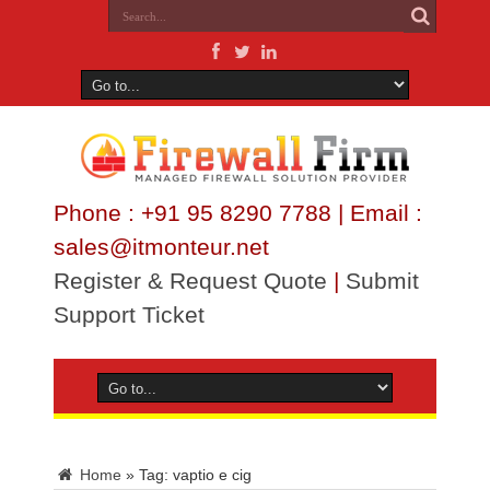
Phone : +91 95 8290 7788 | Email :
sales@itmonteur.net
Register & Request Quote
|
Submit
Support Ticket
Home
»
Tag:
vaptio e cig