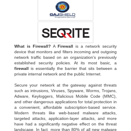
What is Firewall?
A
Firewall
is a network security
device that monitors and filters incoming and outgoing
network traffic based on an organization's previously
established security policies. At its most basic, a
firewall
is essentially the barrier that sits between a
private internal network and the public Internet.
Secure your network at the gateway against threats
such as intrusions, Viruses, Spyware, Worms, Trojans,
Adware, Keyloggers, Malicious Mobile Code (MMC),
and other dangerous applications for total protection in
a convenient, affordable subscription-based service.
Modern threats like web-based malware attacks,
targeted attacks, application-layer attacks, and more
have had a significantly negative effect on the threat
landscape. In fact, more than 80% of all new malware