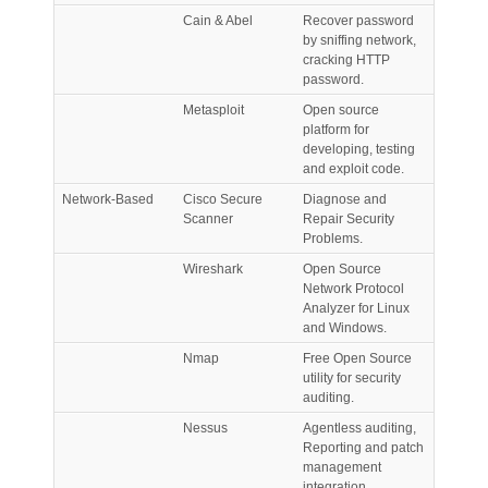
Cain & Abel
Recover password
by sniffing network,
cracking HTTP
password.
Metasploit
Open source
platform for
developing, testing
and exploit code.
Network-Based
Cisco Secure
Diagnose and
Scanner
Repair Security
Problems.
Wireshark
Open Source
Network Protocol
Analyzer for Linux
and Windows.
Nmap
Free Open Source
utility for security
auditing.
Nessus
Agentless auditing,
Reporting and patch
management
integration.