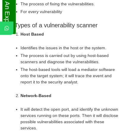
Ask An Expert
The process of fixing the vulnerabilities.
For every vulnerability
Types of a vulnerability scanner
Host Based
Identifies the issues in the host or the system.
The process is carried out by using host-based
scanners and diagnose the vulnerabilities.
The host-based tools will load a mediator software
onto the target system; it will trace the event and
report it to the security analyst.
Network-Based
It will detect the open port, and identify the unknown
services running on these ports. Then it will disclose
possible vulnerabilities associated with these
services.