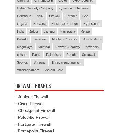
Chennai
Chhattisgarh
Cisco
cyber security
Cyber Security Company
cyber security news
Dehradun
delhi
Firewall
Fortinet
Goa
Gujarat
Haryana
Himachal Pradesh
Hyderabad
India
Jaipur
Jammu
Karnataka
Kerala
Kolkata
Lucknow
Madhya Pradesh
Maharashtra
Meghalaya
Mumbai
Network Security
new delhi
odisha
Patna
Rajasthan
Ranchi
Sonicwall
Sophos
Srinagar
Thiruvananthapuram
Visakhapatnam
WatchGuard
FIREWALL BRANDS
Juniper Firewall
Cisco Firewall
Checkpoint Firewall
Palo Alto Firewall
Fortigate Firewall
Forcepoint Firewall