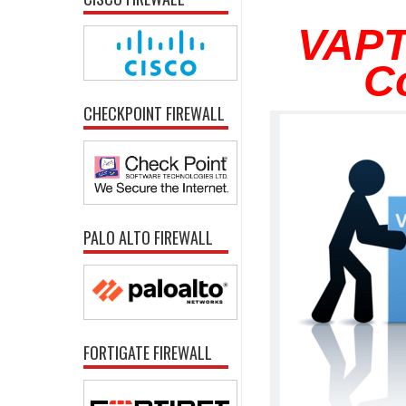
VAPT
C
CHECKPOINT FIREWALL
PALO ALTO FIREWALL
FORTIGATE FIREWALL