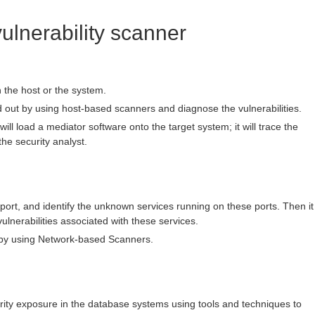
vulnerability scanner
in the host or the system.
d out by using host-based scanners and diagnose the vulnerabilities.
ill load a mediator software onto the target system; it will trace the
the security analyst.
n port, and identify the unknown services running on these ports. Then it
vulnerabilities associated with these services.
 by using Network-based Scanners.
ecurity exposure in the database systems using tools and techniques to