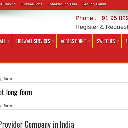
ll Training
Firewall Jobs
Cybersecurity Firm
Security Forum
Phone : +91 95 829
Register & Reques
ALL
FIREWALL SERVICES
ACCESS POINT
SWITCHES
E
ng form
pt long form
ng form
Provider Company in India