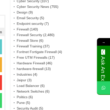
Cyber Security
(107)
Cyber Security News
(755)
Design
(9)
Email Security
(5)
Endpoint security
(7)
Firewall
(140)
Firewall Security
(2,480)
Firewall Store
(6)
→
Firewall Training
(37)
Foritnet Fortigate Firewall
(4)
Free UTM Firewalls
(17)
Ask An Expert
Hardware Firewall
(46)
hardware-firewall
(13)
Industries
(4)
Jaipur
(3)
Load Balancer
(6)
Network Switches
(6)
Politics
(6)
Pune
(5)
Security Audit
(5)