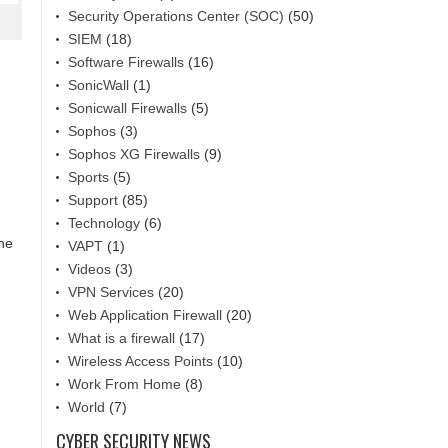
Security Operations Center (SOC)
(50)
SIEM
(18)
Software Firewalls
(16)
SonicWall
(1)
Sonicwall Firewalls
(5)
Sophos
(3)
Sophos XG Firewalls
(9)
Sports
(5)
Support
(85)
Technology
(6)
the
VAPT
(1)
Videos
(3)
VPN Services
(20)
Web Application Firewall
(20)
What is a firewall
(17)
Wireless Access Points
(10)
Work From Home
(8)
World
(7)
CYBER SECURITY NEWS