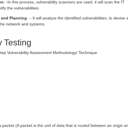
on
: -In this process, vulnerability scanners are used, it will scan the IT
ify the vulnerabilities.
 and Planning
: – It will analyze the identified vulnerabilities, to devise 
o the network and systems.
y Testing
 step Vulnerability Assessment Methodology/ Technique
:
 packet (A packet is the unit of data that is routed between an origin a