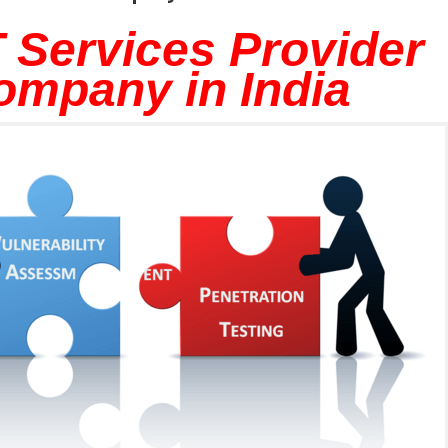
 Services Provider
ompany in India