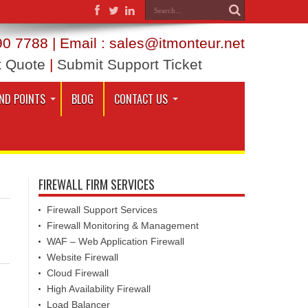
0 7788 | Email : sales@itmonteur.net
t Quote
|
Submit Support Ticket
ND POINTS
BLOG
CONTACT US
FIREWALL FIRM SERVICES
Firewall Support Services
Firewall Monitoring & Management
WAF – Web Application Firewall
Website Firewall
Cloud Firewall
High Availability Firewall
Load Balancer