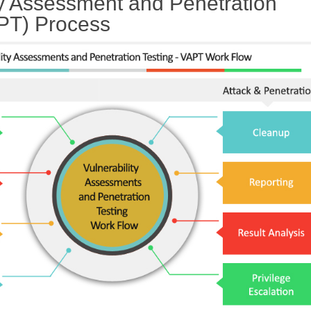
ty Assessment and Penetration
APT) Process