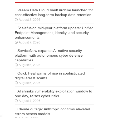
Veeam Data Cloud Vault Archive launched for
cost-effective long-term backup data retention
a
August 8, 2026
Scalefusion mid-year platform update: Unified
Endpoint Management, identity, and security
enhancements
August 7, 2026
ServiceNow expands AI-native security
platform with autonomous cyber defense
capabilities
August 6, 2026
Quick Heal warns of rise in sophisticated
digital arrest scams
August 5, 2026
AI shrinks vulnerability exploitation window to
one day, raises cyber risks
August 4, 2026
Claude outage: Anthropic confirms elevated
errors across models
nd