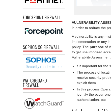
FORCEPOINT FIREWALL
VULNERABILITY ASSE
in order to reduce the prob
A vulnerability is any mi
implementation or any int
SOPHOS XG FIREWALL
policy. The
purpose
of V
to get unauthorized acc
Vulnerability Assessment
t is important for the 
The process of locatin
resolve security prob
WATCHGUARD
exploit them.
FIREWALL
In this process Opera
identify the occurrenc
authentication, etc.