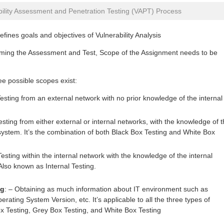
bility Assessment and Penetration Testing (VAPT) Process
fines goals and objectives of Vulnerability Analysis
rming the Assessment and Test, Scope of the Assignment needs to be
ee possible scopes exist:
esting from an external network with no prior knowledge of the internal
sting from either external or internal networks, with the knowledge of 
system. It’s the combination of both Black Box Testing and White Box
esting within the internal network with the knowledge of the internal
lso known as Internal Testing.
ng
: – Obtaining as much information about IT environment such as
rating System Version, etc. It’s applicable to all the three types of
 Testing, Grey Box Testing, and White Box Testing