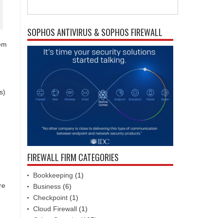
SOPHOS ANTIVIRUS & SOPHOS FIREWALL
tem
s)
FIREWALL FIRM CATEGORIES
Bookkeeping
(1)
o
re
Business
(6)
Checkpoint
(1)
Cloud Firewall
(1)