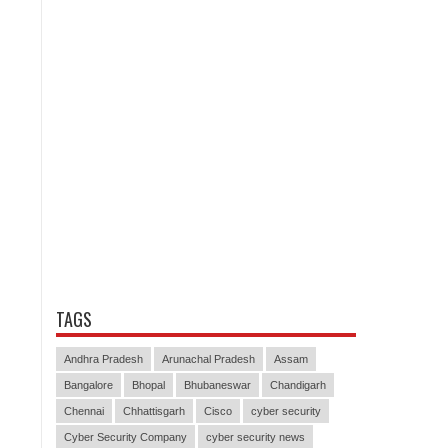
TAGS
Andhra Pradesh
Arunachal Pradesh
Assam
Bangalore
Bhopal
Bhubaneswar
Chandigarh
Chennai
Chhattisgarh
Cisco
cyber security
Cyber Security Company
cyber security news