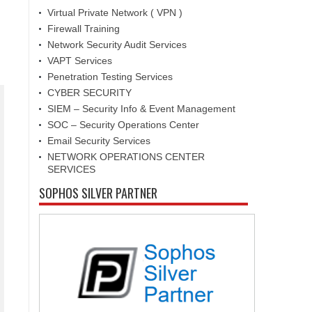
Virtual Private Network ( VPN )
Firewall Training
Network Security Audit Services
VAPT Services
Penetration Testing Services
CYBER SECURITY
SIEM – Security Info & Event Management
SOC – Security Operations Center
Email Security Services
NETWORK OPERATIONS CENTER
SERVICES
SOPHOS SILVER PARTNER