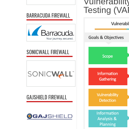
Vulnerabili
Testing (V
BARRACUDA FIREWALL
SONICWALL FIREWALL
GAJSHIELD FIREWALL