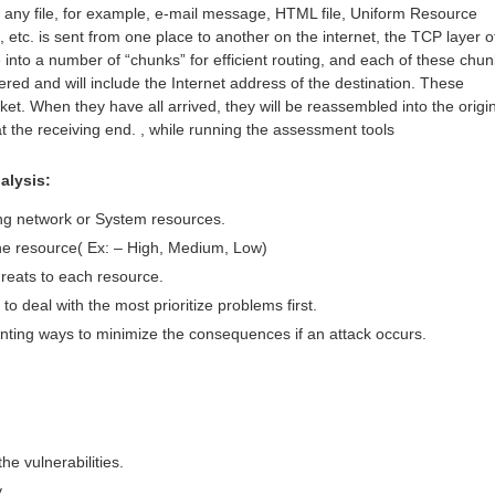
 any file, for example, e-mail message, HTML file, Uniform Resource
etc. is sent from one place to another on the internet, the TCP layer o
e into a number of “chunks” for efficient routing, and each of these chu
red and will include the Internet address of the destination. These
et. When they have all arrived, they will be reassembled into the origi
at the receiving end. , while running the assessment tools
alysis:
ing network or System resources.
 the resource( Ex: – High, Medium, Low)
threats to each resource.
to deal with the most prioritize problems first.
ting ways to minimize the consequences if an attack occurs.
he vulnerabilities.
y