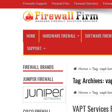
Firewalls Support
Firewall Firm
Firewall Directory
Firewa
HOME
HARDWARE FIREWALL
SOFTWARE FIREW
SUPPORT
FIREWALL BRANDS
Home
»
Tag:
vapt lo
Tag Archives:
va
JUNIPER FIREWALL
Home
»
Tag:
vapt lo
VAPT Services 
CISCO FIREWALL