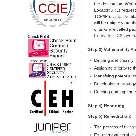
the destination. When
Locator(URL) request, 
TCP/IP divides the fil
will be uniquely numbe
chunks are called pack
file by the TCP layer 
Step 3) Vulnerability An
Defining and classify
Assigning priority to
Identifying potential 
Developing a strategy 
Defining and implemen
Step 4) Reporting
Step 5) Remediation:
The process of fixing t
For every vulnerabilit