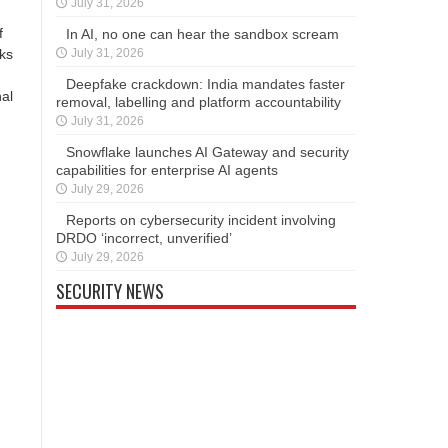
July 31, 2026
f
In AI, no one can hear the sandbox scream
nks
July 31, 2026
Deepfake crackdown: India mandates faster
nal
removal, labelling and platform accountability
July 31, 2026
Snowflake launches AI Gateway and security
capabilities for enterprise AI agents
July 29, 2026
Reports on cybersecurity incident involving
DRDO ‘incorrect, unverified’
July 29, 2026
SECURITY NEWS