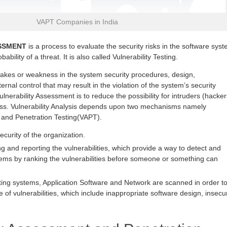
VAPT Companies in India
SSMENT
is a process to evaluate the security risks in the software sys
ability of a threat. It is also called Vulnerability Testing.
stakes or weakness in the system security procedures, design,
ernal control that may result in the violation of the system’s security
ulnerability Assessment is to reduce the possibility for intruders (hacker
ess. Vulnerability Analysis depends upon two mechanisms namely
 and Penetration Testing(VAPT).
security of the organization.
g and reporting the vulnerabilities, which provide a way to detect and
lems by ranking the vulnerabilities before someone or something can
ting systems, Application Software and Network are scanned in order t
e of vulnerabilities, which include inappropriate software design, insecu