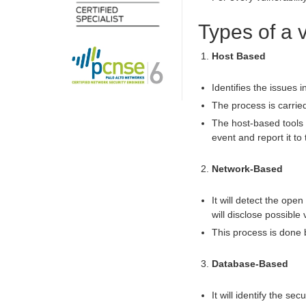
Types of a 
Host Based
Identifies the issues 
The process is carrie
The host-based tools w
event and report it to 
Network-Based
It will detect the ope
will disclose possible 
This process is done
Database-Based
It will identify the s