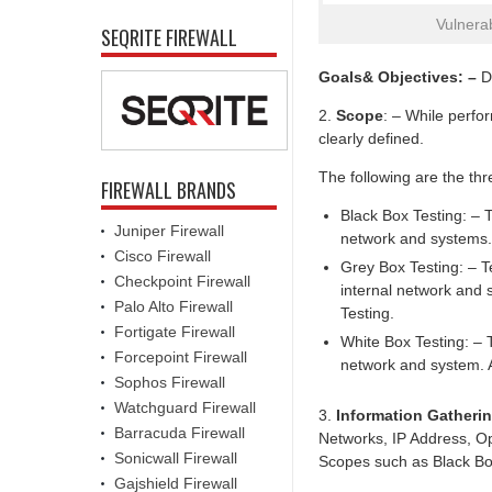
Vulnera
SEQRITE FIREWALL
Goals& Objectives: –
De
2.
Scope
: – While perfo
clearly defined.
The following are the thr
FIREWALL BRANDS
Black Box Testing: – T
Juniper Firewall
network and systems.
Cisco Firewall
Grey Box Testing: – Te
Checkpoint Firewall
internal network and 
Palo Alto Firewall
Testing.
Fortigate Firewall
White Box Testing: – T
Forcepoint Firewall
network and system. A
Sophos Firewall
Watchguard Firewall
3.
Information Gatheri
Barracuda Firewall
Networks, IP Address, Ope
Sonicwall Firewall
Scopes such as Black Box
Gajshield Firewall