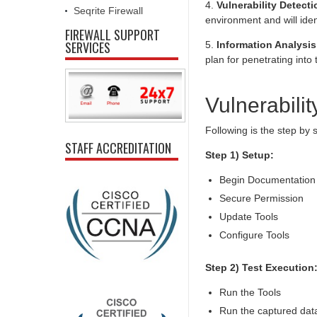
4.
Vulnerability Detecti
Seqrite Firewall
environment and will ident
FIREWALL SUPPORT
SERVICES
5.
Information Analysis
plan for penetrating int
Vulnerabilit
Following is the step by
STAFF ACCREDITATION
Step 1) Setup:
Begin Documentation
Secure Permission
Update Tools
Configure Tools
Step 2) Test Execution
Run the Tools
Run the captured data