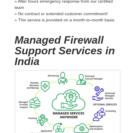
» After hours emergency response from our certified
team
» No contract or extended customer commitment!
» This service is provided on a month-to-month basis.
Managed Firewall
Support Services in
India