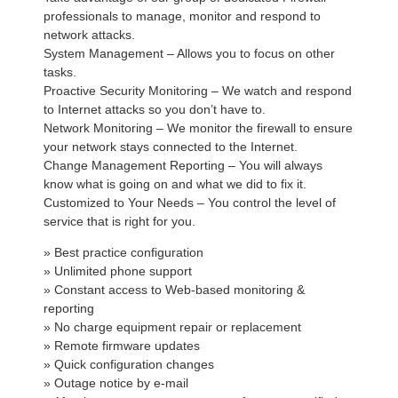
professionals to manage, monitor and respond to
network attacks.
System Management – Allows you to focus on other
tasks.
Proactive Security Monitoring – We watch and respond
to Internet attacks so you don’t have to.
Network Monitoring – We monitor the firewall to ensure
your network stays connected to the Internet.
Change Management Reporting – You will always
know what is going on and what we did to fix it.
Customized to Your Needs – You control the level of
service that is right for you.
» Best practice configuration
» Unlimited phone support
» Constant access to Web-based monitoring &
reporting
» No charge equipment repair or replacement
» Remote firmware updates
» Quick configuration changes
» Outage notice by e-mail