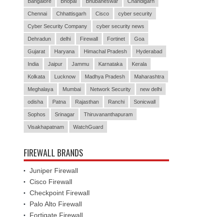
Bangalore
Bhopal
Bhubaneswar
Chandigarh
Chennai
Chhattisgarh
Cisco
cyber security
Cyber Security Company
cyber security news
Dehradun
delhi
Firewall
Fortinet
Goa
Gujarat
Haryana
Himachal Pradesh
Hyderabad
India
Jaipur
Jammu
Karnataka
Kerala
Kolkata
Lucknow
Madhya Pradesh
Maharashtra
Meghalaya
Mumbai
Network Security
new delhi
odisha
Patna
Rajasthan
Ranchi
Sonicwall
Sophos
Srinagar
Thiruvananthapuram
Visakhapatnam
WatchGuard
FIREWALL BRANDS
Juniper Firewall
Cisco Firewall
Checkpoint Firewall
Palo Alto Firewall
Fortigate Firewall