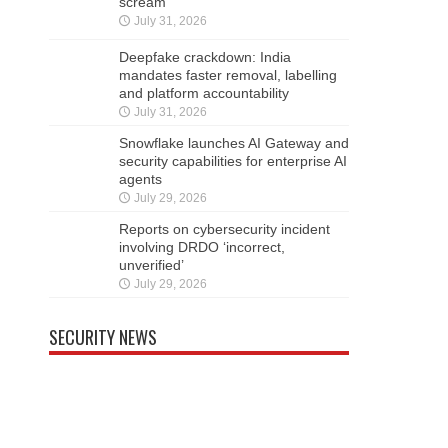
scream
July 31, 2026
Deepfake crackdown: India
mandates faster removal, labelling
and platform accountability
July 31, 2026
Snowflake launches AI Gateway and
security capabilities for enterprise AI
agents
July 29, 2026
Reports on cybersecurity incident
involving DRDO ‘incorrect,
unverified’
July 29, 2026
SECURITY NEWS