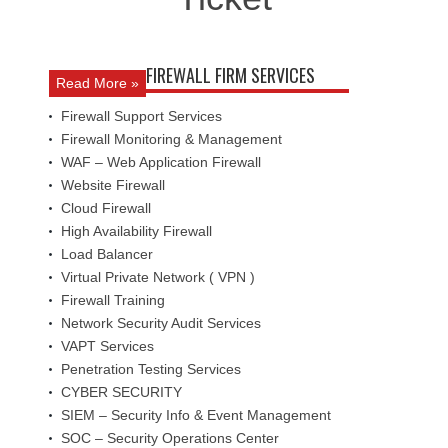
FIREWALL FIRM SERVICES
Read More »
Firewall Support Services
Firewall Monitoring & Management
WAF – Web Application Firewall
Website Firewall
Cloud Firewall
High Availability Firewall
Load Balancer
Virtual Private Network ( VPN )
Firewall Training
Network Security Audit Services
VAPT Services
Penetration Testing Services
CYBER SECURITY
SIEM – Security Info & Event Management
SOC – Security Operations Center