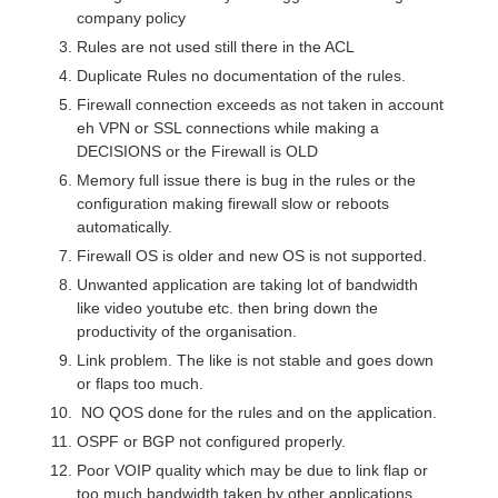
company policy
Rules are not used still there in the ACL
Duplicate Rules no documentation of the rules.
Firewall connection exceeds as not taken in account
eh VPN or SSL connections while making a
DECISIONS or the Firewall is OLD
Memory full issue there is bug in the rules or the
configuration making firewall slow or reboots
automatically.
Firewall OS is older and new OS is not supported.
Unwanted application are taking lot of bandwidth
like video youtube etc. then bring down the
productivity of the organisation.
Link problem. The like is not stable and goes down
or flaps too much.
NO QOS done for the rules and on the application.
OSPF or BGP not configured properly.
Poor VOIP quality which may be due to link flap or
too much bandwidth taken by other applications