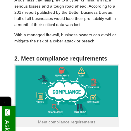
serious losses and a tough road ahead. According to a
2017 report published by the Better Business Bureau,
half of all businesses would lose their profitability within
a month if their critical data was lost.
With a managed firewall, business owners can avoid or
mitigate the risk of a cyber attack or breach.
2. Meet compliance requirements
←
Meet compliance requirements