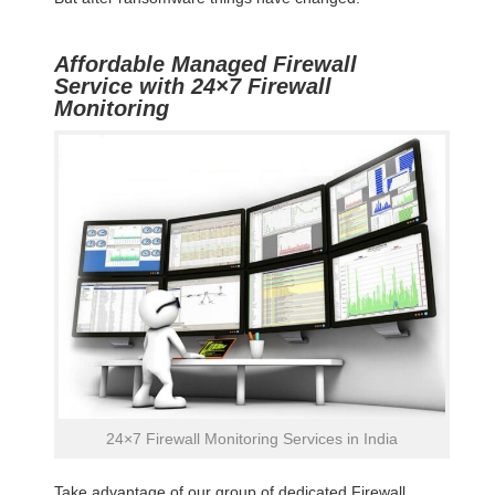
Affordable Managed Firewall
Service with 24×7 Firewall
Monitoring
24×7 Firewall Monitoring Services in India
Take advantage of our group of dedicated Firewall