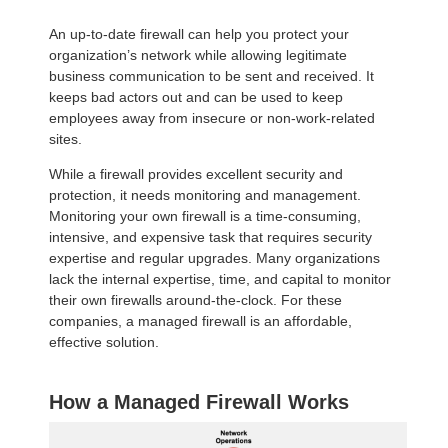
An up-to-date firewall can help you protect your
organization’s network while allowing legitimate
business communication to be sent and received. It
keeps bad actors out and can be used to keep
employees away from insecure or non-work-related
sites.
While a firewall provides excellent security and
protection, it needs monitoring and management.
Monitoring your own firewall is a time-consuming,
intensive, and expensive task that requires security
expertise and regular upgrades. Many organizations
lack the internal expertise, time, and capital to monitor
their own firewalls around-the-clock. For these
companies, a managed firewall is an affordable,
effective solution.
How a Managed Firewall Works