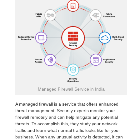
Managed Firewall Service in India
A managed firewall is a service that offers enhanced
threat management. Security experts monitor your
firewall remotely and can help mitigate any potential
threats. To accomplish this, they study your network
traffic and learn what normal traffic looks like for your
business. When any unusual activity is detected, it can