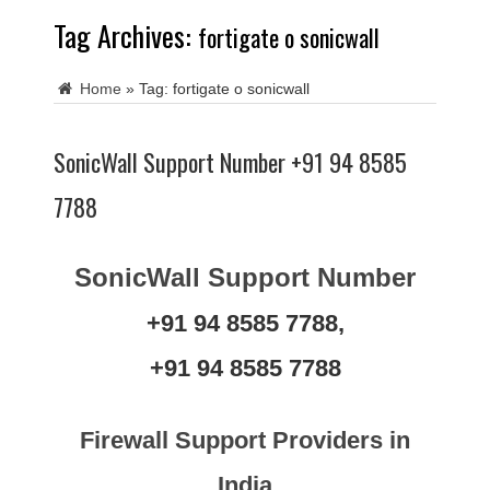
Tag Archives:
fortigate o sonicwall
Home
»
Tag:
fortigate o sonicwall
SonicWall Support Number +91 94 8585
7788
SonicWall Support Number
+91 94 8585 7788,
+91 94 8585 7788
Firewall Support Providers in
India