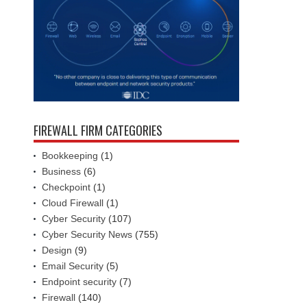
FIREWALL FIRM CATEGORIES
Bookkeeping
(1)
Business
(6)
Checkpoint
(1)
Cloud Firewall
(1)
Cyber Security
(107)
Cyber Security News
(755)
Design
(9)
Email Security
(5)
Endpoint security
(7)
Firewall
(140)