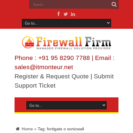
Phone : +91 95 8290 7788 | Email :
sales@itmonteur.net
Register & Request Quote
|
Submit
Support Ticket
Home
»
Tag:
fortigate o sonicwall