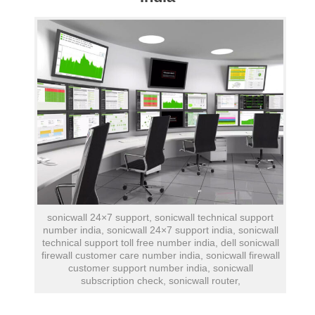
sonicwall 24×7 support, sonicwall technical support
number india, sonicwall 24×7 support india, sonicwall
technical support toll free number india, dell sonicwall
firewall customer care number india, sonicwall firewall
customer support number india, sonicwall
subscription check, sonicwall router,