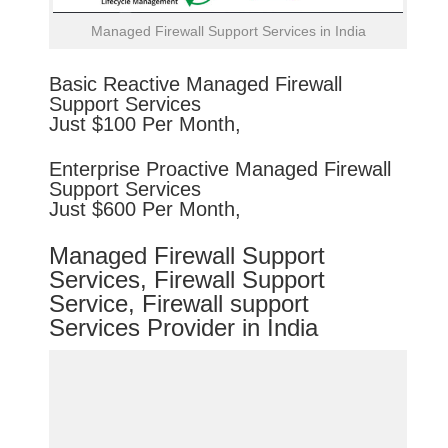
Managed Firewall Support Services in India
Basic
Reactive
Managed Firewall
Support Services
Just $100 Per Month,
Enterprise
Proactive
Managed Firewall
Support Services
Just $600 Per Month,
Managed Firewall Support
Services, Firewall Support
Service, Firewall support
Services Provider in India