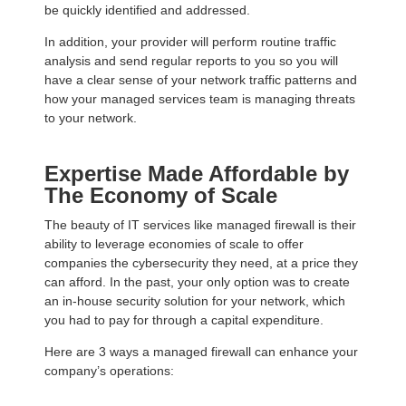
be quickly identified and addressed.
In addition, your provider will perform routine traffic
analysis and send regular reports to you so you will
have a clear sense of your network traffic patterns and
how your managed services team is managing threats
to your network.
Expertise Made Affordable by
The Economy of Scale
The beauty of IT services like managed firewall is their
ability to leverage economies of scale to offer
companies the cybersecurity they need, at a price they
can afford. In the past, your only option was to create
an in-house security solution for your network, which
you had to pay for through a capital expenditure.
Here are 3 ways a managed firewall can enhance your
company’s operations: