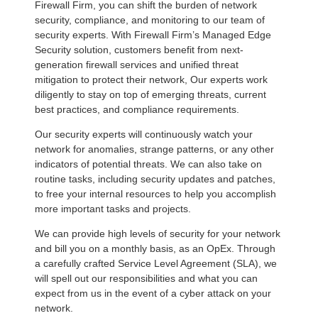
Firewall Firm, you can shift the burden of network
security, compliance, and monitoring to our team of
security experts. With Firewall Firm’s Managed Edge
Security solution, customers benefit from next-
generation firewall services and unified threat
mitigation to protect their network, Our experts work
diligently to stay on top of emerging threats, current
best practices, and compliance requirements.
Our security experts will continuously watch your
network for anomalies, strange patterns, or any other
indicators of potential threats. We can also take on
routine tasks, including security updates and patches,
to free your internal resources to help you accomplish
more important tasks and projects.
We can provide high levels of security for your network
and bill you on a monthly basis, as an OpEx. Through
a carefully crafted Service Level Agreement (SLA), we
will spell out our responsibilities and what you can
expect from us in the event of a cyber attack on your
network.