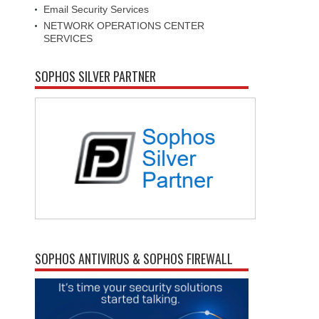
Email Security Services
NETWORK OPERATIONS CENTER
SERVICES
SOPHOS SILVER PARTNER
SOPHOS ANTIVIRUS & SOPHOS FIREWALL