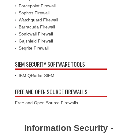
Forcepoint Firewall
Sophos Firewall
Watchguard Firewall
Barracuda Firewall
Sonicwall Firewall
Gajshield Firewall
Seqrite Firewall
SIEM SECURITY SOFTWARE TOOLS
IBM QRadar SIEM
FREE AND OPEN SOURCE FIREWALLS
Free and Open Source Firewalls
Information Security -