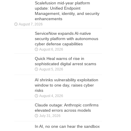
Scalefusion mid-year platform
update: Unified Endpoint
Management, identity, and security
enhancements
August 7, 2026
ServiceNow expands AI-native
security platform with autonomous
cyber defense capabilities
August 6, 2026
Quick Heal warns of rise in
sophisticated digital arrest scams
August 5, 2026
AI shrinks vulnerability exploitation
window to one day, raises cyber
risks
August 4, 2026
Claude outage: Anthropic confirms
elevated errors across models
July 31, 2026
In AI, no one can hear the sandbox