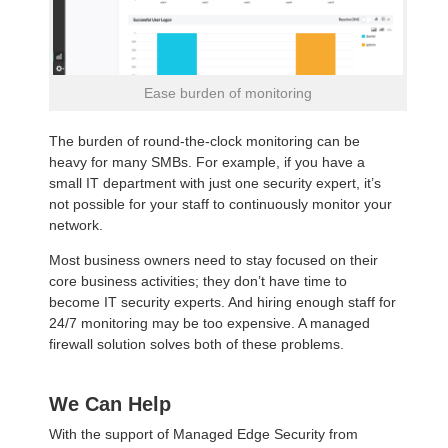
Ease burden of monitoring
The burden of round-the-clock monitoring can be
heavy for many SMBs. For example, if you have a
small IT department with just one security expert, it’s
not possible for your staff to continuously monitor your
network.
Most business owners need to stay focused on their
core business activities; they don’t have time to
become IT security experts. And hiring enough staff for
24/7 monitoring may be too expensive. A managed
firewall solution solves both of these problems.
We Can Help
With the support of Managed Edge Security from