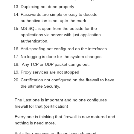
Duplexing not done properly.
Passwords are simple or easy to decode
authentication is not upto the mark
MS-SQL is open from the outside for the
applications via server with just application
authentication.
Anti-spoofing not configured on the interfaces
No logging is done for the system changes.
Any TCP or UDP packet can go out.
Proxy services are not stopped
Certification not configured on the firewall to have
the ultimate Security.
The Last one is important and no one configures
firewall for that (certification)
Every one is thinking that firewall is now matured and
nothing is need more.
But after ransomware things have changed.