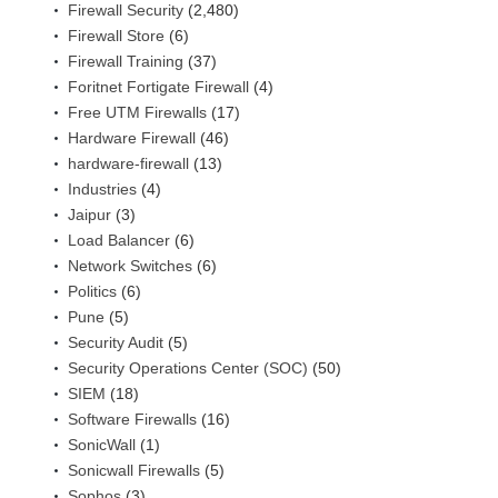
Firewall Security
(2,480)
Firewall Store
(6)
Firewall Training
(37)
Foritnet Fortigate Firewall
(4)
Free UTM Firewalls
(17)
Hardware Firewall
(46)
hardware-firewall
(13)
Industries
(4)
Jaipur
(3)
Load Balancer
(6)
Network Switches
(6)
Politics
(6)
Pune
(5)
Security Audit
(5)
Security Operations Center (SOC)
(50)
SIEM
(18)
Software Firewalls
(16)
SonicWall
(1)
Sonicwall Firewalls
(5)
Sophos
(3)