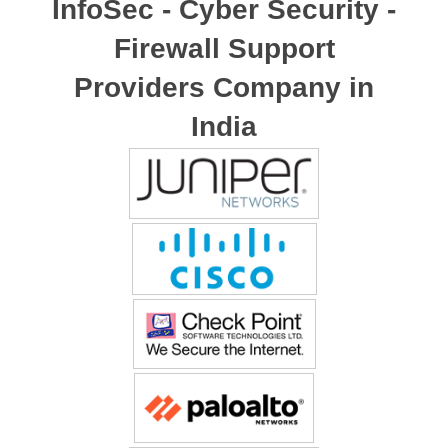
InfoSec - Cyber Security -
Firewall Support
Providers Company in
India