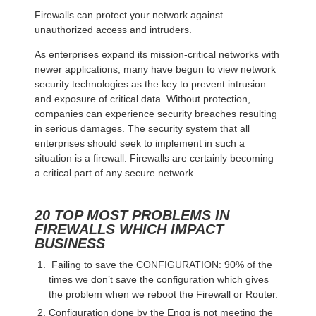
Firewalls can protect your network against
unauthorized access and intruders.
As enterprises expand its mission-critical networks with
newer applications, many have begun to view network
security technologies as the key to prevent intrusion
and exposure of critical data. Without protection,
companies can experience security breaches resulting
in serious damages. The security system that all
enterprises should seek to implement in such a
situation is a firewall. Firewalls are certainly becoming
a critical part of any secure network.
20 TOP MOST PROBLEMS IN
FIREWALLS WHICH IMPACT
BUSINESS
Failing to save the CONFIGURATION: 90% of the
times we don’t save the configuration which gives
the problem when we reboot the Firewall or Router.
Configuration done by the Engg is not meeting the