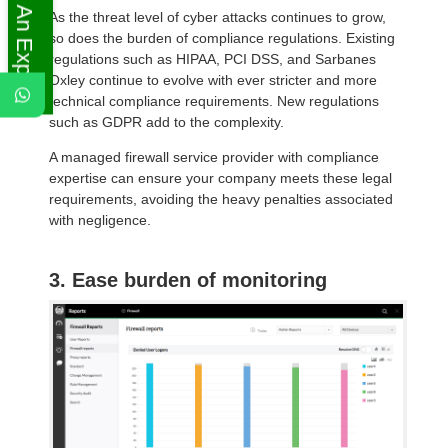
Ask An Expert
As the threat level of cyber attacks continues to grow,
so does the burden of compliance regulations. Existing
regulations such as HIPAA, PCI DSS, and Sarbanes
Oxley continue to evolve with ever stricter and more
technical compliance requirements. New regulations
such as GDPR add to the complexity.
A managed firewall service provider with compliance
expertise can ensure your company meets these legal
requirements, avoiding the heavy penalties associated
with negligence.
3. Ease burden of monitoring