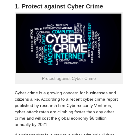
1. Protect against Cyber Crime
Protect against Cyber Crime
Cyber crime is a growing concern for businesses and
citizens alike. According to a recent cyber crime report
published by research firm Cybersecurity Ventures,
cyber attack rates are climbing faster than any other
crime and will cost the global economy $6 trillion
annually by 2021.
A business that falls prey to a cyber criminal will face