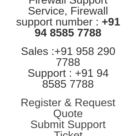
Service, Firewall
support number :
+91
94 8585 7788
Sales :+91 958 290
7788
Support : +91 94
8585 7788
Register & Request
Quote
Submit Support
Ticket