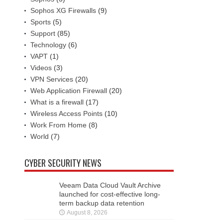
Sophos XG Firewalls
(9)
Sports
(5)
Support
(85)
Technology
(6)
VAPT
(1)
Videos
(3)
VPN Services
(20)
Web Application Firewall
(20)
What is a firewall
(17)
Wireless Access Points
(10)
Work From Home
(8)
World
(7)
CYBER SECURITY NEWS
Veeam Data Cloud Vault Archive
launched for cost-effective long-
term backup data retention
August 8, 2026