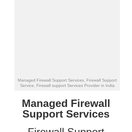
Managed Firewall Support Services, Firewall Support
Service, Firewall support Services Provider in India
Managed Firewall
Support Services
Firewall Support