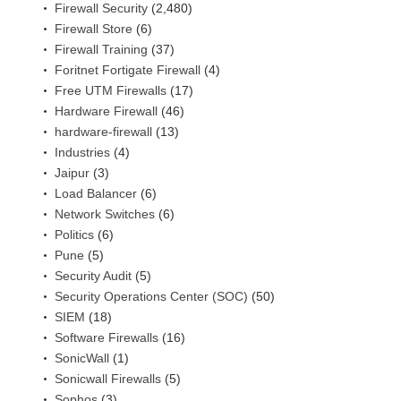
Firewall Security
(2,480)
Firewall Store
(6)
Firewall Training
(37)
Foritnet Fortigate Firewall
(4)
Free UTM Firewalls
(17)
Hardware Firewall
(46)
hardware-firewall
(13)
Industries
(4)
Jaipur
(3)
Load Balancer
(6)
Network Switches
(6)
Politics
(6)
Pune
(5)
Security Audit
(5)
Security Operations Center (SOC)
(50)
SIEM
(18)
Software Firewalls
(16)
SonicWall
(1)
Sonicwall Firewalls
(5)
Sophos
(3)