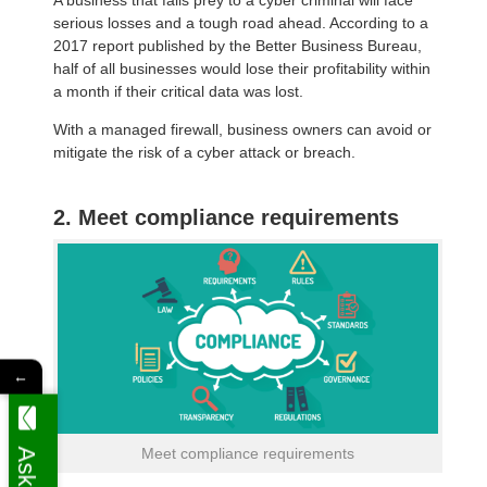
serious losses and a tough road ahead. According to a
2017 report published by the Better Business Bureau,
half of all businesses would lose their profitability within
a month if their critical data was lost.
With a managed firewall, business owners can avoid or
mitigate the risk of a cyber attack or breach.
2. Meet compliance requirements
←
Meet compliance requirements