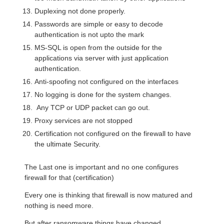
Duplexing not done properly.
Passwords are simple or easy to decode
authentication is not upto the mark
MS-SQL is open from the outside for the
applications via server with just application
authentication.
Anti-spoofing not configured on the interfaces
No logging is done for the system changes.
Any TCP or UDP packet can go out.
Proxy services are not stopped
Certification not configured on the firewall to have
the ultimate Security.
The Last one is important and no one configures
firewall for that (certification)
Every one is thinking that firewall is now matured and
nothing is need more.
But after ransomware things have changed.