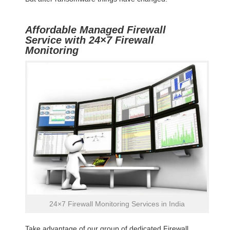
Affordable Managed Firewall
Service with 24×7 Firewall
Monitoring
24×7 Firewall Monitoring Services in India
Take advantage of our group of dedicated Firewall