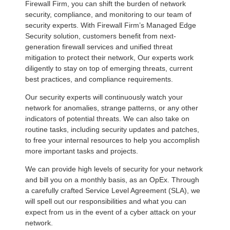
Firewall Firm, you can shift the burden of network
security, compliance, and monitoring to our team of
security experts. With Firewall Firm’s Managed Edge
Security solution, customers benefit from next-
generation firewall services and unified threat
mitigation to protect their network, Our experts work
diligently to stay on top of emerging threats, current
best practices, and compliance requirements.
Our security experts will continuously watch your
network for anomalies, strange patterns, or any other
indicators of potential threats. We can also take on
routine tasks, including security updates and patches,
to free your internal resources to help you accomplish
more important tasks and projects.
We can provide high levels of security for your network
and bill you on a monthly basis, as an OpEx. Through
a carefully crafted Service Level Agreement (SLA), we
will spell out our responsibilities and what you can
expect from us in the event of a cyber attack on your
network.