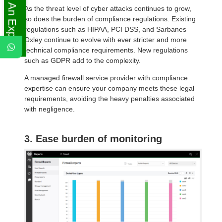
Ask An Expert
As the threat level of cyber attacks continues to grow,
so does the burden of compliance regulations. Existing
regulations such as HIPAA, PCI DSS, and Sarbanes
Oxley continue to evolve with ever stricter and more
technical compliance requirements. New regulations
such as GDPR add to the complexity.
A managed firewall service provider with compliance
expertise can ensure your company meets these legal
requirements, avoiding the heavy penalties associated
with negligence.
3. Ease burden of monitoring