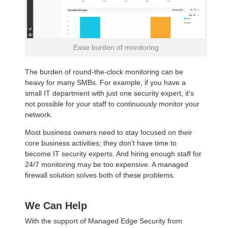
Ease burden of monitoring
The burden of round-the-clock monitoring can be
heavy for many SMBs. For example, if you have a
small IT department with just one security expert, it’s
not possible for your staff to continuously monitor your
network.
Most business owners need to stay focused on their
core business activities; they don’t have time to
become IT security experts. And hiring enough staff for
24/7 monitoring may be too expensive. A managed
firewall solution solves both of these problems.
We Can Help
With the support of Managed Edge Security from