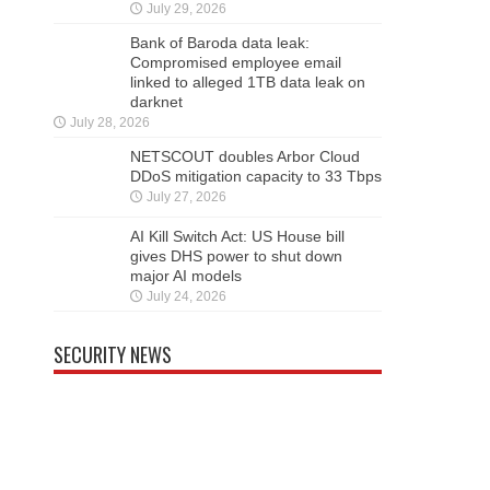
July 29, 2026
Bank of Baroda data leak:
Compromised employee email
linked to alleged 1TB data leak on
darknet
July 28, 2026
NETSCOUT doubles Arbor Cloud
DDoS mitigation capacity to 33 Tbps
July 27, 2026
AI Kill Switch Act: US House bill
gives DHS power to shut down
major AI models
July 24, 2026
SECURITY NEWS