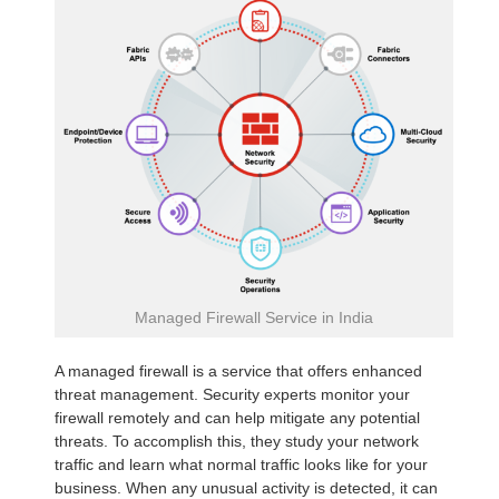
Managed Firewall Service in India
A managed firewall is a service that offers enhanced
threat management. Security experts monitor your
firewall remotely and can help mitigate any potential
threats. To accomplish this, they study your network
traffic and learn what normal traffic looks like for your
business. When any unusual activity is detected, it can