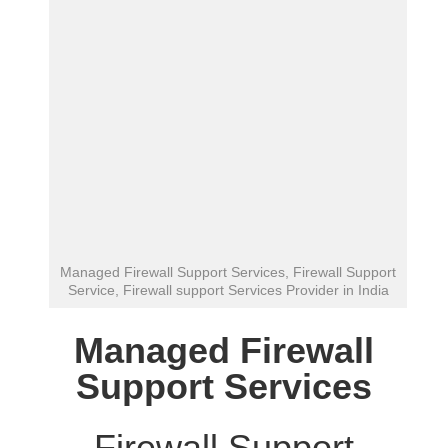
Managed Firewall Support Services, Firewall Support
Service, Firewall support Services Provider in India
Managed Firewall
Support Services
Firewall Support