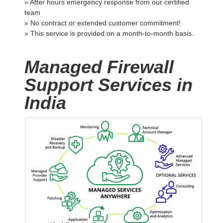
» After hours emergency response from our certified
team
» No contract or extended customer commitment!
» This service is provided on a month-to-month basis.
Managed Firewall
Support Services in
India