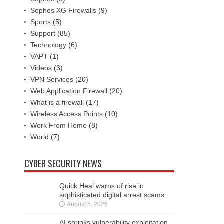
Sophos XG Firewalls
(9)
Sports
(5)
Support
(85)
Technology
(6)
VAPT
(1)
Videos
(3)
VPN Services
(20)
Web Application Firewall
(20)
What is a firewall
(17)
Wireless Access Points
(10)
Work From Home
(8)
World
(7)
CYBER SECURITY NEWS
Quick Heal warns of rise in
sophisticated digital arrest scams
August 5, 2026
AI shrinks vulnerability exploitation