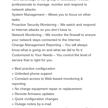
professionals to manage, monitor and respond to
network attacks.
System Management – Allows you to focus on other
tasks.
Proactive Security Monitoring – We watch and respond
to Internet attacks so you don’t have to.
Network Monitoring – We monitor the firewall to ensure
your network stays connected to the Internet.
Change Management Reporting – You will always
know what is going on and what we did to fix it.
Customized to Your Needs – You control the level of
service that is right for you.
» Best practice configuration
» Unlimited phone support
» Constant access to Web-based monitoring &
reporting
» No charge equipment repair or replacement
» Remote firmware updates
» Quick configuration changes
» Outage notice by e-mail