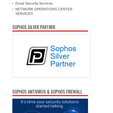
Email Security Services
NETWORK OPERATIONS CENTER
SERVICES
SOPHOS SILVER PARTNER
SOPHOS ANTIVIRUS & SOPHOS FIREWALL