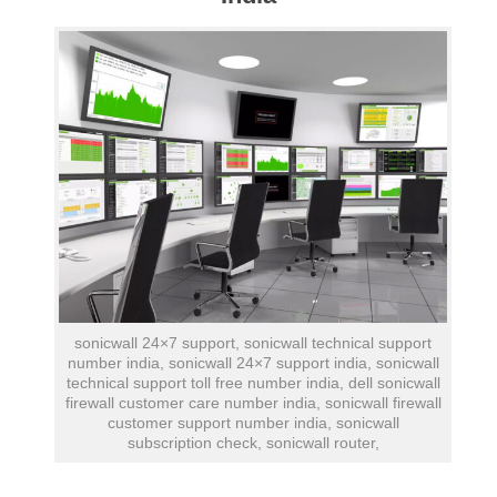
sonicwall 24×7 support, sonicwall technical support
number india, sonicwall 24×7 support india, sonicwall
technical support toll free number india, dell sonicwall
firewall customer care number india, sonicwall firewall
customer support number india, sonicwall
subscription check, sonicwall router,