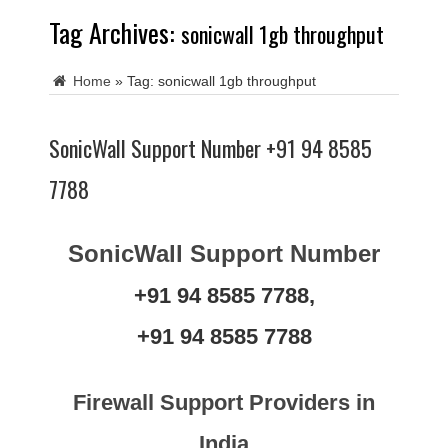
Tag Archives:
sonicwall 1gb throughput
Home
»
Tag:
sonicwall 1gb throughput
SonicWall Support Number +91 94 8585
7788
SonicWall Support Number
+91 94 8585 7788,
+91 94 8585 7788
Firewall Support Providers in
India