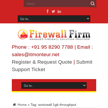
Phone : +91 95 8290 7788 | Email :
sales@itmonteur.net
Register & Request Quote
|
Submit
Support Ticket
Home
»
Tag:
sonicwall 1gb throughput