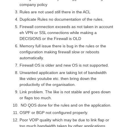
company policy
Rules are not used still there in the ACL
Duplicate Rules no documentation of the rules.
Firewall connection exceeds as not taken in account
eh VPN or SSL connections while making a
DECISIONS or the Firewall is OLD
Memory full issue there is bug in the rules or the
configuration making firewall slow or reboots
automatically.
Firewall OS is older and new OS is not supported.
Unwanted application are taking lot of bandwidth
like video youtube etc. then bring down the
productivity of the organisation.
Link problem. The like is not stable and goes down
or flaps too much.
NO QOS done for the rules and on the application.
OSPF or BGP not configured properly.
Poor VOIP quality which may be due to link flap or
too much bandwidth taken by other applications