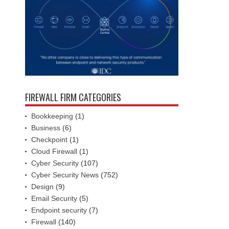
FIREWALL FIRM CATEGORIES
Bookkeeping
(1)
Business
(6)
Checkpoint
(1)
Cloud Firewall
(1)
Cyber Security
(107)
Cyber Security News
(752)
Design
(9)
Email Security
(5)
Endpoint security
(7)
Firewall
(140)