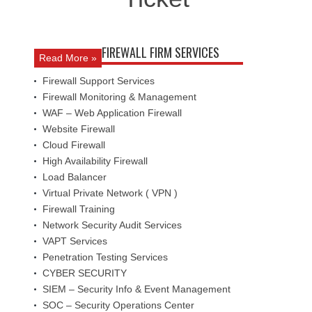
FIREWALL FIRM SERVICES
Read More »
Firewall Support Services
Firewall Monitoring & Management
WAF – Web Application Firewall
Website Firewall
Cloud Firewall
High Availability Firewall
Load Balancer
Virtual Private Network ( VPN )
Firewall Training
Network Security Audit Services
VAPT Services
Penetration Testing Services
CYBER SECURITY
SIEM – Security Info & Event Management
SOC – Security Operations Center