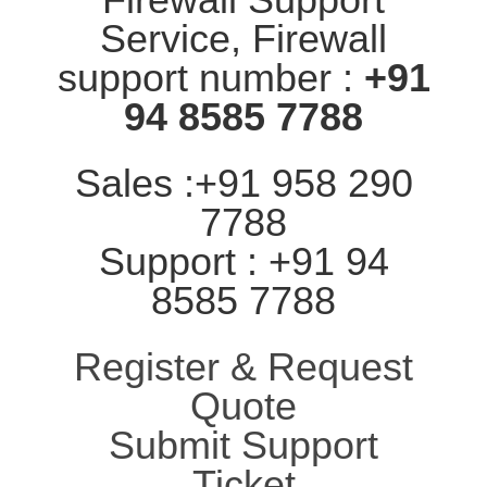
Service, Firewall
support number :
+91
94 8585 7788
Sales :+91 958 290
7788
Support : +91 94
8585 7788
Register & Request
Quote
Submit Support
Ticket