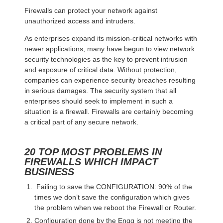
Firewalls can protect your network against
unauthorized access and intruders.
As enterprises expand its mission-critical networks with
newer applications, many have begun to view network
security technologies as the key to prevent intrusion
and exposure of critical data. Without protection,
companies can experience security breaches resulting
in serious damages. The security system that all
enterprises should seek to implement in such a
situation is a firewall. Firewalls are certainly becoming
a critical part of any secure network.
20 TOP MOST PROBLEMS IN
FIREWALLS WHICH IMPACT
BUSINESS
Failing to save the CONFIGURATION: 90% of the
times we don’t save the configuration which gives
the problem when we reboot the Firewall or Router.
Configuration done by the Engg is not meeting the