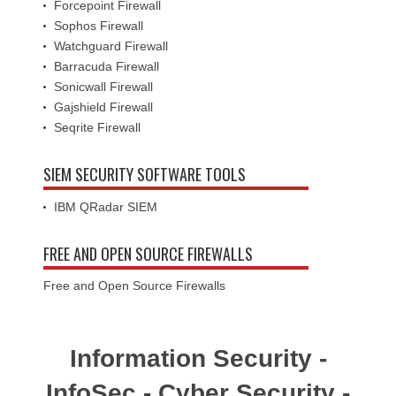
Forcepoint Firewall
Sophos Firewall
Watchguard Firewall
Barracuda Firewall
Sonicwall Firewall
Gajshield Firewall
Seqrite Firewall
SIEM SECURITY SOFTWARE TOOLS
IBM QRadar SIEM
FREE AND OPEN SOURCE FIREWALLS
Free and Open Source Firewalls
Information Security -
InfoSec - Cyber Security -