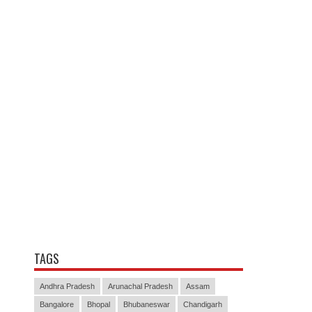
TAGS
Andhra Pradesh
Arunachal Pradesh
Assam
Bangalore
Bhopal
Bhubaneswar
Chandigarh