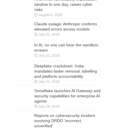
window to one day, raises cyber
risks
August 4, 2026
Claude outage: Anthropic confirms
elevated errors across models
July 31, 2026
In AI, no one can hear the sandbox
scream
July 31, 2026
Deepfake crackdown: India
mandates faster removal, labelling
and platform accountability
July 31, 2026
Snowflake launches AI Gateway and
security capabilities for enterprise AI
agents
July 29, 2026
Reports on cybersecurity incident
involving DRDO ‘incorrect,
unverified’