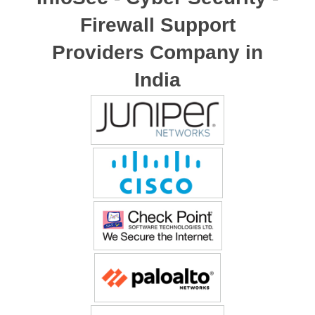
Firewall Support
Providers Company in
India