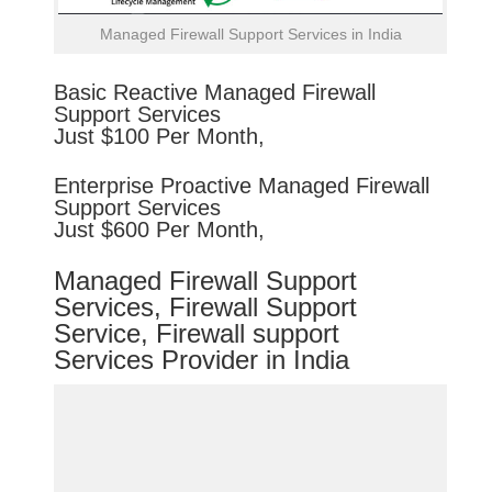
Managed Firewall Support Services in India
Basic
Reactive
Managed Firewall
Support Services
Just $100 Per Month,
Enterprise
Proactive
Managed Firewall
Support Services
Just $600 Per Month,
Managed Firewall Support
Services, Firewall Support
Service, Firewall support
Services Provider in India