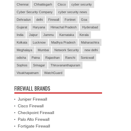
Chennai
Chhattisgarh
Cisco
cyber security
Cyber Security Company
cyber security news
Dehradun
delhi
Firewall
Fortinet
Goa
Gujarat
Haryana
Himachal Pradesh
Hyderabad
India
Jaipur
Jammu
Karnataka
Kerala
Kolkata
Lucknow
Madhya Pradesh
Maharashtra
Meghalaya
Mumbai
Network Security
new delhi
odisha
Patna
Rajasthan
Ranchi
Sonicwall
Sophos
Srinagar
Thiruvananthapuram
Visakhapatnam
WatchGuard
FIREWALL BRANDS
Juniper Firewall
Cisco Firewall
Checkpoint Firewall
Palo Alto Firewall
Fortigate Firewall