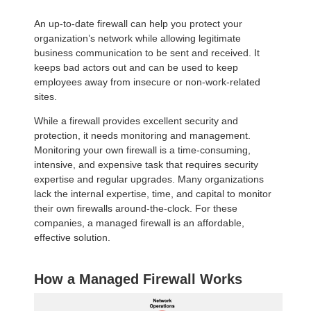
An up-to-date firewall can help you protect your
organization’s network while allowing legitimate
business communication to be sent and received. It
keeps bad actors out and can be used to keep
employees away from insecure or non-work-related
sites.
While a firewall provides excellent security and
protection, it needs monitoring and management.
Monitoring your own firewall is a time-consuming,
intensive, and expensive task that requires security
expertise and regular upgrades. Many organizations
lack the internal expertise, time, and capital to monitor
their own firewalls around-the-clock. For these
companies, a managed firewall is an affordable,
effective solution.
How a Managed Firewall Works