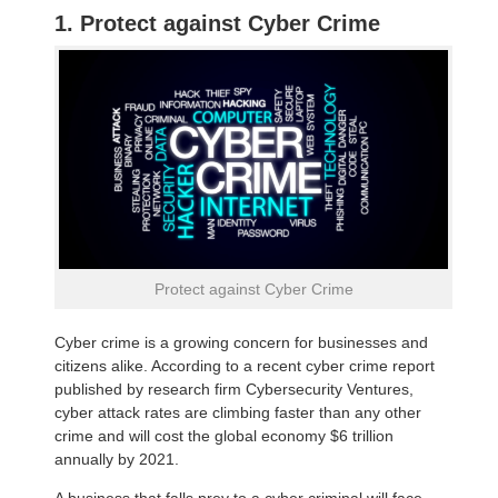
1. Protect against Cyber Crime
Protect against Cyber Crime
Cyber crime is a growing concern for businesses and
citizens alike. According to a recent cyber crime report
published by research firm Cybersecurity Ventures,
cyber attack rates are climbing faster than any other
crime and will cost the global economy $6 trillion
annually by 2021.
A business that falls prey to a cyber criminal will face