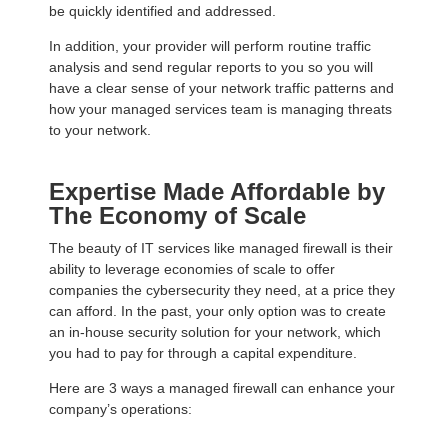
be quickly identified and addressed.
In addition, your provider will perform routine traffic
analysis and send regular reports to you so you will
have a clear sense of your network traffic patterns and
how your managed services team is managing threats
to your network.
Expertise Made Affordable by
The Economy of Scale
The beauty of IT services like managed firewall is their
ability to leverage economies of scale to offer
companies the cybersecurity they need, at a price they
can afford. In the past, your only option was to create
an in-house security solution for your network, which
you had to pay for through a capital expenditure.
Here are 3 ways a managed firewall can enhance your
company’s operations: