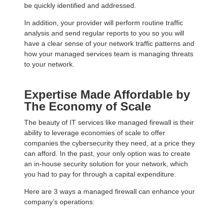
be quickly identified and addressed.
In addition, your provider will perform routine traffic
analysis and send regular reports to you so you will
have a clear sense of your network traffic patterns and
how your managed services team is managing threats
to your network.
Expertise Made Affordable by
The Economy of Scale
The beauty of IT services like managed firewall is their
ability to leverage economies of scale to offer
companies the cybersecurity they need, at a price they
can afford. In the past, your only option was to create
an in-house security solution for your network, which
you had to pay for through a capital expenditure.
Here are 3 ways a managed firewall can enhance your
company’s operations: