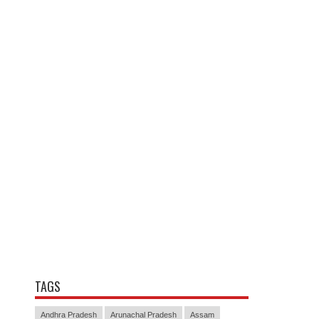
TAGS
Andhra Pradesh
Arunachal Pradesh
Assam