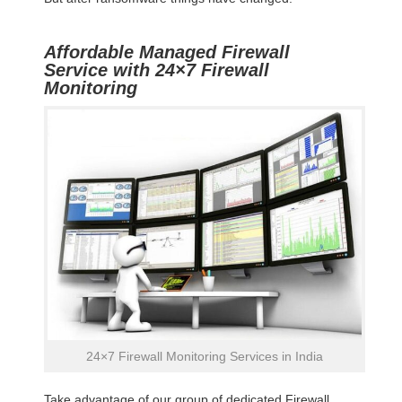
Affordable Managed Firewall
Service with 24×7 Firewall
Monitoring
24×7 Firewall Monitoring Services in India
Take advantage of our group of dedicated Firewall