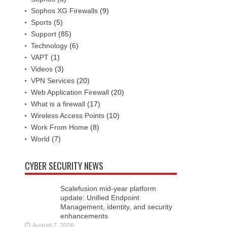
Sophos XG Firewalls
(9)
Sports
(5)
Support
(85)
Technology
(6)
VAPT
(1)
Videos
(3)
VPN Services
(20)
Web Application Firewall
(20)
What is a firewall
(17)
Wireless Access Points
(10)
Work From Home
(8)
World
(7)
CYBER SECURITY NEWS
Scalefusion mid-year platform
update: Unified Endpoint
Management, identity, and security
enhancements
August 7, 2026