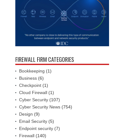
FIREWALL FIRM CATEGORIES
Bookkeeping
(1)
Business
(6)
Checkpoint
(1)
Cloud Firewall
(1)
Cyber Security
(107)
Cyber Security News
(754)
Design
(9)
Email Security
(5)
Endpoint security
(7)
Firewall
(140)