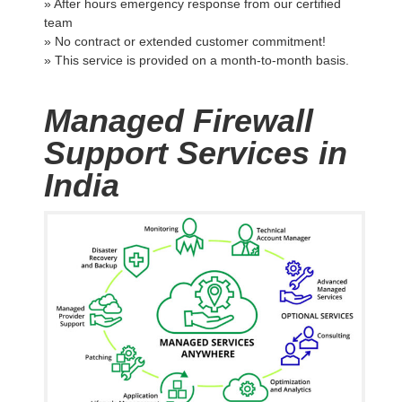
» After hours emergency response from our certified
team
» No contract or extended customer commitment!
» This service is provided on a month-to-month basis.
Managed Firewall
Support Services in
India