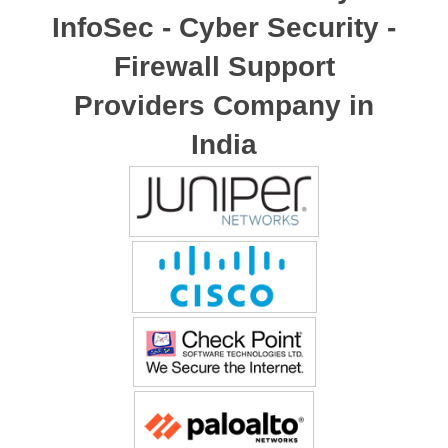
InfoSec - Cyber Security -
Firewall Support
Providers Company in
India