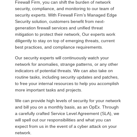
Firewall Firm, you can shift the burden of network
security, compliance, and monitoring to our team of
security experts. With Firewall Firm’s Managed Edge
Security solution, customers benefit from next-
generation firewall services and unified threat
mitigation to protect their network, Our experts work
diligently to stay on top of emerging threats, current
best practices, and compliance requirements.
Our security experts will continuously watch your
network for anomalies, strange patterns, or any other
indicators of potential threats. We can also take on
routine tasks, including security updates and patches,
to free your internal resources to help you accomplish
more important tasks and projects.
We can provide high levels of security for your network
and bill you on a monthly basis, as an OpEx. Through
a carefully crafted Service Level Agreement (SLA), we
will spell out our responsibilities and what you can
expect from us in the event of a cyber attack on your
network.