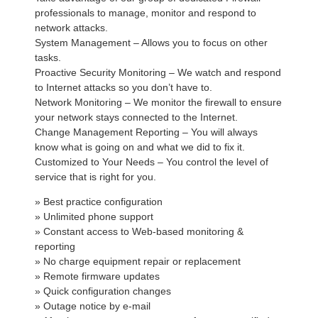
professionals to manage, monitor and respond to
network attacks.
System Management – Allows you to focus on other
tasks.
Proactive Security Monitoring – We watch and respond
to Internet attacks so you don’t have to.
Network Monitoring – We monitor the firewall to ensure
your network stays connected to the Internet.
Change Management Reporting – You will always
know what is going on and what we did to fix it.
Customized to Your Needs – You control the level of
service that is right for you.
» Best practice configuration
» Unlimited phone support
» Constant access to Web-based monitoring &
reporting
» No charge equipment repair or replacement
» Remote firmware updates
» Quick configuration changes
» Outage notice by e-mail