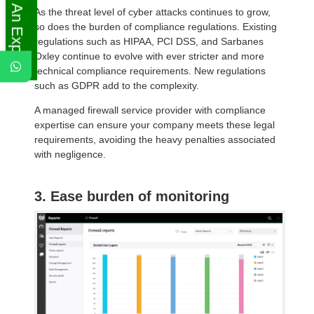
Ask An Expert
As the threat level of cyber attacks continues to grow,
so does the burden of compliance regulations. Existing
regulations such as HIPAA, PCI DSS, and Sarbanes
Oxley continue to evolve with ever stricter and more
technical compliance requirements. New regulations
such as GDPR add to the complexity.
A managed firewall service provider with compliance
expertise can ensure your company meets these legal
requirements, avoiding the heavy penalties associated
with negligence.
3. Ease burden of monitoring