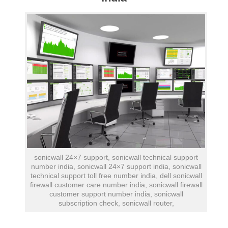
sonicwall 24×7 support, sonicwall technical support
number india, sonicwall 24×7 support india, sonicwall
technical support toll free number india, dell sonicwall
firewall customer care number india, sonicwall firewall
customer support number india, sonicwall
subscription check, sonicwall router,