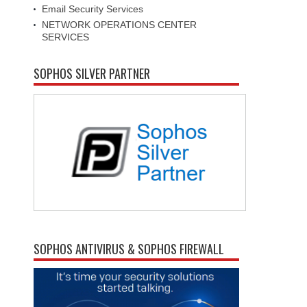
Email Security Services
NETWORK OPERATIONS CENTER
SERVICES
SOPHOS SILVER PARTNER
SOPHOS ANTIVIRUS & SOPHOS FIREWALL