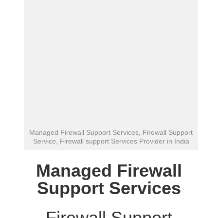
Managed Firewall Support Services, Firewall Support
Service, Firewall support Services Provider in India
Managed Firewall
Support Services
Firewall Support