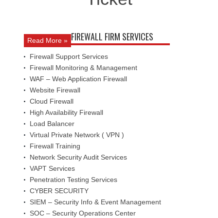
FIREWALL FIRM SERVICES
Read More »
Firewall Support Services
Firewall Monitoring & Management
WAF – Web Application Firewall
Website Firewall
Cloud Firewall
High Availability Firewall
Load Balancer
Virtual Private Network ( VPN )
Firewall Training
Network Security Audit Services
VAPT Services
Penetration Testing Services
CYBER SECURITY
SIEM – Security Info & Event Management
SOC – Security Operations Center