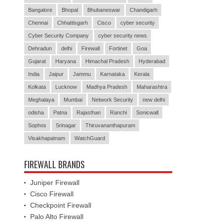
Bangalore
Bhopal
Bhubaneswar
Chandigarh
Chennai
Chhattisgarh
Cisco
cyber security
Cyber Security Company
cyber security news
Dehradun
delhi
Firewall
Fortinet
Goa
Gujarat
Haryana
Himachal Pradesh
Hyderabad
India
Jaipur
Jammu
Karnataka
Kerala
Kolkata
Lucknow
Madhya Pradesh
Maharashtra
Meghalaya
Mumbai
Network Security
new delhi
odisha
Patna
Rajasthan
Ranchi
Sonicwall
Sophos
Srinagar
Thiruvananthapuram
Visakhapatnam
WatchGuard
FIREWALL BRANDS
Juniper Firewall
Cisco Firewall
Checkpoint Firewall
Palo Alto Firewall