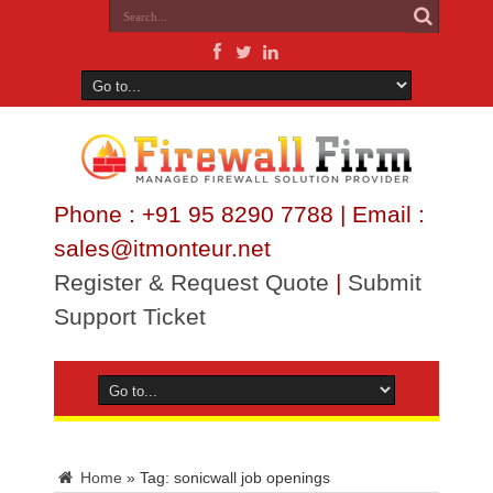
Phone : +91 95 8290 7788 | Email :
sales@itmonteur.net
Register & Request Quote
|
Submit
Support Ticket
Home
»
Tag:
sonicwall job openings