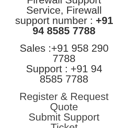
Service, Firewall
support number :
+91
94 8585 7788
Sales :+91 958 290
7788
Support : +91 94
8585 7788
Register & Request
Quote
Submit Support
Ticket