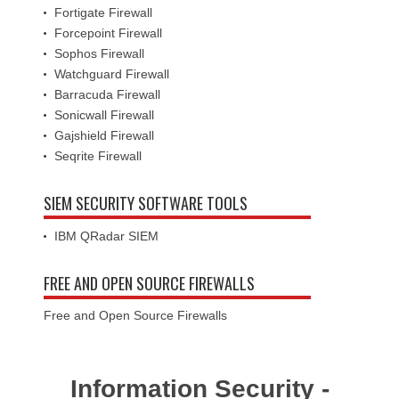
Fortigate Firewall
Forcepoint Firewall
Sophos Firewall
Watchguard Firewall
Barracuda Firewall
Sonicwall Firewall
Gajshield Firewall
Seqrite Firewall
SIEM SECURITY SOFTWARE TOOLS
IBM QRadar SIEM
FREE AND OPEN SOURCE FIREWALLS
Free and Open Source Firewalls
Information Security -