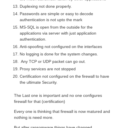
Duplexing not done properly.
Passwords are simple or easy to decode
authentication is not upto the mark
MS-SQL is open from the outside for the
applications via server with just application
authentication.
Anti-spoofing not configured on the interfaces
No logging is done for the system changes.
Any TCP or UDP packet can go out.
Proxy services are not stopped
Certification not configured on the firewall to have
the ultimate Security.
The Last one is important and no one configures
firewall for that (certification)
Every one is thinking that firewall is now matured and
nothing is need more.
But after ransomware things have changed.