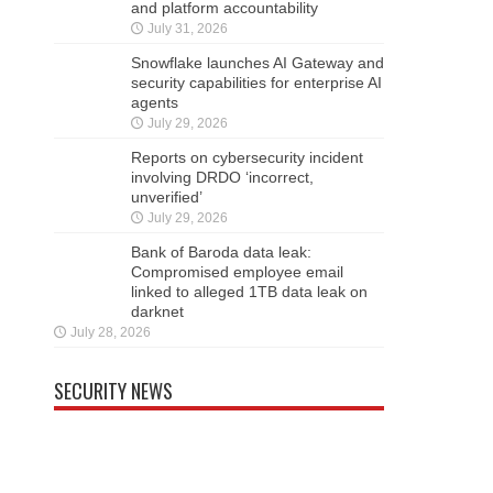
and platform accountability
July 31, 2026
Snowflake launches AI Gateway and
security capabilities for enterprise AI
agents
July 29, 2026
Reports on cybersecurity incident
involving DRDO ‘incorrect,
unverified’
July 29, 2026
Bank of Baroda data leak:
Compromised employee email
linked to alleged 1TB data leak on
darknet
July 28, 2026
SECURITY NEWS