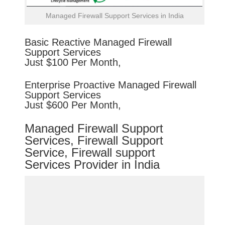
Managed Firewall Support Services in India
Basic
Reactive
Managed Firewall
Support Services
Just $100 Per Month,
Enterprise
Proactive
Managed Firewall
Support Services
Just $600 Per Month,
Managed Firewall Support
Services, Firewall Support
Service, Firewall support
Services Provider in India