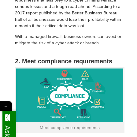
serious losses and a tough road ahead. According to a
2017 report published by the Better Business Bureau,
half of all businesses would lose their profitability within
a month if their critical data was lost.
With a managed firewall, business owners can avoid or
mitigate the risk of a cyber attack or breach.
2. Meet compliance requirements
←
Meet compliance requirements