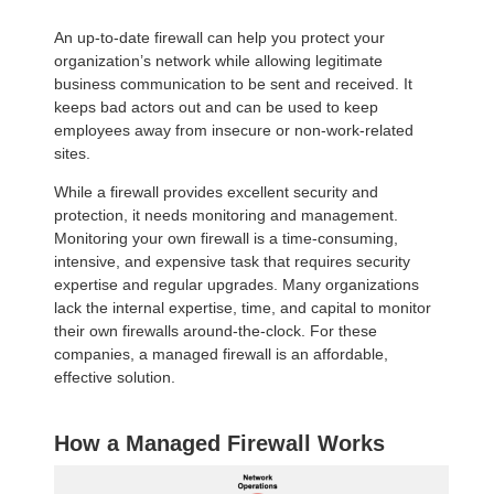
An up-to-date firewall can help you protect your
organization’s network while allowing legitimate
business communication to be sent and received. It
keeps bad actors out and can be used to keep
employees away from insecure or non-work-related
sites.
While a firewall provides excellent security and
protection, it needs monitoring and management.
Monitoring your own firewall is a time-consuming,
intensive, and expensive task that requires security
expertise and regular upgrades. Many organizations
lack the internal expertise, time, and capital to monitor
their own firewalls around-the-clock. For these
companies, a managed firewall is an affordable,
effective solution.
How a Managed Firewall Works