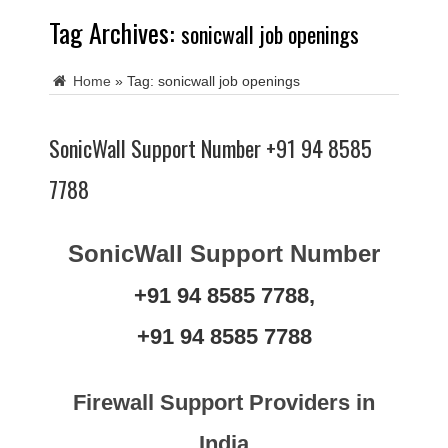
Tag Archives:
sonicwall job openings
Home
»
Tag:
sonicwall job openings
SonicWall Support Number +91 94 8585
7788
SonicWall Support Number
+91 94 8585 7788,
+91 94 8585 7788
Firewall Support Providers in
India