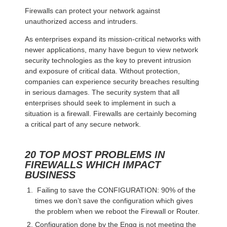
Firewalls can protect your network against
unauthorized access and intruders.
As enterprises expand its mission-critical networks with
newer applications, many have begun to view network
security technologies as the key to prevent intrusion
and exposure of critical data. Without protection,
companies can experience security breaches resulting
in serious damages. The security system that all
enterprises should seek to implement in such a
situation is a firewall. Firewalls are certainly becoming
a critical part of any secure network.
20 TOP MOST PROBLEMS IN
FIREWALLS WHICH IMPACT
BUSINESS
Failing to save the CONFIGURATION: 90% of the
times we don’t save the configuration which gives
the problem when we reboot the Firewall or Router.
Configuration done by the Engg is not meeting the