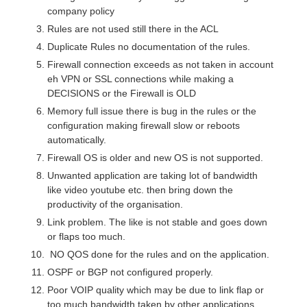
company policy
Rules are not used still there in the ACL
Duplicate Rules no documentation of the rules.
Firewall connection exceeds as not taken in account
eh VPN or SSL connections while making a
DECISIONS or the Firewall is OLD
Memory full issue there is bug in the rules or the
configuration making firewall slow or reboots
automatically.
Firewall OS is older and new OS is not supported.
Unwanted application are taking lot of bandwidth
like video youtube etc. then bring down the
productivity of the organisation.
Link problem. The like is not stable and goes down
or flaps too much.
NO QOS done for the rules and on the application.
OSPF or BGP not configured properly.
Poor VOIP quality which may be due to link flap or
too much bandwidth taken by other applications