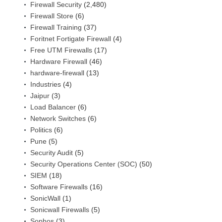
Firewall Security
(2,480)
Firewall Store
(6)
Firewall Training
(37)
Foritnet Fortigate Firewall
(4)
Free UTM Firewalls
(17)
Hardware Firewall
(46)
hardware-firewall
(13)
Industries
(4)
Jaipur
(3)
Load Balancer
(6)
Network Switches
(6)
Politics
(6)
Pune
(5)
Security Audit
(5)
Security Operations Center (SOC)
(50)
SIEM
(18)
Software Firewalls
(16)
SonicWall
(1)
Sonicwall Firewalls
(5)
Sophos
(3)