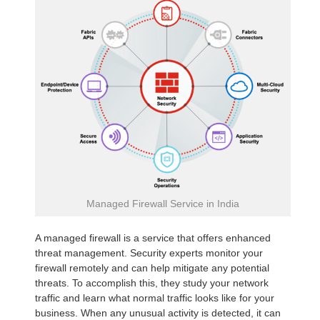
Managed Firewall Service in India
A managed firewall is a service that offers enhanced
threat management. Security experts monitor your
firewall remotely and can help mitigate any potential
threats. To accomplish this, they study your network
traffic and learn what normal traffic looks like for your
business. When any unusual activity is detected, it can