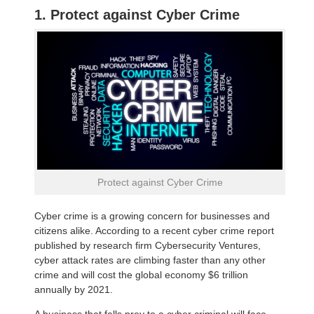
1. Protect against Cyber Crime
Protect against Cyber Crime
Cyber crime is a growing concern for businesses and
citizens alike. According to a recent cyber crime report
published by research firm Cybersecurity Ventures,
cyber attack rates are climbing faster than any other
crime and will cost the global economy $6 trillion
annually by 2021.
A business that falls prey to a cyber criminal will face