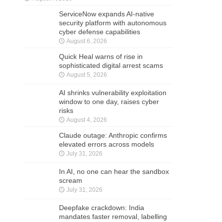
ServiceNow expands AI-native
security platform with autonomous
cyber defense capabilities
August 6, 2026
Quick Heal warns of rise in
sophisticated digital arrest scams
August 5, 2026
AI shrinks vulnerability exploitation
window to one day, raises cyber
risks
August 4, 2026
Claude outage: Anthropic confirms
elevated errors across models
July 31, 2026
In AI, no one can hear the sandbox
scream
July 31, 2026
Deepfake crackdown: India
mandates faster removal, labelling