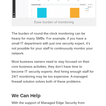
Ease burden of monitoring
The burden of round-the-clock monitoring can be
heavy for many SMBs. For example, if you have a
small IT department with just one security expert, it’s
not possible for your staff to continuously monitor your
network.
Most business owners need to stay focused on their
core business activities; they don’t have time to
become IT security experts. And hiring enough staff for
24/7 monitoring may be too expensive. A managed
firewall solution solves both of these problems.
We Can Help
With the support of Managed Edge Security from