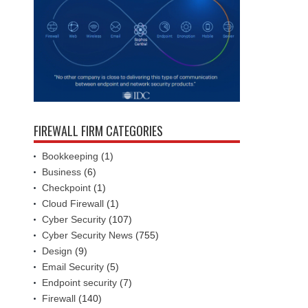
FIREWALL FIRM CATEGORIES
Bookkeeping
(1)
Business
(6)
Checkpoint
(1)
Cloud Firewall
(1)
Cyber Security
(107)
Cyber Security News
(755)
Design
(9)
Email Security
(5)
Endpoint security
(7)
Firewall
(140)