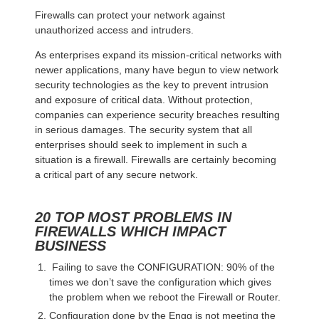
Firewalls can protect your network against
unauthorized access and intruders.
As enterprises expand its mission-critical networks with
newer applications, many have begun to view network
security technologies as the key to prevent intrusion
and exposure of critical data. Without protection,
companies can experience security breaches resulting
in serious damages. The security system that all
enterprises should seek to implement in such a
situation is a firewall. Firewalls are certainly becoming
a critical part of any secure network.
20 TOP MOST PROBLEMS IN
FIREWALLS WHICH IMPACT
BUSINESS
Failing to save the CONFIGURATION: 90% of the
times we don’t save the configuration which gives
the problem when we reboot the Firewall or Router.
Configuration done by the Engg is not meeting the