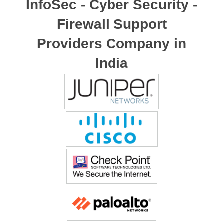
InfoSec - Cyber Security -
Firewall Support
Providers Company in
India