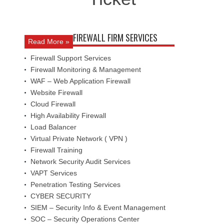
FIREWALL FIRM SERVICES
Read More »
Firewall Support Services
Firewall Monitoring & Management
WAF – Web Application Firewall
Website Firewall
Cloud Firewall
High Availability Firewall
Load Balancer
Virtual Private Network ( VPN )
Firewall Training
Network Security Audit Services
VAPT Services
Penetration Testing Services
CYBER SECURITY
SIEM – Security Info & Event Management
SOC – Security Operations Center