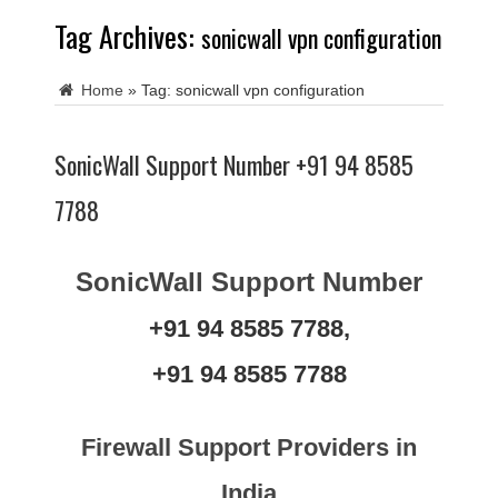
Tag Archives:
sonicwall vpn configuration
Home
»
Tag:
sonicwall vpn configuration
SonicWall Support Number +91 94 8585
7788
SonicWall Support Number
+91 94 8585 7788,
+91 94 8585 7788
Firewall Support Providers in
India