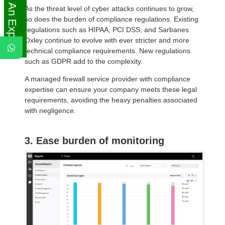
Ask An Expert
As the threat level of cyber attacks continues to grow,
so does the burden of compliance regulations. Existing
regulations such as HIPAA, PCI DSS, and Sarbanes
Oxley continue to evolve with ever stricter and more
technical compliance requirements. New regulations
such as GDPR add to the complexity.
A managed firewall service provider with compliance
expertise can ensure your company meets these legal
requirements, avoiding the heavy penalties associated
with negligence.
3. Ease burden of monitoring