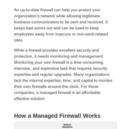
An up-to-date firewall can help you protect your
organization’s network while allowing legitimate
business communication to be sent and received. It
keeps bad actors out and can be used to keep
employees away from insecure or non-work-related
sites.
While a firewall provides excellent security and
protection, it needs monitoring and management.
Monitoring your own firewall is a time-consuming,
intensive, and expensive task that requires security
expertise and regular upgrades. Many organizations
lack the internal expertise, time, and capital to monitor
their own firewalls around-the-clock. For these
companies, a managed firewall is an affordable,
effective solution.
How a Managed Firewall Works