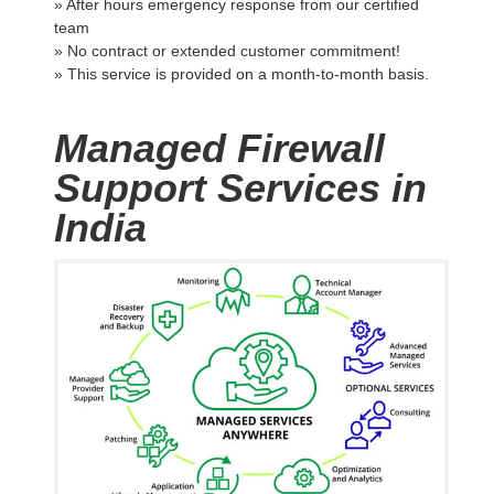
» After hours emergency response from our certified
team
» No contract or extended customer commitment!
» This service is provided on a month-to-month basis.
Managed Firewall
Support Services in
India