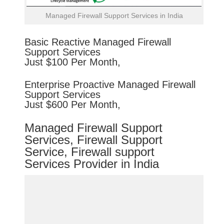
Managed Firewall Support Services in India
Basic
Reactive
Managed Firewall
Support Services
Just $100 Per Month,
Enterprise
Proactive
Managed Firewall
Support Services
Just $600 Per Month,
Managed Firewall Support
Services, Firewall Support
Service, Firewall support
Services Provider in India