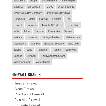
Bangalore
Bhopal
Bhubaneswar
Chandigarh
Chennai
Chhattisgarh
Cisco
cyber security
Cyber Security Company
cyber security news
Dehradun
delhi
Firewall
Fortinet
Goa
Gujarat
Haryana
Himachal Pradesh
Hyderabad
India
Jaipur
Jammu
Karnataka
Kerala
Kolkata
Lucknow
Madhya Pradesh
Maharashtra
Meghalaya
Mumbai
Network Security
new delhi
odisha
Patna
Rajasthan
Ranchi
Sonicwall
Sophos
Srinagar
Thiruvananthapuram
Visakhapatnam
WatchGuard
FIREWALL BRANDS
Juniper Firewall
Cisco Firewall
Checkpoint Firewall
Palo Alto Firewall
Fortigate Firewall