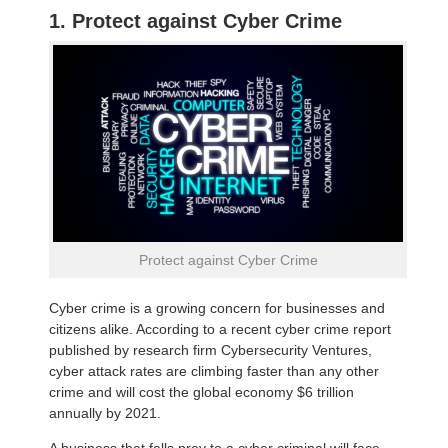
1. Protect against Cyber Crime
Protect against Cyber Crime
Cyber crime is a growing concern for businesses and
citizens alike. According to a recent cyber crime report
published by research firm Cybersecurity Ventures,
cyber attack rates are climbing faster than any other
crime and will cost the global economy $6 trillion
annually by 2021.
A business that falls prey to a cyber criminal will face