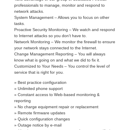
professionals to manage, monitor and respond to
network attacks.
System Management – Allows you to focus on other
tasks.
Proactive Security Monitoring – We watch and respond
to Internet attacks so you don’t have to.
Network Monitoring – We monitor the firewall to ensure
your network stays connected to the Internet.
Change Management Reporting – You will always
know what is going on and what we did to fix it.
Customized to Your Needs – You control the level of
service that is right for you.
» Best practice configuration
» Unlimited phone support
» Constant access to Web-based monitoring &
reporting
» No charge equipment repair or replacement
» Remote firmware updates
» Quick configuration changes
» Outage notice by e-mail