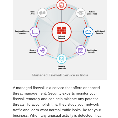
Managed Firewall Service in India
A managed firewall is a service that offers enhanced
threat management. Security experts monitor your
firewall remotely and can help mitigate any potential
threats. To accomplish this, they study your network
traffic and learn what normal traffic looks like for your
business. When any unusual activity is detected, it can