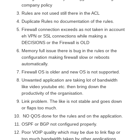
company policy
Rules are not used still there in the ACL
Duplicate Rules no documentation of the rules.
Firewall connection exceeds as not taken in account
eh VPN or SSL connections while making a
DECISIONS or the Firewall is OLD
Memory full issue there is bug in the rules or the
configuration making firewall slow or reboots
automatically.
Firewall OS is older and new OS is not supported.
Unwanted application are taking lot of bandwidth
like video youtube etc. then bring down the
productivity of the organisation.
Link problem. The like is not stable and goes down
or flaps too much.
NO QOS done for the rules and on the application.
OSPF or BGP not configured properly.
Poor VOIP quality which may be due to link flap or
too much bandwidth taken by other applications