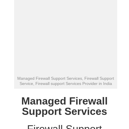
Managed Firewall Support Services, Firewall Support
Service, Firewall support Services Provider in India
Managed Firewall
Support Services
Firewall Support