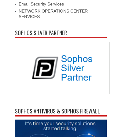
Email Security Services
NETWORK OPERATIONS CENTER
SERVICES
SOPHOS SILVER PARTNER
SOPHOS ANTIVIRUS & SOPHOS FIREWALL