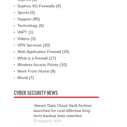
Sophos XG Firewalls
(9)
Sports
(5)
Support
(85)
Technology
(6)
VAPT
(1)
Videos
(3)
VPN Services
(20)
Web Application Firewall
(20)
What is a firewall
(17)
Wireless Access Points
(10)
Work From Home
(8)
World
(7)
CYBER SECURITY NEWS
Veeam Data Cloud Vault Archive
launched for cost-effective long-
term backup data retention
August 8, 2026