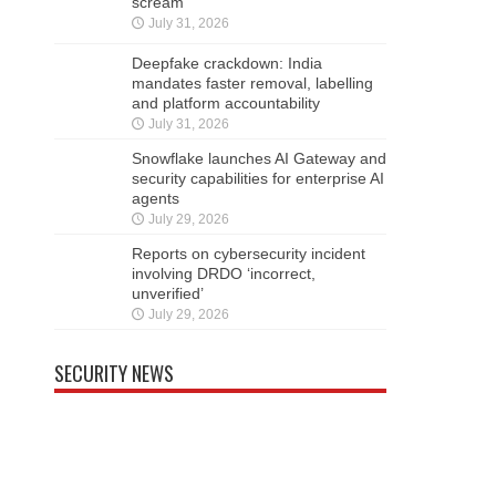
scream
July 31, 2026
Deepfake crackdown: India
mandates faster removal, labelling
and platform accountability
July 31, 2026
Snowflake launches AI Gateway and
security capabilities for enterprise AI
agents
July 29, 2026
Reports on cybersecurity incident
involving DRDO ‘incorrect,
unverified’
July 29, 2026
SECURITY NEWS