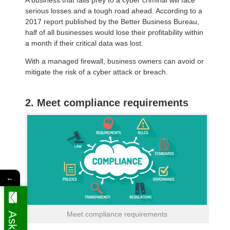
serious losses and a tough road ahead. According to a
2017 report published by the Better Business Bureau,
half of all businesses would lose their profitability within
a month if their critical data was lost.
With a managed firewall, business owners can avoid or
mitigate the risk of a cyber attack or breach.
2. Meet compliance requirements
←
Meet compliance requirements