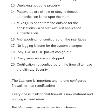
Duplexing not done properly.
Passwords are simple or easy to decode
authentication is not upto the mark
MS-SQL is open from the outside for the
applications via server with just application
authentication.
Anti-spoofing not configured on the interfaces
No logging is done for the system changes.
Any TCP or UDP packet can go out.
Proxy services are not stopped
Certification not configured on the firewall to have
the ultimate Security.
The Last one is important and no one configures
firewall for that (certification)
Every one is thinking that firewall is now matured and
nothing is need more.
But after ransomware things have changed.