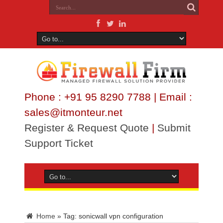
Phone : +91 95 8290 7788 | Email :
sales@itmonteur.net
Register & Request Quote
|
Submit
Support Ticket
Home
»
Tag:
sonicwall vpn configuration