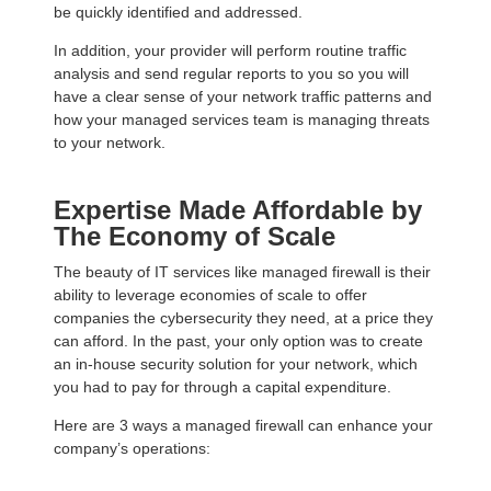
be quickly identified and addressed.
In addition, your provider will perform routine traffic
analysis and send regular reports to you so you will
have a clear sense of your network traffic patterns and
how your managed services team is managing threats
to your network.
Expertise Made Affordable by
The Economy of Scale
The beauty of IT services like managed firewall is their
ability to leverage economies of scale to offer
companies the cybersecurity they need, at a price they
can afford. In the past, your only option was to create
an in-house security solution for your network, which
you had to pay for through a capital expenditure.
Here are 3 ways a managed firewall can enhance your
company’s operations: