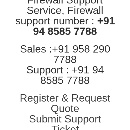
Service, Firewall
support number :
+91
94 8585 7788
Sales :+91 958 290
7788
Support : +91 94
8585 7788
Register & Request
Quote
Submit Support
Ticket