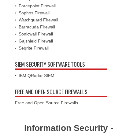
Forcepoint Firewall
Sophos Firewall
Watchguard Firewall
Barracuda Firewall
Sonicwall Firewall
Gajshield Firewall
Seqrite Firewall
SIEM SECURITY SOFTWARE TOOLS
IBM QRadar SIEM
FREE AND OPEN SOURCE FIREWALLS
Free and Open Source Firewalls
Information Security -