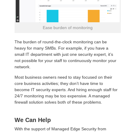
Ease burden of monitoring
The burden of round-the-clock monitoring can be
heavy for many SMBs. For example, if you have a
small IT department with just one security expert, it’s
not possible for your staff to continuously monitor your
network.
Most business owners need to stay focused on their
core business activities; they don’t have time to
become IT security experts. And hiring enough staff for
24/7 monitoring may be too expensive. A managed
firewall solution solves both of these problems.
We Can Help
With the support of Managed Edge Security from