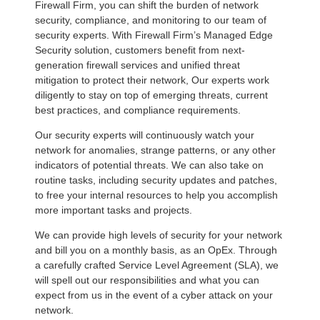
Firewall Firm, you can shift the burden of network
security, compliance, and monitoring to our team of
security experts. With Firewall Firm’s Managed Edge
Security solution, customers benefit from next-
generation firewall services and unified threat
mitigation to protect their network, Our experts work
diligently to stay on top of emerging threats, current
best practices, and compliance requirements.
Our security experts will continuously watch your
network for anomalies, strange patterns, or any other
indicators of potential threats. We can also take on
routine tasks, including security updates and patches,
to free your internal resources to help you accomplish
more important tasks and projects.
We can provide high levels of security for your network
and bill you on a monthly basis, as an OpEx. Through
a carefully crafted Service Level Agreement (SLA), we
will spell out our responsibilities and what you can
expect from us in the event of a cyber attack on your
network.