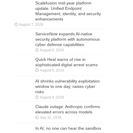
Scalefusion mid-year platform
update: Unified Endpoint
Management, identity, and security
enhancements
August 7, 2026
ServiceNow expands AI-native
security platform with autonomous
cyber defense capabilities
August 6, 2026
Quick Heal warns of rise in
sophisticated digital arrest scams
August 5, 2026
AI shrinks vulnerability exploitation
window to one day, raises cyber
risks
August 4, 2026
Claude outage: Anthropic confirms
elevated errors across models
July 31, 2026
In AI, no one can hear the sandbox