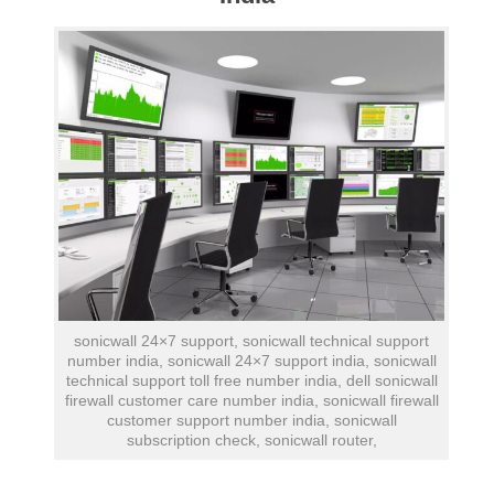
sonicwall 24×7 support, sonicwall technical support
number india, sonicwall 24×7 support india, sonicwall
technical support toll free number india, dell sonicwall
firewall customer care number india, sonicwall firewall
customer support number india, sonicwall
subscription check, sonicwall router,