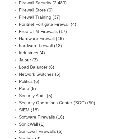
Firewall Security
(2,480)
Firewall Store
(6)
Firewall Training
(37)
Foritnet Fortigate Firewall
(4)
Free UTM Firewalls
(17)
Hardware Firewall
(46)
hardware-firewall
(13)
Industries
(4)
Jaipur
(3)
Load Balancer
(6)
Network Switches
(6)
Politics
(6)
Pune
(5)
Security Audit
(5)
Security Operations Center (SOC)
(50)
SIEM
(18)
Software Firewalls
(16)
SonicWall
(1)
Sonicwall Firewalls
(5)
Sophos
(3)