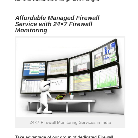
Affordable Managed Firewall
Service with 24×7 Firewall
Monitoring
24×7 Firewall Monitoring Services in India
Take advantage of our group of dedicated Firewall