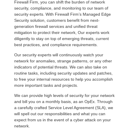
Firewall Firm, you can shift the burden of network
security, compliance, and monitoring to our team of
security experts. With Firewall Firm’s Managed Edge
Security solution, customers benefit from next-
generation firewall services and unified threat
mitigation to protect their network, Our experts work
diligently to stay on top of emerging threats, current
best practices, and compliance requirements.
Our security experts will continuously watch your
network for anomalies, strange patterns, or any other
indicators of potential threats. We can also take on
routine tasks, including security updates and patches,
to free your internal resources to help you accomplish
more important tasks and projects.
We can provide high levels of security for your network
and bill you on a monthly basis, as an OpEx. Through
a carefully crafted Service Level Agreement (SLA), we
will spell out our responsibilities and what you can
expect from us in the event of a cyber attack on your
network.