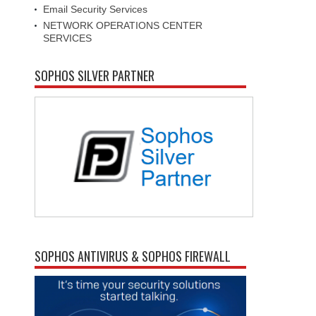
Email Security Services
NETWORK OPERATIONS CENTER
SERVICES
SOPHOS SILVER PARTNER
SOPHOS ANTIVIRUS & SOPHOS FIREWALL