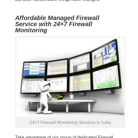
Affordable Managed Firewall
Service with 24×7 Firewall
Monitoring
24×7 Firewall Monitoring Services in India
Take advantage of our group of dedicated Firewall