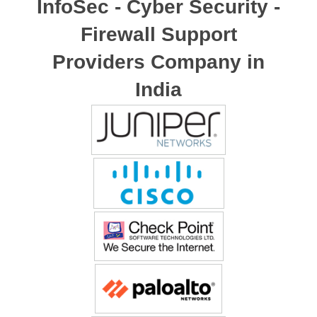
InfoSec - Cyber Security -
Firewall Support
Providers Company in
India