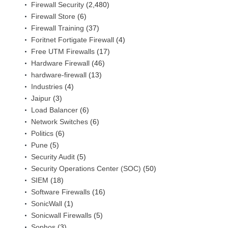
Firewall Security
(2,480)
Firewall Store
(6)
Firewall Training
(37)
Foritnet Fortigate Firewall
(4)
Free UTM Firewalls
(17)
Hardware Firewall
(46)
hardware-firewall
(13)
Industries
(4)
Jaipur
(3)
Load Balancer
(6)
Network Switches
(6)
Politics
(6)
Pune
(5)
Security Audit
(5)
Security Operations Center (SOC)
(50)
SIEM
(18)
Software Firewalls
(16)
SonicWall
(1)
Sonicwall Firewalls
(5)
Sophos
(3)