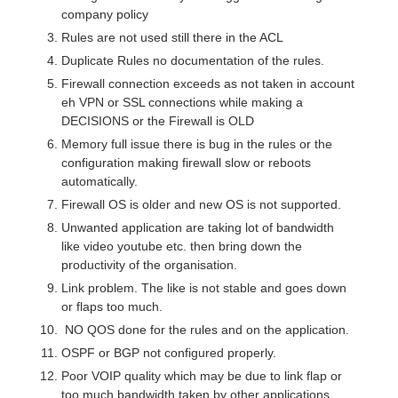
company policy
Rules are not used still there in the ACL
Duplicate Rules no documentation of the rules.
Firewall connection exceeds as not taken in account
eh VPN or SSL connections while making a
DECISIONS or the Firewall is OLD
Memory full issue there is bug in the rules or the
configuration making firewall slow or reboots
automatically.
Firewall OS is older and new OS is not supported.
Unwanted application are taking lot of bandwidth
like video youtube etc. then bring down the
productivity of the organisation.
Link problem. The like is not stable and goes down
or flaps too much.
NO QOS done for the rules and on the application.
OSPF or BGP not configured properly.
Poor VOIP quality which may be due to link flap or
too much bandwidth taken by other applications