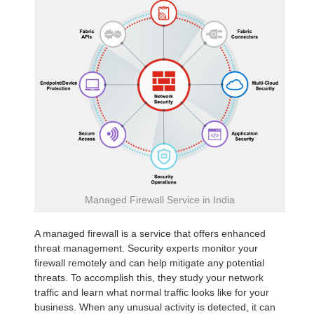
Managed Firewall Service in India
A managed firewall is a service that offers enhanced
threat management. Security experts monitor your
firewall remotely and can help mitigate any potential
threats. To accomplish this, they study your network
traffic and learn what normal traffic looks like for your
business. When any unusual activity is detected, it can