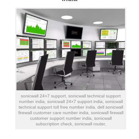
sonicwall 24×7 support, sonicwall technical support
number india, sonicwall 24×7 support india, sonicwall
technical support toll free number india, dell sonicwall
firewall customer care number india, sonicwall firewall
customer support number india, sonicwall
subscription check, sonicwall router,