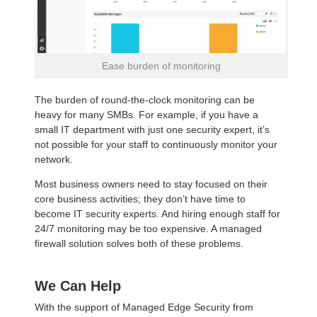
Ease burden of monitoring
The burden of round-the-clock monitoring can be
heavy for many SMBs. For example, if you have a
small IT department with just one security expert, it’s
not possible for your staff to continuously monitor your
network.
Most business owners need to stay focused on their
core business activities; they don’t have time to
become IT security experts. And hiring enough staff for
24/7 monitoring may be too expensive. A managed
firewall solution solves both of these problems.
We Can Help
With the support of Managed Edge Security from