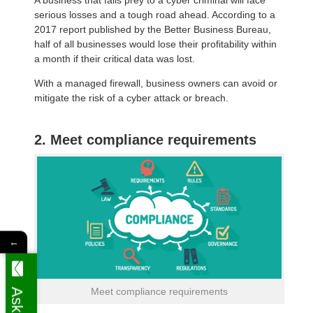
serious losses and a tough road ahead. According to a
2017 report published by the Better Business Bureau,
half of all businesses would lose their profitability within
a month if their critical data was lost.
With a managed firewall, business owners can avoid or
mitigate the risk of a cyber attack or breach.
2. Meet compliance requirements
←
Meet compliance requirements