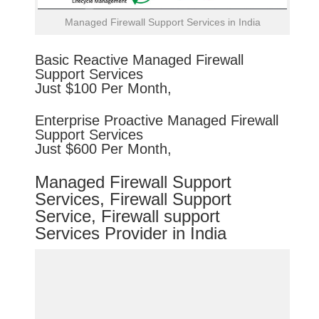
Managed Firewall Support Services in India
Basic
Reactive
Managed Firewall
Support Services
Just $100 Per Month,
Enterprise
Proactive
Managed Firewall
Support Services
Just $600 Per Month,
Managed Firewall Support
Services, Firewall Support
Service, Firewall support
Services Provider in India