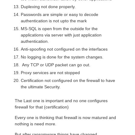
Duplexing not done properly.
Passwords are simple or easy to decode
authentication is not upto the mark
MS-SQL is open from the outside for the
applications via server with just application
authentication.
Anti-spoofing not configured on the interfaces
No logging is done for the system changes.
Any TCP or UDP packet can go out.
Proxy services are not stopped
Certification not configured on the firewall to have
the ultimate Security.
The Last one is important and no one configures
firewall for that (certification)
Every one is thinking that firewall is now matured and
nothing is need more.
But after ransomware things have changed.