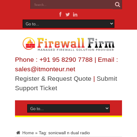
Phone : +91 95 8290 7788 | Email :
sales@itmonteur.net
Register & Request Quote
|
Submit
Support Ticket
Home
»
Tag:
sonicwall n dual radio