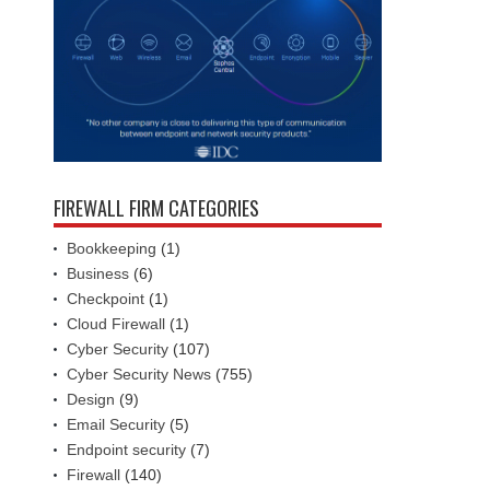
FIREWALL FIRM CATEGORIES
Bookkeeping
(1)
Business
(6)
Checkpoint
(1)
Cloud Firewall
(1)
Cyber Security
(107)
Cyber Security News
(755)
Design
(9)
Email Security
(5)
Endpoint security
(7)
Firewall
(140)