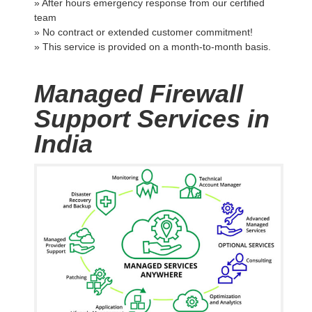
» After hours emergency response from our certified
team
» No contract or extended customer commitment!
» This service is provided on a month-to-month basis.
Managed Firewall
Support Services in
India