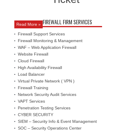
FIREWALL FIRM SERVICES
Read More »
Firewall Support Services
Firewall Monitoring & Management
WAF – Web Application Firewall
Website Firewall
Cloud Firewall
High Availability Firewall
Load Balancer
Virtual Private Network ( VPN )
Firewall Training
Network Security Audit Services
VAPT Services
Penetration Testing Services
CYBER SECURITY
SIEM – Security Info & Event Management
SOC – Security Operations Center