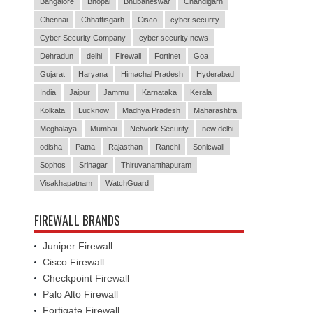
Bangalore
Bhopal
Bhubaneswar
Chandigarh
Chennai
Chhattisgarh
Cisco
cyber security
Cyber Security Company
cyber security news
Dehradun
delhi
Firewall
Fortinet
Goa
Gujarat
Haryana
Himachal Pradesh
Hyderabad
India
Jaipur
Jammu
Karnataka
Kerala
Kolkata
Lucknow
Madhya Pradesh
Maharashtra
Meghalaya
Mumbai
Network Security
new delhi
odisha
Patna
Rajasthan
Ranchi
Sonicwall
Sophos
Srinagar
Thiruvananthapuram
Visakhapatnam
WatchGuard
FIREWALL BRANDS
Juniper Firewall
Cisco Firewall
Checkpoint Firewall
Palo Alto Firewall
Fortigate Firewall