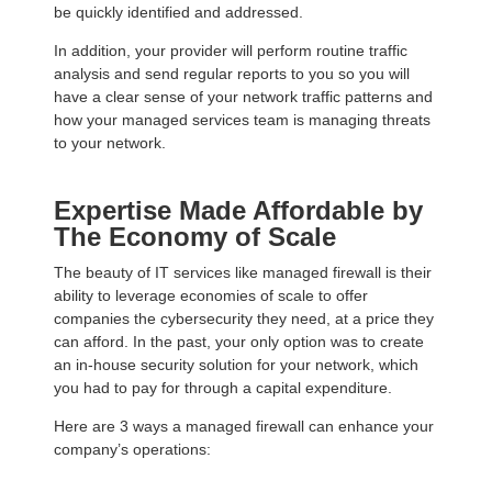
be quickly identified and addressed.
In addition, your provider will perform routine traffic
analysis and send regular reports to you so you will
have a clear sense of your network traffic patterns and
how your managed services team is managing threats
to your network.
Expertise Made Affordable by
The Economy of Scale
The beauty of IT services like managed firewall is their
ability to leverage economies of scale to offer
companies the cybersecurity they need, at a price they
can afford. In the past, your only option was to create
an in-house security solution for your network, which
you had to pay for through a capital expenditure.
Here are 3 ways a managed firewall can enhance your
company’s operations: