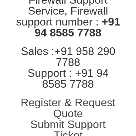
Service, Firewall
support number :
+91
94 8585 7788
Sales :+91 958 290
7788
Support : +91 94
8585 7788
Register & Request
Quote
Submit Support
Ticket