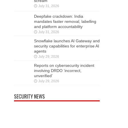
scream
July 31, 2026
Deepfake crackdown: India
mandates faster removal, labelling
and platform accountability
July 31, 2026
Snowflake launches AI Gateway and
security capabilities for enterprise AI
agents
July 29, 2026
Reports on cybersecurity incident
involving DRDO ‘incorrect,
unverified’
July 29, 2026
SECURITY NEWS