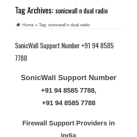
Tag Archives:
sonicwall n dual radio
Home
»
Tag:
sonicwall n dual radio
SonicWall Support Number +91 94 8585
7788
SonicWall Support Number
+91 94 8585 7788,
+91 94 8585 7788
Firewall Support Providers in
India