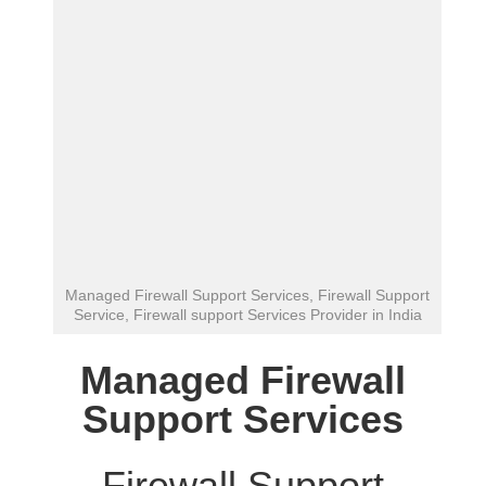
Managed Firewall Support Services, Firewall Support
Service, Firewall support Services Provider in India
Managed Firewall
Support Services
Firewall Support