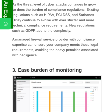
Ask An Expert
As the threat level of cyber attacks continues to grow,
so does the burden of compliance regulations. Existing
regulations such as HIPAA, PCI DSS, and Sarbanes
Oxley continue to evolve with ever stricter and more
technical compliance requirements. New regulations
such as GDPR add to the complexity.
A managed firewall service provider with compliance
expertise can ensure your company meets these legal
requirements, avoiding the heavy penalties associated
with negligence.
3. Ease burden of monitoring