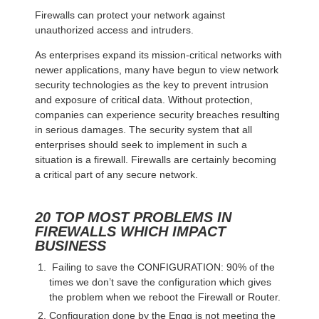
Firewalls can protect your network against
unauthorized access and intruders.
As enterprises expand its mission-critical networks with
newer applications, many have begun to view network
security technologies as the key to prevent intrusion
and exposure of critical data. Without protection,
companies can experience security breaches resulting
in serious damages. The security system that all
enterprises should seek to implement in such a
situation is a firewall. Firewalls are certainly becoming
a critical part of any secure network.
20 TOP MOST PROBLEMS IN
FIREWALLS WHICH IMPACT
BUSINESS
Failing to save the CONFIGURATION: 90% of the
times we don’t save the configuration which gives
the problem when we reboot the Firewall or Router.
Configuration done by the Engg is not meeting the