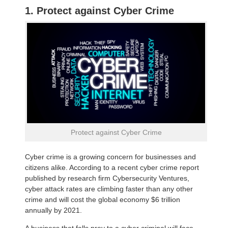
1. Protect against Cyber Crime
Protect against Cyber Crime
Cyber crime is a growing concern for businesses and
citizens alike. According to a recent cyber crime report
published by research firm Cybersecurity Ventures,
cyber attack rates are climbing faster than any other
crime and will cost the global economy $6 trillion
annually by 2021.
A business that falls prey to a cyber criminal will face