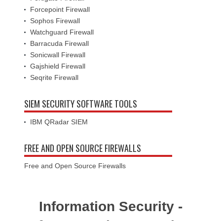
Forcepoint Firewall
Sophos Firewall
Watchguard Firewall
Barracuda Firewall
Sonicwall Firewall
Gajshield Firewall
Seqrite Firewall
SIEM SECURITY SOFTWARE TOOLS
IBM QRadar SIEM
FREE AND OPEN SOURCE FIREWALLS
Free and Open Source Firewalls
Information Security -