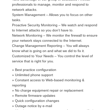
professionals to manage, monitor and respond to
network attacks.
System Management – Allows you to focus on other
tasks.
Proactive Security Monitoring – We watch and respond
to Internet attacks so you don’t have to.
Network Monitoring – We monitor the firewall to ensure
your network stays connected to the Internet.
Change Management Reporting – You will always
know what is going on and what we did to fix it.
Customized to Your Needs – You control the level of
service that is right for you.
» Best practice configuration
» Unlimited phone support
» Constant access to Web-based monitoring &
reporting
» No charge equipment repair or replacement
» Remote firmware updates
» Quick configuration changes
» Outage notice by e-mail