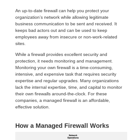
An up-to-date firewall can help you protect your
organization’s network while allowing legitimate
business communication to be sent and received. It
keeps bad actors out and can be used to keep
employees away from insecure or non-work-related
sites.
While a firewall provides excellent security and
protection, it needs monitoring and management.
Monitoring your own firewall is a time-consuming,
intensive, and expensive task that requires security
expertise and regular upgrades. Many organizations
lack the internal expertise, time, and capital to monitor
their own firewalls around-the-clock. For these
companies, a managed firewall is an affordable,
effective solution.
How a Managed Firewall Works