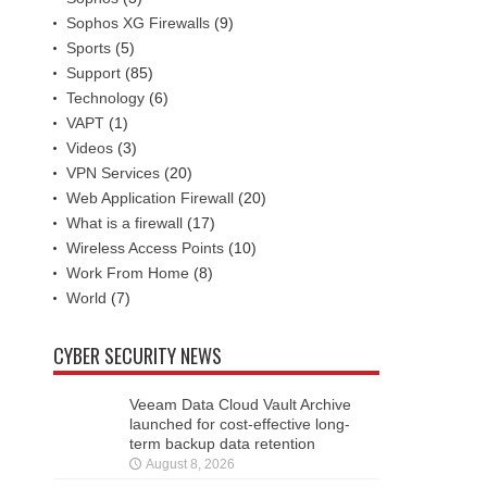
Sophos XG Firewalls
(9)
Sports
(5)
Support
(85)
Technology
(6)
VAPT
(1)
Videos
(3)
VPN Services
(20)
Web Application Firewall
(20)
What is a firewall
(17)
Wireless Access Points
(10)
Work From Home
(8)
World
(7)
CYBER SECURITY NEWS
Veeam Data Cloud Vault Archive
launched for cost-effective long-
term backup data retention
August 8, 2026