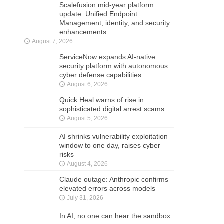
Scalefusion mid-year platform
update: Unified Endpoint
Management, identity, and security
enhancements
August 7, 2026
ServiceNow expands AI-native
security platform with autonomous
cyber defense capabilities
August 6, 2026
Quick Heal warns of rise in
sophisticated digital arrest scams
August 5, 2026
AI shrinks vulnerability exploitation
window to one day, raises cyber
risks
August 4, 2026
Claude outage: Anthropic confirms
elevated errors across models
July 31, 2026
In AI, no one can hear the sandbox