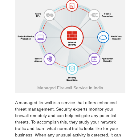
Managed Firewall Service in India
A managed firewall is a service that offers enhanced
threat management. Security experts monitor your
firewall remotely and can help mitigate any potential
threats. To accomplish this, they study your network
traffic and learn what normal traffic looks like for your
business. When any unusual activity is detected, it can