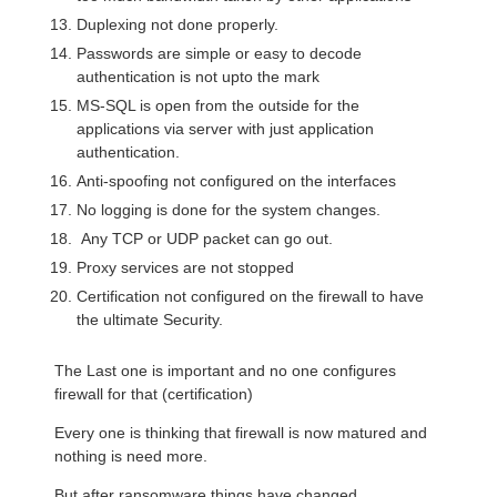
Duplexing not done properly.
Passwords are simple or easy to decode
authentication is not upto the mark
MS-SQL is open from the outside for the
applications via server with just application
authentication.
Anti-spoofing not configured on the interfaces
No logging is done for the system changes.
Any TCP or UDP packet can go out.
Proxy services are not stopped
Certification not configured on the firewall to have
the ultimate Security.
The Last one is important and no one configures
firewall for that (certification)
Every one is thinking that firewall is now matured and
nothing is need more.
But after ransomware things have changed.