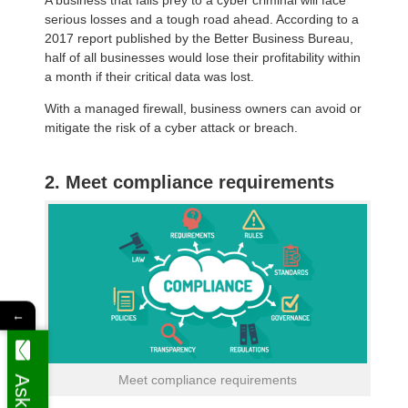
serious losses and a tough road ahead. According to a
2017 report published by the Better Business Bureau,
half of all businesses would lose their profitability within
a month if their critical data was lost.
With a managed firewall, business owners can avoid or
mitigate the risk of a cyber attack or breach.
2. Meet compliance requirements
←
Meet compliance requirements