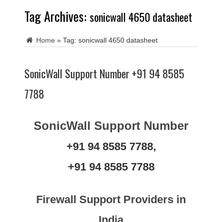
Tag Archives:
sonicwall 4650 datasheet
Home
»
Tag:
sonicwall 4650 datasheet
SonicWall Support Number +91 94 8585
7788
SonicWall Support Number
+91 94 8585 7788,
+91 94 8585 7788
Firewall Support Providers in
India