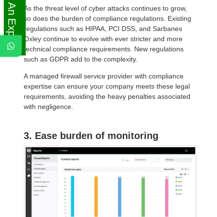
Ask An Expert
As the threat level of cyber attacks continues to grow,
so does the burden of compliance regulations. Existing
regulations such as HIPAA, PCI DSS, and Sarbanes
Oxley continue to evolve with ever stricter and more
technical compliance requirements. New regulations
such as GDPR add to the complexity.
A managed firewall service provider with compliance
expertise can ensure your company meets these legal
requirements, avoiding the heavy penalties associated
with negligence.
3. Ease burden of monitoring