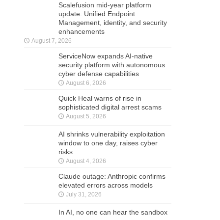
Scalefusion mid-year platform
update: Unified Endpoint
Management, identity, and security
enhancements
August 7, 2026
ServiceNow expands AI-native
security platform with autonomous
cyber defense capabilities
August 6, 2026
Quick Heal warns of rise in
sophisticated digital arrest scams
August 5, 2026
AI shrinks vulnerability exploitation
window to one day, raises cyber
risks
August 4, 2026
Claude outage: Anthropic confirms
elevated errors across models
July 31, 2026
In AI, no one can hear the sandbox