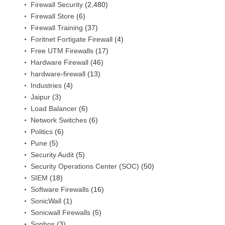
Firewall Security
(2,480)
Firewall Store
(6)
Firewall Training
(37)
Foritnet Fortigate Firewall
(4)
Free UTM Firewalls
(17)
Hardware Firewall
(46)
hardware-firewall
(13)
Industries
(4)
Jaipur
(3)
Load Balancer
(6)
Network Switches
(6)
Politics
(6)
Pune
(5)
Security Audit
(5)
Security Operations Center (SOC)
(50)
SIEM
(18)
Software Firewalls
(16)
SonicWall
(1)
Sonicwall Firewalls
(5)
Sophos
(3)