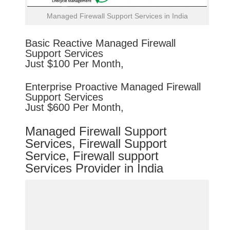
Managed Firewall Support Services in India
Basic
Reactive
Managed Firewall
Support Services
Just $100 Per Month,
Enterprise
Proactive
Managed Firewall
Support Services
Just $600 Per Month,
Managed Firewall Support
Services, Firewall Support
Service, Firewall support
Services Provider in India