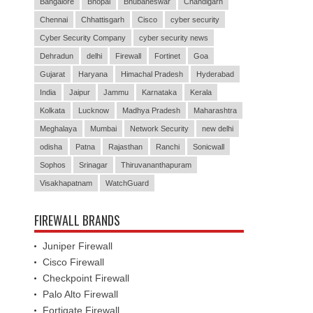
Bangalore
Bhopal
Bhubaneswar
Chandigarh
Chennai
Chhattisgarh
Cisco
cyber security
Cyber Security Company
cyber security news
Dehradun
delhi
Firewall
Fortinet
Goa
Gujarat
Haryana
Himachal Pradesh
Hyderabad
India
Jaipur
Jammu
Karnataka
Kerala
Kolkata
Lucknow
Madhya Pradesh
Maharashtra
Meghalaya
Mumbai
Network Security
new delhi
odisha
Patna
Rajasthan
Ranchi
Sonicwall
Sophos
Srinagar
Thiruvananthapuram
Visakhapatnam
WatchGuard
FIREWALL BRANDS
Juniper Firewall
Cisco Firewall
Checkpoint Firewall
Palo Alto Firewall
Fortigate Firewall