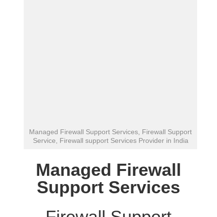
Managed Firewall Support Services, Firewall Support
Service, Firewall support Services Provider in India
Managed Firewall
Support Services
Firewall Support