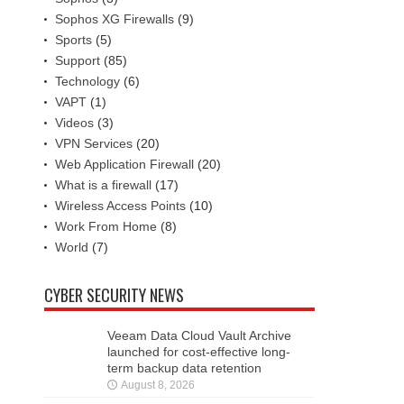
Sophos XG Firewalls
(9)
Sports
(5)
Support
(85)
Technology
(6)
VAPT
(1)
Videos
(3)
VPN Services
(20)
Web Application Firewall
(20)
What is a firewall
(17)
Wireless Access Points
(10)
Work From Home
(8)
World
(7)
CYBER SECURITY NEWS
Veeam Data Cloud Vault Archive
launched for cost-effective long-
term backup data retention
August 8, 2026