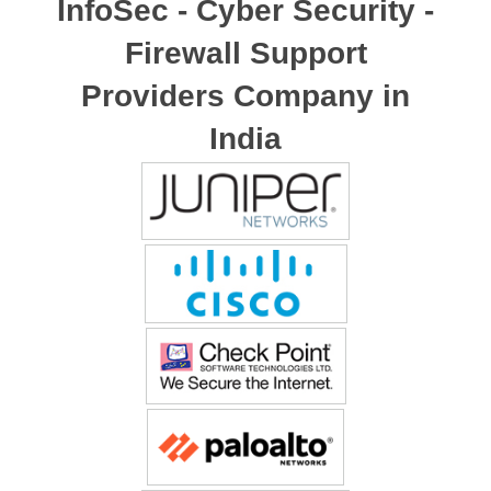
InfoSec - Cyber Security -
Firewall Support
Providers Company in
India