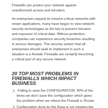
Firewalls can protect your network against
unauthorized access and intruders.
As enterprises expand its mission-critical networks with
newer applications, many have begun to view network
security technologies as the key to prevent intrusion
and exposure of critical data. Without protection,
companies can experience security breaches resulting
in serious damages. The security system that all
enterprises should seek to implement in such a
situation is a firewall. Firewalls are certainly becoming
a critical part of any secure network.
20 TOP MOST PROBLEMS IN
FIREWALLS WHICH IMPACT
BUSINESS
Failing to save the CONFIGURATION: 90% of the
times we don’t save the configuration which gives
the problem when we reboot the Firewall or Router.
Configuration done by the Engg is not meeting the