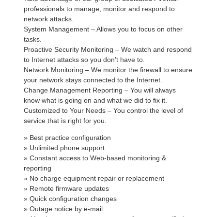
professionals to manage, monitor and respond to
network attacks.
System Management – Allows you to focus on other
tasks.
Proactive Security Monitoring – We watch and respond
to Internet attacks so you don’t have to.
Network Monitoring – We monitor the firewall to ensure
your network stays connected to the Internet.
Change Management Reporting – You will always
know what is going on and what we did to fix it.
Customized to Your Needs – You control the level of
service that is right for you.
» Best practice configuration
» Unlimited phone support
» Constant access to Web-based monitoring &
reporting
» No charge equipment repair or replacement
» Remote firmware updates
» Quick configuration changes
» Outage notice by e-mail