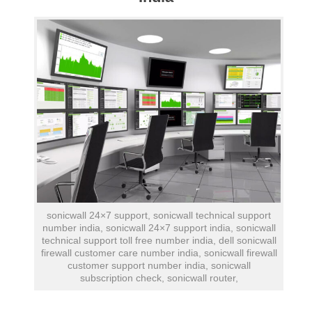
sonicwall 24×7 support, sonicwall technical support
number india, sonicwall 24×7 support india, sonicwall
technical support toll free number india, dell sonicwall
firewall customer care number india, sonicwall firewall
customer support number india, sonicwall
subscription check, sonicwall router,