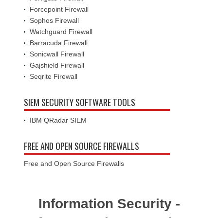
Forcepoint Firewall
Sophos Firewall
Watchguard Firewall
Barracuda Firewall
Sonicwall Firewall
Gajshield Firewall
Seqrite Firewall
SIEM SECURITY SOFTWARE TOOLS
IBM QRadar SIEM
FREE AND OPEN SOURCE FIREWALLS
Free and Open Source Firewalls
Information Security -