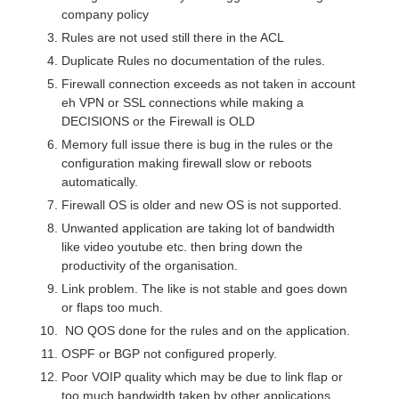
company policy
Rules are not used still there in the ACL
Duplicate Rules no documentation of the rules.
Firewall connection exceeds as not taken in account
eh VPN or SSL connections while making a
DECISIONS or the Firewall is OLD
Memory full issue there is bug in the rules or the
configuration making firewall slow or reboots
automatically.
Firewall OS is older and new OS is not supported.
Unwanted application are taking lot of bandwidth
like video youtube etc. then bring down the
productivity of the organisation.
Link problem. The like is not stable and goes down
or flaps too much.
NO QOS done for the rules and on the application.
OSPF or BGP not configured properly.
Poor VOIP quality which may be due to link flap or
too much bandwidth taken by other applications