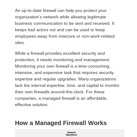
An up-to-date firewall can help you protect your
organization’s network while allowing legitimate
business communication to be sent and received. It
keeps bad actors out and can be used to keep
employees away from insecure or non-work-related
sites.
While a firewall provides excellent security and
protection, it needs monitoring and management.
Monitoring your own firewall is a time-consuming,
intensive, and expensive task that requires security
expertise and regular upgrades. Many organizations
lack the internal expertise, time, and capital to monitor
their own firewalls around-the-clock. For these
companies, a managed firewall is an affordable,
effective solution.
How a Managed Firewall Works