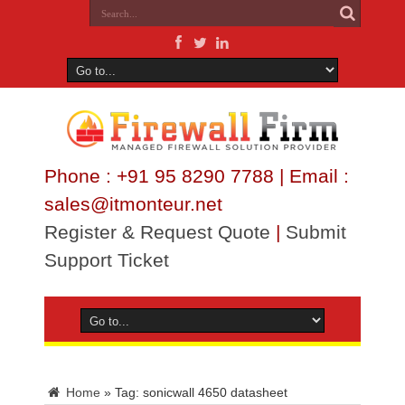
Phone : +91 95 8290 7788 | Email :
sales@itmonteur.net
Register & Request Quote
|
Submit
Support Ticket
Home
»
Tag:
sonicwall 4650 datasheet