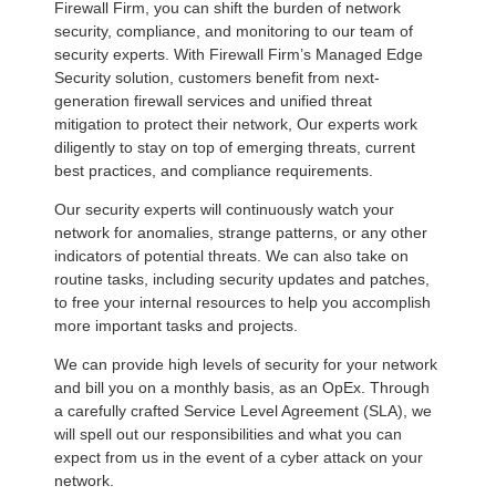
Firewall Firm, you can shift the burden of network
security, compliance, and monitoring to our team of
security experts. With Firewall Firm’s Managed Edge
Security solution, customers benefit from next-
generation firewall services and unified threat
mitigation to protect their network, Our experts work
diligently to stay on top of emerging threats, current
best practices, and compliance requirements.
Our security experts will continuously watch your
network for anomalies, strange patterns, or any other
indicators of potential threats. We can also take on
routine tasks, including security updates and patches,
to free your internal resources to help you accomplish
more important tasks and projects.
We can provide high levels of security for your network
and bill you on a monthly basis, as an OpEx. Through
a carefully crafted Service Level Agreement (SLA), we
will spell out our responsibilities and what you can
expect from us in the event of a cyber attack on your
network.