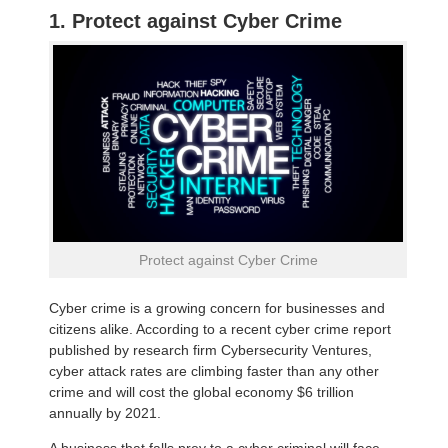
1. Protect against Cyber Crime
Protect against Cyber Crime
Cyber crime is a growing concern for businesses and
citizens alike. According to a recent cyber crime report
published by research firm Cybersecurity Ventures,
cyber attack rates are climbing faster than any other
crime and will cost the global economy $6 trillion
annually by 2021.
A business that falls prey to a cyber criminal will face