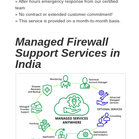
» After hours emergency response from our certified
team
» No contract or extended customer commitment!
» This service is provided on a month-to-month basis.
Managed Firewall
Support Services in
India