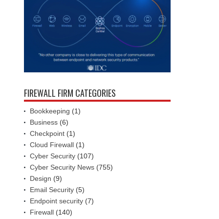
FIREWALL FIRM CATEGORIES
Bookkeeping
(1)
Business
(6)
Checkpoint
(1)
Cloud Firewall
(1)
Cyber Security
(107)
Cyber Security News
(755)
Design
(9)
Email Security
(5)
Endpoint security
(7)
Firewall
(140)