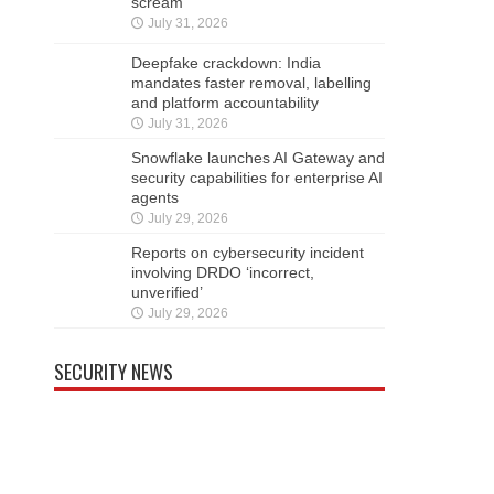
scream
July 31, 2026
Deepfake crackdown: India
mandates faster removal, labelling
and platform accountability
July 31, 2026
Snowflake launches AI Gateway and
security capabilities for enterprise AI
agents
July 29, 2026
Reports on cybersecurity incident
involving DRDO ‘incorrect,
unverified’
July 29, 2026
SECURITY NEWS