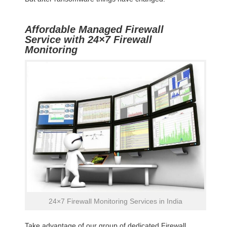
Affordable Managed Firewall
Service with 24×7 Firewall
Monitoring
24×7 Firewall Monitoring Services in India
Take advantage of our group of dedicated Firewall