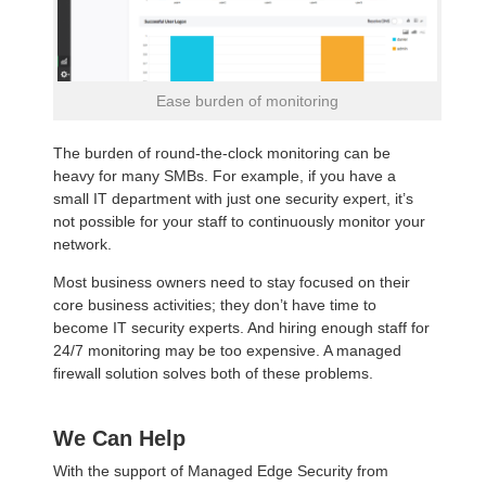
Ease burden of monitoring
The burden of round-the-clock monitoring can be
heavy for many SMBs. For example, if you have a
small IT department with just one security expert, it’s
not possible for your staff to continuously monitor your
network.
Most business owners need to stay focused on their
core business activities; they don’t have time to
become IT security experts. And hiring enough staff for
24/7 monitoring may be too expensive. A managed
firewall solution solves both of these problems.
We Can Help
With the support of Managed Edge Security from