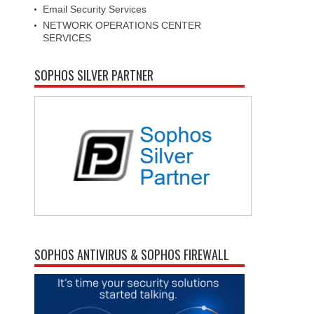
Email Security Services
NETWORK OPERATIONS CENTER
SERVICES
SOPHOS SILVER PARTNER
SOPHOS ANTIVIRUS & SOPHOS FIREWALL