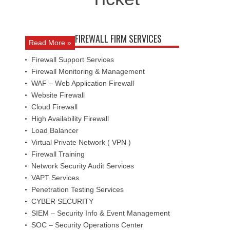
FIREWALL FIRM SERVICES
Read More »
Firewall Support Services
Firewall Monitoring & Management
WAF – Web Application Firewall
Website Firewall
Cloud Firewall
High Availability Firewall
Load Balancer
Virtual Private Network ( VPN )
Firewall Training
Network Security Audit Services
VAPT Services
Penetration Testing Services
CYBER SECURITY
SIEM – Security Info & Event Management
SOC – Security Operations Center