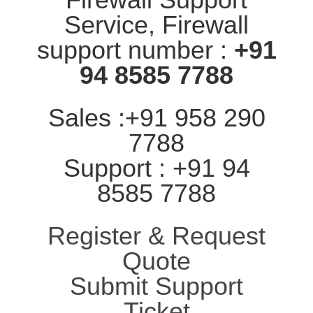
Service, Firewall
support number :
+91
94 8585 7788
Sales :+91 958 290
7788
Support : +91 94
8585 7788
Register & Request
Quote
Submit Support
Ticket