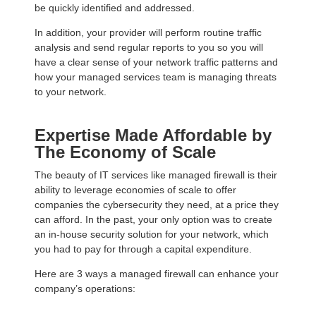
be quickly identified and addressed.
In addition, your provider will perform routine traffic
analysis and send regular reports to you so you will
have a clear sense of your network traffic patterns and
how your managed services team is managing threats
to your network.
Expertise Made Affordable by
The Economy of Scale
The beauty of IT services like managed firewall is their
ability to leverage economies of scale to offer
companies the cybersecurity they need, at a price they
can afford. In the past, your only option was to create
an in-house security solution for your network, which
you had to pay for through a capital expenditure.
Here are 3 ways a managed firewall can enhance your
company’s operations: